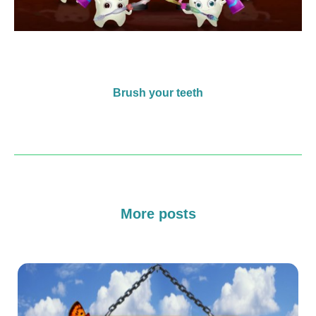
Brush your teeth
More posts