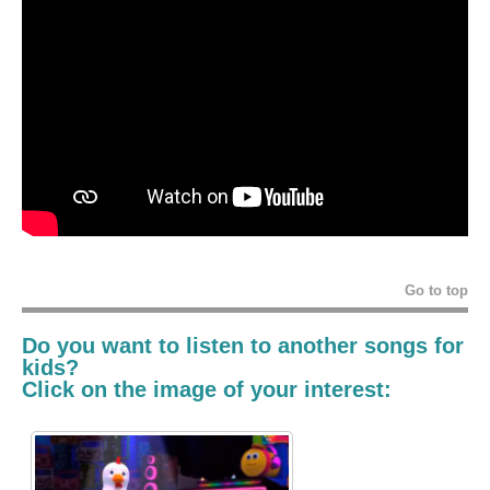
Go to top
Do you want to listen to another
songs for
kids
?
Click on the image of your interest: