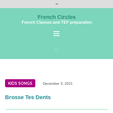
French Circles
French Classes and TEF preparation
KIDS SONGS
December 3, 2021
Brosse Tes Dents