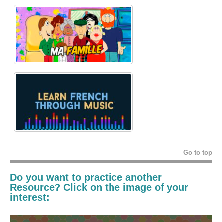
Go to top
Do you want to practice another
Resource? Click on the image of your
interest: