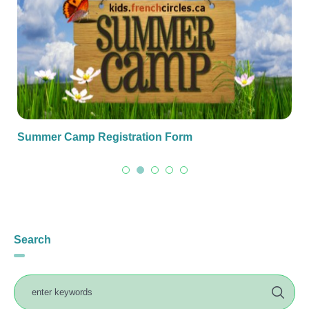
Summer Camp Registration Form
Search