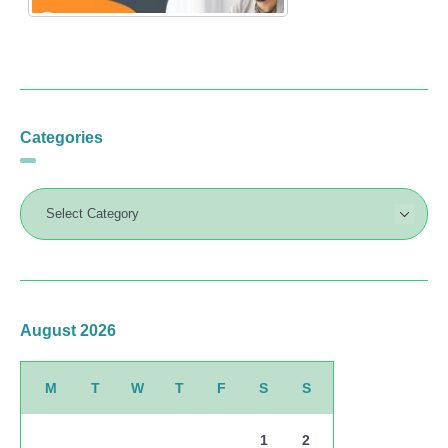
Categories
August 2026
M
T
W
T
F
S
S
1
2