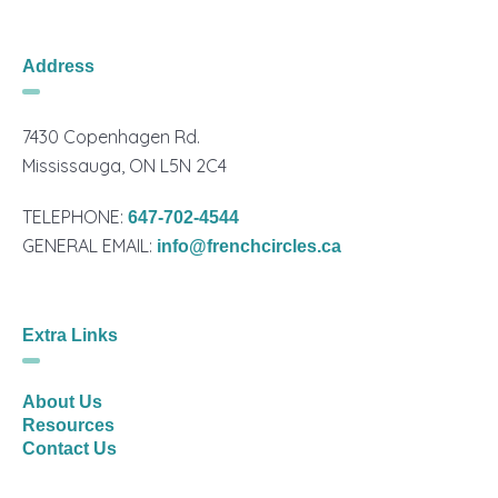
Address
7430 Copenhagen Rd.
Mississauga, ON L5N 2C4
TELEPHONE:
647-702-4544
GENERAL EMAIL:
info@frenchcircles.ca
Extra Links
About Us
Resources
Contact Us