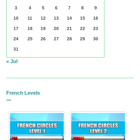
3
4
5
6
7
8
9
10
11
12
13
14
15
16
17
18
19
20
21
22
23
24
25
26
27
28
29
30
31
« Jul
French Levels