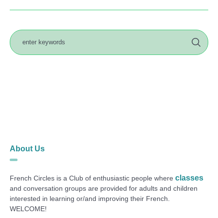
About Us
classes
French Circles is a Club of enthusiastic people where
and conversation groups are provided for adults and children
interested in learning or/and improving their French.
WELCOME!