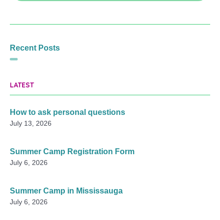
Recent Posts
LATEST
How to ask personal questions
July 13, 2026
Summer Camp Registration Form
July 6, 2026
Summer Camp in Mississauga
July 6, 2026