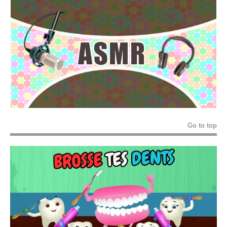
Go to top