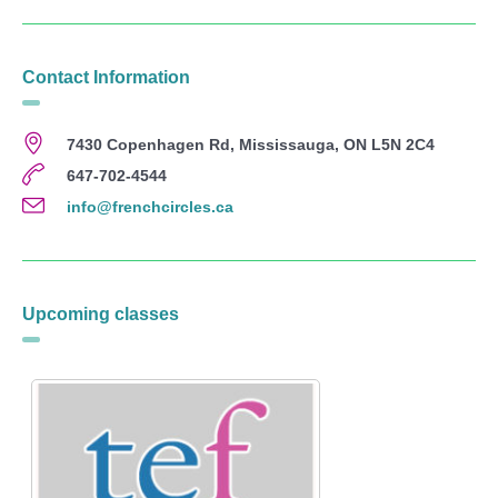
Contact Information
7430 Copenhagen Rd, Mississauga, ON L5N 2C4
647-702-4544
info@frenchcircles.ca
Upcoming classes