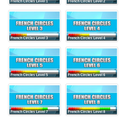
French Circles Level 1
French Circles Level 2
French Circles Level 3
French Circles Level 4
French Circles Level 5
French Circles Level 6
French Circles Level 7
French Circles Level 8