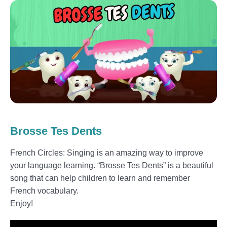
Brosse Tes Dents
French Circles: Singing is an amazing way to improve
your language learning. “Brosse Tes Dents” is a beautiful
song that can help children to learn and remember
French vocabulary.
Enjoy!