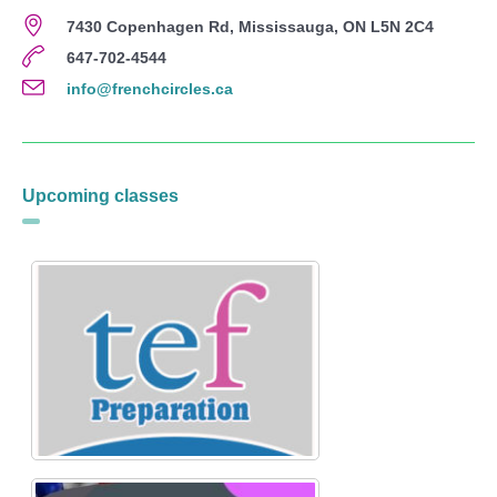
7430 Copenhagen Rd, Mississauga, ON L5N 2C4
647-702-4544
info@frenchcircles.ca
Upcoming classes