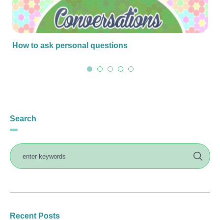
How to ask personal questions
Search
Recent Posts