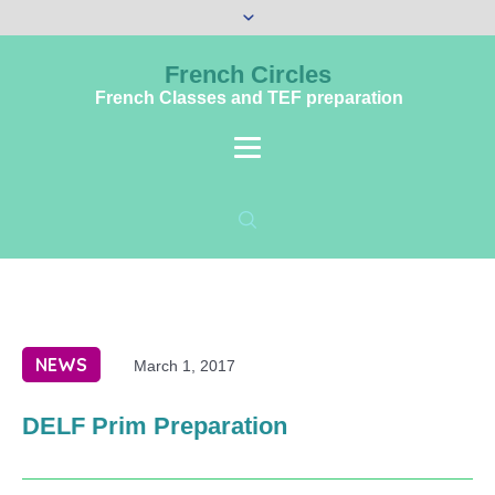
French Circles
French Classes and TEF preparation
NEWS
March 1, 2017
DELF Prim Preparation