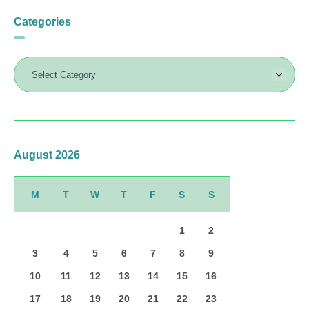
Categories
August 2026
M
T
W
T
F
S
S
1
2
3
4
5
6
7
8
9
10
11
12
13
14
15
16
17
18
19
20
21
22
23