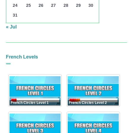
24
25
26
27
28
29
30
31
« Jul
French Levels
French Circles Level 1
French Circles Level 2