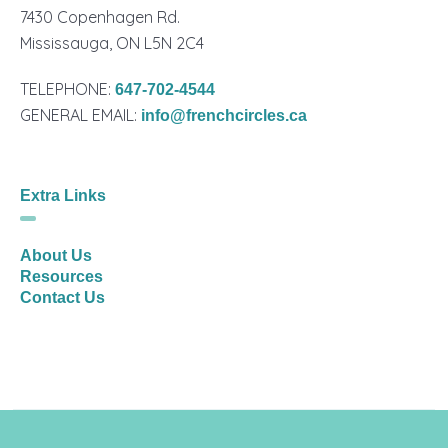
7430 Copenhagen Rd.
Mississauga, ON L5N 2C4
TELEPHONE:
647-702-4544
GENERAL EMAIL:
info@frenchcircles.ca
Extra Links
About Us
Resources
Contact Us