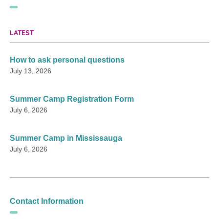
LATEST
How to ask personal questions
July 13, 2026
Summer Camp Registration Form
July 6, 2026
Summer Camp in Mississauga
July 6, 2026
Contact Information