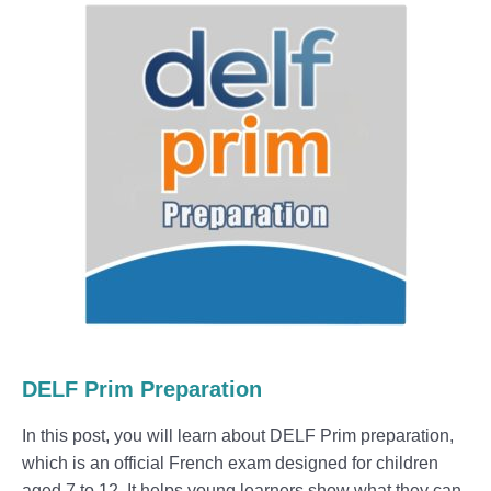
DELF Prim Preparation
In this post, you will learn about DELF Prim preparation,
which is an official French exam designed for children
aged 7 to 12. It helps young learners show what they can