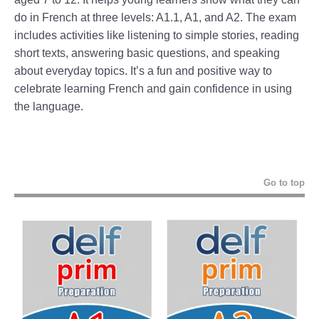
do in French at three levels: A1.1, A1, and A2. The exam
includes activities like listening to simple stories, reading
short texts, answering basic questions, and speaking
about everyday topics. It’s a fun and positive way to
celebrate learning French and gain confidence in using
the language.
Go to top