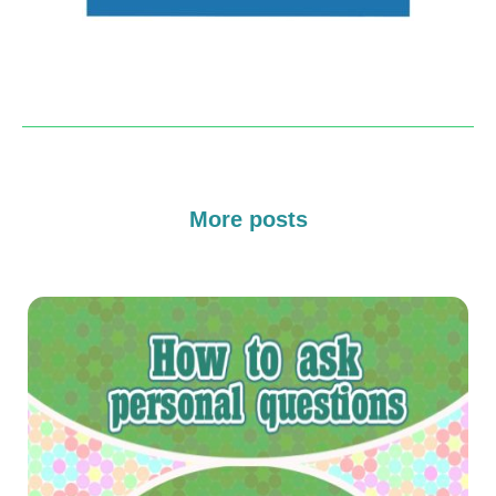
More posts