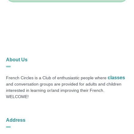
About Us
classes
French Circles is a Club of enthusiastic people where
and conversation groups are provided for adults and children
interested in learning or/and improving their French.
WELCOME!
Address