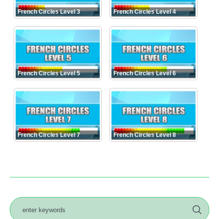
French Circles Level 3
French Circles Level 4
French Circles Level 5
French Circles Level 6
French Circles Level 7
French Circles Level 8