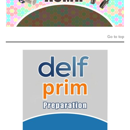
Go to top