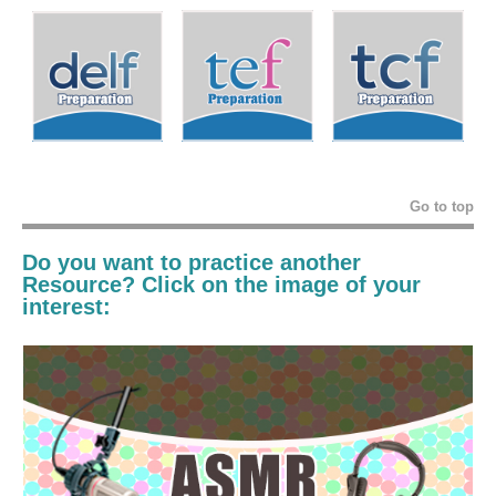
Go to top
Do you want to practice another
Resource? Click on the image of your
interest: