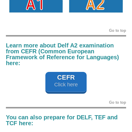
Go to top
Learn more about Delf A2 examination
from CEFR (Common European
Framework of Reference for Languages)
here:
CEFR
Click here
Go to top
You can also prepare for DELF, TEF and
TCF here: