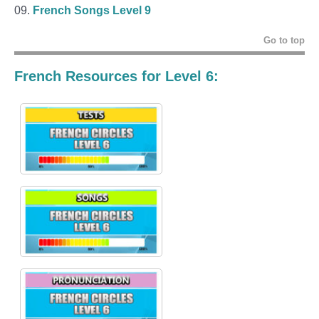
French Songs Level 9
Go to top
French Resources for Level 6: