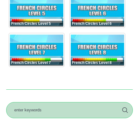
French Circles Level 5
French Circles Level 6
French Circles Level 7
French Circles Level 8