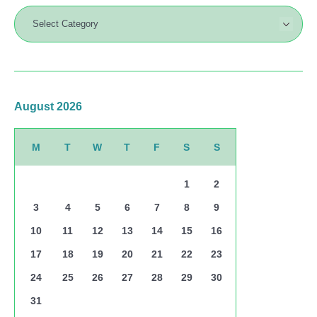
August 2026
M
T
W
T
F
S
S
1
2
3
4
5
6
7
8
9
10
11
12
13
14
15
16
17
18
19
20
21
22
23
24
25
26
27
28
29
30
31