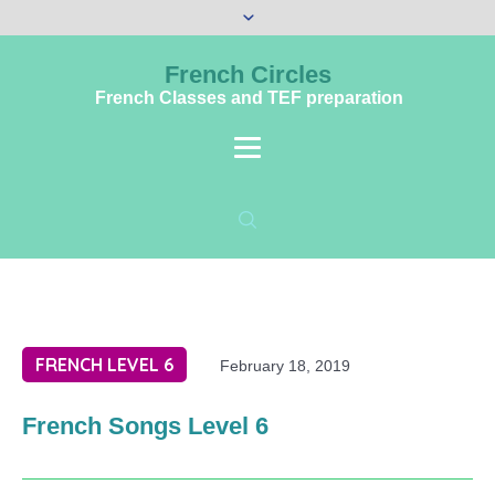
French Circles
French Classes and TEF preparation
FRENCH LEVEL 6
February 18, 2019
French Songs Level 6