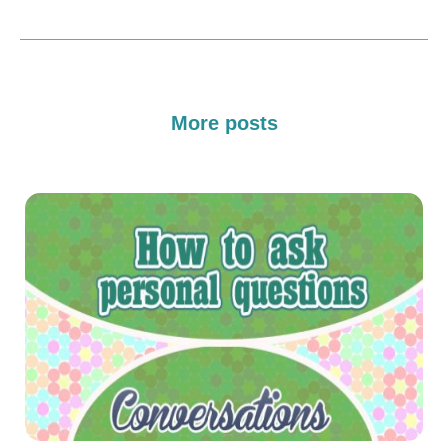
More posts