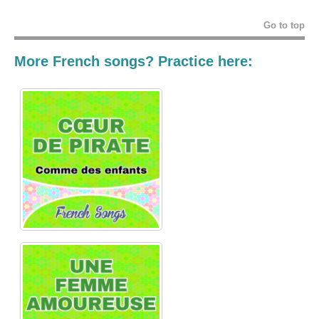
Go to top
More French songs? Practice here: