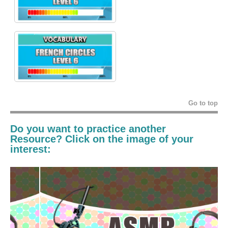
Go to top
Do you want to practice another
Resource? Click on the image of your
interest: