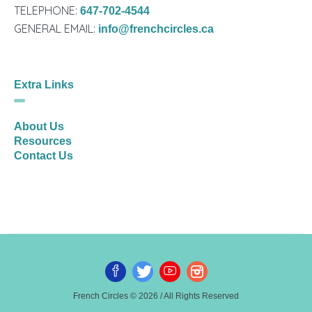
TELEPHONE:
647-702-4544
GENERAL EMAIL:
info@frenchcircles.ca
Extra Links
About Us
Resources
Contact Us
French Circles © 2026 / All Rights Reserved