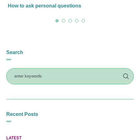
How to ask personal questions
Search
Recent Posts
LATEST