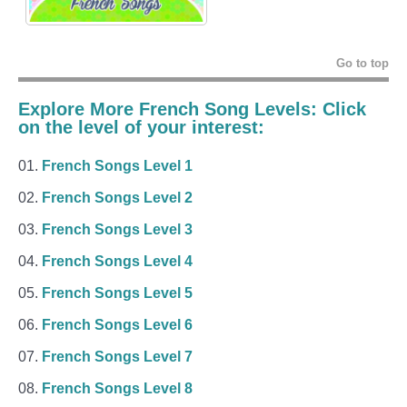
Go to top
Explore More French Song Levels: Click
on the level of your interest:
French Songs Level 1
French Songs Level 2
French Songs Level 3
French Songs Level 4
French Songs Level 5
French Songs Level 6
French Songs Level 7
French Songs Level 8