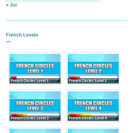
« Jul
French Levels
French Circles Level 1
French Circles Level 2
French Circles Level 3
French Circles Level 4