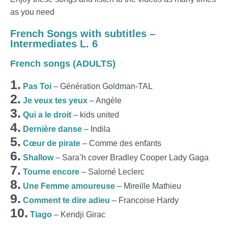
as you need
French Songs with subtitles –
Intermediates L. 6
French songs (ADULTS)
1.
Pas Toi
– Génération Goldman-TAL
2.
Je veux tes yeux
– Angèle
3.
Qui a le droit
– kids united
4.
Dernière danse
– Indila
5.
Cœur de pirate
– Comme des enfants
6.
Shallow
– Sara’h cover Bradley Cooper Lady Gaga
7.
Tourne encore
– Salomé Leclerc
8.
Une Femme amoureuse
– Mireille Mathieu
9.
Comment te dire adieu
– Francoise Hardy
10.
Tiago
– Kendji Girac