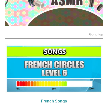
Go to top
French Songs