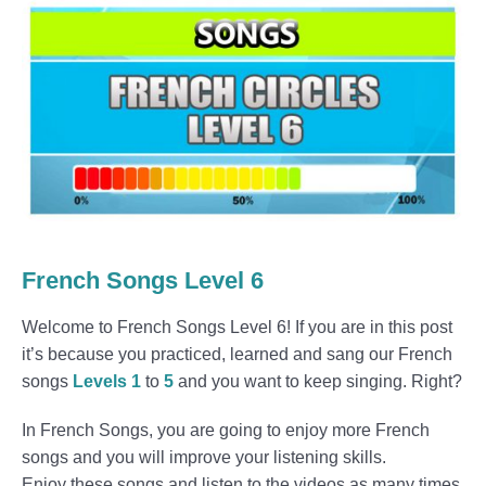
French Songs Level 6
Welcome to French Songs Level 6! If you are in this post
it’s because you practiced, learned and sang our French
songs
Levels 1
to
5
and you want to keep singing. Right?
In French Songs, you are going to enjoy more French
songs and you will improve your listening skills.
Enjoy these songs and listen to the videos as many times