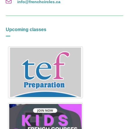
info@frenchcircles.ca
Upcoming classes