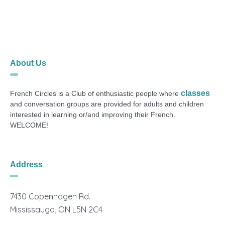
About Us
classes
French Circles is a Club of enthusiastic people where
and conversation groups are provided for adults and children
interested in learning or/and improving their French.
WELCOME!
Address
7430 Copenhagen Rd.
Mississauga, ON L5N 2C4