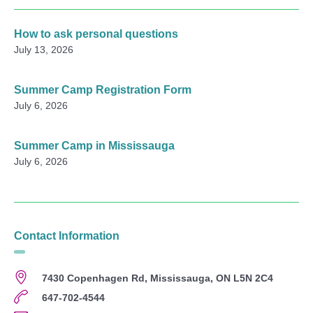
How to ask personal questions
July 13, 2026
Summer Camp Registration Form
July 6, 2026
Summer Camp in Mississauga
July 6, 2026
Contact Information
7430 Copenhagen Rd, Mississauga, ON L5N 2C4
647-702-4544