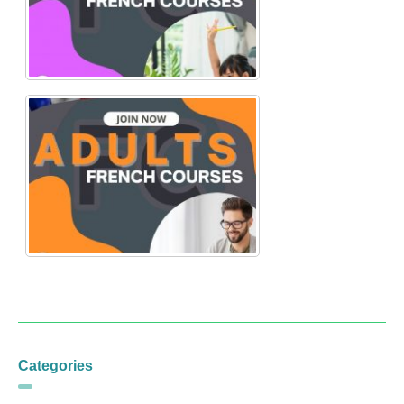
Categories