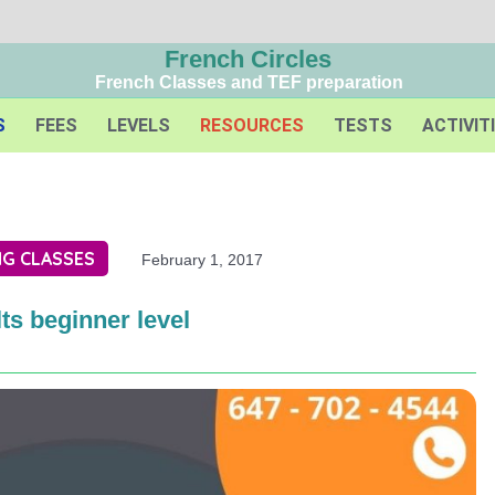
French Circles
French Classes and TEF preparation
S
FEES
LEVELS
RESOURCES
TESTS
ACTIVIT
G CLASSES
February 1, 2017
ts beginner level