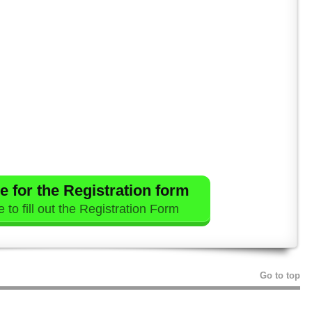
e for the Registration form
 to fill out the Registration Form
Go to top