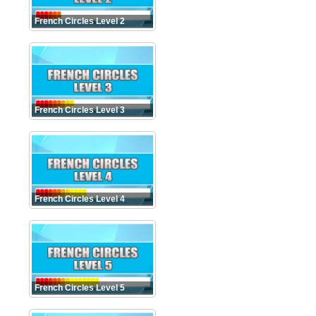
French Circles Level 2
French Circles Level 3
French Circles Level 4
French Circles Level 5