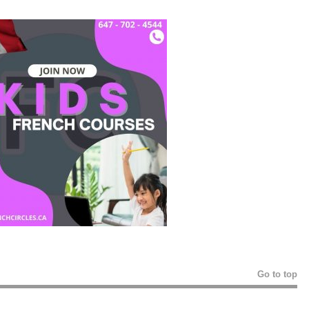
Go to top