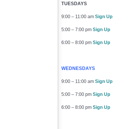
TUESDAYS
9:00 – 11:00 am
Sign Up
5:00 – 7:00 pm
Sign Up
6:00 – 8:00 pm
Sign Up
WEDNESDAYS
9:00 – 11:00 am
Sign Up
5:00 – 7:00 pm
Sign Up
6:00 – 8:00 pm
Sign Up