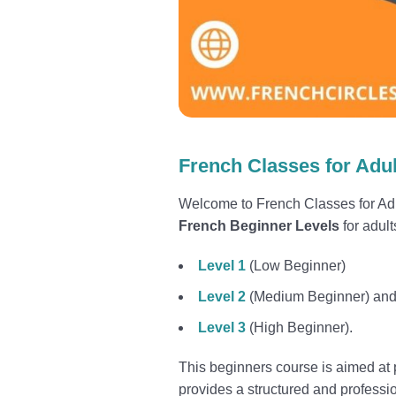
French Classes for Adul
Welcome to French Classes for Adu
French Beginner Levels
for adult
Level 1
(Low Beginner)
Level 2
(Medium Beginner) an
Level 3
(High Beginner).
This beginners course is aimed at p
provides a structured and professi