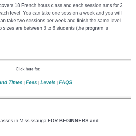
 covers 18 French hours class and each session runs for 2
each level. You can take one session a week and you will
 can take two sessions per week and finish the same level
p sizes are between 3 to 6 students (the program is
Click here for:
and Times
Fees
Levels
FAQS
|
|
|
lasses in Mississauga
FOR BEGINNERS and