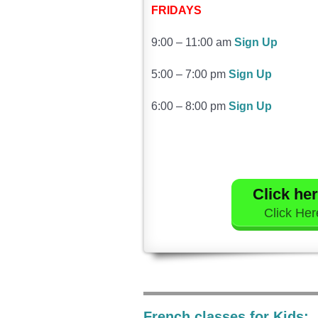
FRIDAYS
9:00 – 11:00 am
Sign Up
5:00 – 7:00 pm
Sign Up
6:00 – 8:00 pm
Sign Up
Click her
Click Here
French classes for Kids: