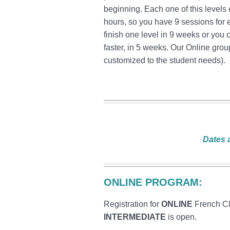
beginning. Each one of this levels
hours, so you have 9 sessions for 
finish one level in 9 weeks or you
faster, in 5 weeks. Our Online grou
customized to the student needs).
Dates 
ONLINE PROGRAM:
Registration for
ONLINE
French C
INTERMEDIATE
is open.