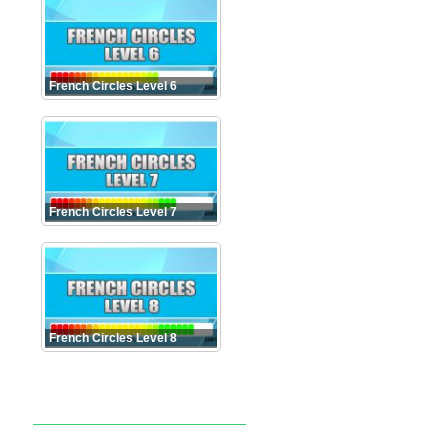
French Circles Level 6
French Circles Level 7
French Circles Level 8