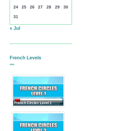
24
25
26
27
28
29
30
31
« Jul
French Levels
French Circles Level 1