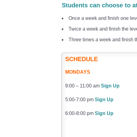
Students can choose to a
Once a week and finish one lev
Twice a week and finish the lev
Three times a week and finish t
SCHEDULE
MONDAYS
9:00 – 11:00 am
Sign Up
5:00-7:00 pm
Sign Up
6:00-8:00 pm
Sign Up