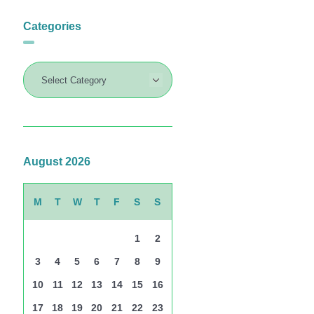
Categories
August 2026
M
T
W
T
F
S
S
1
2
3
4
5
6
7
8
9
10
11
12
13
14
15
16
17
18
19
20
21
22
23