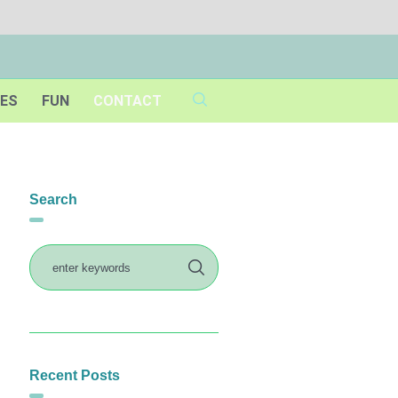
IES
FUN
CONTACT
Search
Recent Posts