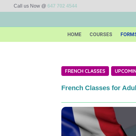
Call us Now @
647 702 4544
HOME
COURSES
FORM
FRENCH CLASSES
UPCOMIN
French Classes for Adul