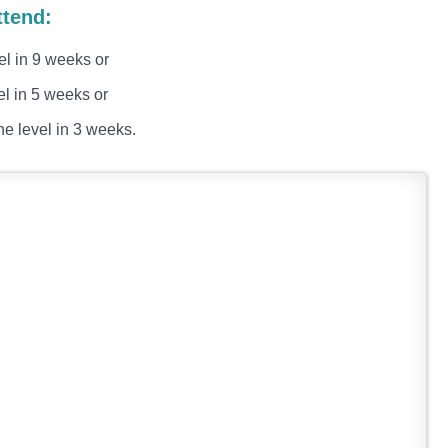
ttend:
el in 9 weeks or
el in 5 weeks or
he level in 3 weeks.