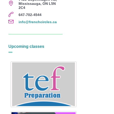
Mississauga, ON L5N
2C4
647-702-4544
info@frenchcircles.ca
Upcoming classes