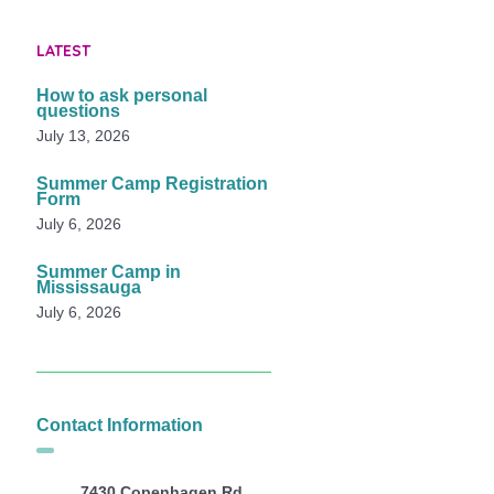
LATEST
How to ask personal
questions
July 13, 2026
Summer Camp Registration
Form
July 6, 2026
Summer Camp in
Mississauga
July 6, 2026
Contact Information
7430 Copenhagen Rd,