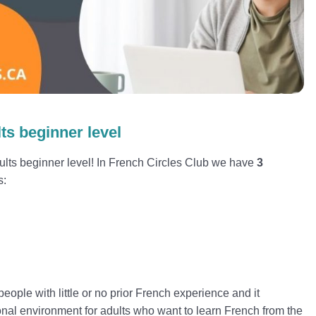
ts beginner level
lts beginner level! In French Circles Club we have
3
s:
d
eople with little or no prior French experience and it
onal environment for adults who want to learn French from the