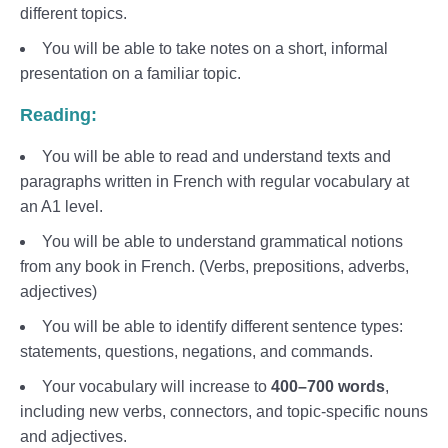
different topics.
You will be able to take notes on a short, informal
presentation on a familiar topic.
Reading:
You will be able to read and understand texts and
paragraphs written in French with regular vocabulary at
an A1 level.
You will be able to understand grammatical notions
from any book in French. (Verbs, prepositions, adverbs,
adjectives)
You will be able to identify different sentence types:
statements, questions, negations, and commands.
Your vocabulary will increase to
400–700 words
,
including new verbs, connectors, and topic-specific nouns
and adjectives.