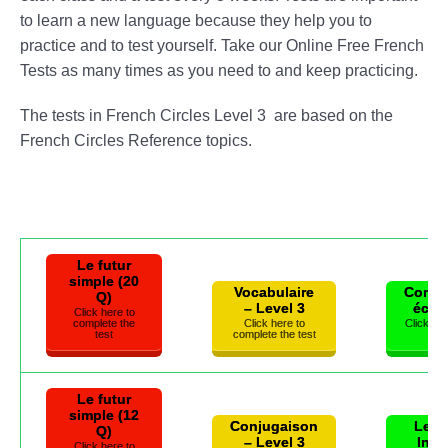
to learn a new language because they help you to
practice and to test yourself. Take our Online Free French
Tests as many times as you need to and keep practicing.
The tests in French Circles Level 3 are based on the
French Circles Reference topics.
Le futur
simple (20
Vocabulaire
Compr
Q)
– Level 3
écrit
Click here to
complete the
Click here to
Click he
test
complete the test
t
Le futur
simple (12
Conjugaison
Les 
Q)
– Level 3
Inte
Click here to