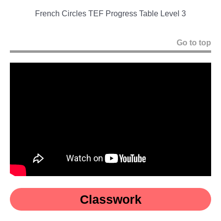
French Circles TEF Progress Table Level 3
Go to top
Classwork