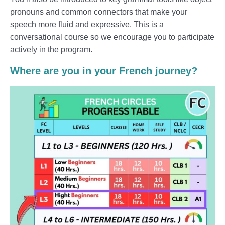
pronouns and common connectors that make your
speech more fluid and expressive. This is a
conversational course so we encourage you to participate
actively in the program.
Where are you in your French journey?