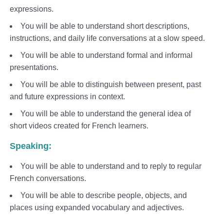
expressions.
You will be able to understand short descriptions,
instructions, and daily life conversations at a slow speed.
You will be able to understand formal and informal
presentations.
You will be able to distinguish between present, past
and future expressions in context.
You will be able to understand the general idea of
short videos created for French learners.
Speaking:
You will be able to understand and to reply to regular
French conversations.
You will be able to describe people, objects, and
places using expanded vocabulary and adjectives.