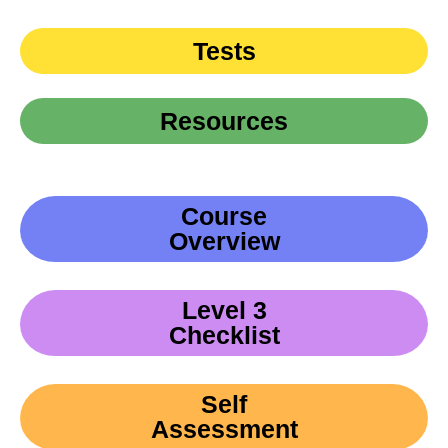
Tests
Resources
Course
Overview
Level 3
Checklist
Self
Assessment