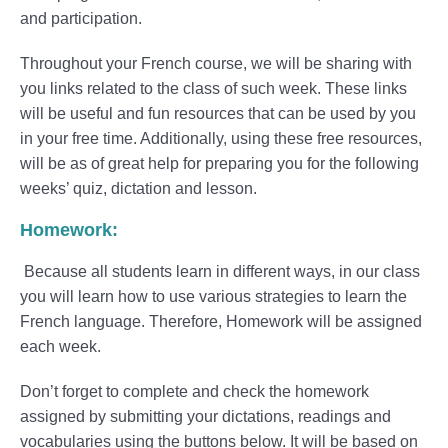
and participation.
Throughout your French course, we will be sharing with
you links related to the class of such week. These links
will be useful and fun resources that can be used by you
in your free time. Additionally, using these free resources,
will be as of great help for preparing you for the following
weeks’ quiz, dictation and lesson.
Homework:
Because all students learn in different ways, in our class
you will learn how to use various strategies to learn the
French language. Therefore, Homework will be assigned
each week.
Don’t forget to complete and check the homework
assigned by submitting your dictations, readings and
vocabularies using the buttons below. It will be based on