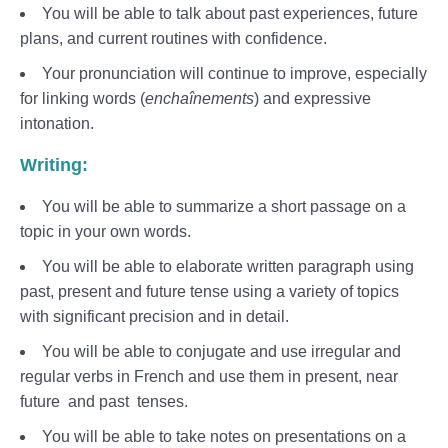
You will be able to talk about past experiences, future
plans, and current routines with confidence.
Your pronunciation will continue to improve, especially
for linking words (
enchaînements
) and expressive
intonation.
Writing:
You will be able to summarize a short passage on a
topic in your own words.
You will be able to elaborate written paragraph using
past, present and future tense using a variety of topics
with significant precision and in detail.
You will be able to conjugate and use irregular and
regular verbs in French and use them in present, near
future and past tenses.
You will be able to take notes on presentations on a