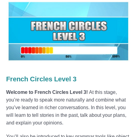
French Circles Level 3
Welcome to French Circles Level 3!
At this stage,
you’re ready to speak more naturally and combine what
you’ve learned in richer conversations. In this level, you
will learn to tell stories in the past, talk about your plans,
and explain your opinions.
You’ll also be introduced to key grammar tools like object