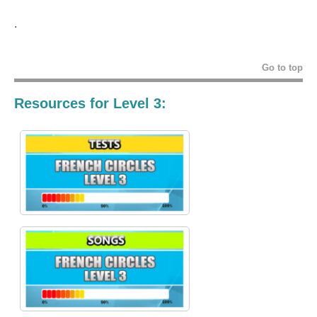
.
Go to top
Resources for Level 3: