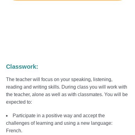
Classwork:
The teacher will focus on your speaking, listening,
reading and writing skills. During class you will work with
the teacher, alone as well as with classmates. You will be
expected to:
Participate in a positive way and accept the
challenges of learning and using a new language:
French.