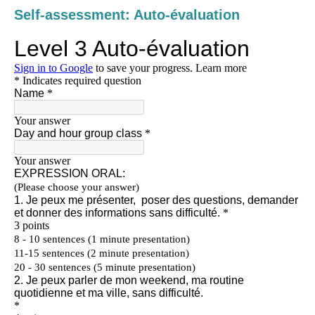
Self-assessment: Auto-évaluation