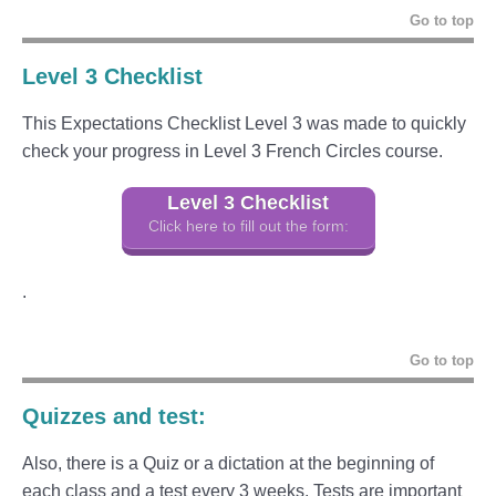
Go to top
Level 3 Checklist
This Expectations Checklist Level 3 was made to quickly
check your progress in Level 3 French Circles course.
Level 3 Checklist
Click here to fill out the form:
.
Go to top
Quizzes and test:
Also, there is a Quiz or a dictation at the beginning of
each class and a test every 3 weeks. Tests are important