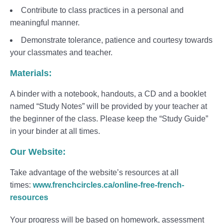
Contribute to class practices in a personal and
meaningful manner.
Demonstrate tolerance, patience and courtesy towards
your classmates and teacher.
Materials:
A binder with a notebook, handouts, a CD and a booklet
named “Study Notes” will be provided by your teacher at
the beginner of the class. Please keep the “Study Guide”
in your binder at all times.
Our Website:
Take advantage of the website’s resources at all
times:
www.frenchcircles.ca/online-free-french-
resources
Your progress will be based on homework, assessment