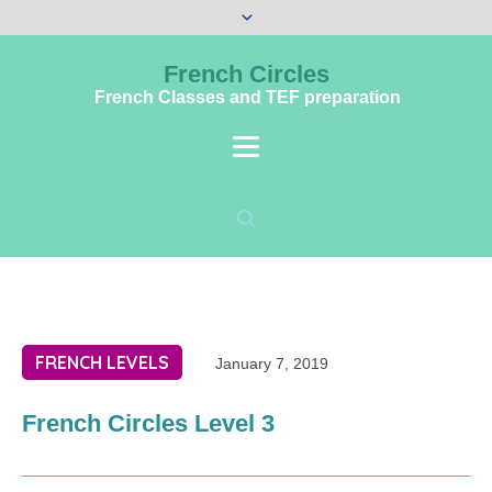
French Circles
French Classes and TEF preparation
FRENCH LEVELS
January 7, 2019
French Circles Level 3