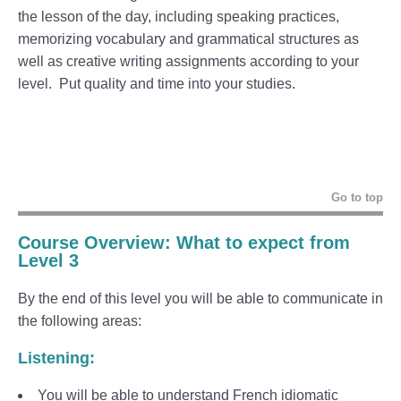
the lesson of the day, including speaking practices,
memorizing vocabulary and grammatical structures as
well as creative writing assignments according to your
level. Put quality and time into your studies.
Go to top
Course Overview: What to expect from
Level 3
By the end of this level you will be able to communicate in
the following areas:
Listening:
You will be able to understand French idiomatic