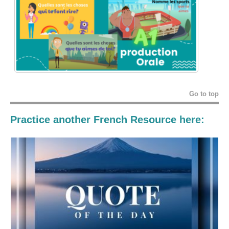
Go to top
Practice another French Resource here: