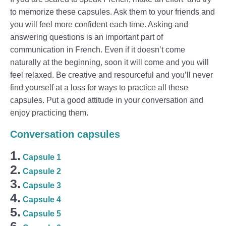
to memorize these capsules. Ask them to your friends and
you will feel more confident each time. Asking and
answering questions is an important part of
communication in French. Even if it doesn’t come
naturally at the beginning, soon it will come and you will
feel relaxed. Be creative and resourceful and you’ll never
find yourself at a loss for ways to practice all these
capsules. Put a good attitude in your conversation and
enjoy practicing them.
Conversation capsules
1.
Capsule 1
2.
Capsule 2
3.
Capsule 3
4.
Capsule 4
5.
Capsule 5
6.