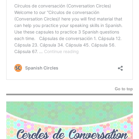
Go to top