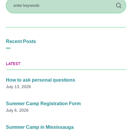
Recent Posts
LATEST
How to ask personal questions
July 13, 2026
Summer Camp Registration Form
July 6, 2026
Summer Camp in Mississauga