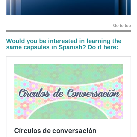
Go to top
Would you be interested in learning the
same capsules in Spanish? Do it here: