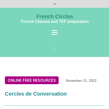
French Circles
French Classes and TEF preparation
ONLINE FREE RESOURCES
November 21, 2022
Cercles de Conversation