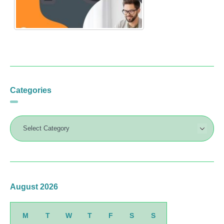
Categories
August 2026
M
T
W
T
F
S
S