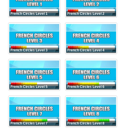
French Circles Level 1
French Circles Level 2
French Circles Level 3
French Circles Level 4
French Circles Level 5
French Circles Level 6
French Circles Level 7
French Circles Level 8