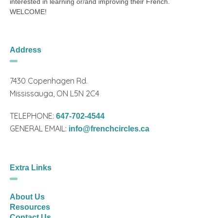
interested in learning or/and improving their French.
WELCOME!
Address
7430 Copenhagen Rd.
Mississauga, ON L5N 2C4
TELEPHONE:
647-702-4544
GENERAL EMAIL:
info@frenchcircles.ca
Extra Links
About Us
Resources
Contact Us