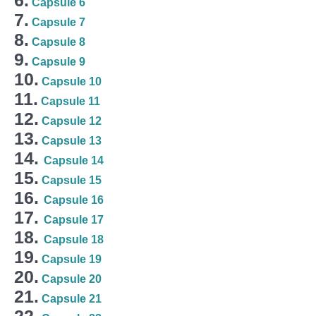
Capsule 6
7.
Capsule 7
8.
Capsule 8
9.
Capsule 9
10.
Capsule 10
11.
Capsule 11
12.
Capsule 12
13.
Capsule 13
14.
Capsule 14
15.
Capsule 15
16.
Capsule 16
17.
Capsule 17
18.
Capsule 18
19.
Capsule 19
20.
Capsule 20
21.
Capsule 21
22.