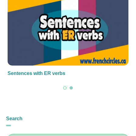
Sentences with ER verbs
Search