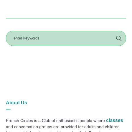
About Us
classes
French Circles is a Club of enthusiastic people where
and conversation groups are provided for adults and children