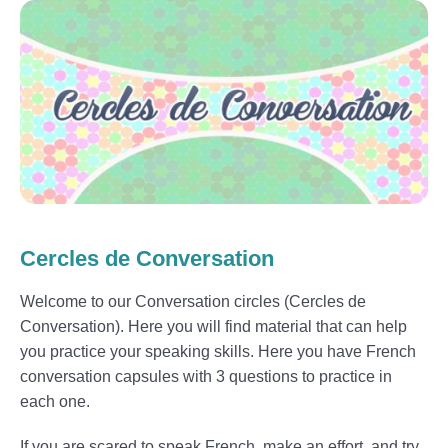
Cercles de Conversation
Welcome to our Conversation circles (Cercles de
Conversation). Here you will find material that can help
you practice your speaking skills. Here you have French
conversation capsules with 3 questions to practice in
each one.
If you are scared to speak French, make an effort and try