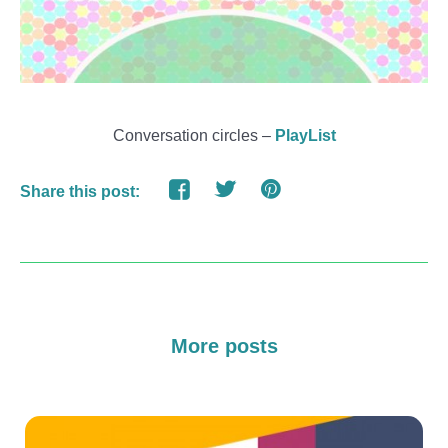
Conversation circles –
PlayList
Share this post:
More posts