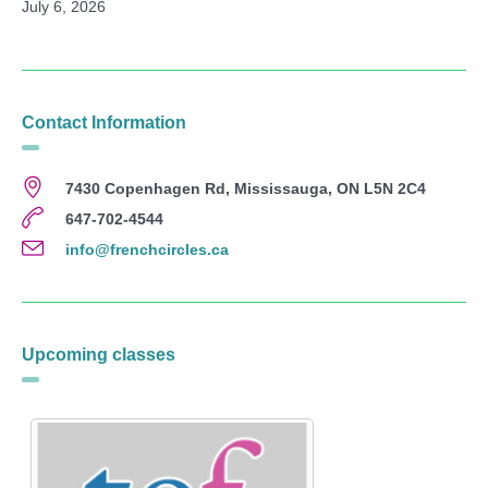
July 6, 2026
Contact Information
7430 Copenhagen Rd, Mississauga, ON L5N 2C4
647-702-4544
info@frenchcircles.ca
Upcoming classes