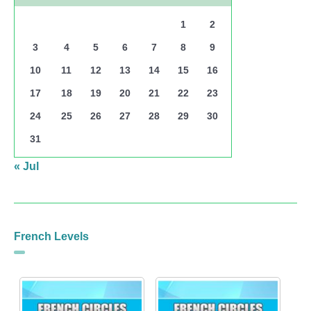
1
2
3
4
5
6
7
8
9
10
11
12
13
14
15
16
17
18
19
20
21
22
23
24
25
26
27
28
29
30
31
« Jul
French Levels