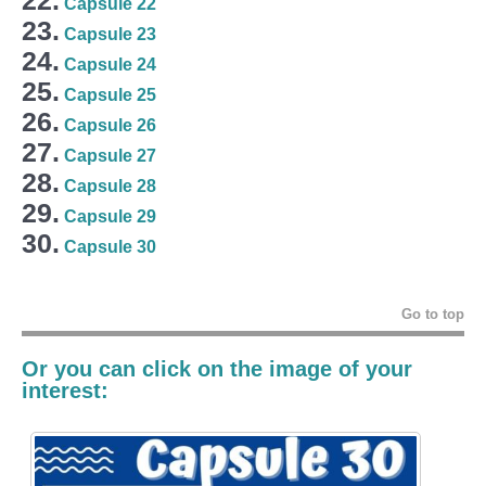
Capsule 22
23.
Capsule 23
24.
Capsule 24
25.
Capsule 25
26.
Capsule 26
27.
Capsule 27
28.
Capsule 28
29.
Capsule 29
30.
Capsule 30
Go to top
Or you can click on the image of your
interest: