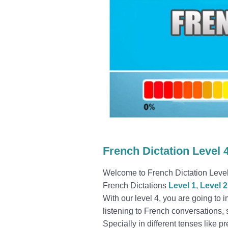
French Dictation Level 
Welcome to French Dictation Level 4
French Dictations
Level 1
,
Level 2
With our level 4, you are going to 
listening to French conversations
Specially in different tenses like p