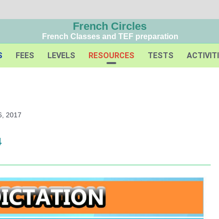
French Circles
French Classes and TEF preparation
S
FEES
LEVELS
RESOURCES
TESTS
ACTIVIT
6, 2017
4