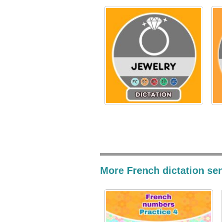
More French dictation se