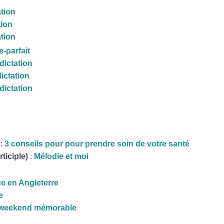
ation
tion
ation
-parfait
dictation
dictation
dictation
 :
3 conseils pour pour prendre soin de votre santé
rticiple)
:
Mélodie et moi
e en Angleterre
e
weekend mémorable