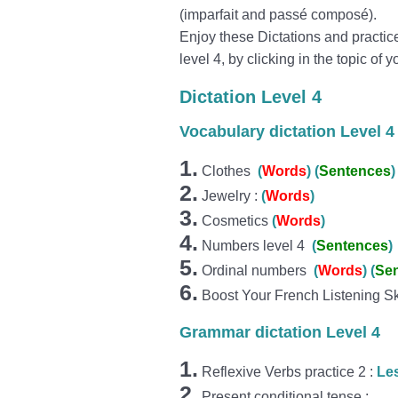
(imparfait and passé composé).
Enjoy these Dictations and practic
level 4, by clicking in the topic of y
Dictation Level 4
Vocabulary dictation Level 4
1.
Clothes
(
Wo
r
ds
)
(
Sentences
)
2.
Jewelry :
(
Words
)
3.
Cosmetics
(
Words
)
4.
Numbers level 4
(
Sentences
)
5.
Ordinal numbers
(
Wo
r
ds
)
(
Se
6.
Boost Your French Listening Sk
Grammar dictation Level 4
1.
Reflexive Verbs practice 2 :
Le
2.
Present conditional tense :