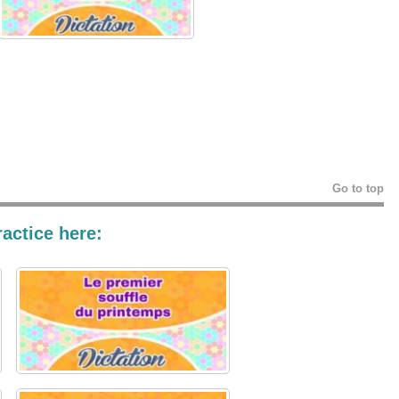
Go to top
actice here: