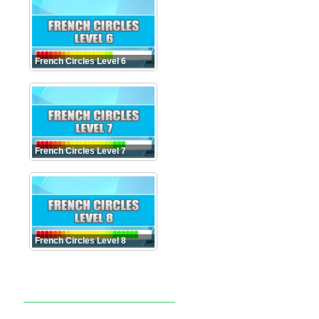
French Circles Level 6
French Circles Level 7
French Circles Level 8