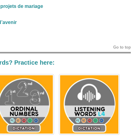
 projets de mariage
’avenir
Go to top
rds? Practice here: