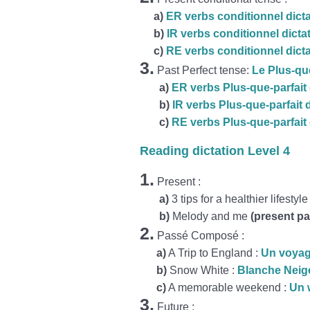
a
)
ER verbs conditionnel dict
b)
IR verbs conditionnel dicta
c)
RE verbs conditionnel dict
3.
Past Perfect tense:
Le Plus-que
a)
ER verbs Plus-que-parfait 
b)
IR verbs Plus-que-parfait 
c)
RE verbs Plus-que-parfait 
Reading dictation Level 4
1.
Present :
a)
3 tips for a healthier lifestyle
b)
Melody and me
(present pa
2.
Passé Composé :
a)
A Trip to England :
Un voyag
b)
Snow White :
Blanche Neig
c)
A memorable weekend :
Un 
3.
Future :