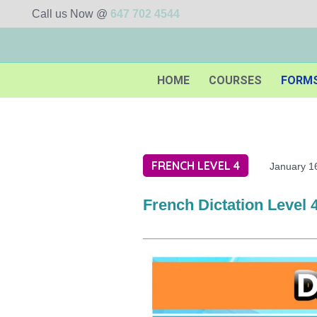
Call us Now @
647 702 4544
HOME
COURSES
FORM
FRENCH LEVEL 4
January 1
French Dictation Level 