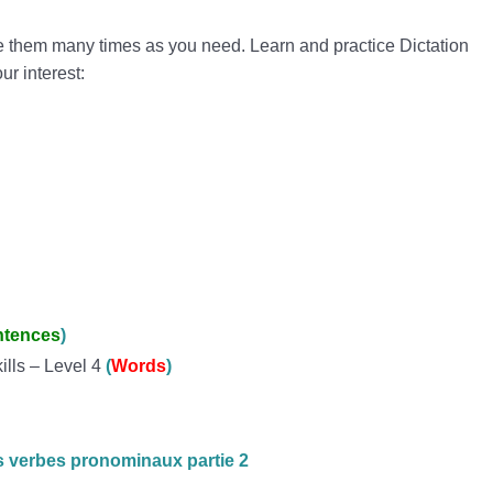
e them many times as you need. Learn and practice Dictation
our interest:
ntences
)
ills – Level 4
(
Words
)
s verbes pronominaux partie 2