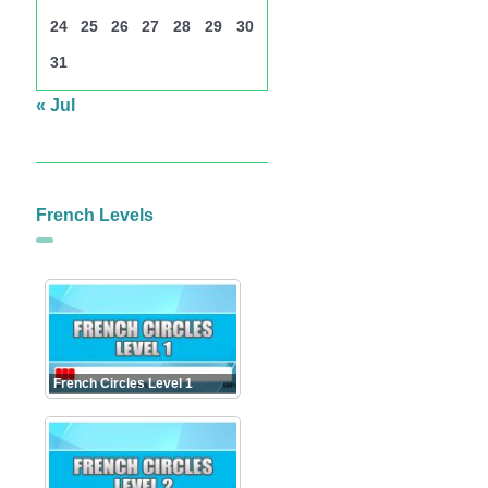
24
25
26
27
28
29
30
31
« Jul
French Levels
French Circles Level 1