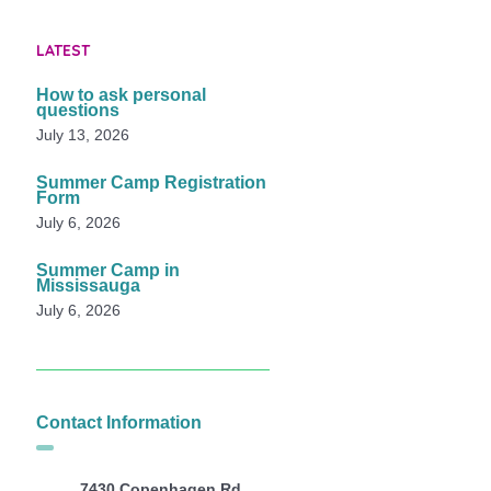
LATEST
How to ask personal
questions
July 13, 2026
Summer Camp Registration
Form
July 6, 2026
Summer Camp in
Mississauga
July 6, 2026
Contact Information
7430 Copenhagen Rd,