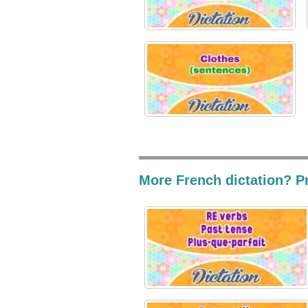
More French dictation? Pr