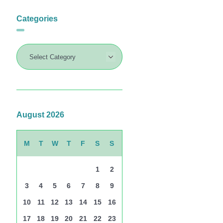
Categories
August 2026
M
T
W
T
F
S
S
1
2
3
4
5
6
7
8
9
10
11
12
13
14
15
16
17
18
19
20
21
22
23