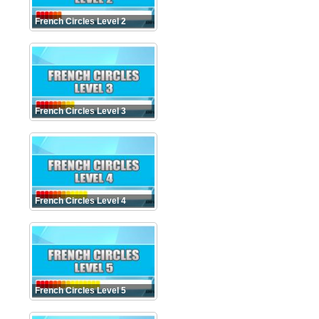
French Circles Level 2
French Circles Level 3
French Circles Level 4
French Circles Level 5