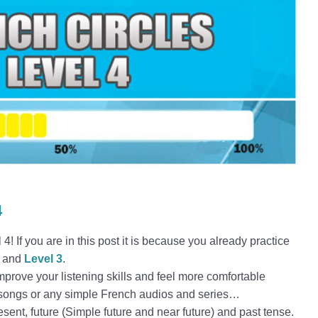
4
! If you are in this post it is because you already practice
and
Level 3
.
improve your listening skills and feel more comfortable
, songs or any simple French audios and series…
resent, future (Simple future and near future) and past tense.