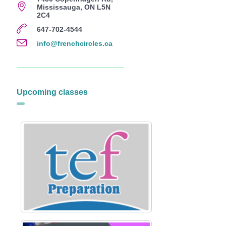
Mississauga, ON L5N
2C4
647-702-4544
info@frenchcircles.ca
Upcoming classes