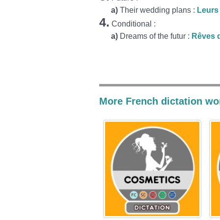
a)
Their wedding plans :
Leurs
4.
Conditional :
a)
Dreams of the futur :
Rêves d
More French dictation wo