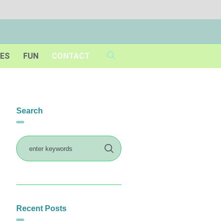
IES
FUN
CONTACT
Search
Recent Posts