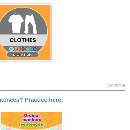
Go to top
ntences? Practice here: