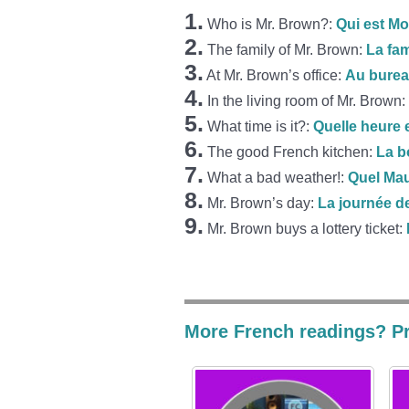
1.
Who is Mr. Brown?:
Qui est M
2.
The family of Mr. Brown:
La fa
3.
At Mr. Brown’s office:
Au burea
4.
In the living room of Mr. Brown:
5.
What time is it?:
Quelle heure e
6.
The good French kitchen:
La b
7.
What a bad weather!:
Quel Ma
8.
Mr. Brown’s day:
La journée d
9.
Mr. Brown buys a lottery ticket:
More French readings? Pr