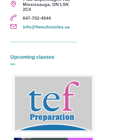
Mississauga, ON L5N
2C4
647-702-4544
info@frenchcircles.ca
Upcoming classes