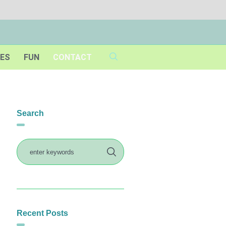
IES
FUN
CONTACT
Search
Recent Posts