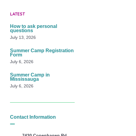
LATEST
How to ask personal
questions
July 13, 2026
Summer Camp Registration
Form
July 6, 2026
Summer Camp in
Mississauga
July 6, 2026
Contact Information
7430 Copenhagen Rd,