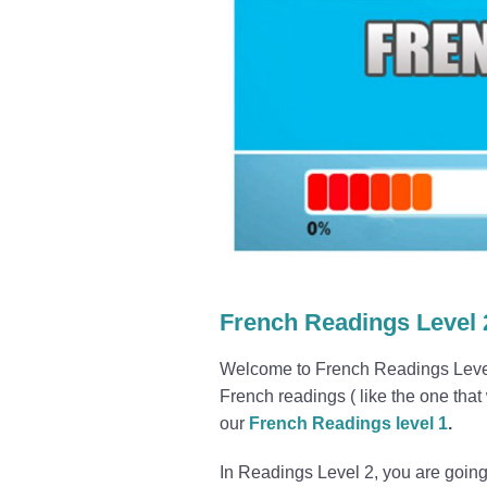
French Readings Level 
Welcome to French Readings Level 2
French readings ( like the one that
our
French Readings level 1
.
In Readings Level 2, you are going 