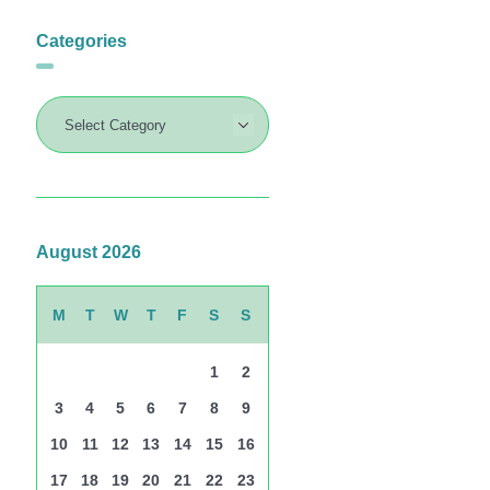
Categories
August 2026
M
T
W
T
F
S
S
1
2
3
4
5
6
7
8
9
10
11
12
13
14
15
16
17
18
19
20
21
22
23