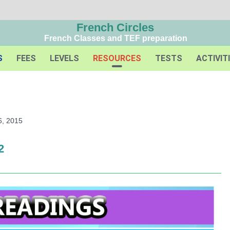
French Circles
French Classes and TEF preparation
S
FEES
LEVELS
RESOURCES
TESTS
ACTIVIT
6, 2015
2