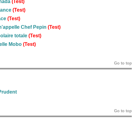
anada
(Test)
rance
(Test)
âce
(Test)
m’appelle Chef Pepin
(Test)
olaire totale
(Test)
elle Mobo
(Test)
Go to top
 Prudent
Go to top