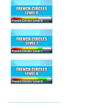
French Circles Level 6
French Circles Level 7
French Circles Level 8