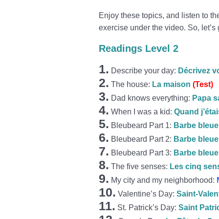
Enjoy these topics, and listen to t
exercise under the video. So, let’s 
Readings Level 2
1.
Describe your day:
Décrivez v
2.
The house:
La maison
(Test)
3.
Dad knows everything:
Papa sa
4.
When I was a kid:
Quand j’étai
5.
Bleubeard Part 1:
Barbe bleue 
6.
Bleubeard Part 2:
Barbe bleue 
7.
Bleubeard Part 3:
Barbe bleue 
8.
The five senses:
Les cinq sen
9.
My city and my neighborhood:
10.
Valentine’s Day:
Saint-Valen
11.
St. Patrick’s Day:
Saint Patri