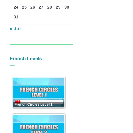
24
25
26
27
28
29
30
31
« Jul
French Levels
French Circles Level 1