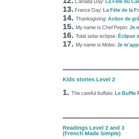
12.
Canada Day:
La Fête du C
13.
France Day:
La Fête de la F
14.
Thanksgiving:
Action de gr
15.
My name is Chef Pepin:
Je 
16.
Total solar eclipse:
Éclipse s
17.
My name is Mobo:
Je m’app
Kids stories Level 2
1.
The careful buffalo:
Le Buffle
Readings Level 2 and 3
(French Made Simple)