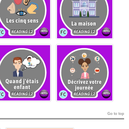
Go to top