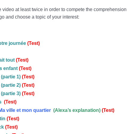
he video at least twice in order to compete the comprehension
go and choose a topic of your interest:
otre journée
(Test)
it tout
(
Test
)
s enfant
(Test)
(partie 1)
(Test)
(partie 2)
(Test)
(partie 3)
(Test)
s
(Test)
Ma ville et mon quartier
(Alexa’s explanation)
(Test)
tin
(Test)
ck
(Test)