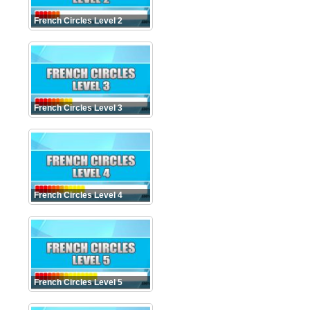
French Circles Level 2
French Circles Level 3
French Circles Level 4
French Circles Level 5