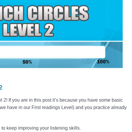
2
! If you are in this post it’s because you have some basic
 we have in our First readings Level) and you practice already
to keep improving your listening skills.