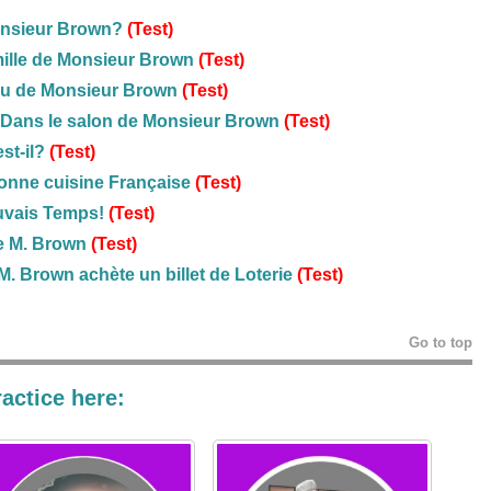
onsieur Brown?
(Test)
mille de Monsieur Brown
(Test)
u de Monsieur Brown
(Test)
Dans le salon de Monsieur Brown
(Test)
st-il?
(Test)
onne cuisine Française
(Test)
uvais Temps!
(Test)
e M. Brown
(Test)
M. Brown achète un billet de Loterie
(Test)
Go to top
actice here: