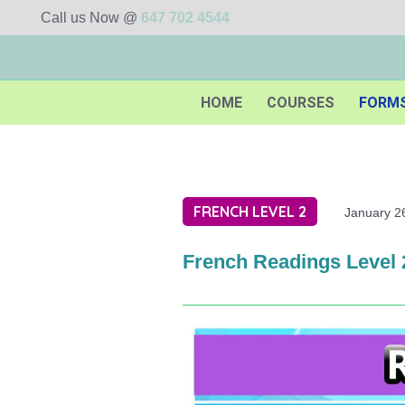
Call us Now @
647 702 4544
HOME
COURSES
FORM
FRENCH LEVEL 2
January 2
French Readings Level 