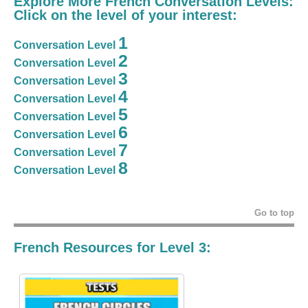
Explore More French Conversation Levels:
Click on the level of your interest:
1
Conversation Level
2
Conversation Level
3
Conversation Level
4
Conversation Level
5
Conversation Level
6
Conversation Level
7
Conversation Level
8
Conversation Level
Go to top
French Resources for Level 3: