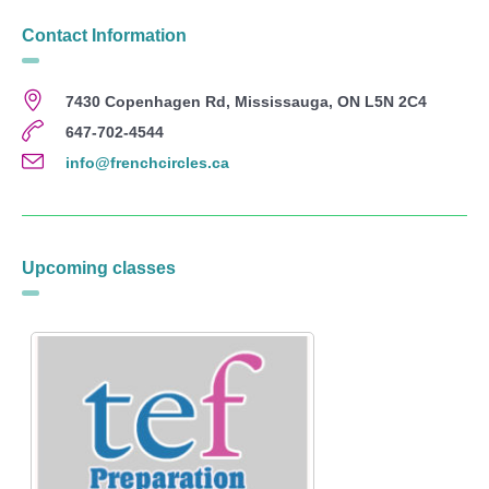
Contact Information
7430 Copenhagen Rd, Mississauga, ON L5N 2C4
647-702-4544
info@frenchcircles.ca
Upcoming classes