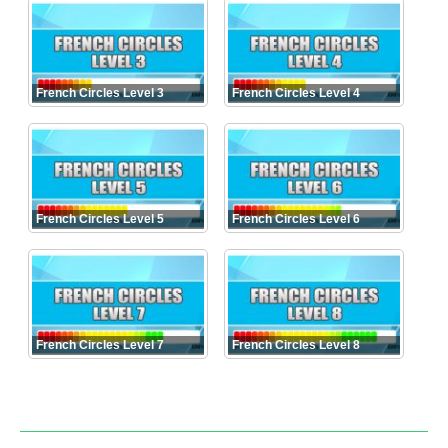
French Circles Level 3
French Circles Level 4
French Circles Level 5
French Circles Level 6
French Circles Level 7
French Circles Level 8