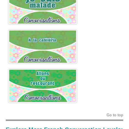
Go to top