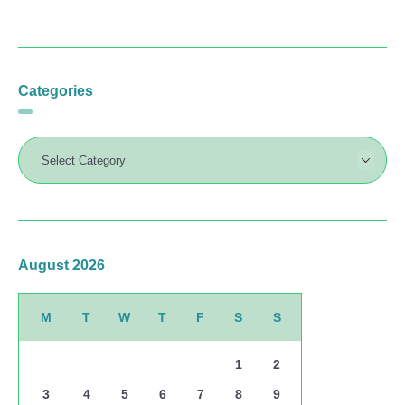
Categories
August 2026
M
T
W
T
F
S
S
1
2
3
4
5
6
7
8
9