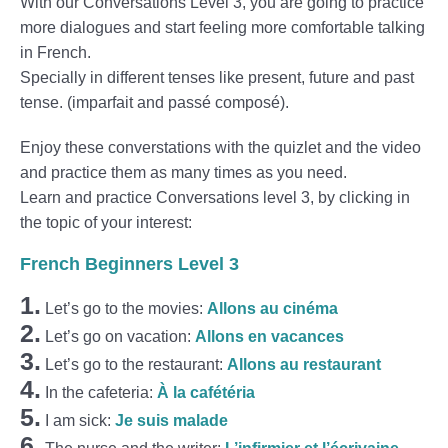
With our Conversations Level 3, you are going to practice
more dialogues and start feeling more comfortable talking
in French.
Specially in different tenses like present, future and past
tense. (imparfait and passé composé).
Enjoy these converstations with the quizlet and the video
and practice them as many times as you need.
Learn and practice Conversations level 3, by clicking in
the topic of your interest:
French Beginners Level 3
1.
Let’s go to the movies:
Allons au cinéma
2.
Let’s go on vacation:
Allons en vacances
3.
Let’s go to the restaurant:
Allons au restaurant
4.
In the cafeteria:
À la cafétéria
5.
I am sick:
Je suis malade
6.