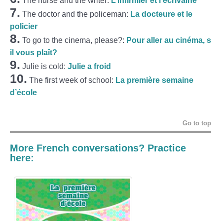
The nurse and the writer:
L’infirmier et l’écrivaine
7.
The doctor and the policeman:
La docteure et le
policier
8.
To go to the cinema, please?:
Pour aller au cinéma, s
il vous plaît?
9.
Julie is cold:
Julie a froid
10.
The first week of school:
La première semaine
d’école
Go to top
More French conversations? Practice
here: