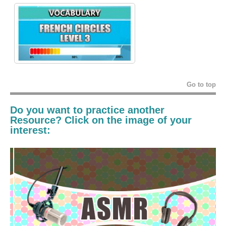
Go to top
Do you want to practice another
Resource? Click on the image of your
interest: