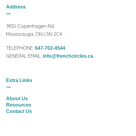
Address
7430 Copenhagen Rd.
Mississauga, ON L5N 2C4
TELEPHONE:
647-702-4544
GENERAL EMAIL:
info@frenchcircles.ca
Extra Links
About Us
Resources
Contact Us