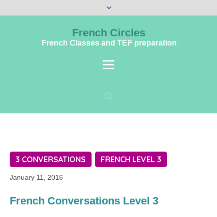
French Circles
French Classes and TEF preparation
3 CONVERSATIONS
FRENCH LEVEL 3
January 11, 2016
French Conversations Level 3