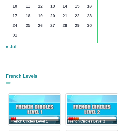
10
11
12
13
14
15
16
17
18
19
20
21
22
23
24
25
26
27
28
29
30
31
« Jul
French Levels
French Circles Level 1
French Circles Level 2