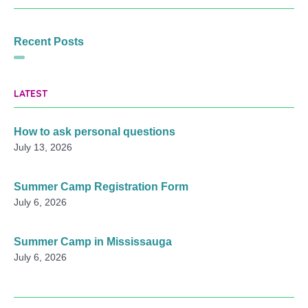
Recent Posts
LATEST
How to ask personal questions
July 13, 2026
Summer Camp Registration Form
July 6, 2026
Summer Camp in Mississauga
July 6, 2026