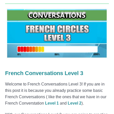
French Conversations Level 3
Welcome to French Conversations Level 3! If you are in
this post it is because you already practice some basic
French Conversations ( like the ones that we have in our
French Converstation
Level 1
and
Level 2
).