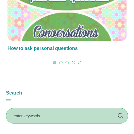
How to ask personal questions
Search