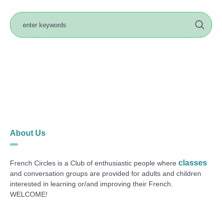
About Us
classes
French Circles is a Club of enthusiastic people where
and conversation groups are provided for adults and children
interested in learning or/and improving their French.
WELCOME!