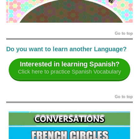
Go to top
Do you want to learn another Language?
Interested in learning Spanish?
Click here to practice Spanish Vocabulary
Go to top