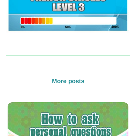
More posts