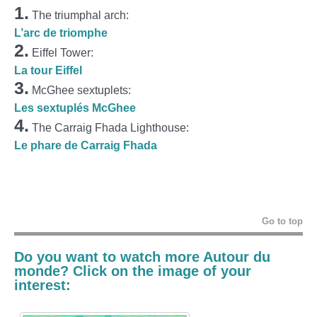
1.
The triumphal arch:
L’arc de triomphe
2.
Eiffel Tower:
La tour Eiffel
3.
McGhee sextuplets:
Les sextuplés McGhee
4.
The Carraig Fhada Lighthouse:
Le phare de Carraig Fhada
Go to top
Do you want to watch more Autour du
monde? Click on the image of your
interest: