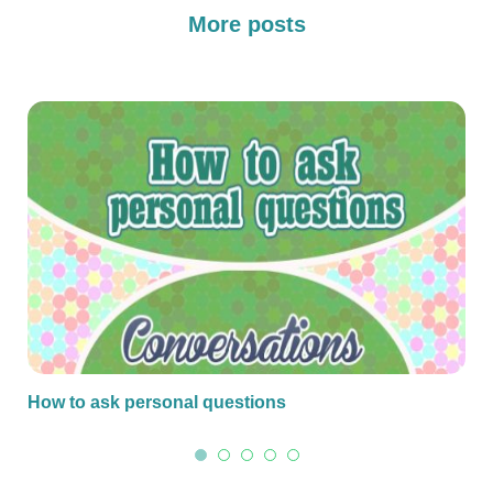
More posts
How to ask personal questions