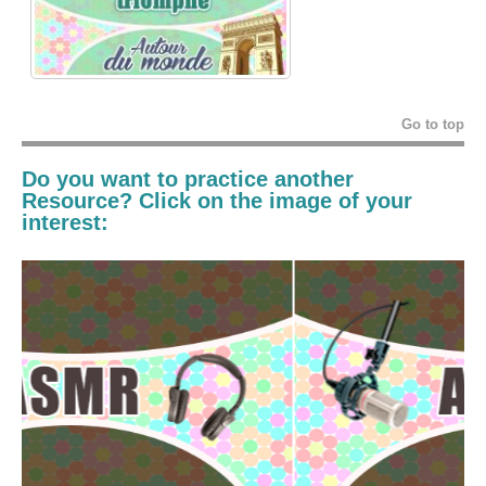
Go to top
Do you want to practice another
Resource? Click on the image of your
interest: