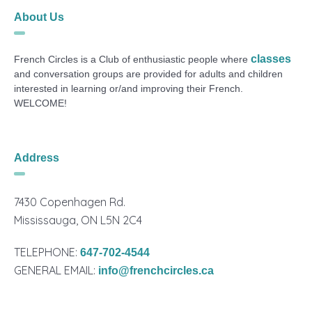
About Us
classes
French Circles is a Club of enthusiastic people where
and conversation groups are provided for adults and children
interested in learning or/and improving their French.
WELCOME!
Address
7430 Copenhagen Rd.
Mississauga, ON L5N 2C4
TELEPHONE:
647-702-4544
GENERAL EMAIL:
info@frenchcircles.ca