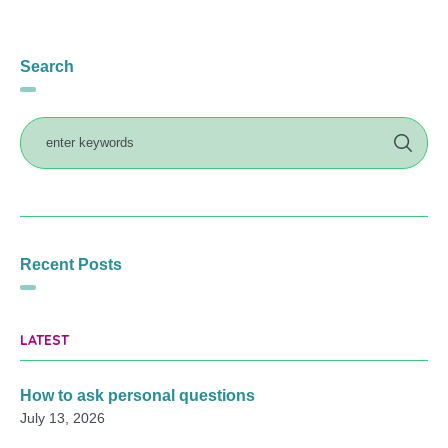
Search
Recent Posts
LATEST
How to ask personal questions
July 13, 2026