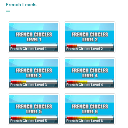
French Levels
French Circles Level 1
French Circles Level 2
French Circles Level 3
French Circles Level 4
French Circles Level 5
French Circles Level 6