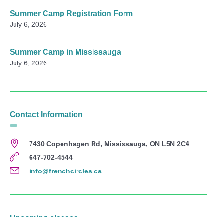
Summer Camp Registration Form
July 6, 2026
Summer Camp in Mississauga
July 6, 2026
Contact Information
7430 Copenhagen Rd, Mississauga, ON L5N 2C4
647-702-4544
info@frenchcircles.ca