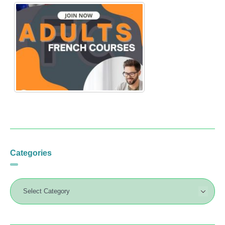
Categories