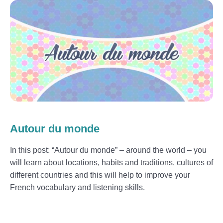
Autour du monde
In this post: “Autour du monde” – around the world – you
will learn about locations, habits and traditions, cultures of
different countries and this will help to improve your
French vocabulary and listening skills.