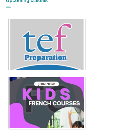
Upcoming classes