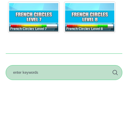
French Circles Level 7
French Circles Level 8