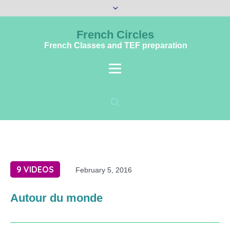
French Circles
French Classes and TEF preparation
9 VIDEOS
February 5, 2016
Autour du monde