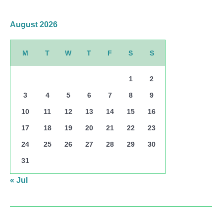
August 2026
M
T
W
T
F
S
S
1
2
3
4
5
6
7
8
9
10
11
12
13
14
15
16
17
18
19
20
21
22
23
24
25
26
27
28
29
30
31
« Jul