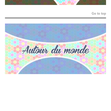
Go to top