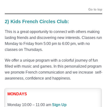
Go to top
2)
Kids French Circles Club
:
This is a great opportunity to connect with others making
lasting friends and discovering new interests. Classes run
Monday to Friday from 5:00 pm to 6:00 pm, with no
classes on Thursdays.
We offer a unique program with a colorful journey of fun
filled with music and games. In this personalized program
we promote French communication and we increase self-
awareness, confidence and happiness.
MONDAYS
Monday 10:00 – 11:00 am
Sign Up