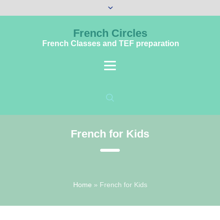
French Circles
French Classes and TEF preparation
French for Kids
Home
»
French for Kids