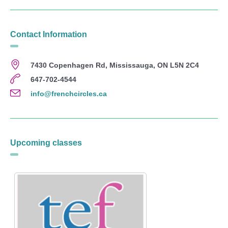
Contact Information
7430 Copenhagen Rd, Mississauga, ON L5N 2C4
647-702-4544
info@frenchcircles.ca
Upcoming classes