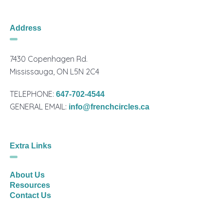
Address
7430 Copenhagen Rd.
Mississauga, ON L5N 2C4
TELEPHONE:
647-702-4544
GENERAL EMAIL:
info@frenchcircles.ca
Extra Links
About Us
Resources
Contact Us