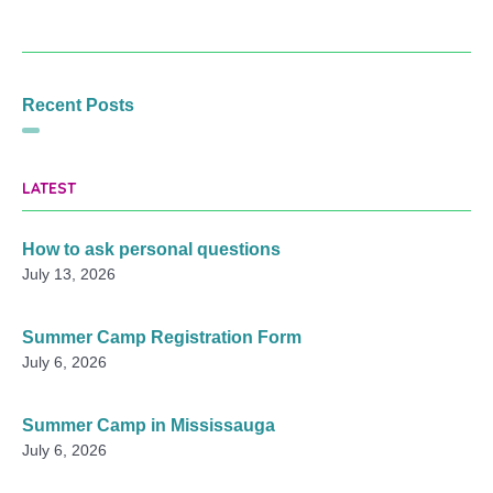
Recent Posts
LATEST
How to ask personal questions
July 13, 2026
Summer Camp Registration Form
July 6, 2026
Summer Camp in Mississauga
July 6, 2026