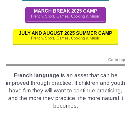
MARCH BREAK 2025 CAMP
French, Sport, Games, Cooking & Music
JULY AND AUGUST 2025 SUMMER CAMP
French, Sport, Games, Cooking & Music
Go to top
French language
is an asset that can be
improved through practice. If children and youth
have fun they will want to continue practicing,
and the more they practice, the more natural it
becomes.