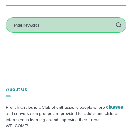
About Us
classes
French Circles is a Club of enthusiastic people where
and conversation groups are provided for adults and children
interested in learning or/and improving their French.
WELCOME!