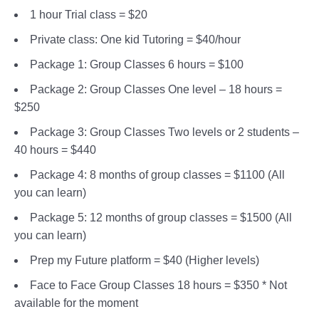
1 hour Trial class = $20
Private class: One kid Tutoring = $40/hour
Package 1: Group Classes 6 hours = $100
Package 2: Group Classes One level – 18 hours =
$250
Package 3: Group Classes Two levels or 2 students –
40 hours = $440
Package 4: 8 months of group classes = $1100 (All
you can learn)
Package 5: 12 months of group classes = $1500 (All
you can learn)
Prep my Future platform = $40 (Higher levels)
Face to Face Group Classes 18 hours = $350 * Not
available for the moment