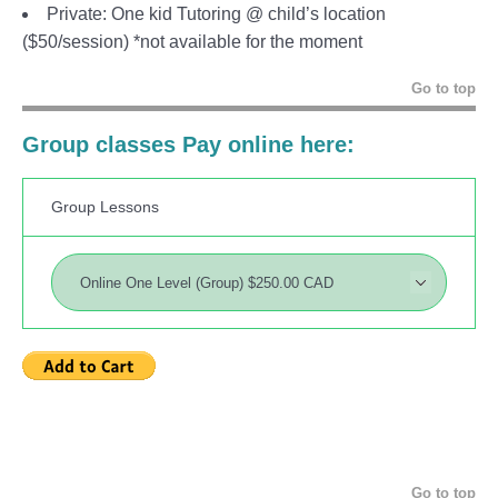
Private: One kid Tutoring @ child’s location
($50/session) *not available for the moment
Go to top
Group classes Pay online here:
Group Lessons
Go to top