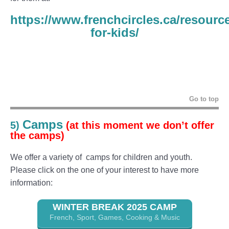
https://www.frenchcircles.ca/resourc
for-kids/
Go to top
Camps
5)
(at this moment we don’t offer
the camps)
We offer a variety of camps for children and youth.
Please click on the one of your interest to have more
information:
WINTER BREAK 2025 CAMP
French, Sport, Games, Cooking & Music