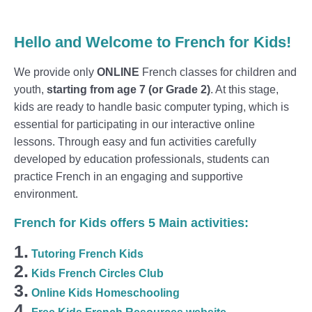
Hello and Welcome to French for Kids!
We provide only
ONLINE
French classes for children and
youth,
starting from age 7 (or Grade 2)
. At this stage,
kids are ready to handle basic computer typing, which is
essential for participating in our interactive online
lessons. Through easy and fun activities carefully
developed by education professionals, students can
practice French in an engaging and supportive
environment.
French for Kids offers 5 Main activities:
1.
Tutoring French Kids
2.
Kids French Circles Club
3.
Online Kids Homeschooling
4.