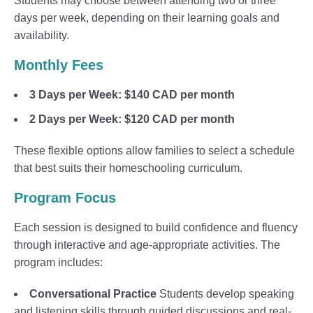
Students may choose between attending two or three
days per week, depending on their learning goals and
availability.
Monthly Fees
3 Days per Week:
$140 CAD per month
2 Days per Week:
$120 CAD per month
These flexible options allow families to select a schedule
that best suits their homeschooling curriculum.
Program Focus
Each session is designed to build confidence and fluency
through interactive and age-appropriate activities. The
program includes:
Conversational Practice
Students develop speaking
and listening skills through guided discussions and real-