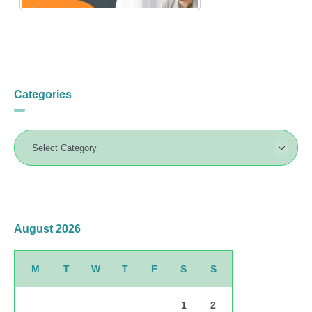
Categories
August 2026
M
T
W
T
F
S
S
1
2