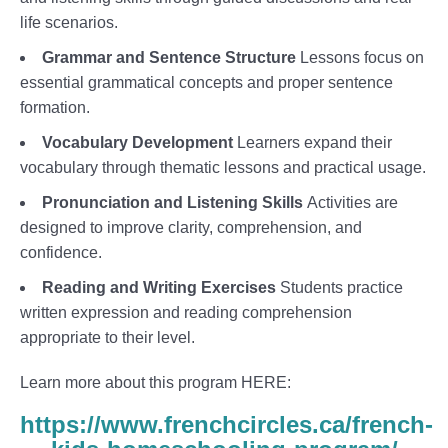
life scenarios.
Grammar and Sentence Structure
Lessons focus on
essential grammatical concepts and proper sentence
formation.
Vocabulary Development
Learners expand their
vocabulary through thematic lessons and practical usage.
Pronunciation and Listening Skills
Activities are
designed to improve clarity, comprehension, and
confidence.
Reading and Writing Exercises
Students practice
written expression and reading comprehension
appropriate to their level.
Learn more about this program HERE:
https://www.frenchcircles.ca/french-