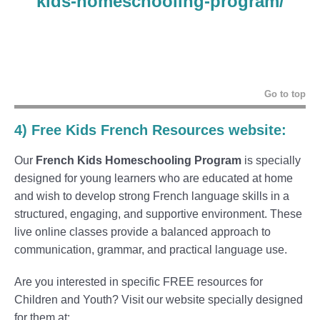
kids-homeschooling-program/
Go to top
4) F
ree Kids French Resources website
:
Our
French Kids Homeschooling Program
is specially
designed for young learners who are educated at home
and wish to develop strong French language skills in a
structured, engaging, and supportive environment. These
live online classes provide a balanced approach to
communication, grammar, and practical language use.
Are you interested in specific FREE resources for
Children and Youth? Visit our website specially designed
for them at: