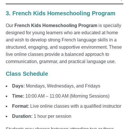
3. French Kids Homeschooling Program
Our
French Kids Homeschooling Program
is specially
designed for young learners who are educated at home
and wish to develop strong French language skills in a
structured, engaging, and supportive environment. These
live online classes provide a balanced approach to
communication, grammar, and practical language use.
Class Schedule
Days:
Mondays, Wednesdays, and Fridays
Time:
10:00 AM – 11:00 AM (Morning Sessions)
Format:
Live online classes with a qualified instructor
Duration:
1 hour per session