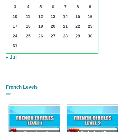
3
4
5
6
7
8
9
10
11
12
13
14
15
16
17
18
19
20
21
22
23
24
25
26
27
28
29
30
31
« Jul
French Levels