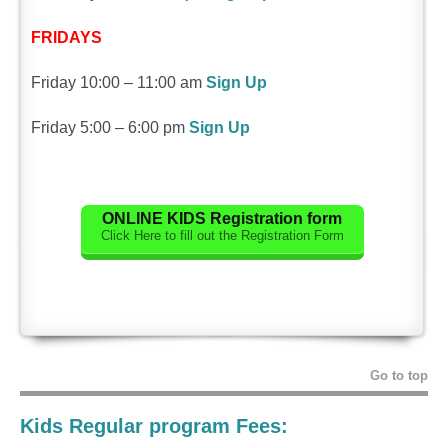
FRIDAYS
Friday 10:00 – 11:00 am
Sign Up
Friday 5:00 – 6:00 pm
Sign Up
ONLINE
KIDS
Registration form
Click Here to fill out the Registration Form
Go to top
Kids Regular program Fees: