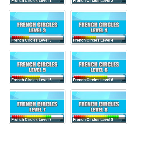
French Circles Level 1
French Circles Level 2
French Circles Level 3
French Circles Level 4
French Circles Level 5
French Circles Level 6
French Circles Level 7
French Circles Level 8