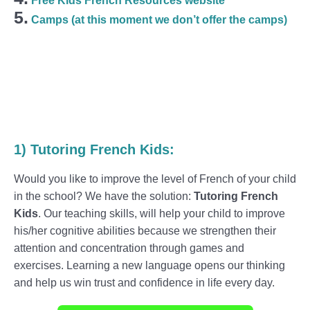
Free Kids French Resources website
5.
Camps (at this moment we don’t offer the camps)
1)
Tutoring
French
Kids
:
Would you like to improve the level of French of your child
in the school? We have the solution:
Tutoring French
Kids
. Our teaching skills, will help your child to improve
his/her cognitive abilities because we strengthen their
attention and concentration through games and
exercises. Learning a new language opens our thinking
and help us win trust and confidence in life every day.