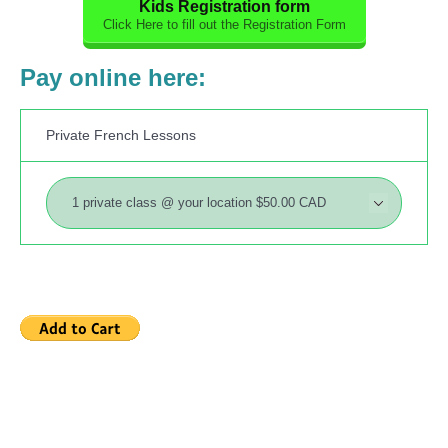
Kids Registration form
Click Here to fill out the Registration Form
Pay online here:
Private French Lessons