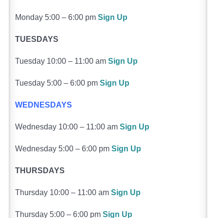
Monday 5:00 – 6:00 pm
Sign Up
TUESDAYS
Tuesday 10:00 – 11:00 am
Sign Up
Tuesday 5:00 – 6:00 pm
Sign Up
WEDNESDAYS
Wednesday 10:00 – 11:00 am
Sign Up
Wednesday 5:00 – 6:00 pm
Sign Up
THURSDAYS
Thursday 10:00 – 11:00 am
Sign Up
Thursday 5:00 – 6:00 pm
Sign Up