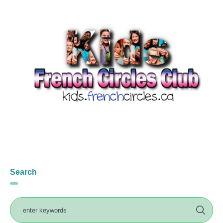
Search