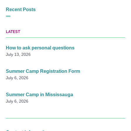
Recent Posts
LATEST
How to ask personal questions
July 13, 2026
Summer Camp Registration Form
July 6, 2026
Summer Camp in Mississauga
July 6, 2026