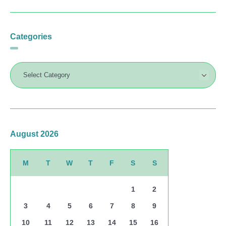
Categories
August 2026
M
T
W
T
F
S
S
1
2
3
4
5
6
7
8
9
10
11
12
13
14
15
16