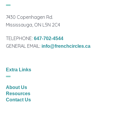
7430 Copenhagen Rd.
Mississauga, ON L5N 2C4
TELEPHONE:
647-702-4544
GENERAL EMAIL:
info@frenchcircles.ca
Extra Links
About Us
Resources
Contact Us