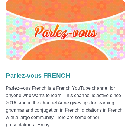
Parlez-vous FRENCH
Parlez-vous French is a French YouTube channel for
anyone who wants to learn. This channel is active since
2016, and in the channel Anne gives tips for learning,
grammar and conjugation in French, dictations in French,
with a large community, Here are some of her
presentations . Enjoy!