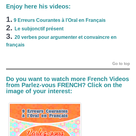
Enjoy here his videos:
1.
9 Erreurs Courantes à l’Oral en Français
2.
Le subjonctif présent
3.
20 verbes pour argumenter et convaincre en
français
Go to top
Do you want to watch more French Videos
from Parlez-vous FRENCH? Click on the
image of your interest: