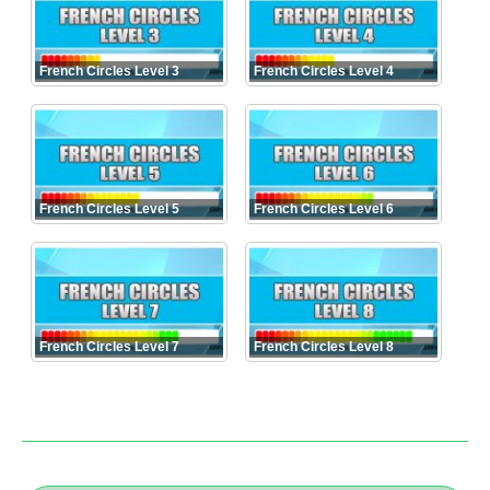
French Circles Level 3
French Circles Level 4
French Circles Level 5
French Circles Level 6
French Circles Level 7
French Circles Level 8