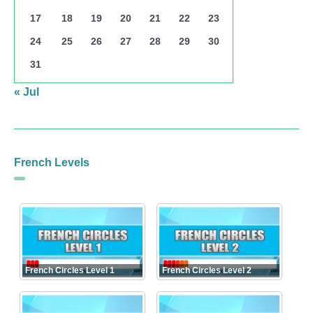
17
18
19
20
21
22
23
24
25
26
27
28
29
30
31
« Jul
French Levels
French Circles Level 1
French Circles Level 2