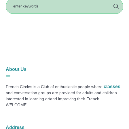
About Us
classes
French Circles is a Club of enthusiastic people where
and conversation groups are provided for adults and children
interested in learning or/and improving their French.
WELCOME!
Address