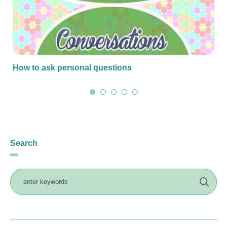
How to ask personal questions
Search