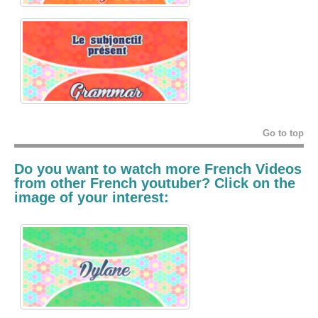
Go to top
Do you want to watch more French Videos
from other French youtuber? Click on the
image of your interest: