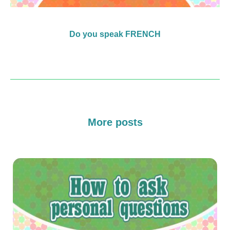
Do you speak FRENCH
More posts