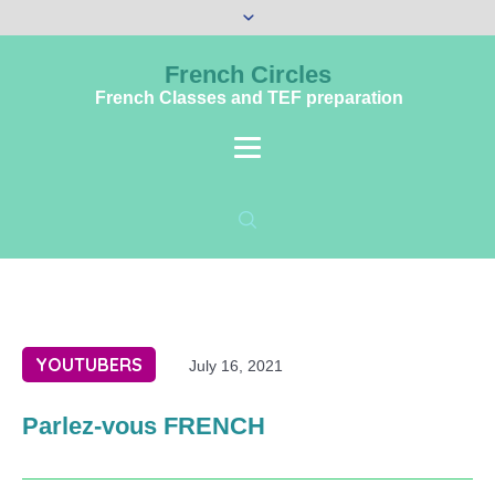
French Circles
French Classes and TEF preparation
YOUTUBERS
July 16, 2021
Parlez-vous FRENCH