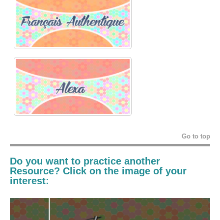
Go to top
Do you want to practice another
Resource? Click on the image of your
interest: