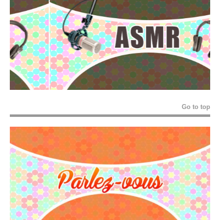
Go to top