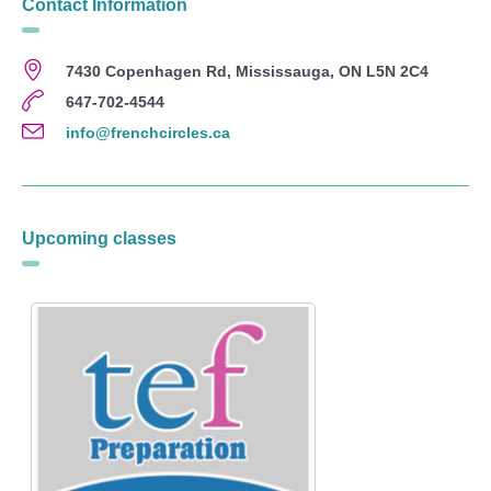
Contact Information
7430 Copenhagen Rd, Mississauga, ON L5N 2C4
647-702-4544
info@frenchcircles.ca
Upcoming classes