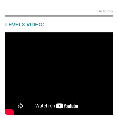
Go to top
LEVEL3 VIDEO: