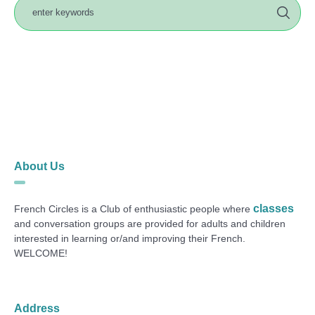
About Us
classes
French Circles is a Club of enthusiastic people where
and conversation groups are provided for adults and children
interested in learning or/and improving their French.
WELCOME!
Address