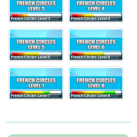
French Circles Level 3
French Circles Level 4
French Circles Level 5
French Circles Level 6
French Circles Level 7
French Circles Level 8