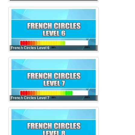
French Circles Level 6
French Circles Level 7