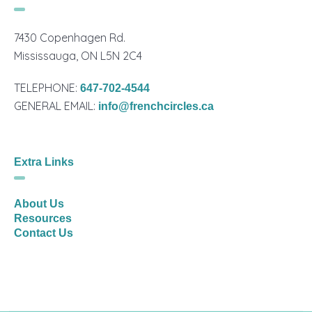
7430 Copenhagen Rd.
Mississauga, ON L5N 2C4
TELEPHONE:
647-702-4544
GENERAL EMAIL:
info@frenchcircles.ca
Extra Links
About Us
Resources
Contact Us