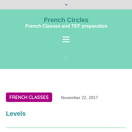
French Circles
French Classes and TEF preparation
FRENCH CLASSES
November 22, 2017
Levels