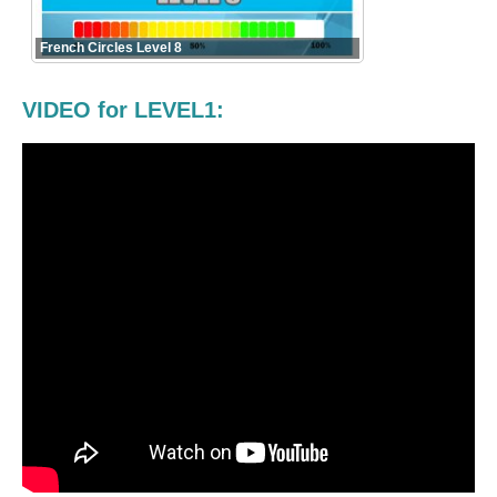
French Circles Level 8
VIDEO for LEVEL1: