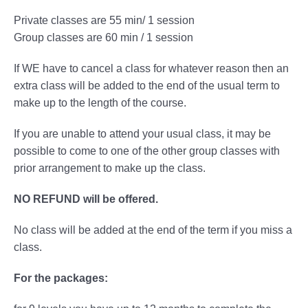
Private classes are 55 min/ 1 session
Group classes are 60 min / 1 session
If WE have to cancel a class for whatever reason then an
extra class will be added to the end of the usual term to
make up to the length of the course.
If you are unable to attend your usual class, it may be
possible to come to one of the other group classes with
prior arrangement to make up the class.
NO REFUND will be offered.
No class will be added at the end of the term if you miss a
class.
For the packages: