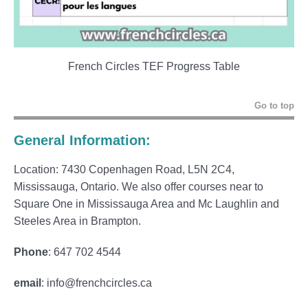
French Circles TEF Progress Table
Go to top
General Information:
Location: 7430 Copenhagen Road, L5N 2C4,
Mississauga, Ontario. We also offer courses near to
Square One in Mississauga Area and Mc Laughlin and
Steeles Area in Brampton.
Phone
: 647 702 4544
email
: info@frenchcircles.ca