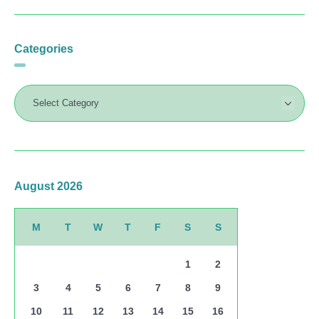
Categories
August 2026
M
T
W
T
F
S
S
1
2
3
4
5
6
7
8
9
10
11
12
13
14
15
16