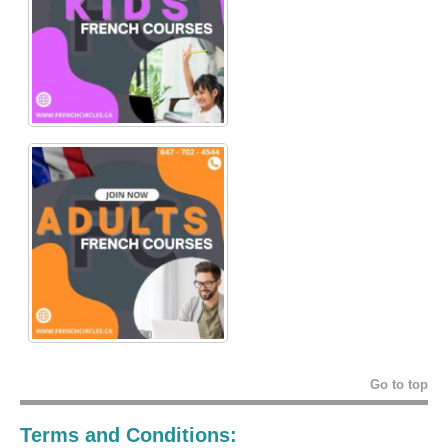
Go to top
Terms and Conditions: