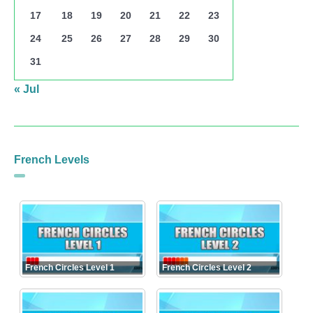
17
18
19
20
21
22
23
24
25
26
27
28
29
30
31
« Jul
French Levels
French Circles Level 1
French Circles Level 2