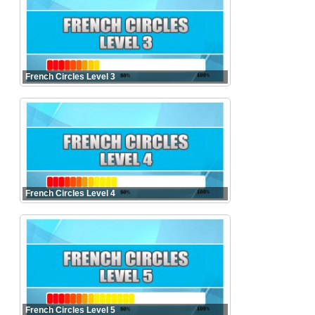
French Circles Level 3
French Circles Level 4
French Circles Level 5