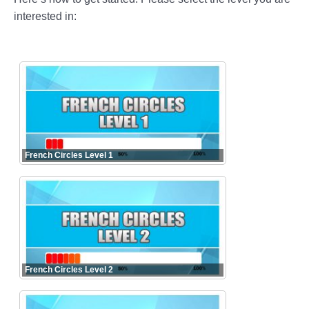
interested in:
French Circles Level 1
French Circles Level 2