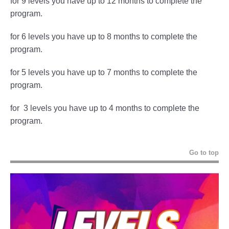
for 9 levels you have up to 12 months to complete the
program.
for 6 levels you have up to 8 months to complete the
program.
for 5 levels you have up to 7 months to complete the
program.
for 3 levels you have up to 4 months to complete the
program.
Go to top