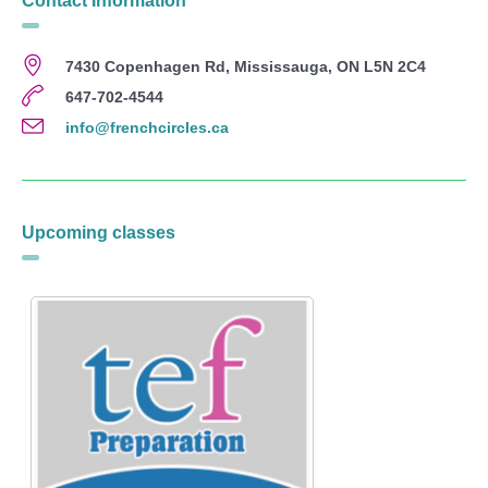
Contact Information
7430 Copenhagen Rd, Mississauga, ON L5N 2C4
647-702-4544
info@frenchcircles.ca
Upcoming classes