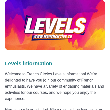
Levels information
Welcome to French Circles Levels Information! We’re
delighted to have you join our community of French
enthusiasts. We have a variety of engaging materials and
activities for our courses, and we hope you enjoy the
experience.
Here’s how to get started. Please select the level you are