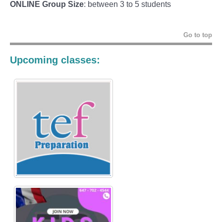
ONLINE Group Size
: between 3 to 5 students
Go to top
Upcoming classes: