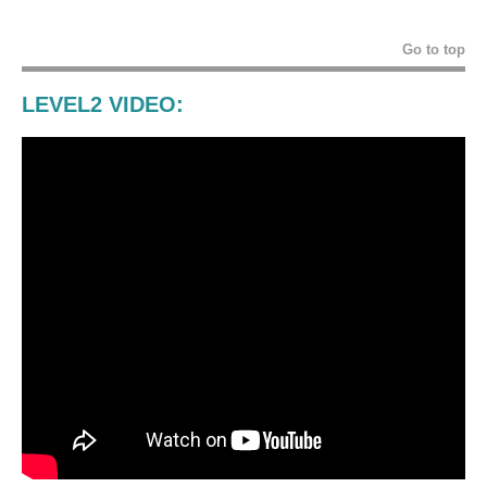
Go to top
LEVEL2 VIDEO: