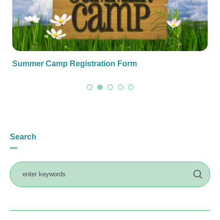
Summer Camp Registration Form
Search