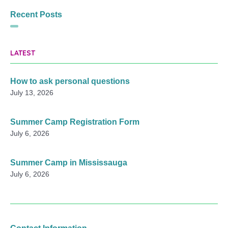
Recent Posts
LATEST
How to ask personal questions
July 13, 2026
Summer Camp Registration Form
July 6, 2026
Summer Camp in Mississauga
July 6, 2026