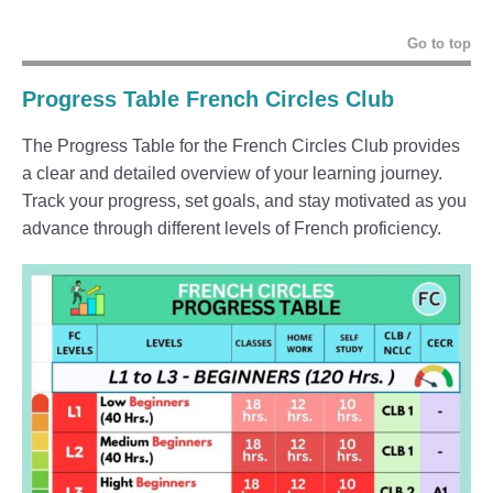
Go to top
Progress Table French Circles Club
The Progress Table for the French Circles Club provides
a clear and detailed overview of your learning journey.
Track your progress, set goals, and stay motivated as you
advance through different levels of French proficiency.