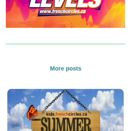
More posts