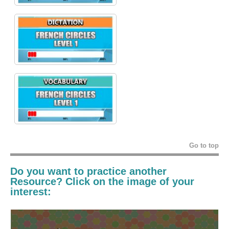
Go to top
Do you want to practice another
Resource? Click on the image of your
interest: