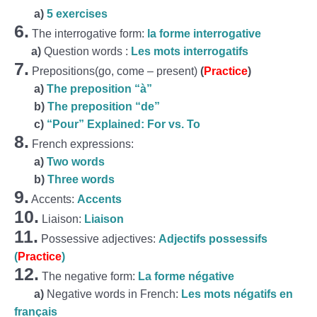
a)
5 exercises
6.
The interrogative form:
la forme interrogative
a)
Question words :
Les mots interrogatifs
7.
Prepositions(go, come – present)
(
Practice
)
a)
The preposition “à”
b)
The preposition “de”
c)
“Pour” Explained: For vs. To
8.
French expressions:
a)
Two words
b)
Three words
9.
Accents:
Accents
10.
Liaison:
Liaison
11.
Possessive adjectives:
Adjectifs possessifs
(
Practice
)
12.
The negative form:
La forme négative
a)
Negative words in French:
Les mots négatifs en
français