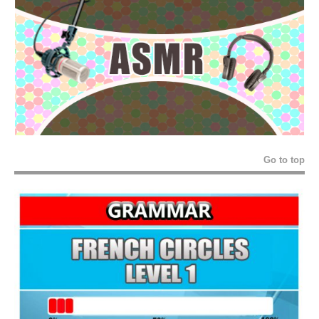
Go to top