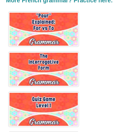
More French grammar? Practice here: