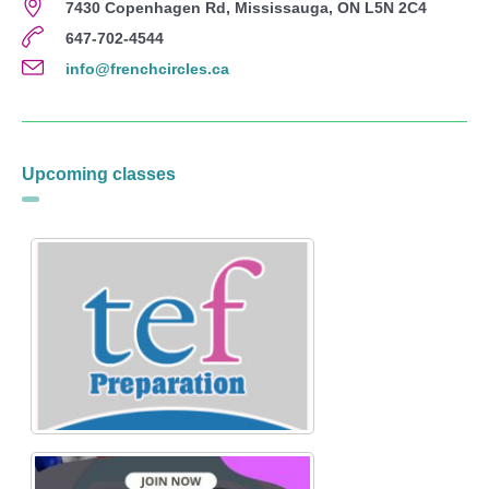
7430 Copenhagen Rd, Mississauga, ON L5N 2C4
647-702-4544
info@frenchcircles.ca
Upcoming classes