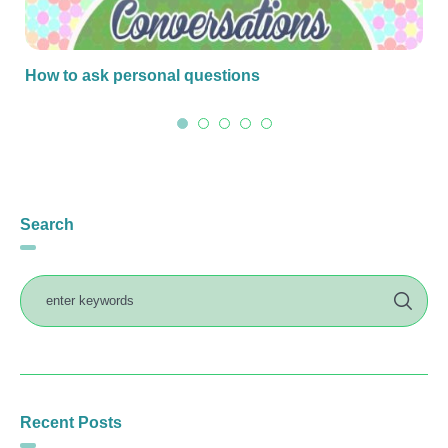
How to ask personal questions
Search
Recent Posts