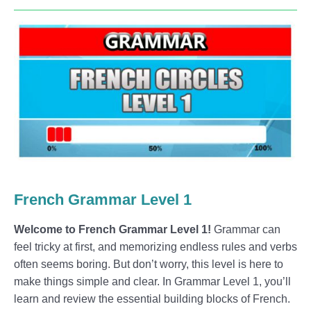
French Grammar Level 1
Welcome to French Grammar Level 1!
Grammar can
feel tricky at first, and memorizing endless rules and verbs
often seems boring. But don’t worry, this level is here to
make things simple and clear. In Grammar Level 1, you’ll
learn and review the essential building blocks of French.