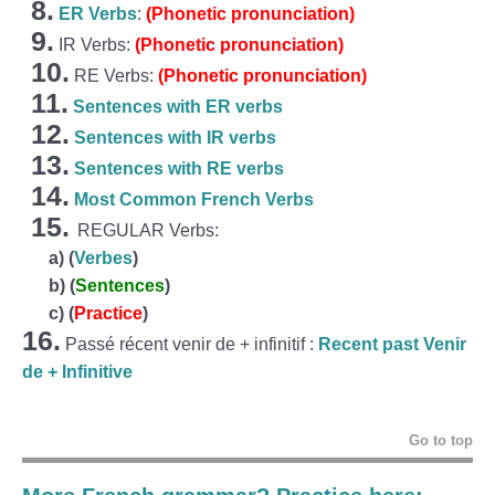
8.
ER Verbs
:
(Phonetic pronunciation)
9.
IR Verbs:
(Phonetic pronunciation)
10.
RE Verbs:
(Phonetic pronunciation)
11.
Sentences with ER verbs
12.
Sentences with IR verbs
13.
Sentences with RE verbs
14.
Most Common French Verbs
15.
REGULAR Verbs:
a)
(
Verbes
)
b)
(
Sentences
)
c)
(
Practice
)
16.
Passé récent venir de + infinitif :
Recent past Venir
de + Infinitive
Go to top