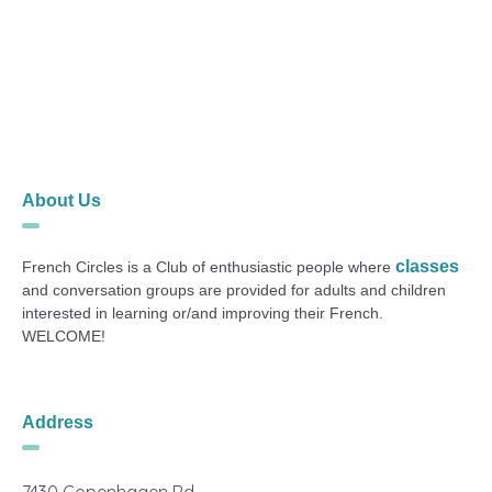
About Us
classes
French Circles is a Club of enthusiastic people where
and conversation groups are provided for adults and children
interested in learning or/and improving their French.
WELCOME!
Address
7430 Copenhagen Rd.