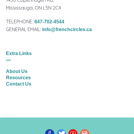
Mississauga, ON L5N 2C4
TELEPHONE:
647-702-4544
GENERAL EMAIL:
info@frenchcircles.ca
Extra Links
About Us
Resources
Contact Us