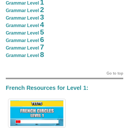
1
Grammar Level
2
Grammar Level
3
Grammar Level
4
Grammar Level
5
Grammar Level
6
Grammar Level
7
Grammar Level
8
Grammar Level
Go to top
French Resources for Level 1: