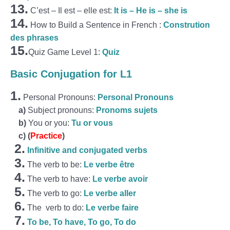
13.
C’est – Il est – elle est:
It is – He is – she is
14.
How to Build a Sentence in French :
Constrution
des phrases
15.
Quiz Game Level 1:
Quiz
Basic Conjugation for L1
1.
Personal Pronouns:
Personal Pronouns
a)
Subject pronouns:
Pronoms sujets
b)
You or you:
Tu or vous
c)
(
Practice
)
2.
Infinitive and conjugated verbs
3.
The verb to be:
Le verbe être
4.
The verb to have:
Le verbe avoir
5.
The verb to go:
Le verbe aller
6.
The verb to do:
Le verbe faire
7.
To be, To have, To go, To do