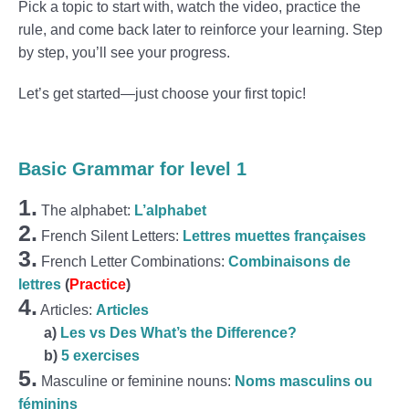
Pick a topic to start with, watch the video, practice the
rule, and come back later to reinforce your learning. Step
by step, you’ll see your progress.
Let’s get started—just choose your first topic!
Basic Grammar for level 1
1.
The alphabet:
L’alphabet
2.
French Silent Letters:
Lettres muettes françaises
3.
French Letter Combinations:
Combinaisons de
lettres
(
Practice
)
4.
Articles:
Articles
a)
Les vs Des What’s the Difference?
b)
5 exercises
5.
Masculine or feminine nouns:
Noms masculins ou
féminins