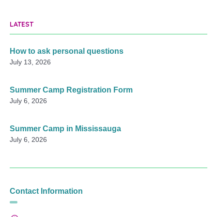
LATEST
How to ask personal questions
July 13, 2026
Summer Camp Registration Form
July 6, 2026
Summer Camp in Mississauga
July 6, 2026
Contact Information