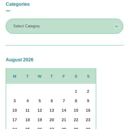
Categories
August 2026
M
T
W
T
F
S
S
1
2
3
4
5
6
7
8
9
10
11
12
13
14
15
16
17
18
19
20
21
22
23