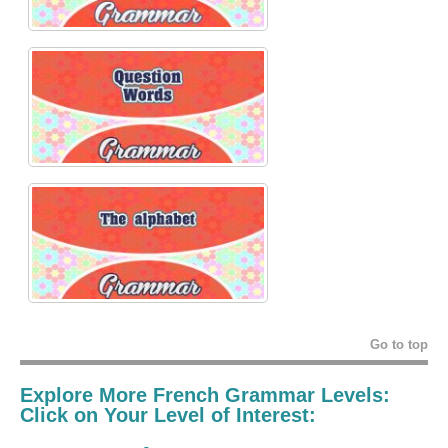
Go to top
Explore More French Grammar Levels:
Click on Your Level of Interest: