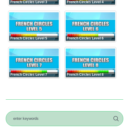
French Circles Level 3
French Circles Level 4
French Circles Level 5
French Circles Level 6
French Circles Level 7
French Circles Level 8