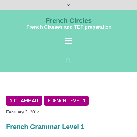
French Circles
French Classes and TEF preparation
2 GRAMMAR
FRENCH LEVEL 1
February 3, 2014
French Grammar Level 1