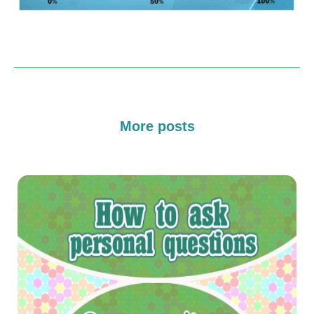
More posts