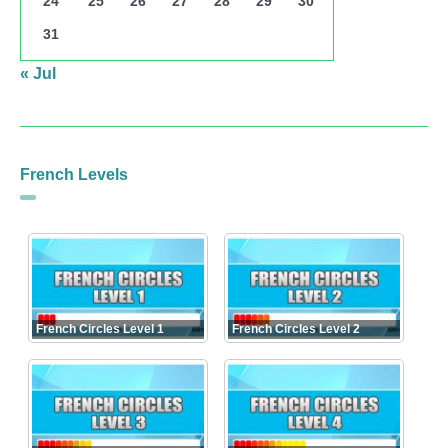
24
25
26
27
28
29
30
31
« Jul
French Levels
French Circles Level 1
French Circles Level 2