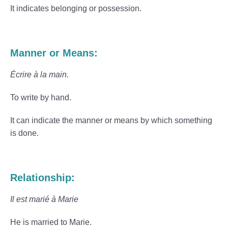
It indicates belonging or possession.
Manner or Means:
Écrire à la main.
To write by hand.
It can indicate the manner or means by which something
is done.
Relationship:
Il est marié à Marie
He is married to Marie.