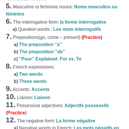
5.
Masculine or feminine nouns:
Noms masculins ou
féminins
6.
The interrogative form:
la forme interrogative
a)
Question words :
Les mots interrogatifs
7.
Prepositions(go, come – present)
(
Practice
)
a)
The preposition “à”
b)
The preposition “de”
c)
“Pour” Explained: For vs. To
8.
French expressions:
a)
Two words
b)
Three words
9.
Accents:
Accents
10.
Liaison:
Liaison
11.
Possessive adjectives:
Adjectifs possessifs
(
Practice
)
12.
The negative form:
La forme négative
a)
Negative words in French:
Les mots négatifs en