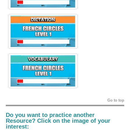
Go to top
Do you want to practice another
Resource? Click on the image of your
interest: