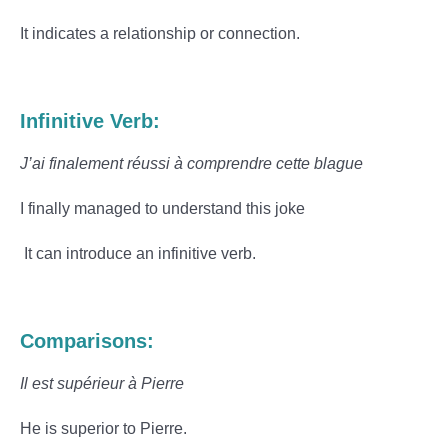
It indicates a relationship or connection.
Infinitive Verb:
J’ai finalement réussi à comprendre cette blague
I finally managed to understand this joke
It can introduce an infinitive verb.
Comparisons:
Il est supérieur à Pierre
He is superior to Pierre.