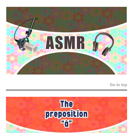
Go to top