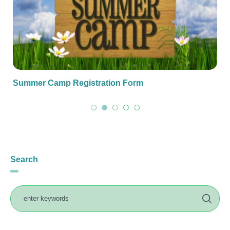
Summer Camp Registration Form
Search