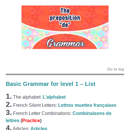
Go to top
Basic Grammar for level 1 – List
1.
The alphabet:
L’alphabet
2.
French Silent Letters:
Lettres muettes françaises
3.
French Letter Combinations:
Combinaisons de
lettres
(
Practice
)
4.
Articles:
Articles