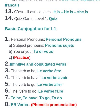
français
13.
C’est – Il est – elle est:
It is – He is – she is
14.
Quiz Game Level 1:
Quiz
Basic Conjugation for L1
1.
Personal Pronouns:
Personal Pronouns
a)
Subject pronouns:
Pronoms sujets
b)
You or you:
Tu or vous
c)
(
Practice
)
2.
Infinitive and conjugated verbs
3.
The verb to be:
Le verbe être
4.
The verb to have:
Le verbe avoir
5.
The verb to go:
Le verbe aller
6.
The verb to do:
Le verbe faire
7.
To be, To have, To go, To do
8.
ER Verbs
:
(Phonetic pronunciation)