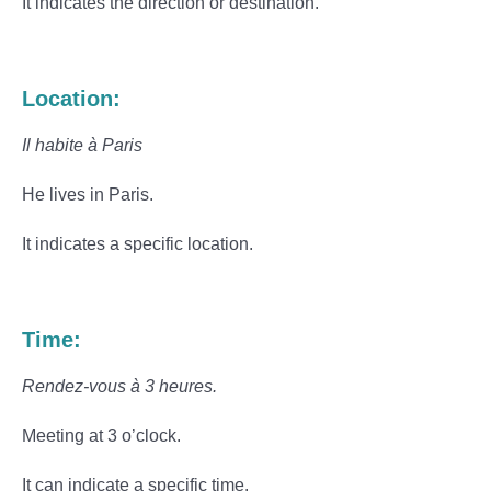
It indicates the direction or destination.
Location:
Il habite à Paris
He lives in Paris.
It indicates a specific location.
Time:
Rendez-vous à 3 heures.
Meeting at 3 o’clock.
It can indicate a specific time.