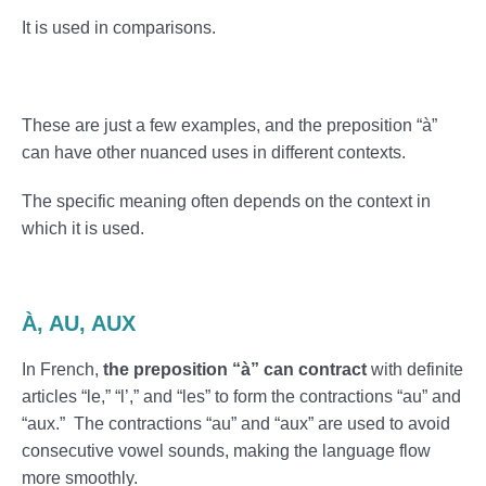
It is used in comparisons.
These are just a few examples, and the preposition “à”
can have other nuanced uses in different contexts.
The specific meaning often depends on the context in
which it is used.
À, AU, AUX
In French,
the preposition “à” can contract
with definite
articles “le,” “l’,” and “les” to form the contractions “au” and
“aux.” The contractions “au” and “aux” are used to avoid
consecutive vowel sounds, making the language flow
more smoothly.