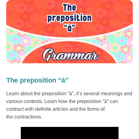
The preposition “à”
Learn about the preposition “à”, it’s several meanings and
various contexts. Learn how the preposition “à” can
contract with definite articles and the forms of
the contractions.