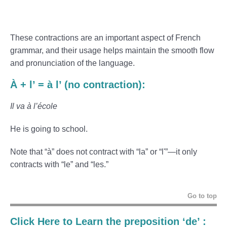
These contractions are an important aspect of French
grammar, and their usage helps maintain the smooth flow
and pronunciation of the language.
À + l’ = à l’ (no contraction):
Il va à l’école
He is going to school.
Note that “à” does not contract with “la” or “l'”—it only
contracts with “le” and “les.”
Go to top
Click Here to Learn the preposition ‘de’ :