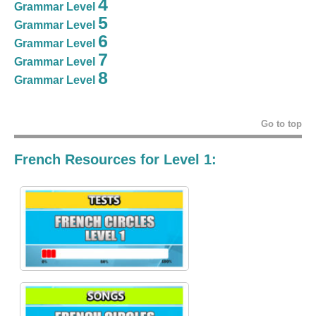
4
Grammar Level
5
Grammar Level
6
Grammar Level
7
Grammar Level
8
Grammar Level
Go to top
French Resources for Level 1: