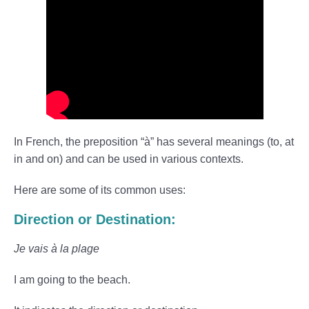
In French, the preposition “à” has several meanings (to, at
in and on) and can be used in various contexts.
Here are some of its common uses:
Direction or Destination:
Je vais à la plage
I am going to the beach.