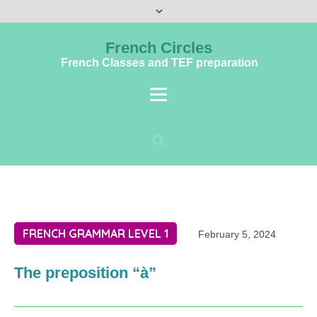
French Circles
French Classes and TEF preparation
FRENCH GRAMMAR LEVEL 1
February 5, 2024
The preposition “à”