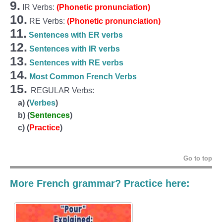
9.
IR Verbs:
(Phonetic pronunciation)
10.
RE Verbs:
(Phonetic pronunciation)
11.
Sentences with ER verbs
12.
Sentences with IR verbs
13.
Sentences with RE verbs
14.
Most Common French Verbs
15.
REGULAR Verbs:
a)
(
Verbes
)
b)
(
Sentences
)
c)
(
Practice
)
Go to top
More French grammar? Practice here: