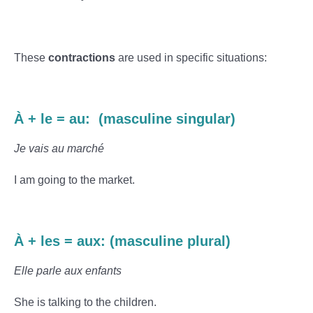
These
contractions
are used in specific situations:
À + le = au: (masculine singular)
Je vais au marché
I am going to the market.
À + les = aux: (masculine plural)
Elle parle aux enfants
She is talking to the children.