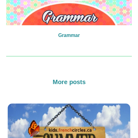
Grammar
More posts