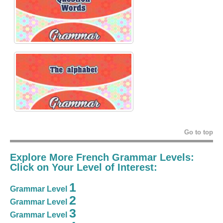
Go to top
Explore More French Grammar Levels:
Click on Your Level of Interest:
1
Grammar Level
2
Grammar Level
3
Grammar Level