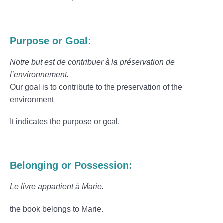
Purpose or Goal:
Notre but est de contribuer à la préservation de
l’environnement.
Our goal is to contribute to the preservation of the
environment
It indicates the purpose or goal.
Belonging or Possession:
Le livre appartient à Marie.
the book belongs to Marie.