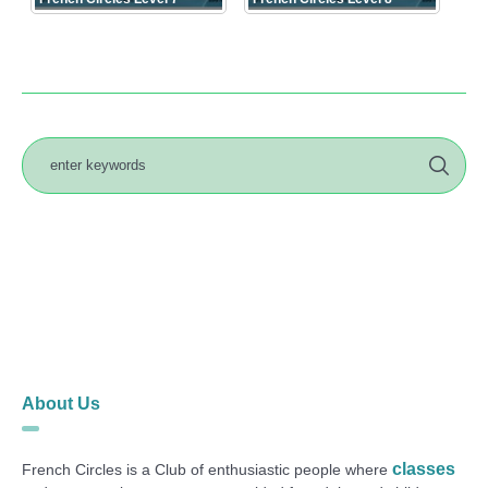
About Us
classes
French Circles is a Club of enthusiastic people where