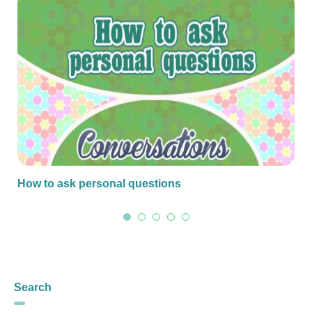
How to ask personal questions
Search