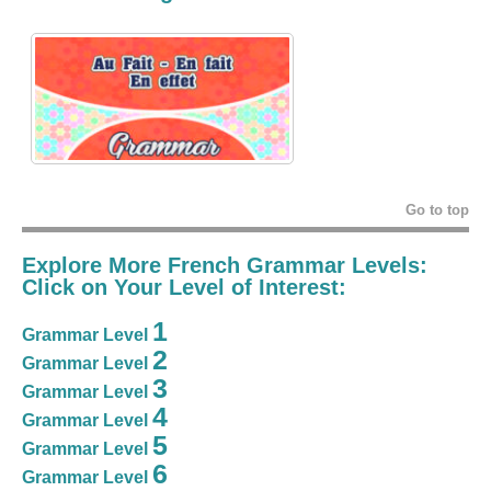
Go to top
Explore More French Grammar Levels:
Click on Your Level of Interest:
1
Grammar Level
2
Grammar Level
3
Grammar Level
4
Grammar Level
5
Grammar Level
6
Grammar Level