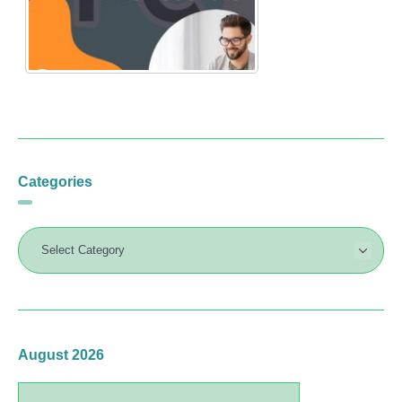
Categories
August 2026