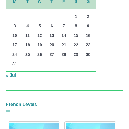
M
T
W
T
F
S
S
1
2
3
4
5
6
7
8
9
10
11
12
13
14
15
16
17
18
19
20
21
22
23
24
25
26
27
28
29
30
31
« Jul
French Levels