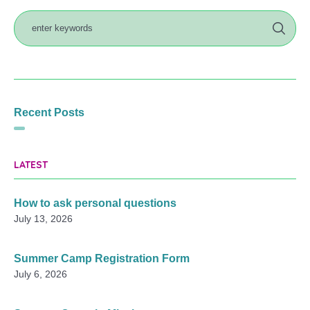
Recent Posts
LATEST
How to ask personal questions
July 13, 2026
Summer Camp Registration Form
July 6, 2026