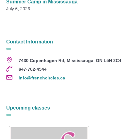
Summer Camp in Mississauga
July 6, 2026
Contact Information
7430 Copenhagen Rd, Mississauga, ON L5N 2C4
647-702-4544
info@frenchcircles.ca
Upcoming classes