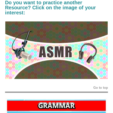
Do you want to practice another
Resource? Click on the image of your
interest:
Go to top