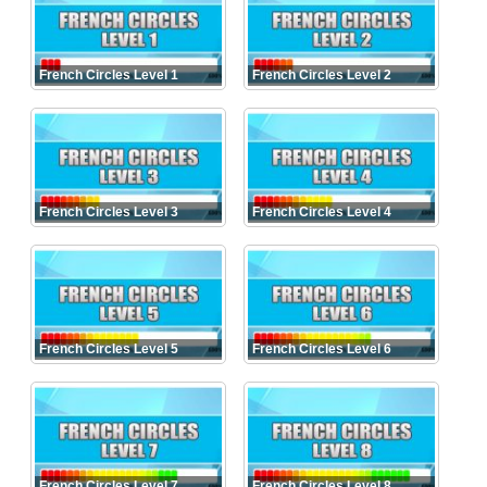
French Circles Level 1
French Circles Level 2
French Circles Level 3
French Circles Level 4
French Circles Level 5
French Circles Level 6
French Circles Level 7
French Circles Level 8