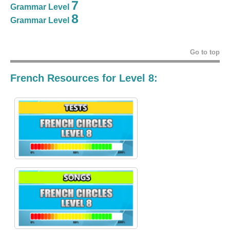
7
Grammar Level
8
Grammar Level
Go to top
French Resources for Level 8: