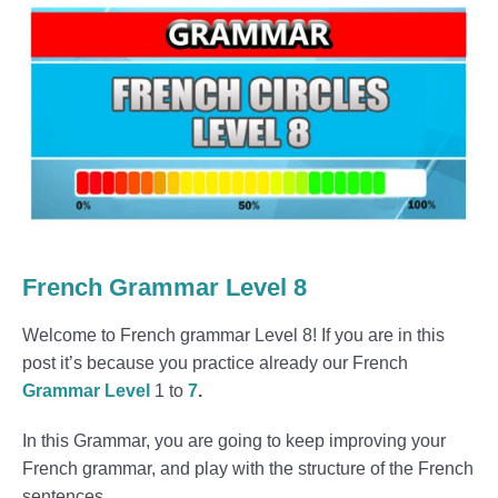
French Grammar Level 8
Welcome to French grammar Level 8! If you are in this
post it’s because you practice already our French
Grammar Level
1 to
7
.
In this Grammar, you are going to keep improving your
French grammar, and play with the structure of the French
sentences.