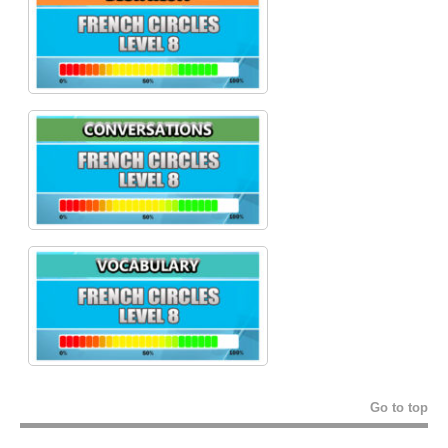
Go to top