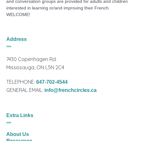
and conversation groups are provided for adults and children
interested in learning or/and improving their French.
WELCOME!
Address
7430 Copenhagen Rd.
Mississauga, ON L5N 2C4
TELEPHONE:
647-702-4544
GENERAL EMAIL:
info@frenchcircles.ca
Extra Links
About Us
Resources