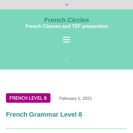
French Circles
French Classes and TEF preparation
FRENCH LEVEL 8
February 1, 2021
French Grammar Level 8