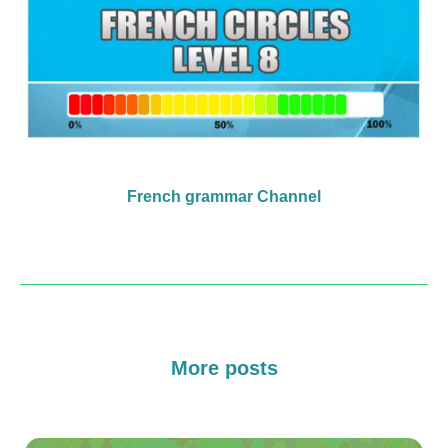
French grammar Channel
More posts