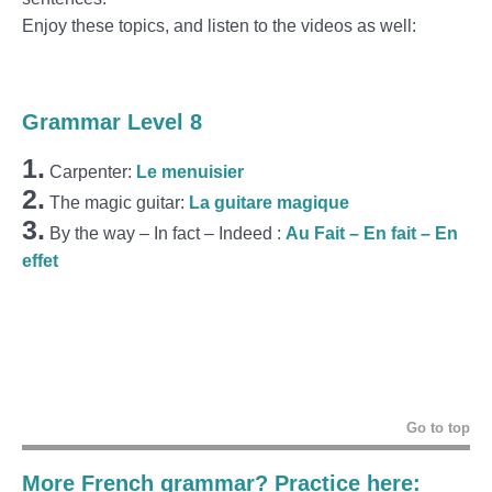
Enjoy these topics, and listen to the videos as well:
Grammar Level 8
1.
Carpenter:
Le menuisier
2.
The magic guitar:
La guitare magique
3.
By the way – In fact – Indeed :
Au Fait – En fait – En
effet
Go to top
More French grammar? Practice here: