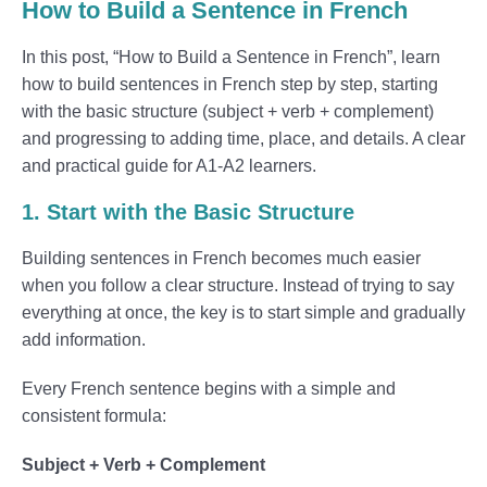
How to Build a Sentence in French
In this post, “How to Build a Sentence in French”, learn
how to build sentences in French step by step, starting
with the basic structure (subject + verb + complement)
and progressing to adding time, place, and details. A clear
and practical guide for A1-A2 learners.
1. Start with the Basic Structure
Building sentences in French becomes much easier
when you follow a clear structure. Instead of trying to say
everything at once, the key is to start simple and gradually
add information.
Every French sentence begins with a simple and
consistent formula:
Subject + Verb + Complement