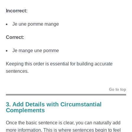
Incorrect:
Je une pomme mange
Correct:
Je mange une pomme
Keeping this order is essential for building accurate
sentences.
Go to top
3. Add Details with Circumstantial
Complements
Once the basic sentence is clear, you can naturally add
more information. This is where sentences begin to feel