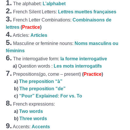
1.
The alphabet:
L’alphabet
2.
French Silent Letters:
Lettres muettes françaises
3.
French Letter Combinations:
Combinaisons de
lettres
(
Practice
)
4.
Articles:
Articles
5.
Masculine or feminine nouns:
Noms masculins ou
féminins
6.
The interrogative form:
la forme interrogative
a)
Question words :
Les mots interrogatifs
7.
Prepositions(go, come – present)
(
Practice
)
a)
The preposition “à”
b)
The preposition “de”
c)
“Pour” Explained: For vs. To
8.
French expressions:
a)
Two words
b)
Three words
9.
Accents:
Accents