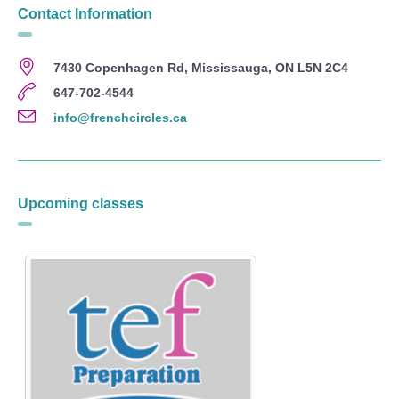
Contact Information
7430 Copenhagen Rd, Mississauga, ON L5N 2C4
647-702-4544
info@frenchcircles.ca
Upcoming classes