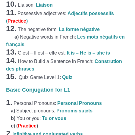
10.
Liaison:
Liaison
11.
Possessive adjectives:
Adjectifs possessifs
(
Practice
)
12.
The negative form:
La forme négative
a)
Negative words in French:
Les mots négatifs en
français
13.
C’est – Il est – elle est:
It is – He is – she is
14.
How to Build a Sentence in French:
Constrution
des phrases
15.
Quiz Game Level 1:
Quiz
Basic Conjugation for L1
1.
Personal Pronouns:
Personal Pronouns
a)
Subject pronouns:
Pronoms sujets
b)
You or you:
Tu or vous
c)
(
Practice
)
2.
Infinitive and conjugated verbs