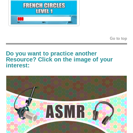
Go to top
Do you want to practice another
Resource? Click on the image of your
interest: