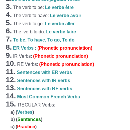
3.
The verb to be:
Le verbe être
4.
The verb to have:
Le verbe avoir
5.
The verb to go:
Le verbe aller
6.
The verb to do:
Le verbe faire
7.
To be, To have, To go, To do
8.
ER Verbs
:
(Phonetic pronunciation)
9.
IR Verbs:
(Phonetic pronunciation)
10.
RE Verbs:
(Phonetic pronunciation)
11.
Sentences with ER verbs
12.
Sentences with IR verbs
13.
Sentences with RE verbs
14.
Most Common French Verbs
15.
REGULAR Verbs:
a)
(
Verbes
)
b)
(
Sentences
)
c)
(
Practice
)