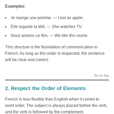
Examples:
Je mange une pomme. —
I eat an apple.
Elle regarde la télé. —
She watches TV.
Nous aimons ce film. —
We like this movie.
This structure is the foundation of communication in
French. As long as this order is respected, the sentence
will be clear and correct.
Go to top
2. Respect the Order of Elements
French is less flexible than English when it comes to
word order. The subject is always placed before the verb,
and the verb is followed by the complement.