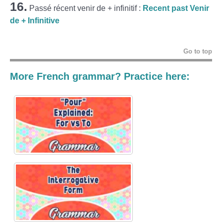
16.
Passé récent venir de + infinitif :
Recent past Venir
de + Infinitive
Go to top
More French grammar? Practice here: