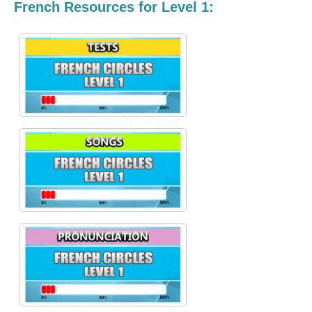
French Resources for Level 1: