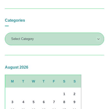
Categories
August 2026
M
T
W
T
F
S
S
1
2
3
4
5
6
7
8
9