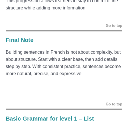
This progression allows learners to stay in control of the
structure while adding more information.
Go to top
Final Note
Building sentences in French is not about complexity, but
about structure. Start with a clear base, then add details
step by step. With consistent practice, sentences become
more natural, precise, and expressive.
Go to top
Basic Grammar for level 1 – List