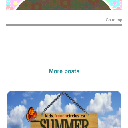
Go to top
More posts