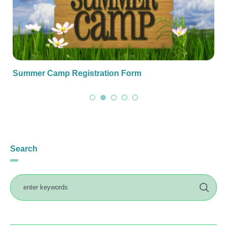
Summer Camp Registration Form
Search