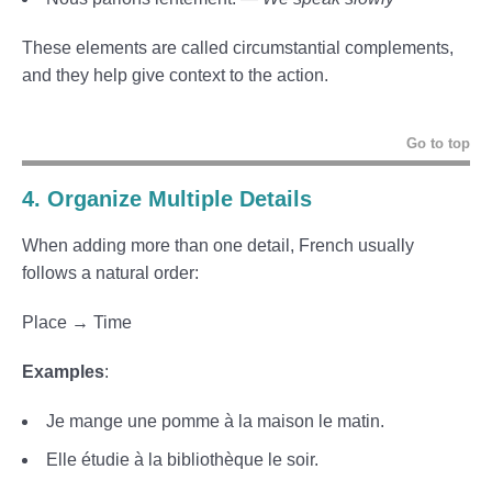
These elements are called circumstantial complements,
and they help give context to the action.
Go to top
4. Organize Multiple Details
When adding more than one detail, French usually
follows a natural order:
Place → Time
Examples
:
Je mange une pomme à la maison le matin.
Elle étudie à la bibliothèque le soir.