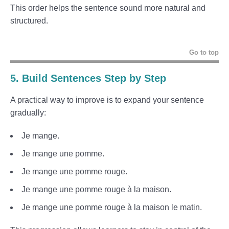
This order helps the sentence sound more natural and
structured.
Go to top
5. Build Sentences Step by Step
A practical way to improve is to expand your sentence
gradually:
Je mange.
Je mange une pomme.
Je mange une pomme rouge.
Je mange une pomme rouge à la maison.
Je mange une pomme rouge à la maison le matin.