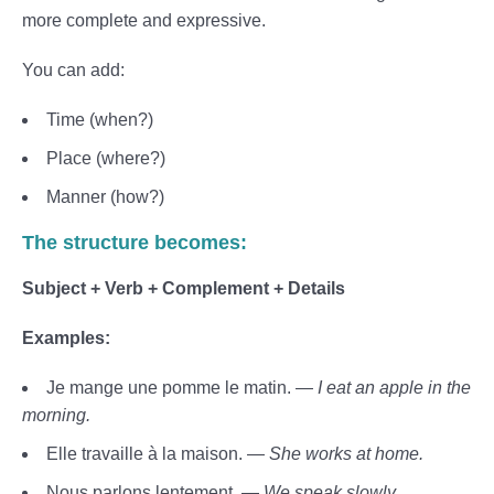
more complete and expressive.
You can add:
Time (when?)
Place (where?)
Manner (how?)
The structure becomes:
Subject + Verb + Complement + Details
Examples:
Je mange une pomme le matin. —
I eat an apple in the
morning.
Elle travaille à la maison. —
She works at home.
Nous parlons lentement. —
We speak slowly