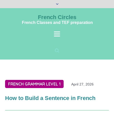
French Circles
French Classes and TEF preparation
FRENCH GRAMMAR LEVEL 1
April 27, 2026
How to Build a Sentence in French