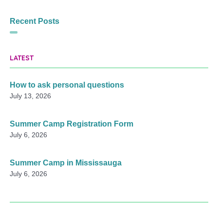
Recent Posts
LATEST
How to ask personal questions
July 13, 2026
Summer Camp Registration Form
July 6, 2026
Summer Camp in Mississauga
July 6, 2026