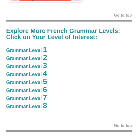
Go to top
Explore More French Grammar Levels:
Click on Your Level of Interest:
1
Grammar Level
2
Grammar Level
3
Grammar Level
4
Grammar Level
5
Grammar Level
6
Grammar Level
7
Grammar Level
8
Grammar Level
Go to top