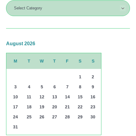
August 2026
M
T
W
T
F
S
S
1
2
3
4
5
6
7
8
9
10
11
12
13
14
15
16
17
18
19
20
21
22
23
24
25
26
27
28
29
30
31