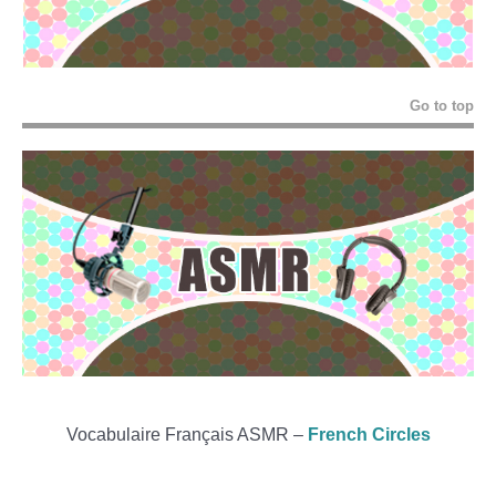
Go to top
Vocabulaire Français ASMR –
French Circles