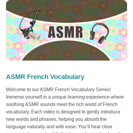
ASMR French Vocabulary
Welcome to our ASMR French Vocabulary Series!
Immerse yourself in a unique learning experience where
soothing ASMR sounds meet the rich world of French
vocabulary. Each video is designed to gently introduce
new words and phrases, helping you absorb the
language naturally and with ease. You’ll hear clear