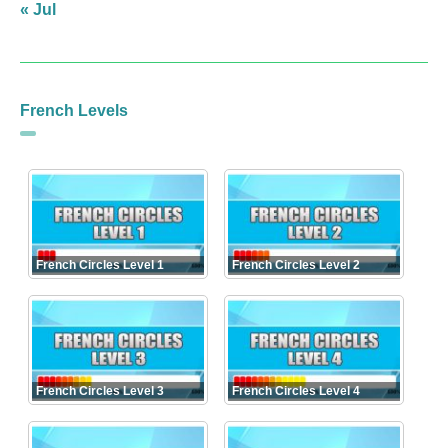
« Jul
French Levels
French Circles Level 1
French Circles Level 2
French Circles Level 3
French Circles Level 4