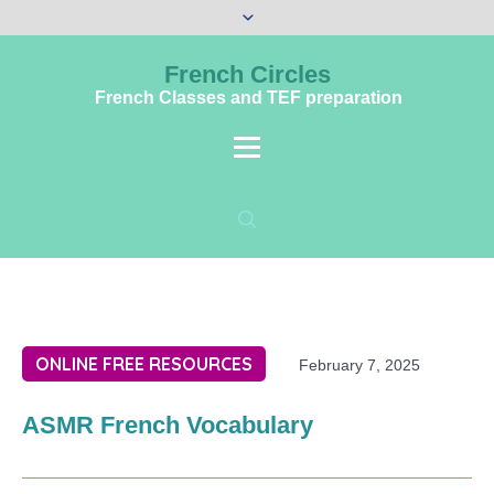
French Circles
French Classes and TEF preparation
ONLINE FREE RESOURCES
February 7, 2025
ASMR French Vocabulary