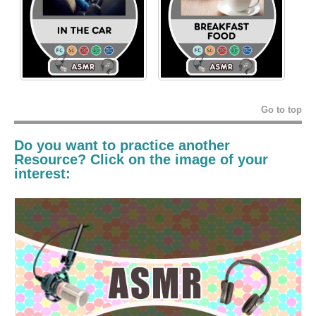
Go to top
Do you want to practice another
Resource
? Click on the image of your
interest: