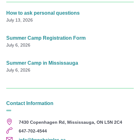
How to ask personal questions
July 13, 2026
Summer Camp Registration Form
July 6, 2026
Summer Camp in Mississauga
July 6, 2026
Contact Information
7430 Copenhagen Rd, Mississauga, ON L5N 2C4
647-702-4544
info@frenchcircles.ca