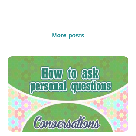
More posts