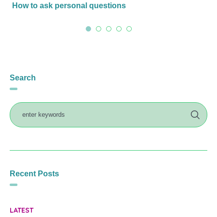
How to ask personal questions
Search
Recent Posts
LATEST