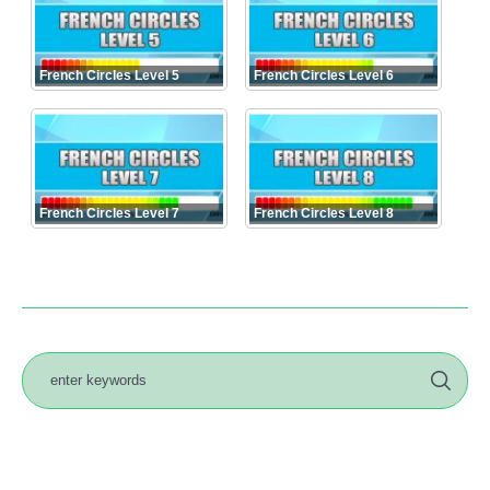
French Circles Level 5
French Circles Level 6
French Circles Level 7
French Circles Level 8