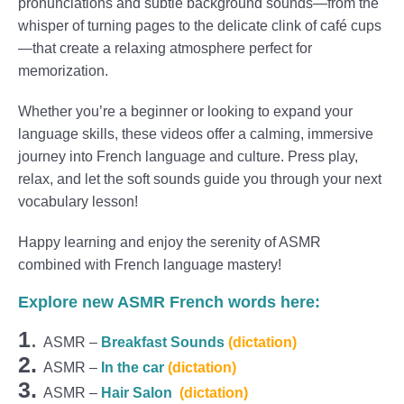
pronunciations and subtle background sounds—from the
whisper of turning pages to the delicate clink of café cups
—that create a relaxing atmosphere perfect for
memorization.
Whether you’re a beginner or looking to expand your
language skills, these videos offer a calming, immersive
journey into French language and culture. Press play,
relax, and let the soft sounds guide you through your next
vocabulary lesson!
Happy learning and enjoy the serenity of ASMR
combined with French language mastery!
Explore new ASMR French words here:
1
.
ASMR –
Breakfast Sounds
(dictation)
2.
ASMR –
In the car
(dictation)
3.
ASMR –
Hair Salon
(dictation)