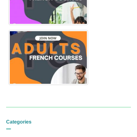
Categories