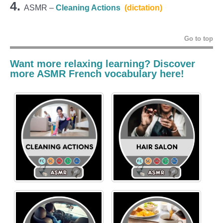
4.
ASMR –
Cleaning Actions
(dictation)
Go to top
Want more relaxing learning? Discover
more ASMR French vocabulary here!