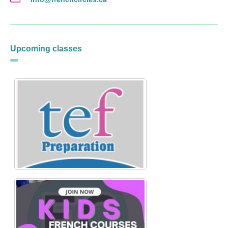
Upcoming classes