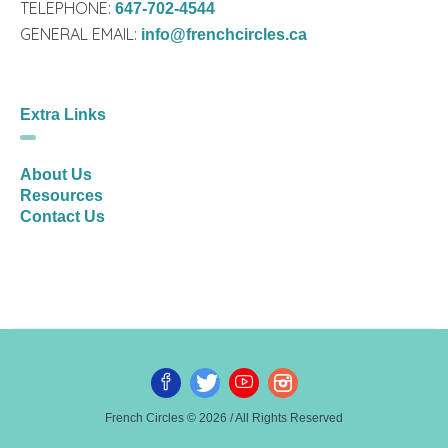
TELEPHONE:
647-702-4544
GENERAL EMAIL:
info@frenchcircles.ca
Extra Links
About Us
Resources
Contact Us
French Circles © 2026 / All Rights Reserved