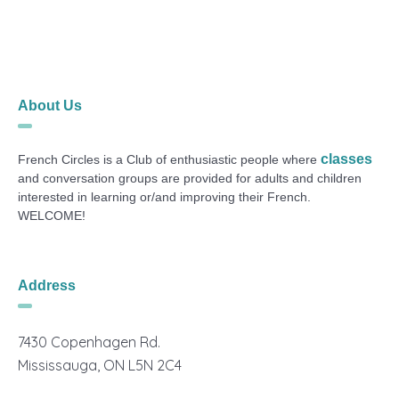
About Us
classes
French Circles is a Club of enthusiastic people where
and conversation groups are provided for adults and children
interested in learning or/and improving their French.
WELCOME!
Address
7430 Copenhagen Rd.
Mississauga, ON L5N 2C4