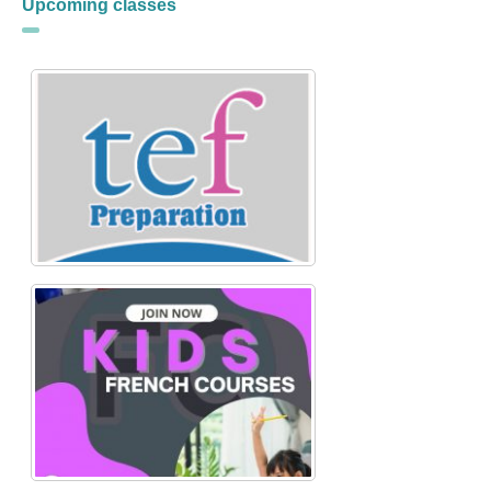
Upcoming classes