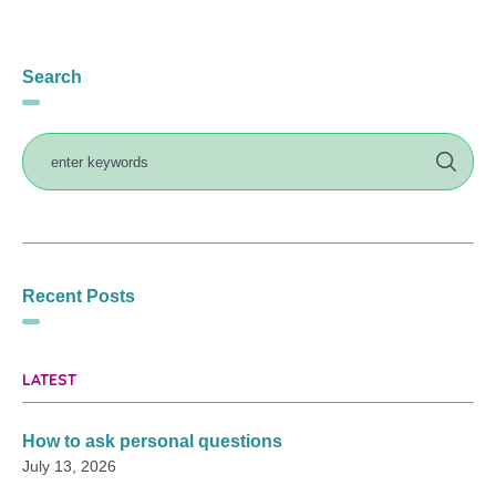
Search
Recent Posts
LATEST
How to ask personal questions
July 13, 2026