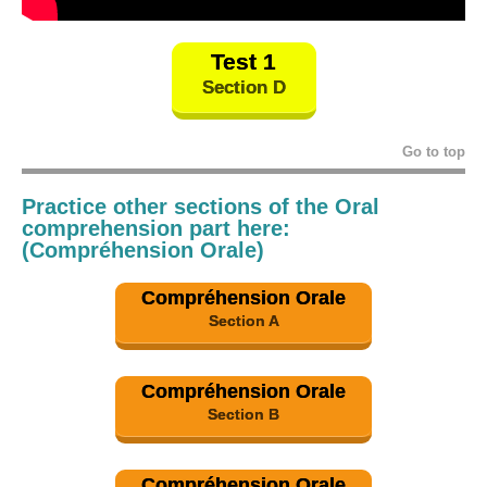
Test 1
Section D
Go to top
Practice other sections of the Oral
comprehension part here:
(Compréhension Orale)
Compréhension Orale
Section A
Compréhension Orale
Section B
Compréhension Orale