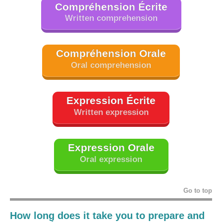
Compréhension Écrite
Written comprehension
Compréhension Orale
Oral comprehension
Expression Écrite
Written expression
Expression Orale
Oral expression
Go to top
How long does it take you to prepare and