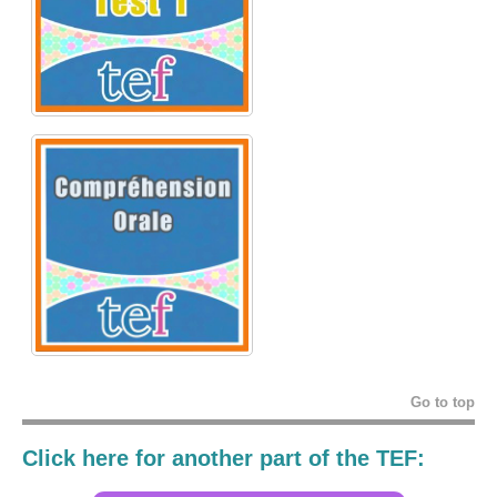
Go to top
Click here for another part of the TEF: