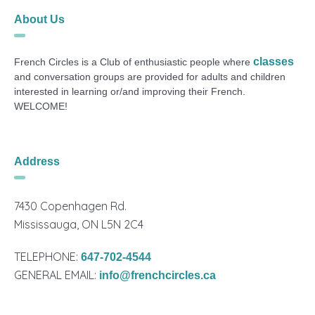
About Us
classes
French Circles is a Club of enthusiastic people where
and conversation groups are provided for adults and children
interested in learning or/and improving their French.
WELCOME!
Address
7430 Copenhagen Rd.
Mississauga, ON L5N 2C4
TELEPHONE:
647-702-4544
GENERAL EMAIL:
info@frenchcircles.ca