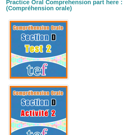
Practice Oral Comprehension
part here :
(
Compréhension orale)