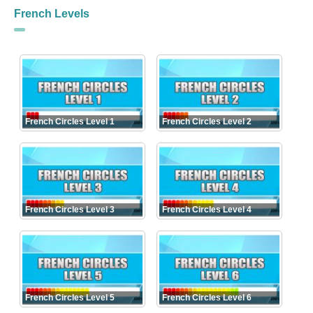
French Levels
French Circles Level 1
French Circles Level 2
French Circles Level 3
French Circles Level 4
French Circles Level 5
French Circles Level 6