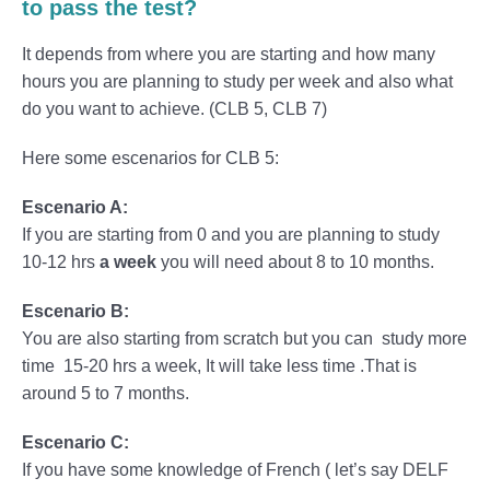
to pass the test?
It depends from where you are starting and how many
hours you are planning to study per week and also what
do you want to achieve. (CLB 5, CLB 7)
Here some escenarios for CLB 5:
Escenario A:
If you are starting from 0 and you are planning to study
10-12 hrs
a week
you will need about 8 to 10 months.
Escenario B:
You are also starting from scratch but you can study more
time 15-20 hrs a week, It will take less time .That is
around 5 to 7 months.
Escenario C:
If you have some knowledge of French ( let’s say DELF