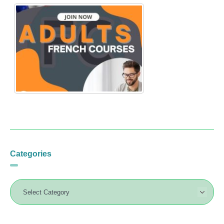
Categories