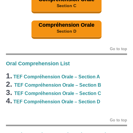
Section C
Compréhension Orale
Section D
Go to top
Oral Comprehension List
1.
TEF Compréhension Orale – Section A
2.
TEF Compréhension Orale – Section B
3.
TEF Compréhension Orale – Section C
4.
TEF Compréhension Orale – Section D
Go to top