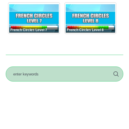
French Circles Level 7
French Circles Level 8