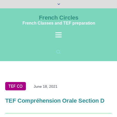
French Circles
French Classes and TEF preparation
TEF CO
June 18, 2021
TEF Compréhension Orale Section D