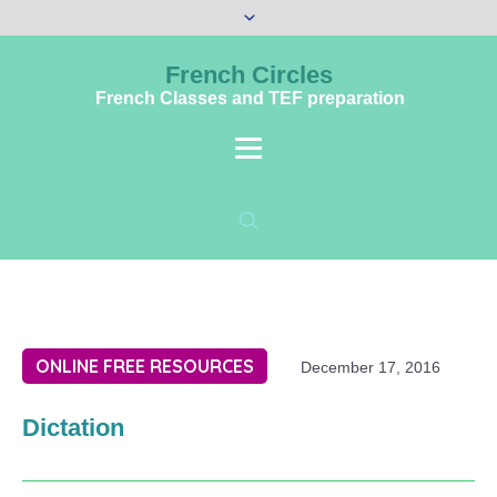
French Circles
French Classes and TEF preparation
ONLINE FREE RESOURCES
December 17, 2016
Dictation