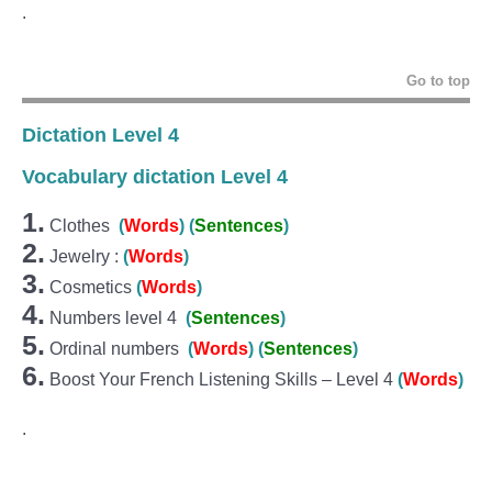
.
Go to top
Dictation Level 4
Vocabulary dictation Level 4
1.
Clothes
(
Wo
r
ds
)
(
Sentences
)
2.
Jewelry :
(
Words
)
3.
Cosmetics
(
Words
)
4.
Numbers level 4
(
Sentences
)
5.
Ordinal numbers
(
Wo
r
ds
)
(
Sentences
)
6.
Boost Your French Listening Skills – Level 4
(
Words
)
.