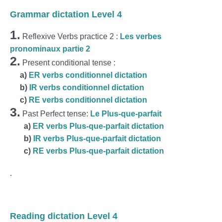
Grammar dictation Level 4
1.
Reflexive Verbs practice 2 :
Les verbes
pronominaux partie 2
2.
Present conditional tense :
a
)
ER verbs conditionnel dictation
b)
IR verbs conditionnel dictation
c)
RE verbs conditionnel dictation
3.
Past Perfect tense:
Le Plus-que-parfait
a)
ER verbs Plus-que-parfait dictation
b)
IR verbs Plus-que-parfait dictation
c)
RE verbs Plus-que-parfait dictation
.
Reading dictation Level 4