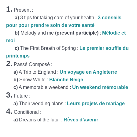
1.
Present :
a)
3 tips for taking care of your health :
3 conseils
pour pour prendre soin de votre santé
b)
Melody and me
(present participle)
:
Mélodie et
moi
c)
The First Breath of Spring :
Le premier souffle du
printemps
2.
Passé Composé :
a)
A Trip to England :
Un voyage en Angleterre
b)
Snow White :
Blanche Neige
c)
A memorable weekend :
Un weekend mémorable
3.
Future :
a)
Their wedding plans :
Leurs projets de mariage
4.
Conditional :
a)
Dreams of the futur :
Rêves d’avenir