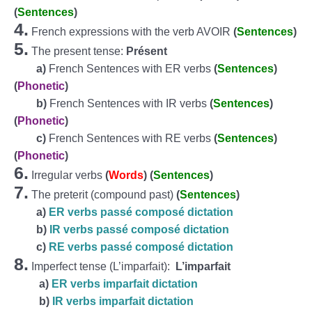
(
Sentences
)
4.
French expressions with the verb AVOIR
(
Sentences
)
5.
The present tense:
Présent
a)
French Sentences with ER verbs
(
Sentences
)
(
Phonetic
)
b)
French Sentences with IR verbs
(
Sentences
)
(
Phonetic
)
c)
French Sentences with RE verbs
(
Sentences
)
(
Phonetic
)
6.
Irregular verbs
(
Words
)
(
Sentences
)
7.
The preterit (compound past)
(
Sentences
)
a)
ER verbs passé composé dictation
b)
IR verbs passé composé dictation
c)
RE verbs passé composé dictation
8.
Imperfect tense (L’imparfait):
L’imparfait
a)
ER verbs imparfait dictation
b)
IR verbs imparfait dictation