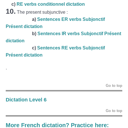
c)
RE verbs conditionnel dictation
10.
The present subjunctive :
a)
Sentences ER verbs Subjonctif
Présent dictation
b)
Sentences IR verbs Subjonctif Présent
dictation
c)
Sentences RE verbs Subjonctif
Présent dictation
.
Go to top
Dictation Level 6
Go to top
More French dictation? Practice here: