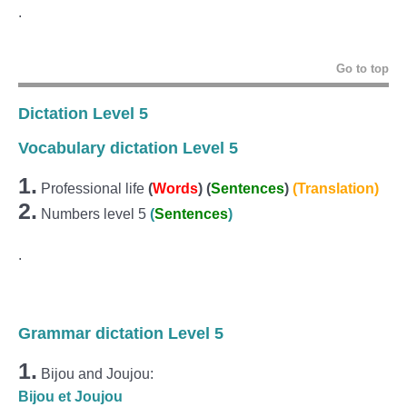
.
Go to top
Dictation Level 5
Vocabulary dictation Level 5
1.
Professional life
(
Words
) (
Sentences
)
(Translation)
2.
Numbers level 5
(
Sentences
)
.
Grammar dictation Level 5
1.
Bijou and Joujou:
Bijou et Joujou