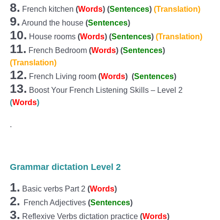
8.
French kitchen
(
Words
)
(
Sentences
)
(Translation)
9.
Around the house
(
Sentences
)
10.
House rooms
(
Words
)
(
Sentences
)
(Translation)
11.
French Bedroom
(
Words
)
(
Sentences
)
(Translation)
12.
French Living room
(
Words
)
(
Sentences
)
13.
Boost Your French Listening Skills – Level 2
(
Words
)
.
Grammar dictation Level 2
1.
Basic verbs Part 2
(
Words
)
2.
French Adjectives
(
Sentences
)
3.
Reflexive Verbs dictation practice
(
Words
)