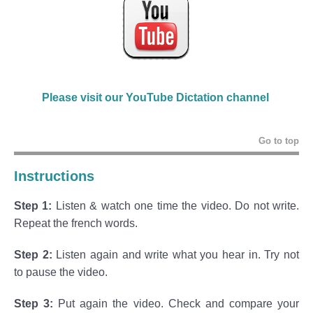
Please visit our YouTube Dictation channel
Go to top
Instructions
Step 1:
Listen & watch one time the video. Do not write.
Repeat the french words.
Step 2:
Listen again and write what you hear in. Try not
to pause the video.
Step 3:
Put again the video. Check and compare your