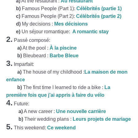
a)
At the restaurant :
Au restaurant
b)
Famous People (Part 1):
Célébrités (partie 1)
c)
Famous People (Part 2):
Célébrités (partie 2)
d)
My decisions :
Mes décisions
e)
Un séjour romantique:
A romantic stay
2.
Passé composé:
a)
At the pool :
À la piscine
b)
Bleubeard :
Barbe Bleue
3.
Imparfait:
a)
The house of my childhood :
La maison de mon
enfance
b)
The first time I learned to ride a bike :
La
première fois que j’ai appris à faire du vélo
4.
Future:
a)
A new career :
Une nouvelle carrière
b)
Their wedding plans :
Leurs projets de mariage
5.
This weekend:
Ce weekend