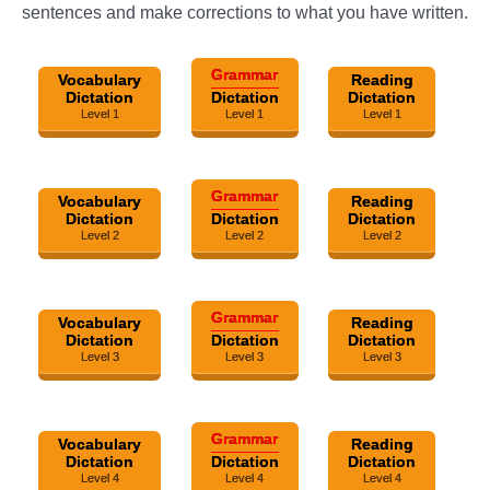
sentences and make corrections to what you have written.
Grammar
Vocabulary
Reading
Dictation
Dictation
Dictation
Level 1
Level 1
Level 1
Grammar
Vocabulary
Reading
Dictation
Dictation
Dictation
Level 2
Level 2
Level 2
Grammar
Vocabulary
Reading
Dictation
Dictation
Dictation
Level 3
Level 3
Level 3
Grammar
Vocabulary
Reading
Dictation
Dictation
Dictation
Level 4
Level 4
Level 4