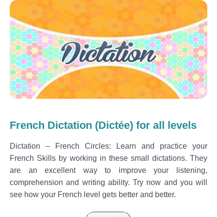
French Dictation (Dictée) for all levels
Dictation – French Circles: Learn and practice your
French Skills by working in these small dictations. They
are an excellent way to improve your listening,
comprehension and writing ability. Try now and you will
see how your French level gets better and better.