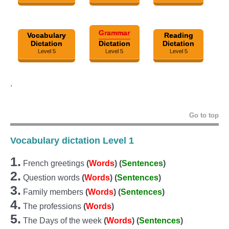
Grammar
Vocabulary
Reading
Dictation
Dictation
Dictation
Level 5
Level 5
Level 5
.
Go to top
Vocabulary dictation Level 1
1.
French greetings
(
Words
) (
Sentences
)
2.
Question words
(
Words
)
(
Sentences
)
3.
Family members
(
Words
) (
Sentences
)
4.
The professions
(
Words
)
5.
The Days of the week
(
Words
) (
Sentences
)