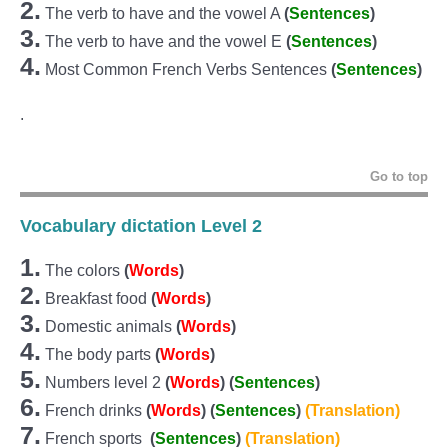
2.
The verb to have and the vowel A
(
Sentences
)
3.
The verb to have and the vowel E
(
Sentences
)
4.
Most Common French Verbs Sentences
(
Sentences
)
.
Go to top
Vocabulary dictation Level 2
1.
The c
olors
(
Words
)
2.
Breakfast food
(
Words
)
3.
Domestic animals
(
Words
)
4.
The body parts
(
Words
)
5.
Numbers level 2
(
Words
)
(
Sentences
)
6.
French drinks
(
Words
)
(
Sentences
)
(Translation)
7.
French sports
(
Sentences
)
(Translation)