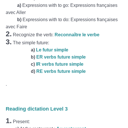
a)
Expressions with to go: Expressions françaises
avec Aller
b)
Expressions with to do: Expressions françaises
avec Faire
2.
Recognize the verb:
Reconnaître le verbe
3.
The simple future:
a)
Le futur simple
b)
ER verbs future simple
c)
IR verbs future simple
d)
RE verbs future simple
.
Reading dictation Level 3
1.
Present: