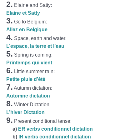
2.
Elaine and Satty:
Elaine et Satty
3.
Go to Belgium:
Allez en Belgique
4.
Space, earth and water:
L’espace, la terre et l’eau
5.
Spring is coming:
Printemps qui vient
6.
Little summer rain:
Petite pluie d’été
7.
Autumn dictation:
Automne dictation
8.
Winter Dictation:
L’hiver Dictation
9.
Present conditional tense:
a
)
ER verbs conditionnel dictation
b)
IR verbs conditionnel dictation