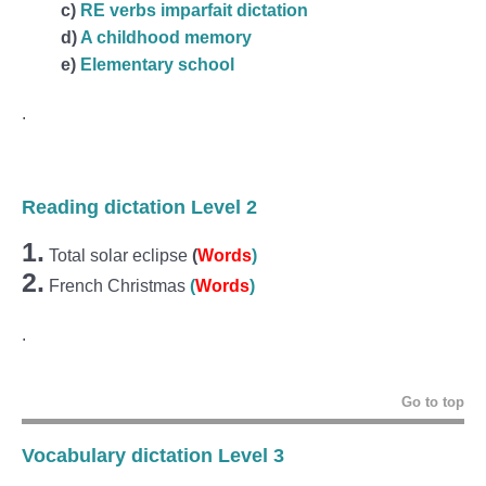
c)
RE verbs imparfait dictation
d)
A childhood memory
e)
Elementary school
.
Reading dictation Level 2
1.
Total solar eclipse
(
Words
)
2.
French Christmas
(
Words
)
.
Go to top
Vocabulary dictation Level 3