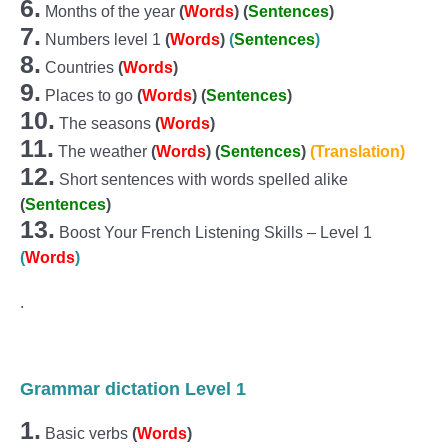
6.
Months of the year
(
Words
) (
Sentences
)
7.
Numbers level 1
(
Words
)
(
Sentences
)
8.
Countries
(
Words
)
9.
Places to go
(
Words
)
(
Sentences
)
10.
The seasons
(
Words
)
11.
The weather
(
Words
)
(
Sentences
)
(Translation)
12.
Short sentences with words spelled alike
(
Sentences
)
13.
Boost Your French Listening Skills – Level 1
(
Words
)
.
Grammar dictation Level 1
1.
Basic verbs
(
Words
)