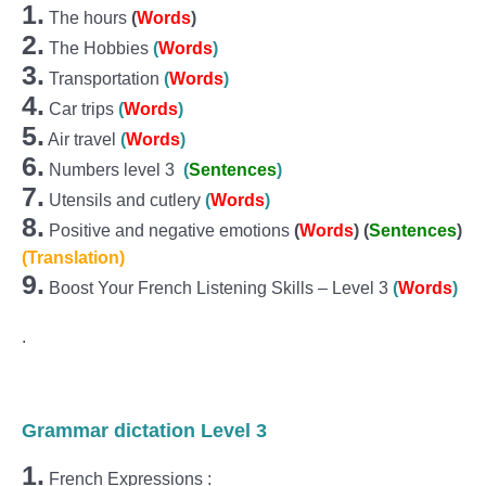
1.
The hours
(
Words
)
2.
The Hobbies
(
Words
)
3.
Transportation
(
Words
)
4.
Car trips
(
Words
)
5.
Air travel
(
Words
)
6.
Numbers level 3
(
Sentences
)
7.
Utensils and cutlery
(
Words
)
8.
Positive and negative emotions
(
Words
) (
Sentences
)
(Translation)
9.
Boost Your French Listening Skills – Level 3
(
Words
)
.
Grammar dictation Level 3
1.
French Expressions :