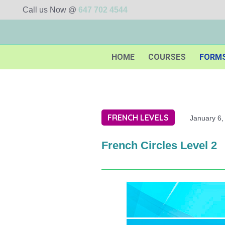
Call us Now @
647 702 4544
HOME
COURSES
FORM
FRENCH LEVELS
January 6,
French Circles Level 2