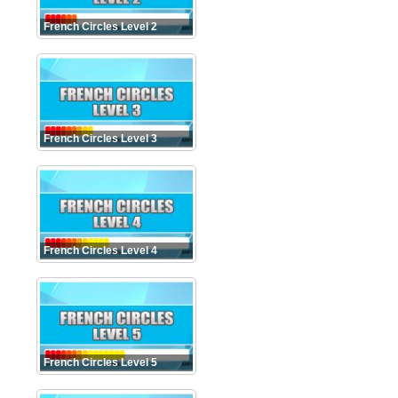
French Circles Level 2
French Circles Level 3
French Circles Level 4
French Circles Level 5