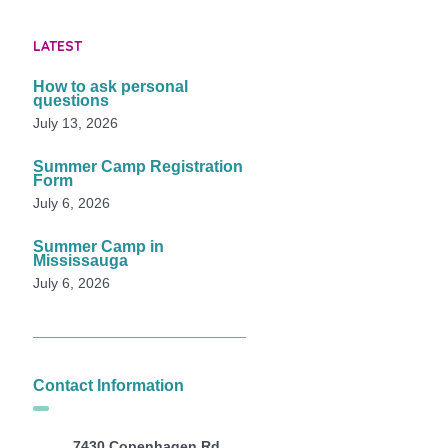
LATEST
How to ask personal
questions
July 13, 2026
Summer Camp Registration
Form
July 6, 2026
Summer Camp in
Mississauga
July 6, 2026
Contact Information
7430 Copenhagen Rd,