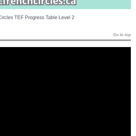
ircles TEF Progress Table Level 2
Go to top