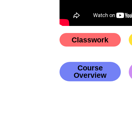
Classwork
Course
Overview