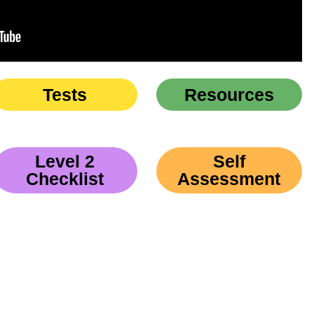
Tests
Resources
Level 2
Self
Checklist
Assessment