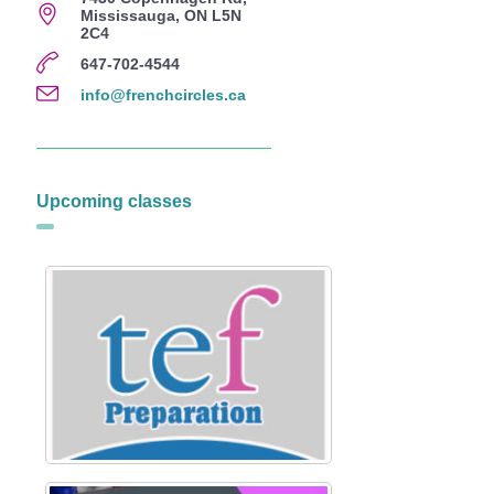
Mississauga, ON L5N
2C4
647-702-4544
info@frenchcircles.ca
Upcoming classes