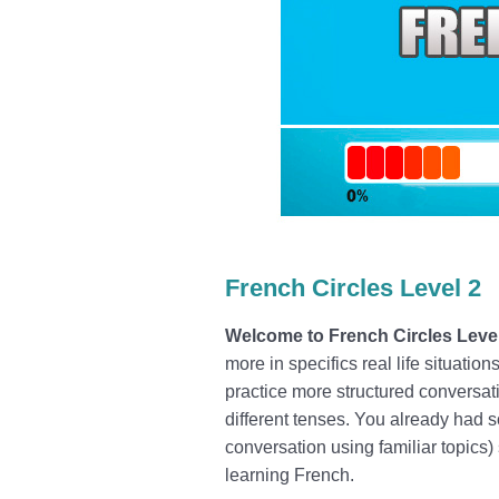
French Circles Level 2
Welcome to French Circles Leve
more in specifics real life situati
practice more structured conversati
different tenses.
You already had s
conversation using familiar topics
learning French.