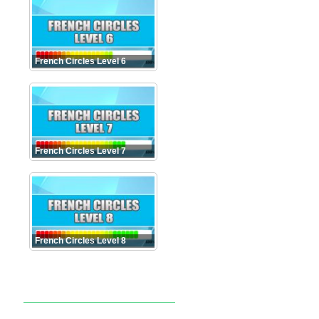
French Circles Level 6
French Circles Level 7
French Circles Level 8