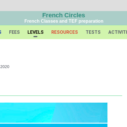
French Circles
French Classes and TEF preparation
S
FEES
LEVELS
RESOURCES
TESTS
ACTIVIT
 2020