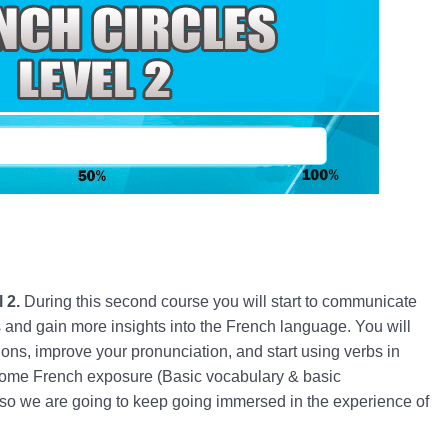
l 2.
During this second course you will start to communicate
ons and gain more insights into the French language. You will
ons, improve your pronunciation, and start using verbs in
ome French exposure (Basic vocabulary & basic
) so we are going to keep going immersed in the experience of