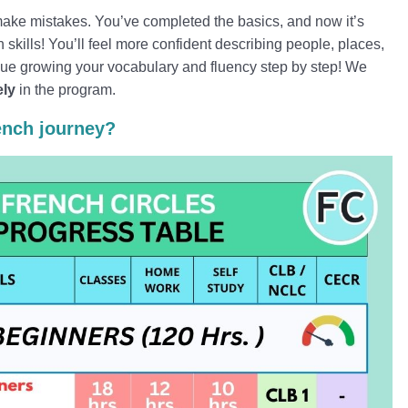
ake mistakes. You’ve completed the basics, and now it’s
skills! You’ll feel more confident describing people, places,
nue growing your vocabulary and fluency step by step! We
ely
in the program.
ench journey?