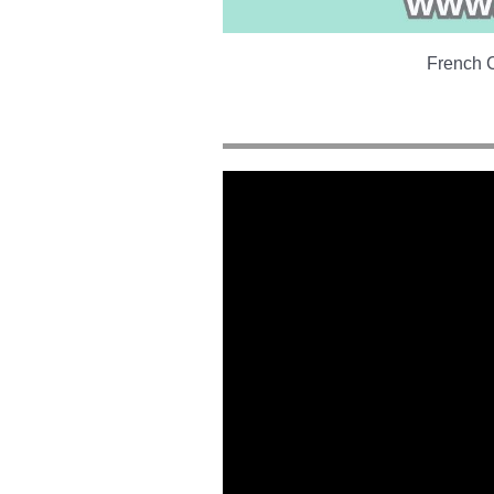
French C