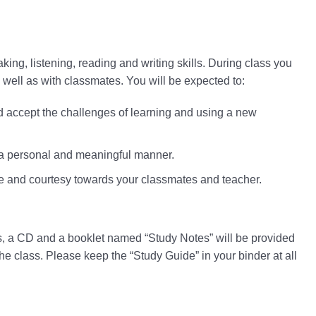
king, listening, reading and writing skills. During class you
s well as with classmates. You will be expected to:
nd accept the challenges of learning and using a new
n a personal and meaningful manner.
e and courtesy towards your classmates and teacher.
s, a CD and a booklet named “Study Notes” will be provided
the class. Please keep the “Study Guide” in your binder at all