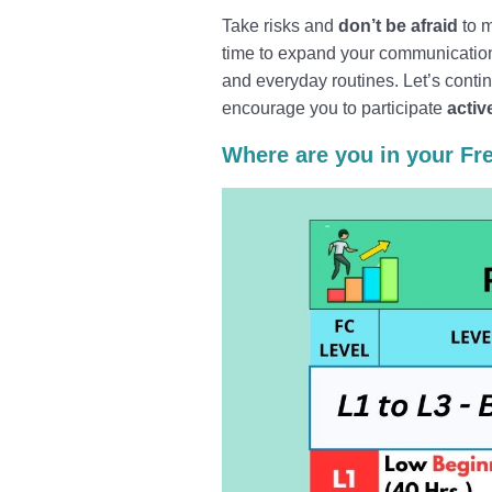
Take risks and
don’t be afraid
to m
time to expand your communication 
and everyday routines. Let’s conti
encourage you to participate
activ
Where are you in your Fr