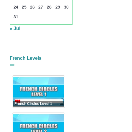
24
25
26
27
28
29
30
31
« Jul
French Levels
French Circles Level 1