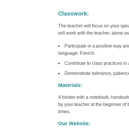
Classwork:
The teacher will focus on your spea
will work with the teacher, alone a
Participate in a positive way a
language: French.
Contribute to class practices i
Demonstrate tolerance, patienc
Materials:
A binder with a notebook, handout
by your teacher at the beginner of 
times.
Our Website: