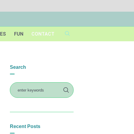
IES
FUN
CONTACT
Search
Recent Posts