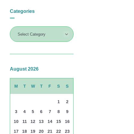
Categories
August 2026
M
T
W
T
F
S
S
1
2
3
4
5
6
7
8
9
10
11
12
13
14
15
16
17
18
19
20
21
22
23