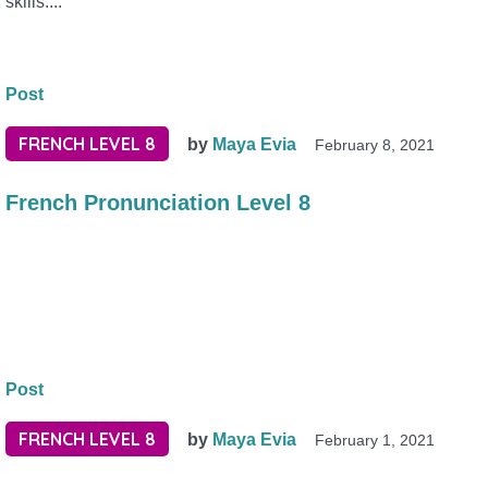
skills....
Post
FRENCH LEVEL 8
by
Maya Evia
February 8, 2021
French Pronunciation Level 8
Post
FRENCH LEVEL 8
by
Maya Evia
February 1, 2021