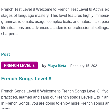
French Test Level 8 Welcome to French Test Level 8! At this expe
stages of language mastery. This level features highly immers
grammar, idiomatic usage, complex texts, and natural, fast-pace
life situations and advanced academic or professional settings.
sharpen...
Post
FRENCH LEVEL 8
by
Maya Evia
February 15, 2021
French Songs Level 8
French Songs Level 8 Welcome to French Songs Level 8! If you 
practiced, learned and sang our French songs Levels 1 to 7 an
In French Songs, you are going to enjoy more French songs and