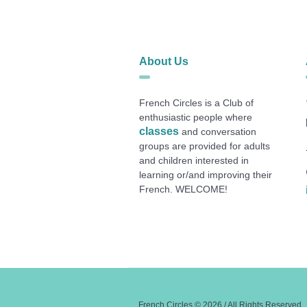
About Us
French Circles is a Club of
enthusiastic people where
classes
and conversation
groups are provided for adults
and children interested in
learning or/and improving their
French. WELCOME!
French Circles © 2026 / All Rights Reserved