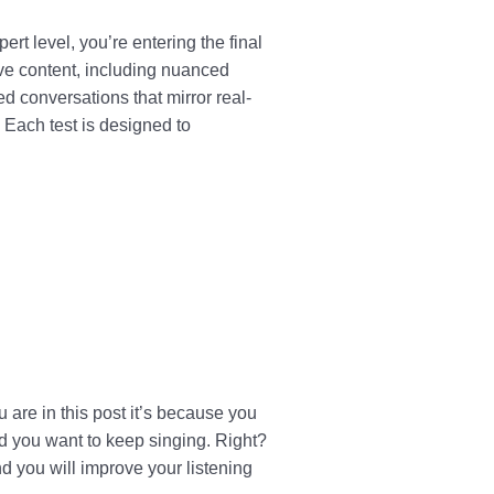
rt level, you’re entering the final
ive content, including nuanced
d conversations that mirror real-
 Each test is designed to
are in this post it’s because you
d you want to keep singing. Right?
 you will improve your listening