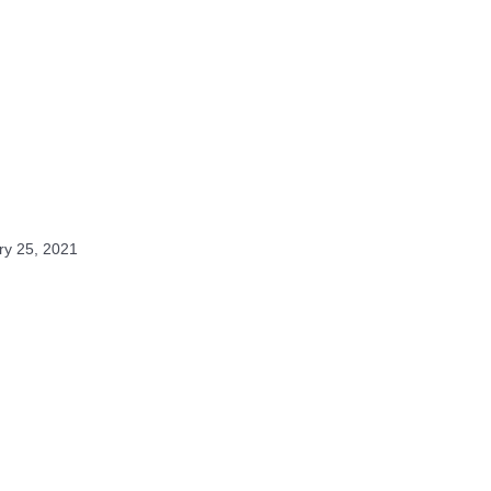
ry 25, 2021