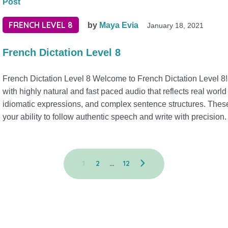
Post
FRENCH LEVEL 8
by
Maya Evia
January 18, 2021
French Dictation Level 8
French Dictation Level 8 Welcome to French Dictation Level 8! 
with highly natural and fast paced audio that reflects real worl
idiomatic expressions, and complex sentence structures. These 
your ability to follow authentic speech and write with precision.
1
2
…
12