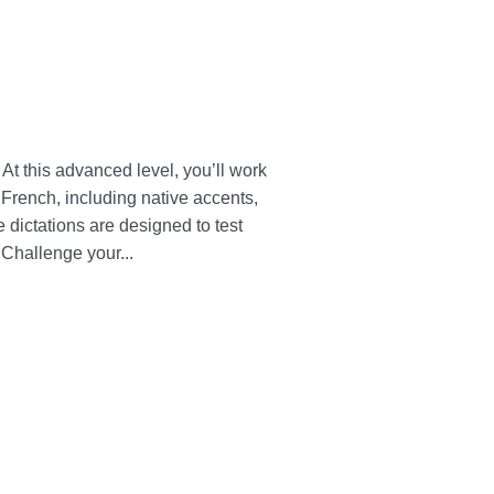
At this advanced level, you’ll work
d French, including native accents,
dictations are designed to test
 Challenge your...