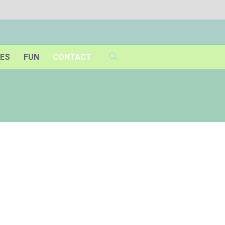
IES
FUN
CONTACT