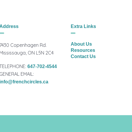
Address
Extra Links
About Us
7430 Copenhagen Rd.
Resources
Mississauga, ON L5N 2C4
Contact Us
TELEPHONE:
647-702-4544
GENERAL EMAIL:
info@frenchcircles.ca