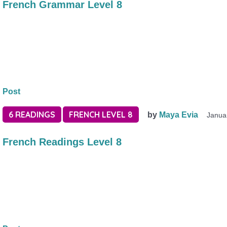
French Grammar Level 8
Post
6 READINGS
FRENCH LEVEL 8
by
Maya Evia
Janua
French Readings Level 8