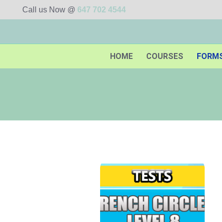
Call us Now @
647 702 4544
HOME
COURSES
FORM