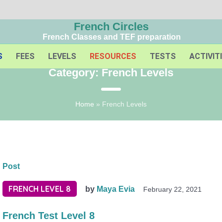
French Circles
French Classes and TEF preparation
S
FEES
LEVELS
RESOURCES
TESTS
ACTIVIT
Category:
French Levels
Home
»
French Levels
Post
FRENCH LEVEL 8
by
Maya Evia
February 22, 2021
French Test Level 8