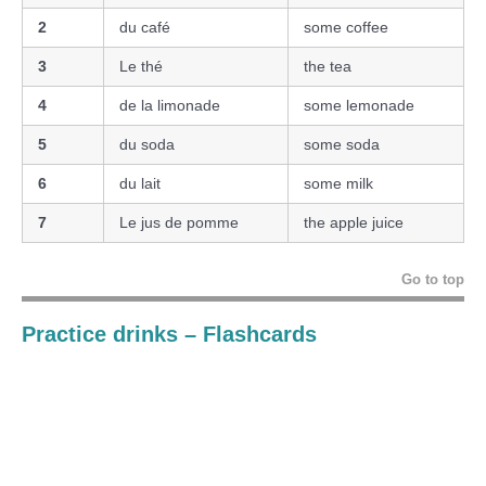
2
du café
some coffee
3
Le thé
the tea
4
de la limonade
some lemonade
5
du soda
some soda
6
du lait
some milk
7
Le jus de pomme
the apple juice
Go to top
Practice
drinks
– Flashcards