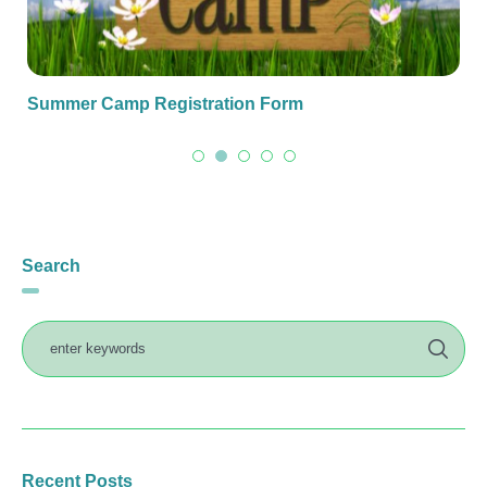
Summer Camp Registration Form
Search
Recent Posts