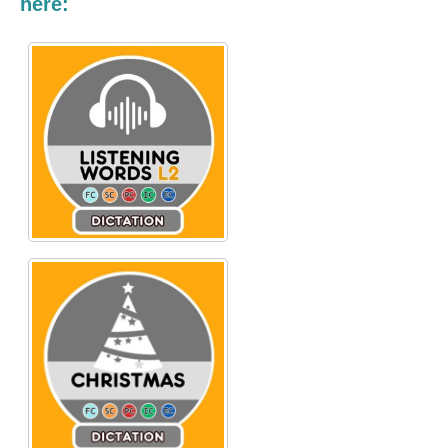
here: