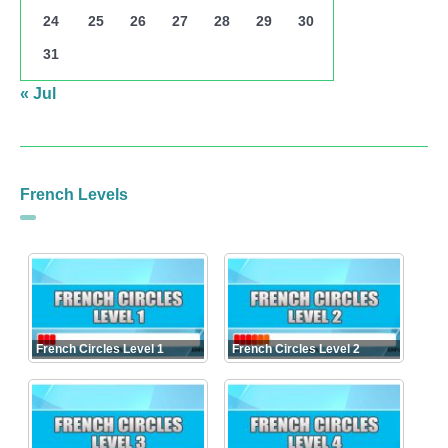
24
25
26
27
28
29
30
31
« Jul
French Levels
French Circles Level 1
French Circles Level 2