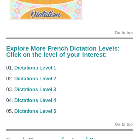
Go to top
Explore More French Dictation Levels:
Click on the level of your interest:
Dictations Level 1
Dictations Level 2
Dictations Level 3
Dictations Level 4
Dictations Level 5
Go to top