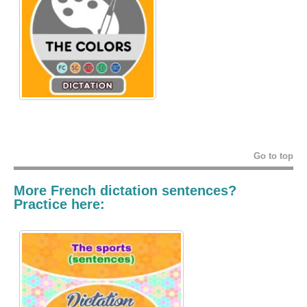
Go to top
More French dictation sentences?
Practice here: