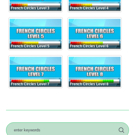
French Circles Level 3
French Circles Level 4
French Circles Level 5
French Circles Level 6
French Circles Level 7
French Circles Level 8