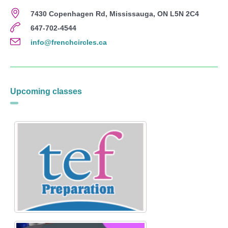
7430 Copenhagen Rd, Mississauga, ON L5N 2C4
647-702-4544
info@frenchcircles.ca
Upcoming classes