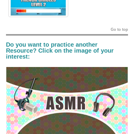
Go to top
Do you want to practice another
Resource? Click on the image of your
interest: