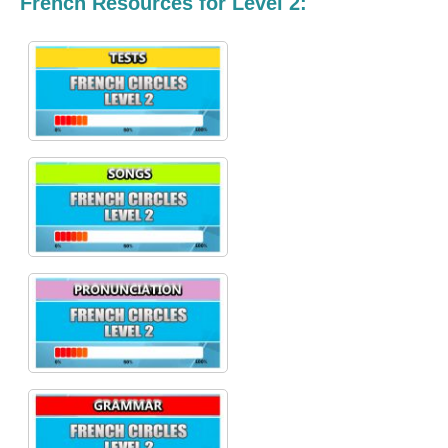
French Resources for Level 2: