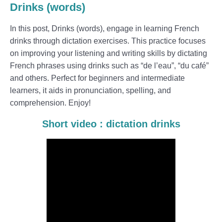
Drinks (words)
In this post, Drinks (words), engage in learning French
drinks through dictation exercises. This practice focuses
on improving your listening and writing skills by dictating
French phrases using drinks such as “de l’eau”, “du café”
and others. Perfect for beginners and intermediate
learners, it aids in pronunciation, spelling, and
comprehension. Enjoy!
Short video : dictation drinks