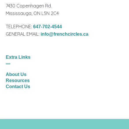
7430 Copenhagen Rd.
Mississauga, ON L5N 2C4
TELEPHONE:
647-702-4544
GENERAL EMAIL:
info@frenchcircles.ca
Extra Links
About Us
Resources
Contact Us