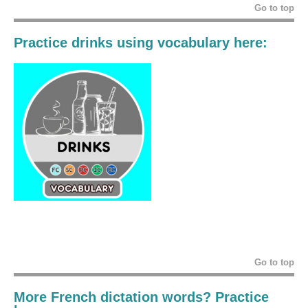
Go to top
Practice drinks using vocabulary here:
Go to top
More French dictation words? Practice