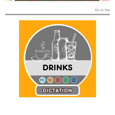
Go to top