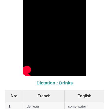
Dictation : Drinks
Nro
French
English
1
de l’eau
some water