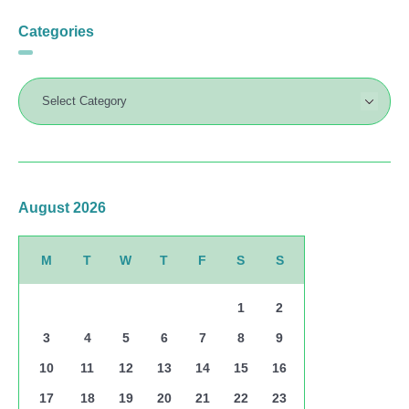
Categories
August 2026
M
T
W
T
F
S
S
1
2
3
4
5
6
7
8
9
10
11
12
13
14
15
16
17
18
19
20
21
22
23