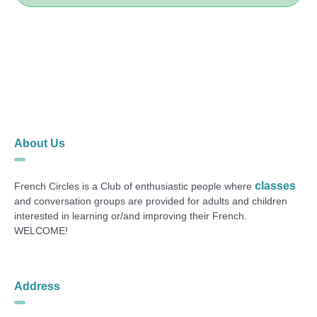
About Us
classes
French Circles is a Club of enthusiastic people where
and conversation groups are provided for adults and children
interested in learning or/and improving their French.
WELCOME!
Address