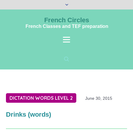
French Circles
French Classes and TEF preparation
DICTATION WORDS LEVEL 2
June 30, 2015
Drinks (words)