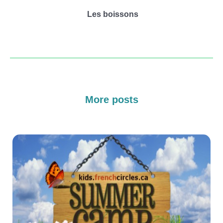
Les boissons
More posts