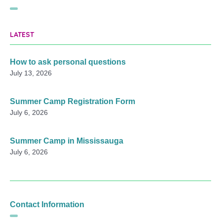
LATEST
How to ask personal questions
July 13, 2026
Summer Camp Registration Form
July 6, 2026
Summer Camp in Mississauga
July 6, 2026
Contact Information