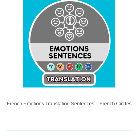
French Emotions Translation Sentences – French Circles