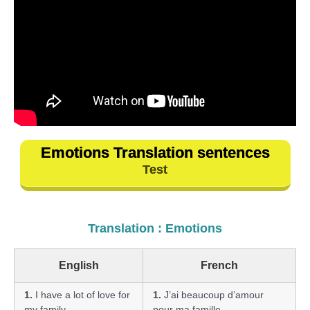
Emotions Translation sentences
Test
Translation : Emotions
English
French
1.
I have a lot of love for
1.
J’ai beaucoup d’amour
my family.
pour ma famille.