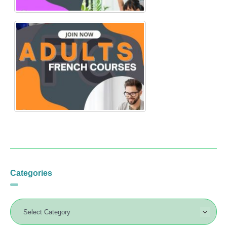
Categories