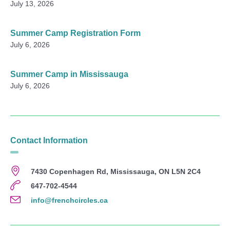
July 13, 2026
Summer Camp Registration Form
July 6, 2026
Summer Camp in Mississauga
July 6, 2026
Contact Information
7430 Copenhagen Rd, Mississauga, ON L5N 2C4
647-702-4544
info@frenchcircles.ca