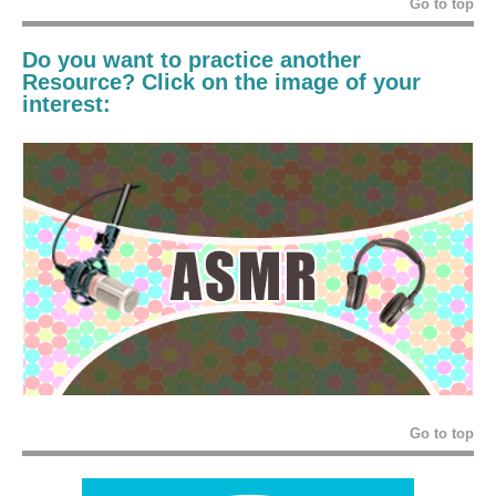
Go to top
Do you want to practice another
Resource
? Click on the image of your
interest:
Go to top