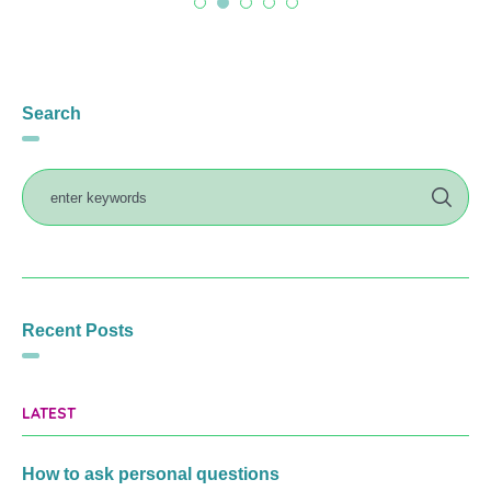
Search
Recent Posts
LATEST
How to ask personal questions