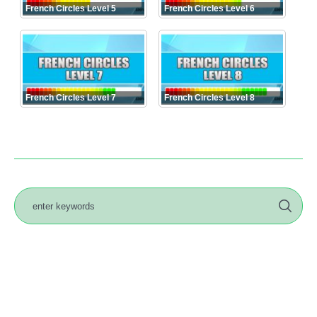
French Circles Level 5
French Circles Level 6
French Circles Level 7
French Circles Level 8