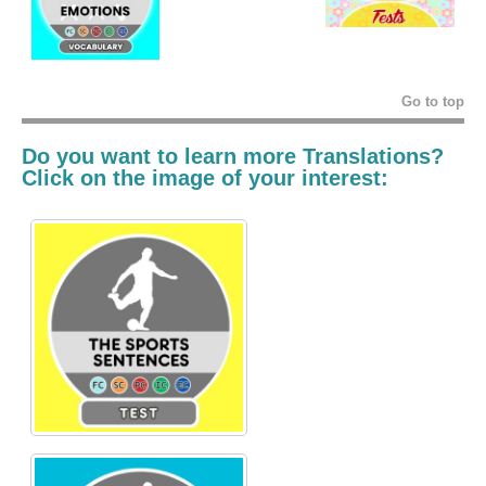
Go to top
Do you want to learn more Translations?
Click on the image of your interest: