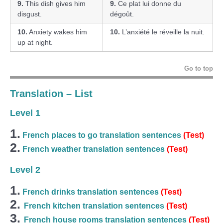
9.
This dish gives him
9.
Ce plat lui donne du
disgust.
dégoût.
10.
Anxiety wakes him
10.
L’anxiété le réveille la nuit.
up at night.
Go to top
Translation – List
Level 1
1.
French places to go translation sentences
(Test)
2.
French weather translation sentences
(Test)
Level 2
1.
French drinks translation sentences
(Test)
2.
French kitchen translation sentences
(Test)
3.
French house rooms translation sentences
(Test)