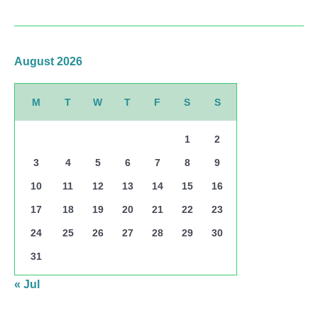
August 2026
M
T
W
T
F
S
S
1
2
3
4
5
6
7
8
9
10
11
12
13
14
15
16
17
18
19
20
21
22
23
24
25
26
27
28
29
30
31
« Jul