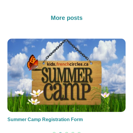
More posts
Summer Camp Registration Form