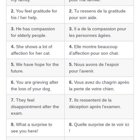
2.
You feel gratitude for
2.
Tu ressens de la gratitude
his / her help.
pour son aide.
3.
He has compassion
3.
Il a de la compassion pour
for elderly people.
les personnes âgées.
4.
She shows a lot of
4.
Elle montre beaucoup
affection for her cat.
d’affection pour son chat.
5.
We have hope for the
5.
Nous avons de l’espoir
future.
pour l’avenir.
6.
You are grieving after
6.
Vous avez du chagrin après
the loss of your dog.
la perte de votre chien.
7.
They feel
7.
Ils ressentent de la
disappointment after the
déception après l’examen.
exam.
8.
What a surprise to
8.
Quelle surprise de te voir ici
see you here!
!