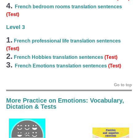
4.
French bedroom rooms translation sentences
(Test)
Level 3
1.
French professional life translation sentences
(Test)
2.
French Hobbies translation sentences
(Test)
3.
French Emotions translation sentences
(Test)
Go to top
More Practice on Emotions: Vocabulary,
Dictation & Tests