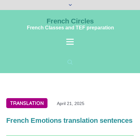
French Circles
French Classes and TEF preparation
TRANSLATION
April 21, 2025
French Emotions translation sentences