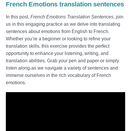
French Emotions translation sentences
In this post,
French Emotions Translation Sentences
, join
us in this engaging practice as we delve into translating
sentences about emotions from English to French.
Whether you’re a beginner or looking to refine your
translation skills, this exercise provides the perfect
opportunity to enhance your listening, writing, and
translation abilities. Grab your pen and paper-or simply
listen along-as we navigate a variety of sentences and
immerse ourselves in the rich vocabulary of French
emotions.