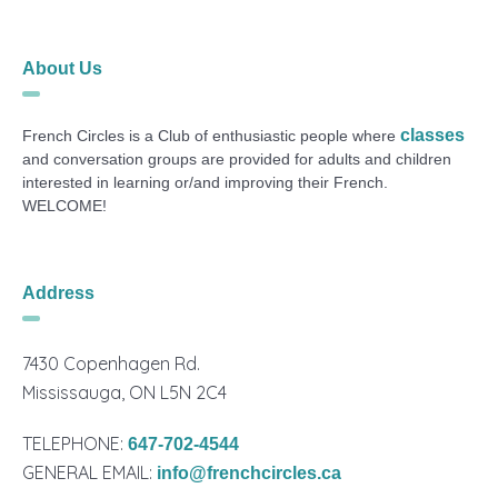
About Us
classes
French Circles is a Club of enthusiastic people where
and conversation groups are provided for adults and children
interested in learning or/and improving their French.
WELCOME!
Address
7430 Copenhagen Rd.
Mississauga, ON L5N 2C4
TELEPHONE:
647-702-4544
GENERAL EMAIL:
info@frenchcircles.ca