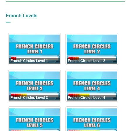
French Levels
French Circles Level 1
French Circles Level 2
French Circles Level 3
French Circles Level 4