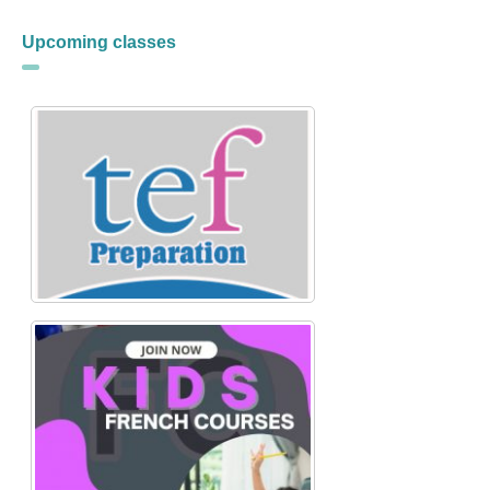
Upcoming classes