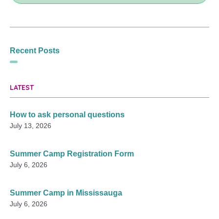
Recent Posts
LATEST
How to ask personal questions
July 13, 2026
Summer Camp Registration Form
July 6, 2026
Summer Camp in Mississauga
July 6, 2026