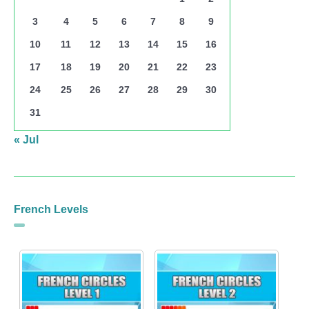
3
4
5
6
7
8
9
10
11
12
13
14
15
16
17
18
19
20
21
22
23
24
25
26
27
28
29
30
31
« Jul
French Levels