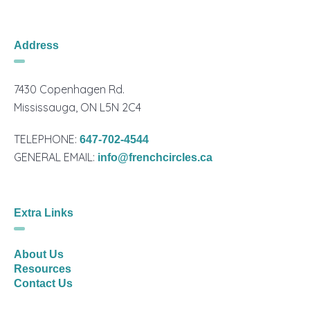
Address
7430 Copenhagen Rd.
Mississauga, ON L5N 2C4
TELEPHONE:
647-702-4544
GENERAL EMAIL:
info@frenchcircles.ca
Extra Links
About Us
Resources
Contact Us