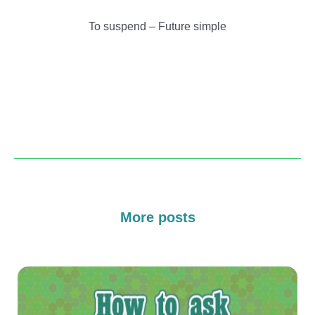
To suspend – Future simple
More posts