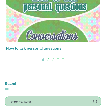
How to ask personal questions
Search