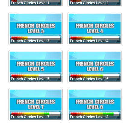
French Circles Level 1
French Circles Level 2
French Circles Level 3
French Circles Level 4
French Circles Level 5
French Circles Level 6
French Circles Level 7
French Circles Level 8