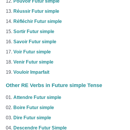
Pouvoir Futur simple
Réussir Futur simple
Réfléchir Futur simple
Sortir Futur simple
Savoir Futur simple
Voir Futur simple
Venir Futur simple
Vouloir Imparfait
Other RE Verbs in Future simple Tense
Attendre Futur simple
Boire Futur simple
Dire Futur simple
Descendre Futur Simple