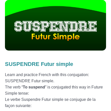
SUSPENDRE Futur simple
Learn and practice French with this conjugation:
SUSPENDRE Futur simple.
The verb “
To suspend
” is conjugated this way in Future
Simple tense:
Le verbe Suspendre Futur simple se conjugue de la
façon suivante: