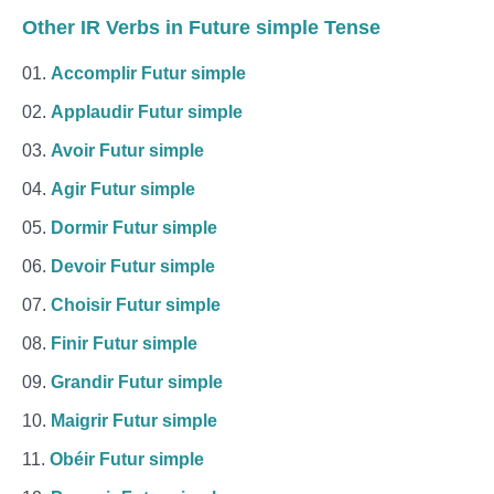
Other IR Verbs in Future simple Tense
Accomplir Futur simple
Applaudir Futur simple
Avoir Futur simple
Agir Futur simple
Dormir Futur simple
Devoir Futur simple
Choisir Futur simple
Finir Futur simple
Grandir Futur simple
Maigrir Futur simple
Obéir Futur simple