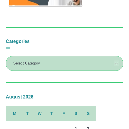
Categories
August 2026
M
T
W
T
F
S
S
1
2