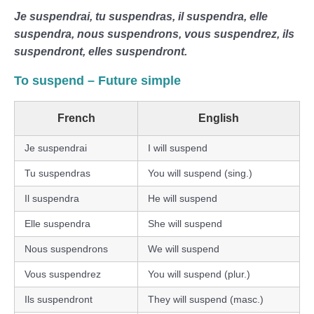
Je suspendrai, tu suspendras, il suspendra, elle
suspendra, nous suspendrons, vous suspendrez, ils
suspendront, elles suspendront.
To suspend – Future simple
French
English
Je suspendrai
I will suspend
Tu suspendras
You will suspend (sing.)
Il suspendra
He will suspend
Elle suspendra
She will suspend
Nous suspendrons
We will suspend
Vous suspendrez
You will suspend (plur.)
Ils suspendront
They will suspend (masc.)