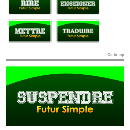
Go to top