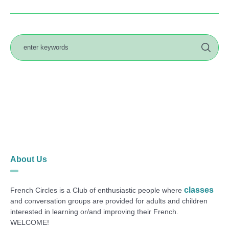
About Us
classes
French Circles is a Club of enthusiastic people where
and conversation groups are provided for adults and children
interested in learning or/and improving their French.
WELCOME!