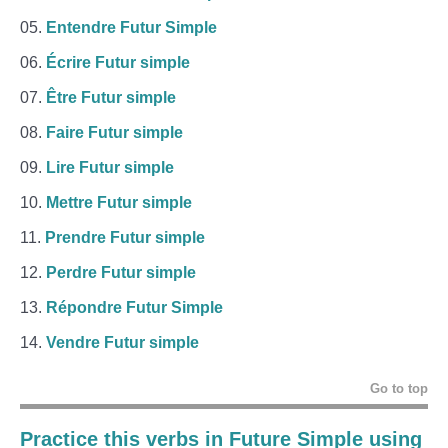
Entendre Futur Simple
Écrire Futur simple
Être Futur simple
Faire Futur simple
Lire Futur simple
Mettre Futur simple
Prendre Futur simple
Perdre Futur simple
Répondre Futur Simple
Vendre Futur simple
Go to top
Practice this verbs in Future Simple using