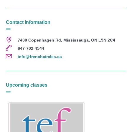
Contact Information
7430 Copenhagen Rd, Mississauga, ON L5N 2C4
647-702-4544
info@frenchcircles.ca
Upcoming classes