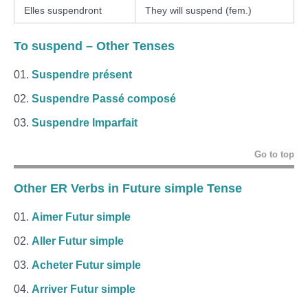
Elles suspendront
They will suspend (fem.)
To suspend
– Other Tenses
Suspendre présent
Suspendre Passé composé
Suspendre Imparfait
Go to top
Other ER Verbs in Future simple Tense
Aimer Futur simple
Aller Futur simple
Acheter Futur simple
Arriver Futur simple