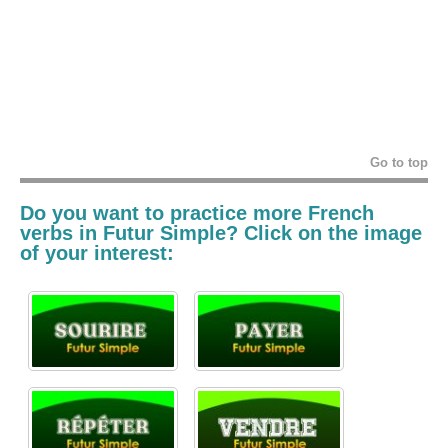
Go to top
Do you want to practice more French
verbs in
Futur Simple? Click on the image
of your interest: