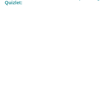
Quizlet: