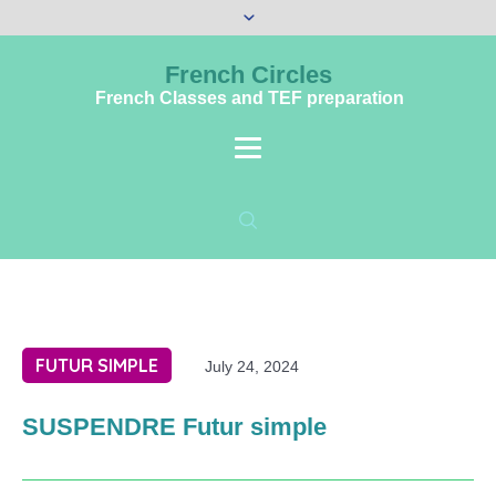
French Circles
French Classes and TEF preparation
FUTUR SIMPLE
July 24, 2024
SUSPENDRE Futur simple