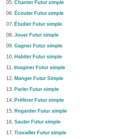
Chanter Futur simple
Écouter Futur simple
Étudier Futur simple
Jouer Futur simple
Gagner Futur simple
Habiter Futur simple
Imaginer Futur simple
Manger Futur Simple
Parler Futur simple
Préférer Futur simple
Regarder Futur simple
Sauter Futur simple
Travailler Futur simple