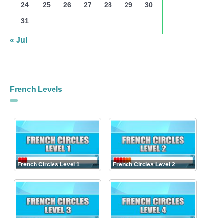
24
25
26
27
28
29
30
31
« Jul
French Levels
French Circles Level 1
French Circles Level 2