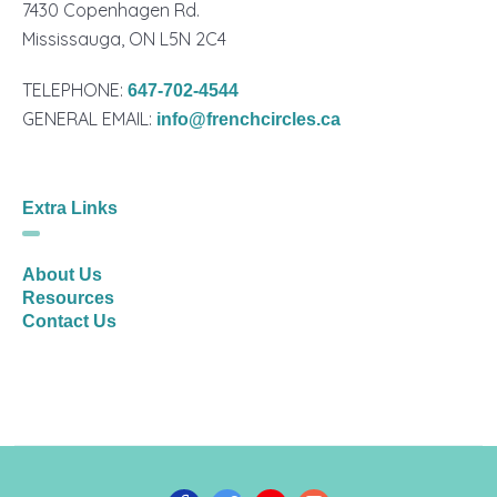
7430 Copenhagen Rd.
Mississauga, ON L5N 2C4
TELEPHONE:
647-702-4544
GENERAL EMAIL:
info@frenchcircles.ca
Extra Links
About Us
Resources
Contact Us