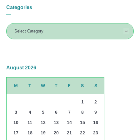
Categories
August 2026
M
T
W
T
F
S
S
1
2
3
4
5
6
7
8
9
10
11
12
13
14
15
16
17
18
19
20
21
22
23