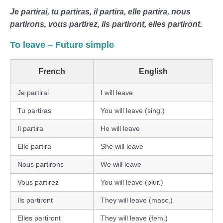
Je partirai, tu partiras, il partira, elle partira, nous
partirons, vous partirez, ils partiront, elles partiront.
To leave – Future simple
French
English
Je partirai
I will leave
Tu partiras
You will leave (sing.)
Il partira
He will leave
Elle partira
She will leave
Nous partirons
We will leave
Vous partirez
You will leave (plur.)
Ils partiront
They will leave (masc.)
Elles partiront
They will leave (fem.)