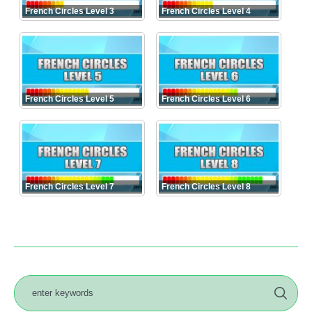
French Circles Level 3
French Circles Level 4
French Circles Level 5
French Circles Level 6
French Circles Level 7
French Circles Level 8