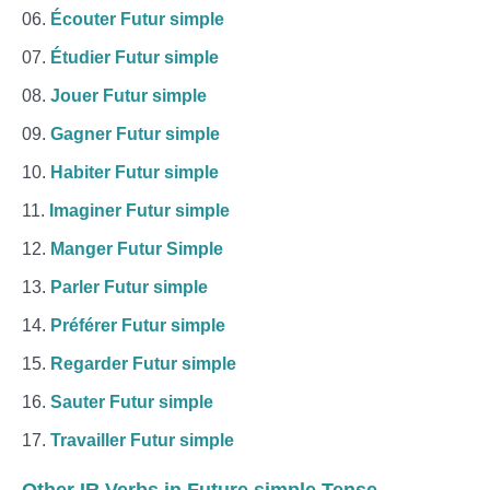
Écouter Futur simple
Étudier Futur simple
Jouer Futur simple
Gagner Futur simple
Habiter Futur simple
Imaginer Futur simple
Manger Futur Simple
Parler Futur simple
Préférer Futur simple
Regarder Futur simple
Sauter Futur simple
Travailler Futur simple