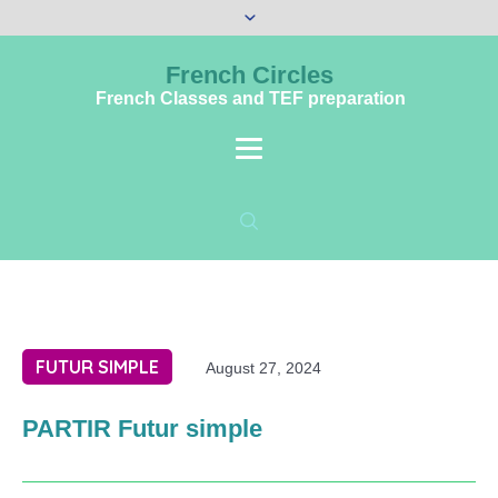
French Circles
French Classes and TEF preparation
FUTUR SIMPLE
August 27, 2024
PARTIR Futur simple