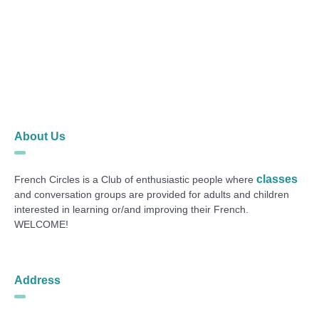
About Us
classes
French Circles is a Club of enthusiastic people where
and conversation groups are provided for adults and children
interested in learning or/and improving their French.
WELCOME!
Address