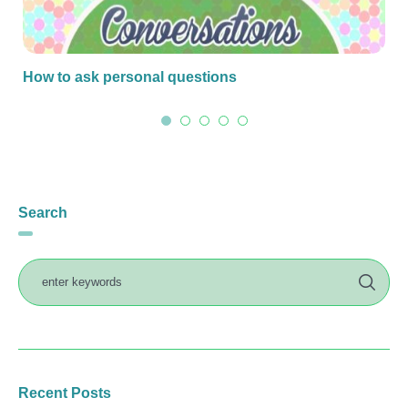
How to ask personal questions
Search
Recent Posts