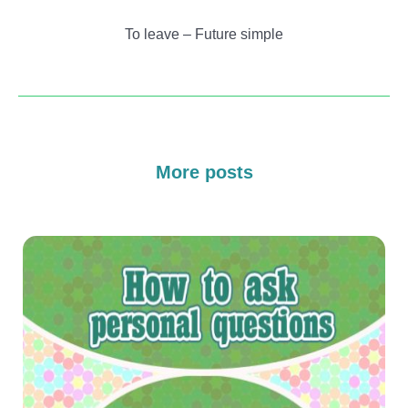
To leave – Future simple
More posts