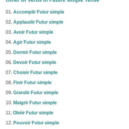
Other IR Verbs in Future simple Tense
Accomplir Futur simple
Applaudir Futur simple
Avoir Futur simple
Agir Futur simple
Dormir Futur simple
Devoir Futur simple
Choisir Futur simple
Finir Futur simple
Grandir Futur simple
Maigrir Futur simple
Obéir Futur simple
Pouvoir Futur simple