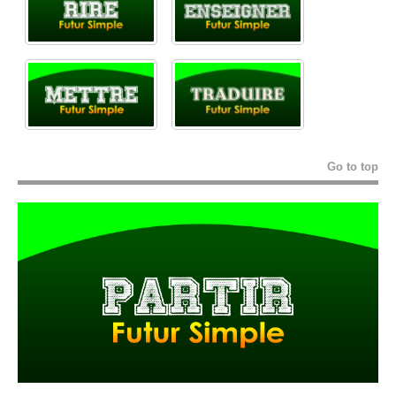
Go to top