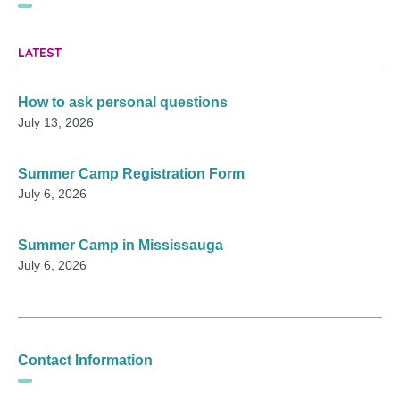
LATEST
How to ask personal questions
July 13, 2026
Summer Camp Registration Form
July 6, 2026
Summer Camp in Mississauga
July 6, 2026
Contact Information