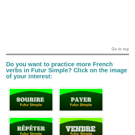
Go to top
Do you want to practice more French
verbs in
Futur Simple? Click on the image
of your interest: