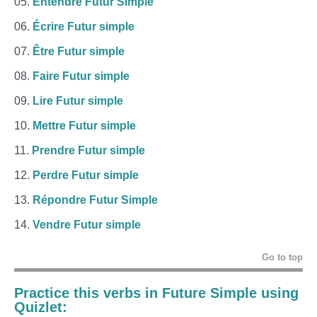
Entendre Futur Simple
Écrire Futur simple
Être Futur simple
Faire Futur simple
Lire Futur simple
Mettre Futur simple
Prendre Futur simple
Perdre Futur simple
Répondre Futur Simple
Vendre Futur simple
Go to top
Practice this verbs in Future Simple using
Quizlet: