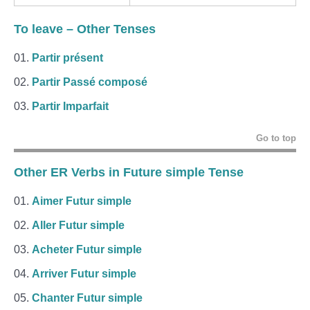
To leave
– Other Tenses
Partir présent
Partir Passé composé
Partir Imparfait
Go to top
Other ER Verbs in Future simple Tense
Aimer Futur simple
Aller Futur simple
Acheter Futur simple
Arriver Futur simple
Chanter Futur simple