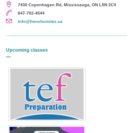
7430 Copenhagen Rd, Mississauga, ON L5N 2C4
647-702-4544
info@frenchcircles.ca
Upcoming classes