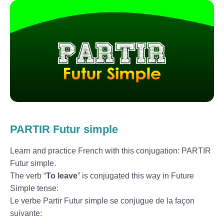
PARTIR Futur simple
Learn and practice French with this conjugation: PARTIR
Futur simple.
The verb “
To leave
” is conjugated this way in Future
Simple tense:
Le verbe Partir Futur simple se conjugue de la façon
suivante: