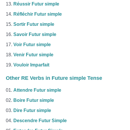
Réussir Futur simple
Réfléchir Futur simple
Sortir Futur simple
Savoir Futur simple
Voir Futur simple
Venir Futur simple
Vouloir Imparfait
Other RE Verbs in Future simple Tense
Attendre Futur simple
Boire Futur simple
Dire Futur simple
Descendre Futur Simple