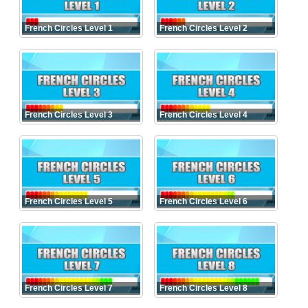
French Circles Level 1
French Circles Level 2
French Circles Level 3
French Circles Level 4
French Circles Level 5
French Circles Level 6
French Circles Level 7
French Circles Level 8