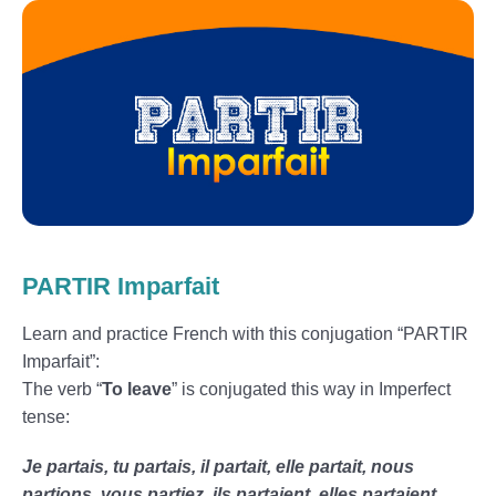
PARTIR Imparfait
Learn and practice French with this conjugation “PARTIR
Imparfait”:
The verb “
To leave
” is conjugated this way in Imperfect
tense:
Je partais, tu partais, il partait, elle partait, nous
partions, vous partiez, ils partaient, elles partaient.