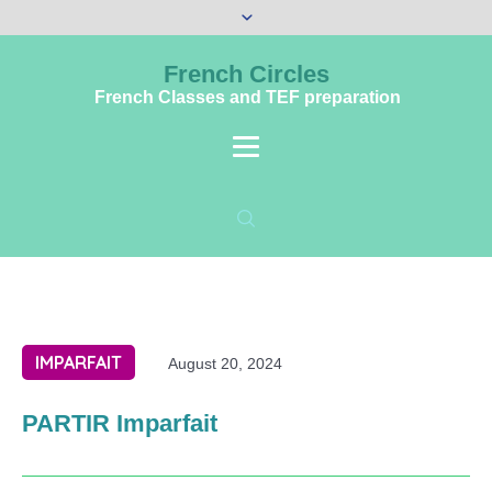
French Circles
French Classes and TEF preparation
IMPARFAIT
August 20, 2024
PARTIR Imparfait