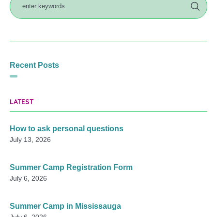
Recent Posts
LATEST
How to ask personal questions
July 13, 2026
Summer Camp Registration Form
July 6, 2026
Summer Camp in Mississauga
July 6, 2026