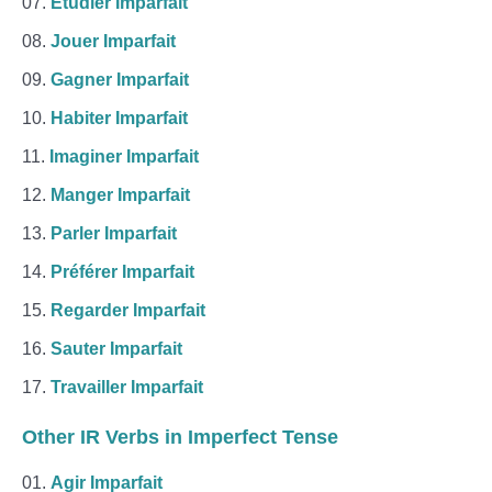
Étudier Imparfait
Jouer Imparfait
Gagner Imparfait
Habiter Imparfait
Imaginer Imparfait
Manger Imparfait
Parler Imparfait
Préférer Imparfait
Regarder Imparfait
Sauter Imparfait
Travailler Imparfait
Other IR Verbs in Imperfect Tense
Agir Imparfait