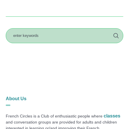
About Us
classes
French Circles is a Club of enthusiastic people where
and conversation groups are provided for adults and children
interested in learning or/and improving their French.