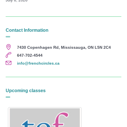
Contact Information
7430 Copenhagen Rd, Mississauga, ON L5N 2C4
647-702-4544
info@frenchcircles.ca
Upcoming classes