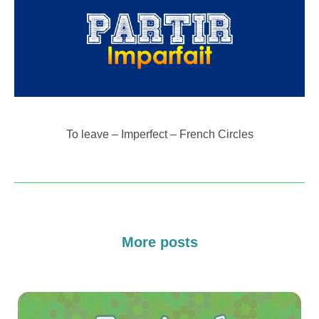
To leave – Imperfect – French Circles
More posts