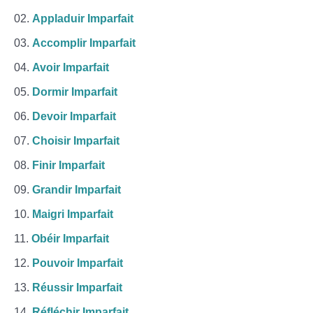
Appladuir Imparfait
Accomplir Imparfait
Avoir Imparfait
Dormir Imparfait
Devoir Imparfait
Choisir Imparfait
Finir Imparfait
Grandir Imparfait
Maigri Imparfait
Obéir Imparfait
Pouvoir Imparfait
Réussir Imparfait
Réfléchir Imparfait