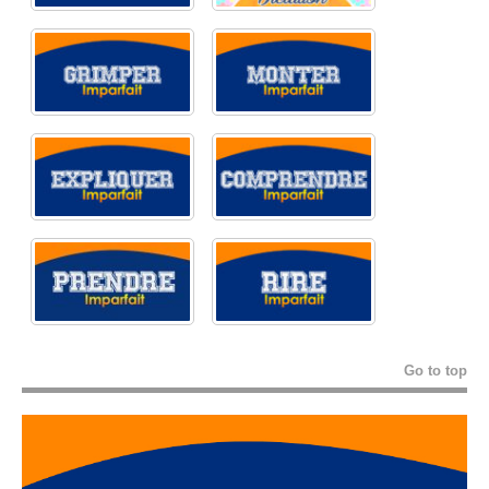
Go to top