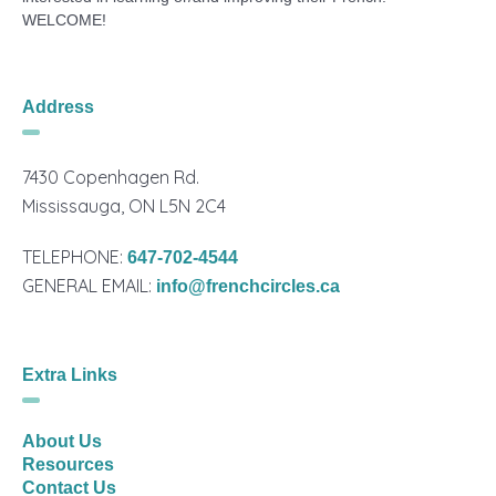
WELCOME!
Address
7430 Copenhagen Rd.
Mississauga, ON L5N 2C4
TELEPHONE:
647-702-4544
GENERAL EMAIL:
info@frenchcircles.ca
Extra Links
About Us
Resources
Contact Us