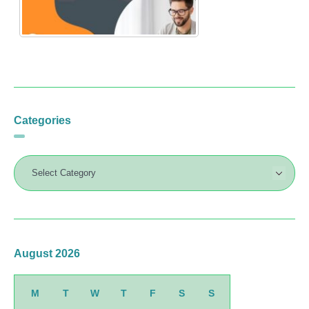
Categories
August 2026
M
T
W
T
F
S
S