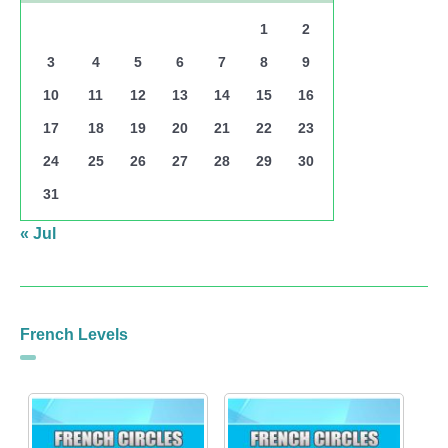
1
2
3
4
5
6
7
8
9
10
11
12
13
14
15
16
17
18
19
20
21
22
23
24
25
26
27
28
29
30
31
« Jul
French Levels