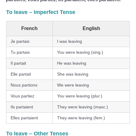
To leave
– Imperfect Tense
French
English
Je partais
I was leaving
Tu partais
You were leaving (sing.)
Il partait
He was leaving
Elle partait
She was leaving
Nous partions
We were leaving
Vous partiez
You were leaving (plur.)
Ils partaient
They were leaving (masc.)
Elles partaient
They were leaving (fem.)
To leave
– Other Tenses