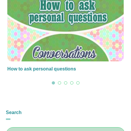
How to ask personal questions
Search