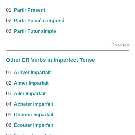
Partir Présent
Partir Passé composé
Partir Futur simple
Go to top
Other ER Verbs in Imperfect Tense
Arriver Imparfait
Aimer Imparfait
Aller Imparfait
Acheter Imparfait
Chanter Imparfait
Ecouter Imparfait