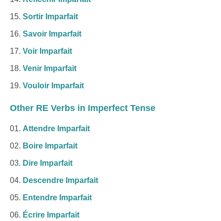
Sortir Imparfait
Savoir Imparfait
Voir Imparfait
Venir Imparfait
Vouloir Imparfait
Other RE Verbs in Imperfect Tense
Attendre Imparfait
Boire Imparfait
Dire Imparfait
Descendre Imparfait
Entendre Imparfait
Écrire Imparfait