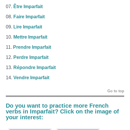
Être Imparfait
Faire Imparfait
Lire Imparfait
Mettre Imparfait
Prendre Imparfait
Perdre Imparfait
Répondre Imparfait
Vendre Imparfait
Go to top
Do you want to practice more French
verbs in
Imparfait
? Click on the image of
your interest: