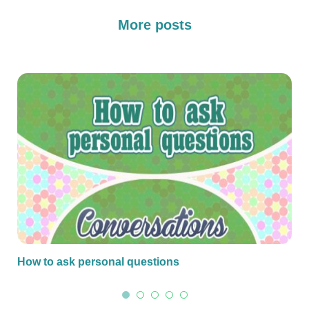
More posts
How to ask personal questions