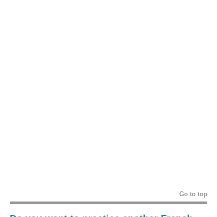
Go to top