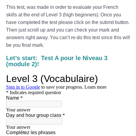
This test, was made in order to evaluate your French
skills at the end of Level 3 (high beginners). Once you
have completed the test please click on the submit button.
Then just scroll up and you can check your mark and
answers right away. You can’t re-do this test since this will
be you final mark.
Let’s start: Test A pour le Niveau 3
(module 2)!