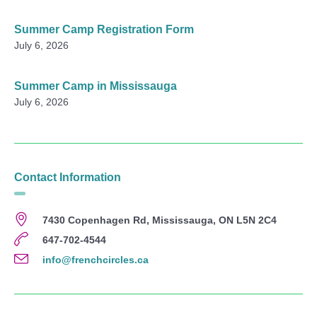
Summer Camp Registration Form
July 6, 2026
Summer Camp in Mississauga
July 6, 2026
Contact Information
7430 Copenhagen Rd, Mississauga, ON L5N 2C4
647-702-4544
info@frenchcircles.ca