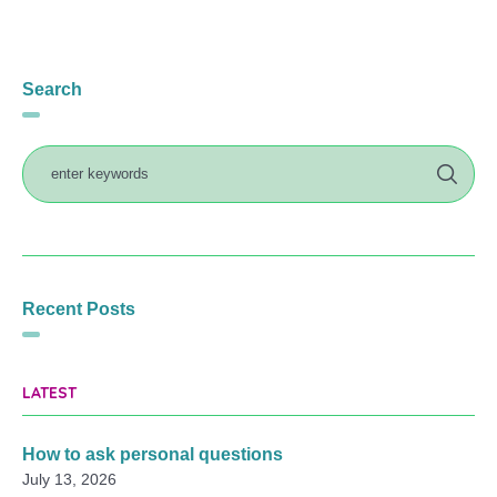
Search
Recent Posts
LATEST
How to ask personal questions
July 13, 2026