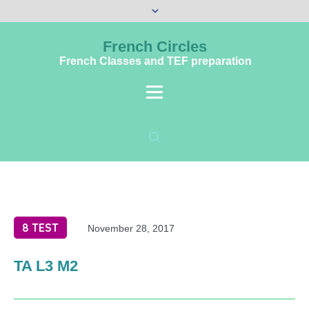
French Circles
French Classes and TEF preparation
8 TEST
November 28, 2017
TA L3 M2