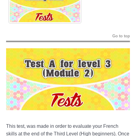
Go to top
This test, was made in order to evaluate your French
skills at the end of the Third Level (High beginners). Once