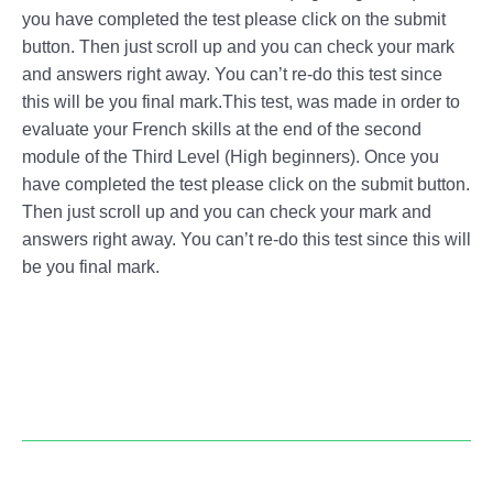
you have completed the test please click on the submit
button. Then just scroll up and you can check your mark
and answers right away. You can’t re-do this test since
this will be you final mark.This test, was made in order to
evaluate your French skills at the end of the second
module of the Third Level (High beginners). Once you
have completed the test please click on the submit button.
Then just scroll up and you can check your mark and
answers right away. You can’t re-do this test since this will
be you final mark.