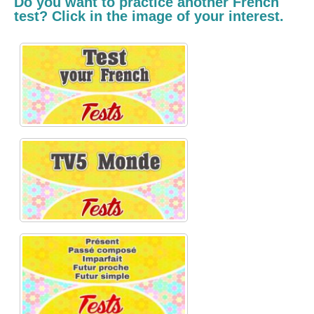
Do you want to practice another French
test? Click in the image of your interest.