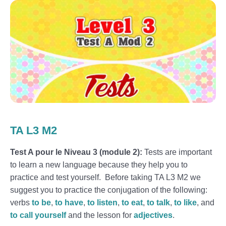
TA L3 M2
Test A pour le Niveau 3 (module 2):
Tests are important
to learn a new language because they help you to
practice and test yourself. Before taking TA L3 M2 we
suggest you to practice the conjugation of the following:
verbs
to be
,
to have
,
to listen
,
to eat
,
to talk
,
to like
, and
to call yourself
and the lesson for
adjectives
.