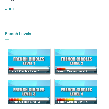
« Jul
French Levels
French Circles Level 1
French Circles Level 2
French Circles Level 3
French Circles Level 4