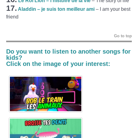
Le Roi Lion – l’histoire de la vie
– The story of life
17.
Aladdin – je suis ton meilleur ami
– I am your best
friend
Go to top
Do you want to listen to another
songs for
kids
?
Click on the image of your interest: