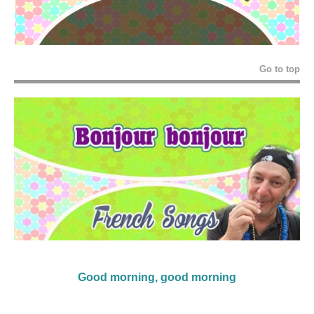
Go to top
Good morning, good morning