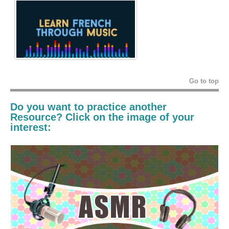
Go to top
Do you want to practice another
Resource? Click on the image of your
interest: