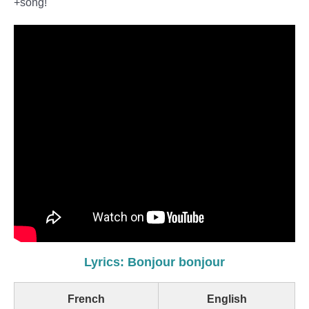
+song!
Lyrics: Bonjour bonjour
French
English