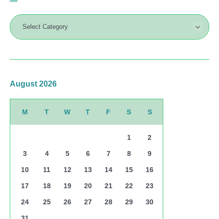
August 2026
M
T
W
T
F
S
S
1
2
3
4
5
6
7
8
9
10
11
12
13
14
15
16
17
18
19
20
21
22
23
24
25
26
27
28
29
30
31