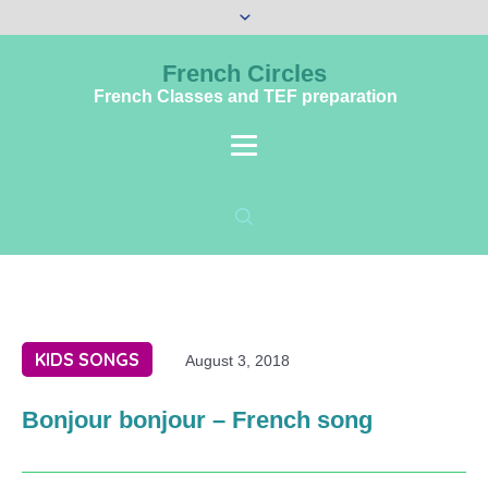
French Circles
French Classes and TEF preparation
KIDS SONGS
August 3, 2018
Bonjour bonjour – French song