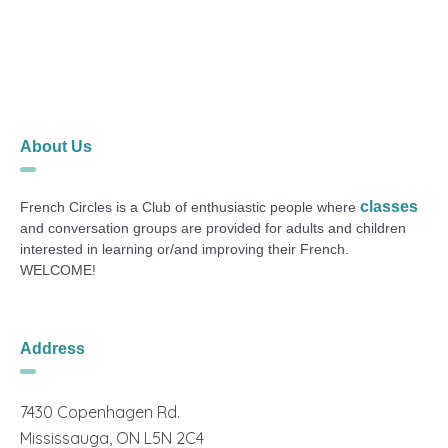
About Us
classes
French Circles is a Club of enthusiastic people where
and conversation groups are provided for adults and children
interested in learning or/and improving their French.
WELCOME!
Address
7430 Copenhagen Rd.
Mississauga, ON L5N 2C4