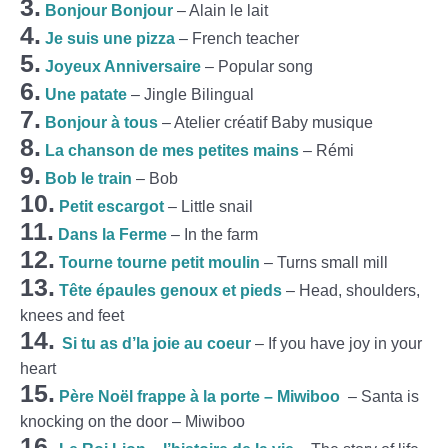
3.
Bonjour Bonjour
– Alain le lait
4.
Je suis une pizza
– French teacher
5.
Joyeux Anniversaire
– Popular song
6.
Une patate
– Jingle Bilingual
7.
Bonjour à tous
– Atelier créatif Baby musique
8.
La chanson de mes petites mains
– Rémi
9.
Bob le train
– Bob
10.
Petit escargot
– Little snail
11.
Dans la Ferme
– In the farm
12.
Tourne tourne petit moulin
– Turns small mill
13.
Tête épaules genoux et pieds
– Head, shoulders,
knees and feet
14.
Si tu as d’la joie au coeur
– If you have joy in your
heart
15.
Père Noël frappe à la porte – Miwiboo
– Santa is
knocking on the door – Miwiboo
16.