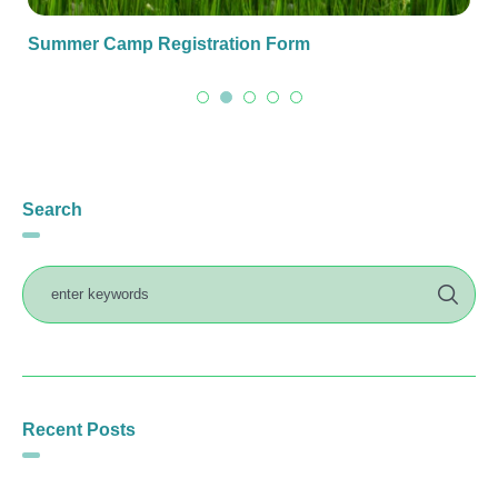
Summer Camp Registration Form
Search
Recent Posts