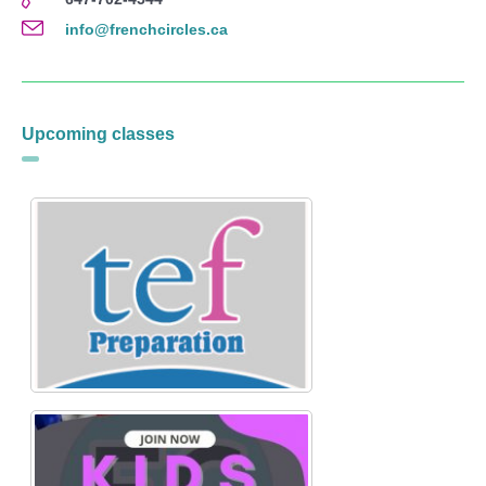
info@frenchcircles.ca
Upcoming classes