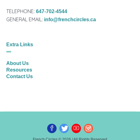
TELEPHONE:
647-702-4544
GENERAL EMAIL:
info@frenchcircles.ca
Extra Links
About Us
Resources
Contact Us
French Circles © 2026 / All Rights Reserved