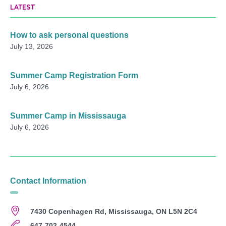
LATEST
How to ask personal questions
July 13, 2026
Summer Camp Registration Form
July 6, 2026
Summer Camp in Mississauga
July 6, 2026
Contact Information
7430 Copenhagen Rd, Mississauga, ON L5N 2C4
647-702-4544