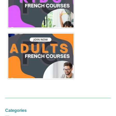
Categories