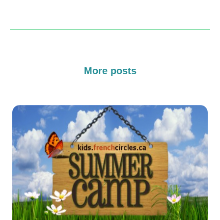
More posts