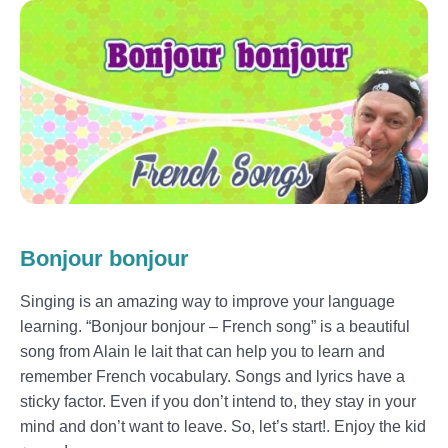
Bonjour bonjour
Singing is an amazing way to improve your language
learning. “Bonjour bonjour – French song” is a beautiful
song from Alain le lait that can help you to learn and
remember French vocabulary. Songs and lyrics have a
sticky factor. Even if you don’t intend to, they stay in your
mind and don’t want to leave. So, let’s start!. Enjoy the kid