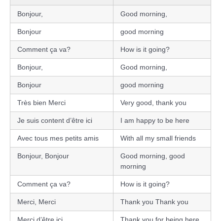
Bonjour,
Good morning,
Bonjour
good morning
Comment ça va?
How is it going?
Bonjour,
Good morning,
Bonjour
good morning
Très bien Merci
Very good, thank you
Je suis content d’être ici
I am happy to be here
Avec tous mes petits amis
With all my small friends
Bonjour, Bonjour
Good morning, good
morning
Comment ça va?
How is it going?
Merci, Merci
Thank you Thank you
Merci d’être ici
Thank you for being here