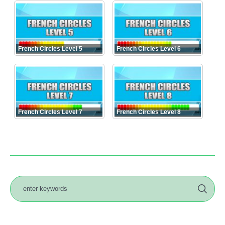
French Circles Level 5
French Circles Level 6
French Circles Level 7
French Circles Level 8