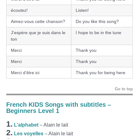
écoutez!
Listen!
Aimez-vous cette chanson?
Do you like this song?
J’espère que je suis dans le
I hope to be in the tune
ton
Merci
Thank you
Merci
Thank you
Merci d’être ici
Thank you for being here
Go to top
French KIDS Songs with subtitles –
Beginners Level 1
1.
L’alphabet
– Alain le lait
2.
Les voyelles
– Alain le lait