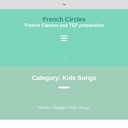
French Circles
French Classes and TEF preparation
Category:
Kids Songs
Home
»
Songs
»
Kids Songs