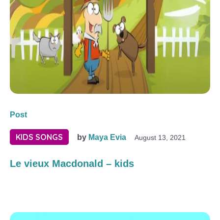
Post
KIDS SONGS
by
Maya Evia
August 13, 2021
Le vieux Macdonald – kids