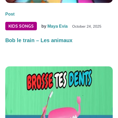
Post
KIDS SONGS
by
Maya Evia
October 24, 2025
Bob le train – Les animaux