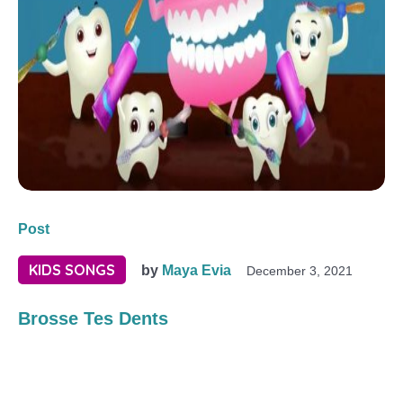
Post
KIDS SONGS
by
Maya Evia
December 3, 2021
Brosse Tes Dents