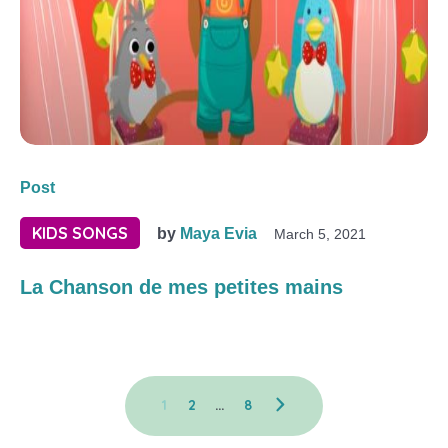
Post
KIDS SONGS
by
Maya Evia
March 5, 2021
La Chanson de mes petites mains
1
2
…
8