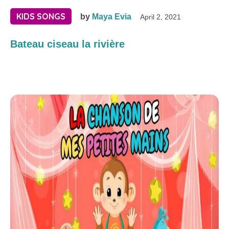
KIDS SONGS
by
Maya Evia
April 2, 2021
Bateau ciseau la rivière