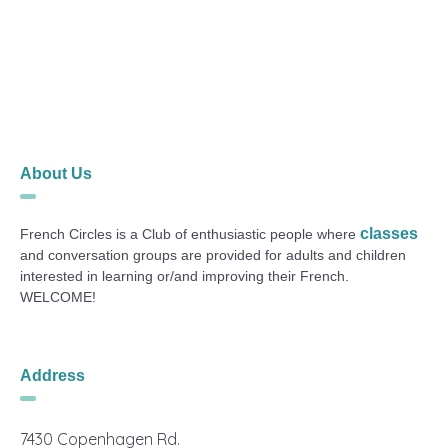
About Us
classes
French Circles is a Club of enthusiastic people where
and conversation groups are provided for adults and children
interested in learning or/and improving their French.
WELCOME!
Address
7430 Copenhagen Rd.