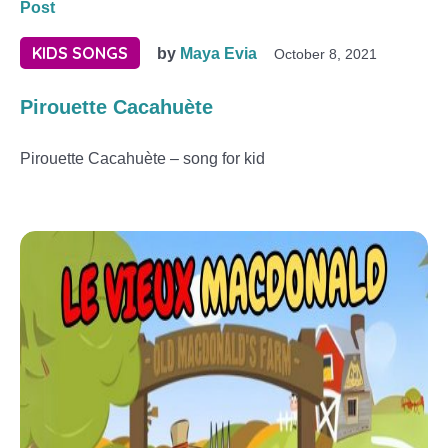
Post
KIDS SONGS
by
Maya Evia
October 8, 2021
Pirouette Cacahuète
Pirouette Cacahuète – song for kid