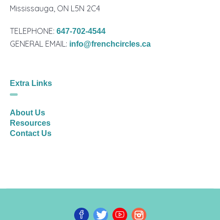
Mississauga, ON L5N 2C4
TELEPHONE:
647-702-4544
GENERAL EMAIL:
info@frenchcircles.ca
Extra Links
About Us
Resources
Contact Us