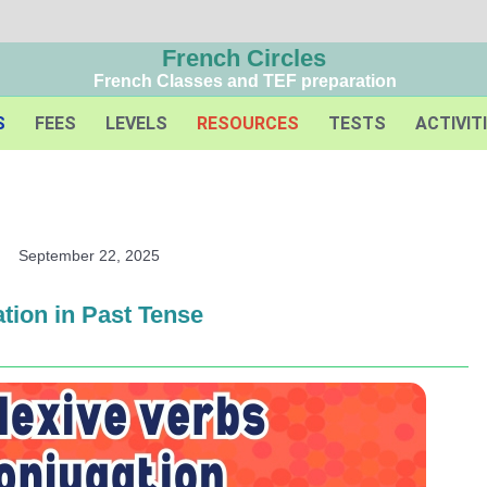
French Circles
French Classes and TEF preparation
S
FEES
LEVELS
RESOURCES
TESTS
ACTIVIT
September 22, 2025
tion in Past Tense