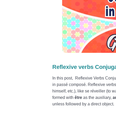
Reflexive verbs Conjuga
In this post, Reflexive Verbs Conju
in passé composé. Reflexive verbs 
himself, etc.), like se réveiller (to
formed with
être
as the auxiliary,
an
unless followed by a direct object.