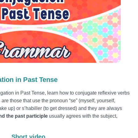
tion in Past Tense
gation in Past Tense, learn how to conjugate reflexive verbs
are those that use the pronoun “se” (myself, yourself,
 wake up) or s’habiller (to get dressed) and they are always
d the past participle
usually agrees with the subject,
Short video