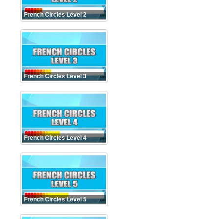
French Circles Level 2
French Circles Level 3
French Circles Level 4
French Circles Level 5