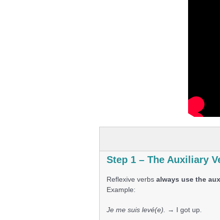
Step 1 – The Auxiliary V
Reflexive verbs
always use the auxi
Example:
Je me suis levé(e).
→ I got up.