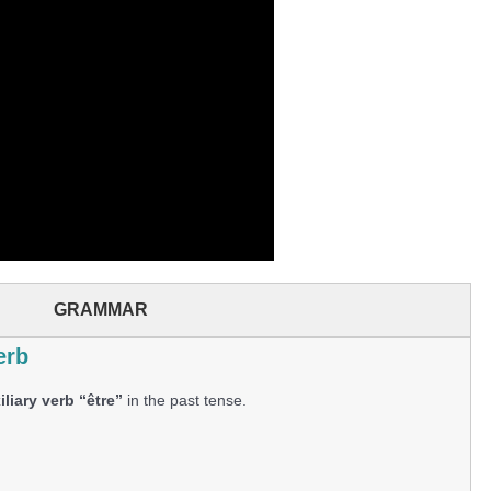
GRAMMAR
erb
liary verb “être”
in the past tense.