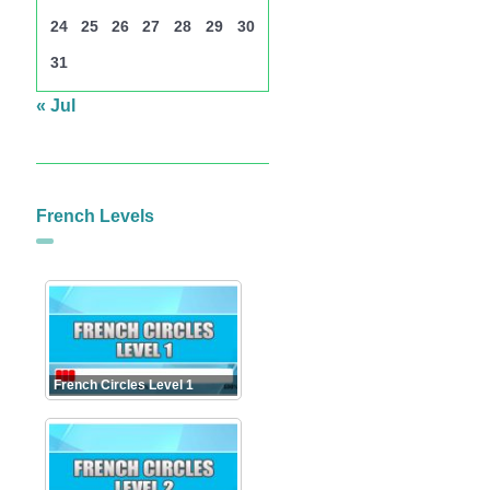
24
25
26
27
28
29
30
31
« Jul
French Levels
French Circles Level 1