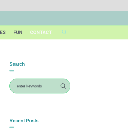
IES
FUN
CONTACT
Search
Recent Posts