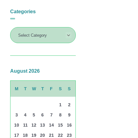
Categories
August 2026
M
T
W
T
F
S
S
1
2
3
4
5
6
7
8
9
10
11
12
13
14
15
16
17
18
19
20
21
22
23