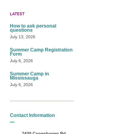
LATEST
How to ask personal
questions
July 13, 2026
Summer Camp Registration
Form
July 6, 2026
Summer Camp in
Mississauga
July 6, 2026
Contact Information
7430 Copenhagen Rd,