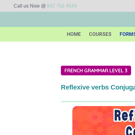
Call us Now @
647 702 4544
HOME
COURSES
FORM
FRENCH GRAMMAR LEVEL 3
Reflexive verbs Conjuga