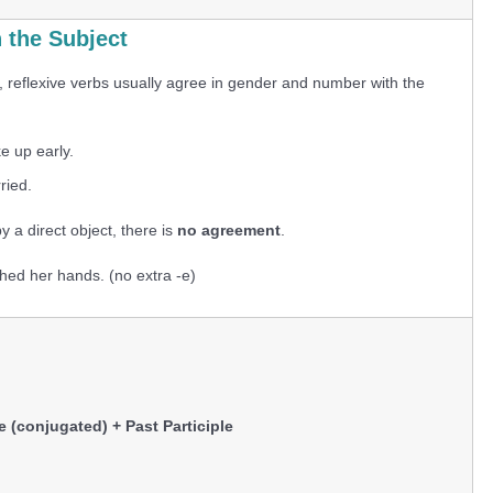
 the Subject
reflexive verbs usually agree in gender and number with the
 up early.
ried.
by a direct object, there is
no agreement
.
d her hands. (no extra -e)
e (conjugated) + Past Participle