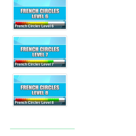
French Circles Level 6
French Circles Level 7
French Circles Level 8