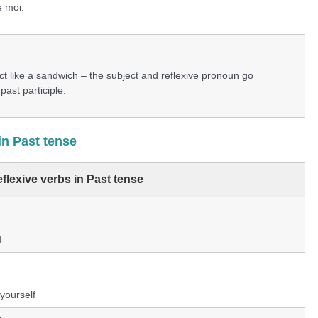
 moi.
 act like a sandwich – the subject and reflexive pronoun go
past participle.
in Past tense
flexive verbs in Past tense
f
 yourself