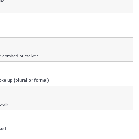
e:
e combed ourselves
woke up
(plural or formal)
 walk
xed