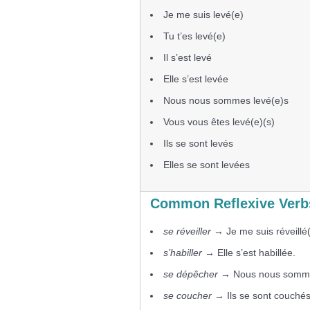
Je me suis levé(e)
Tu t’es levé(e)
Il s’est levé
Elle s’est levée
Nous nous sommes levé(e)s
Vous vous êtes levé(e)(s)
Ils se sont levés
Elles se sont levées
Common Reflexive Verbs
se réveiller
→ Je me suis réveillé(
s’habiller
→ Elle s’est habillée.
se dépêcher
→ Nous nous somme
se coucher
→ Ils se sont couchés 