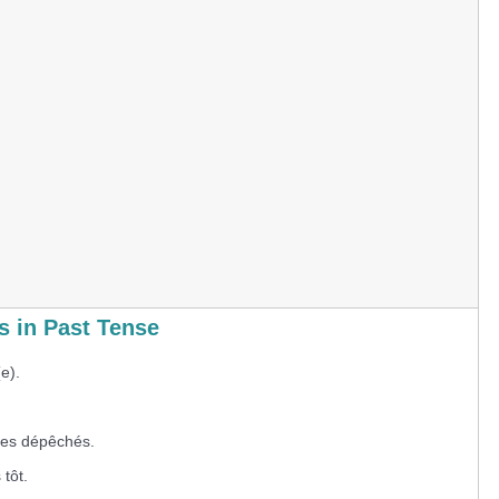
 in Past Tense
e).
s dépêchés.
tôt.