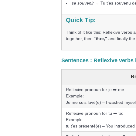
se souvenir
→ Tu t’es souvenu de
Quick Tip:
Think of it like this: Reflexive verbs
together, then
“être,”
and finally the 
Sentences : Reflexive verbs 
Re
Reflexive pronoun for je ➡️ me:
Example:
Je me suis lavé(e) – I washed mysel
Reflexive pronoun for tu ➡️ te:
Example:
tu t’es présenté(e) – You introduced