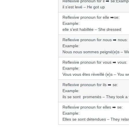
Reflexive pronoun for il ➡️ se:
Exampl
il s’est levé – He got up
Reflexive pronoun for elle ➡️se:
Example:
elle s’est habillée – She dressed
Reflexive pronoun for nous ➡️ nous:
Example:
Nous nous sommes peigné(e)s – W
Reflexive pronoun for vous ➡️ vous:
Example:
Vous vous êtes réveillé (e)s – You 
Reflexive pronoun for ils ➡️ se:
Example:
ils se sont promenés – They took a
Reflexive pronoun for elles ➡️ se:
Example:
Elles se sont détendues – They rela