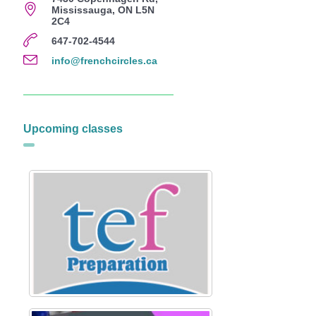
Mississauga, ON L5N
2C4
647-702-4544
info@frenchcircles.ca
Upcoming classes