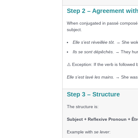
Step 2 – Agreement with
When conjugated in passé composé, 
subject.
Elle s’est réveillée tôt.
→ She woke
Ils se sont dépêchés.
→ They hur
⚠️ Exception: If the verb is followed 
Elle s’est lavé les mains.
→ She washe
Step 3 – Structure
The structure is:
Subject + Reflexive Pronoun + Êtr
Example with
se lever
: