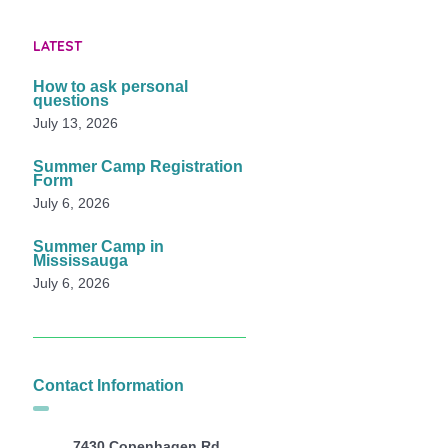
LATEST
How to ask personal
questions
July 13, 2026
Summer Camp Registration
Form
July 6, 2026
Summer Camp in
Mississauga
July 6, 2026
Contact Information
7430 Copenhagen Rd,