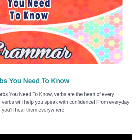
rbs You Need To Know
Verbs You Need To Know, verbs are the heart of every
 verbs will help you speak with confidence! From everyday
, you’ll hear them everywhere.