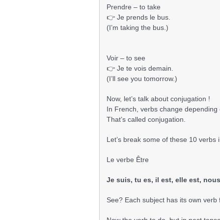
Prendre – to take
👉 Je prends le bus.
(I’m taking the bus.)
Voir – to see
👉 Je te vois demain.
(I’ll see you tomorrow.)
Now, let’s talk about conjugation !
In French, verbs change depending o
That’s called conjugation.
Let’s break some of these 10 verbs i
Le verbe Être
Je suis, tu es, il est, elle est, n
See? Each subject has its own verb 