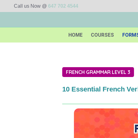
Call us Now @
647 702 4544
HOME
COURSES
FORM
FRENCH GRAMMAR LEVEL 3
10 Essential French Ve