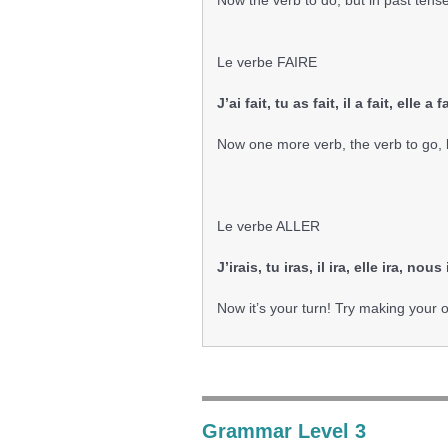
Now the verb to do, but in past tens
Le verbe FAIRE
J’ai fait, tu as fait, il a fait, elle 
Now one more verb, the verb to go, b
Le verbe ALLER
J’irais, tu iras, il ira, elle ira, nou
Now it’s your turn! Try making your
Grammar Level 3