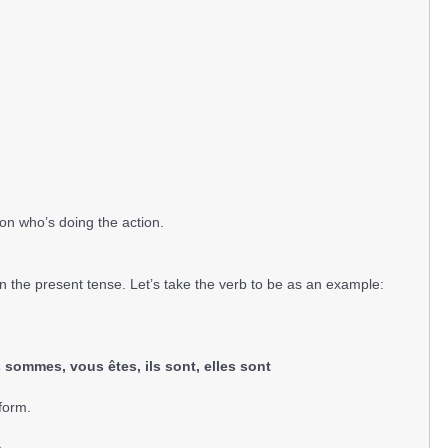
n who’s doing the action.
n the present tense. Let’s take the verb to be as an example:
ous sommes, vous êtes, ils sont, elles sont
form.