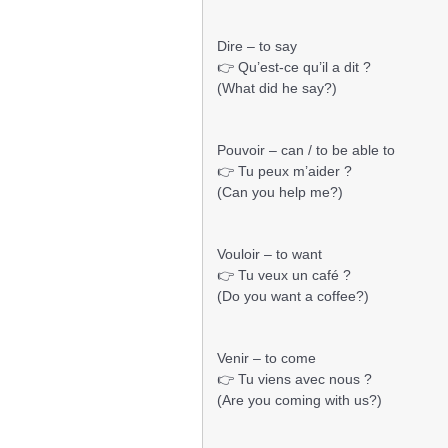
Dire – to say
👉 Qu’est-ce qu’il a dit ?
(What did he say?)
Pouvoir – can / to be able to
👉 Tu peux m’aider ?
(Can you help me?)
Vouloir – to want
👉 Tu veux un café ?
(Do you want a coffee?)
Venir – to come
👉 Tu viens avec nous ?
(Are you coming with us?)