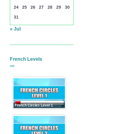
24
25
26
27
28
29
30
31
« Jul
French Levels
French Circles Level 1