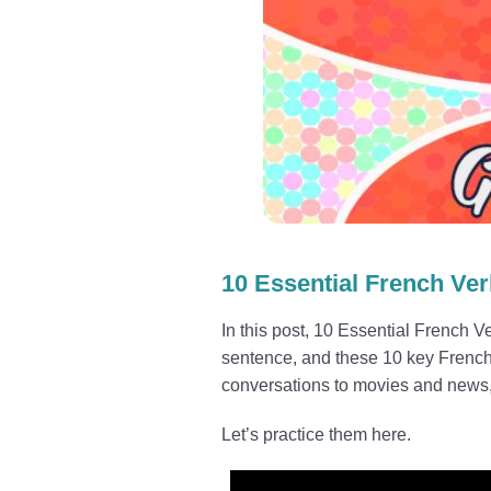
10 Essential French Ve
In this post, 10 Essential French 
sentence, and these 10 key French
conversations to movies and news
Let’s practice them here.