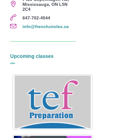
Mississauga, ON L5N
2C4
647-702-4544
info@frenchcircles.ca
Upcoming classes