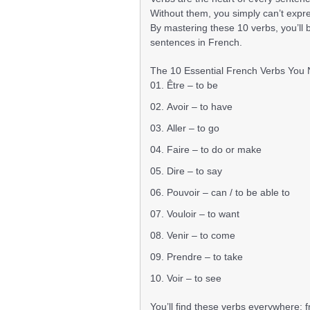
Without them, you simply can’t expres
By mastering these 10 verbs, you’ll 
sentences in French.
The 10 Essential French Verbs You
Être – to be
Avoir – to have
Aller – to go
Faire – to do or make
Dire – to say
Pouvoir – can / to be able to
Vouloir – to want
Venir – to come
Prendre – to take
Voir – to see
You’ll find these verbs everywhere: 