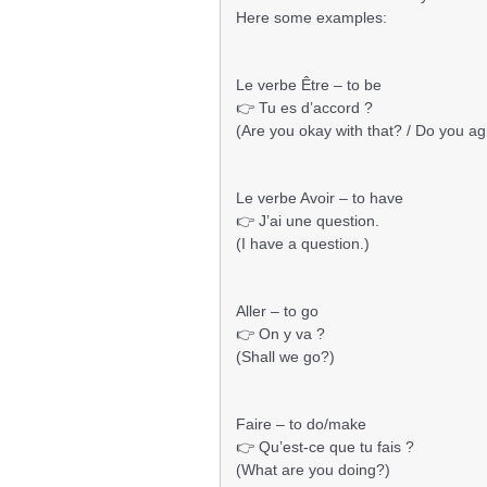
Here some examples:
Le verbe Être – to be
👉 Tu es d’accord ?
(Are you okay with that? / Do you a
Le verbe Avoir – to have
👉 J’ai une question.
(I have a question.)
Aller – to go
👉 On y va ?
(Shall we go?)
Faire – to do/make
👉 Qu’est-ce que tu fais ?
(What are you doing?)