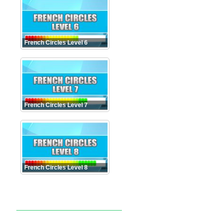
French Circles Level 6
French Circles Level 7
French Circles Level 8