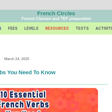
French Circles
French Classes and TEF preparation
S
FEES
LEVELS
RESOURCES
TESTS
ACTIVIT
March 24, 2025
rbs You Need To Know