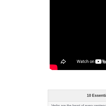
10 Essent
Verbs are the heart of every sentenc