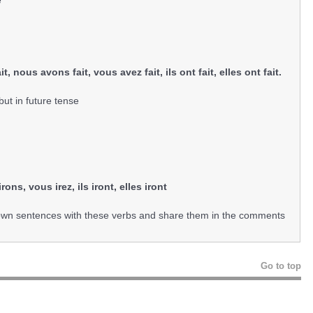
e
a fait, nous avons fait, vous avez fait, ils ont fait, elles ont fait.
ut in future tense
s irons, vous irez, ils iront, elles iront
 own sentences with these verbs and share them in the comments
Go to top