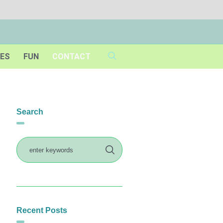
IES
FUN
CONTACT
Search
Recent Posts