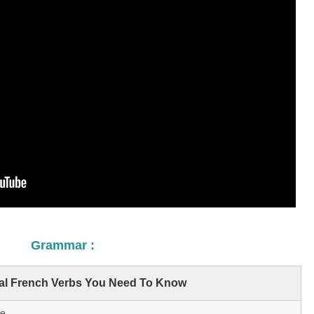
Grammar :
ial French Verbs You Need To Know
e.