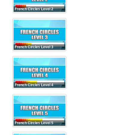
French Circles Level 2
French Circles Level 3
French Circles Level 4
French Circles Level 5