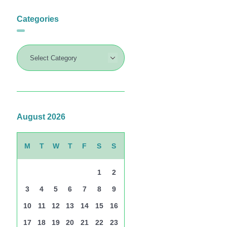
Categories
August 2026
M
T
W
T
F
S
S
1
2
3
4
5
6
7
8
9
10
11
12
13
14
15
16
17
18
19
20
21
22
23