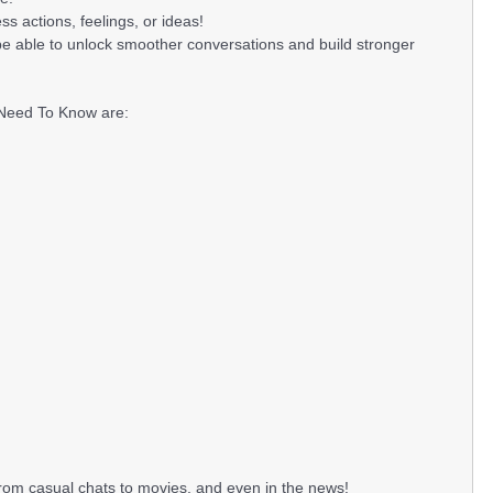
s actions, feelings, or ideas!
be able to unlock smoother conversations and build stronger
 Need To Know are:
from casual chats to movies, and even in the news!