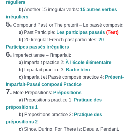
réguliers
b)
Another 15 irregular verbs:
15 autres verbes
irréguliers
5.
Compound Past or The preterit – Le passé composé:
a)
Past Participle:
Les participes passés
(Test)
b)
20 Irregular French past participles:
20
Participes passés irréguliers
6.
Imperfect tense – l’imparfait:
a)
Imparfait practice 2:
À l’école élémentaire
b)
Imparfait practice 3:
Barbe bleu
c)
Imparfait et Passé composé practice 4:
Présent-
Imparfait-Passé composé Practice
7.
More Prepositions:
Prépositions
a)
Prepositions practice 1:
Pratique des
prépositions 1
b)
Prepositions practice 2:
Pratique des
prépositions 2
c)
Since, During, For, There is: Depuis, Pendant,