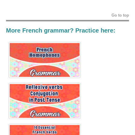
Go to top
More French grammar? Practice here: