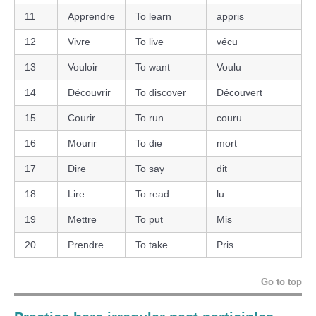
11
Apprendre
To learn
appris
12
Vivre
To live
vécu
13
Vouloir
To want
Voulu
14
Découvrir
To discover
Découvert
15
Courir
To run
couru
16
Mourir
To die
mort
17
Dire
To say
dit
18
Lire
To read
lu
19
Mettre
To put
Mis
20
Prendre
To take
Pris
Go to top