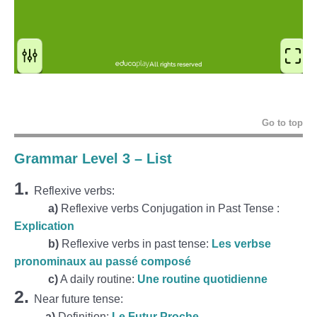
Go to top
Grammar Level 3 – List
1.
Reflexive verbs:
a)
Reflexive verbs Conjugation in Past Tense :
Explication
b)
Reflexive verbs in past tense:
Les verbse
pronominaux au passé composé
c)
A daily routine:
Une routine quotidienne
2.
Near future tense:
a)
Definition:
Le Futur Proche