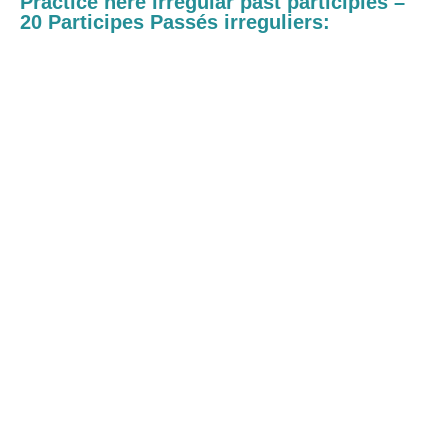
Practice here irregular past participles –
20 Participes Passés irreguliers: