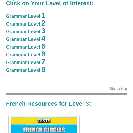
Click on Your Level of Interest:
1
Grammar Level
2
Grammar Level
3
Grammar Level
4
Grammar Level
5
Grammar Level
6
Grammar Level
7
Grammar Level
8
Grammar Level
Go to top
French Resources for Level 3: