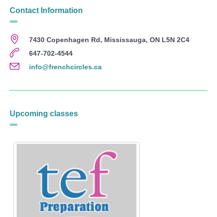
Contact Information
7430 Copenhagen Rd, Mississauga, ON L5N 2C4
647-702-4544
info@frenchcircles.ca
Upcoming classes