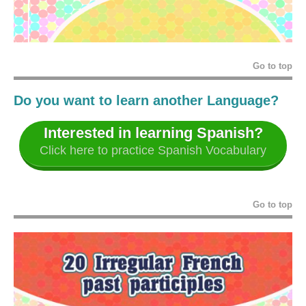
Go to top
Do you want to learn another Language?
Interested in learning Spanish?
Click here to practice Spanish Vocabulary
Go to top