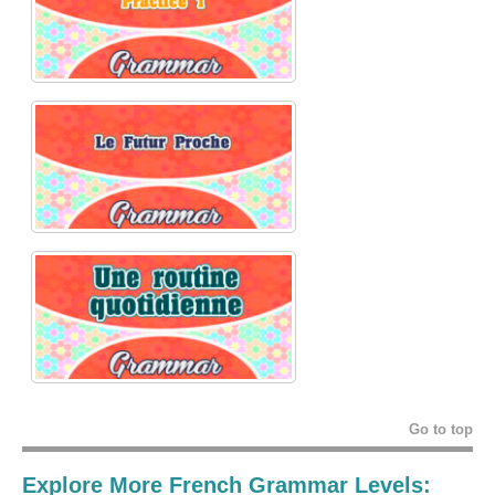
Go to top
Explore More French Grammar Levels: