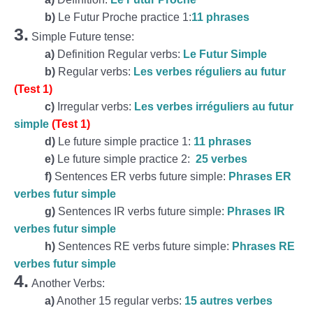
b)
Le Futur Proche practice 1:
11 phrases
3.
Simple Future tense:
a)
Definition Regular verbs:
Le Futur Simple
b)
Regular verbs:
Les verbes réguliers au futur
(Test 1)
c)
Irregular verbs:
Les verbes irréguliers au futur
simple
(Test 1)
d)
Le future simple practice 1:
11 phrases
e)
Le future simple practice 2:
25 verbes
f)
Sentences ER verbs future simple:
Phrases ER
verbes futur simple
g)
Sentences IR verbs future simple:
Phrases IR
verbes futur simple
h)
Sentences RE verbs future simple:
Phrases RE
verbes futur simple
4.
Another Verbs:
a)
Another 15 regular verbs:
15 autres verbes