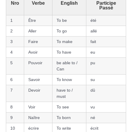
Nro
Verbe
English
Participe
Passé
1
Être
To be
été
2
Aller
To go
allé
3
Faire
To make
fait
4
Avoir
To have
eu
5
Pouvoir
be able to /
pu
Can
6
Savoir
To know
su
7
Devoir
have to /
dû
must
8
Voir
To see
vu
9
Naître
To born
né
10
écrire
To write
écrit