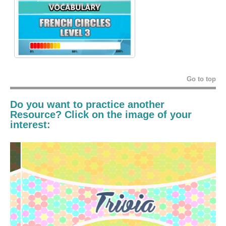
Go to top
Do you want to practice another
Resource? Click on the image of your
interest: