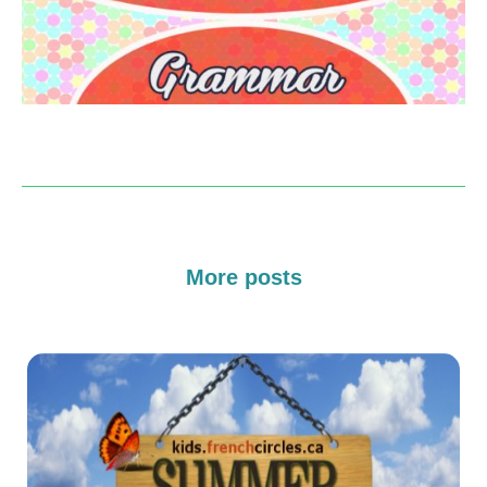
More posts