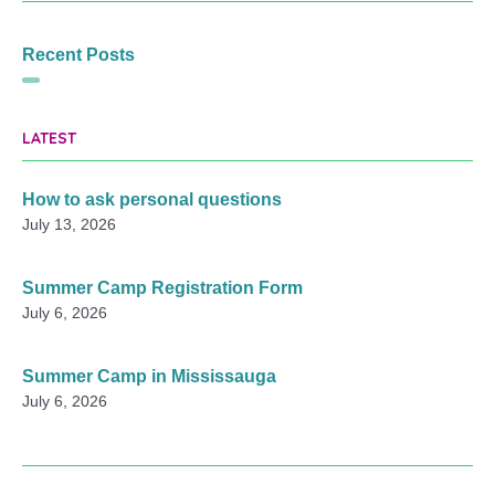
Recent Posts
LATEST
How to ask personal questions
July 13, 2026
Summer Camp Registration Form
July 6, 2026
Summer Camp in Mississauga
July 6, 2026