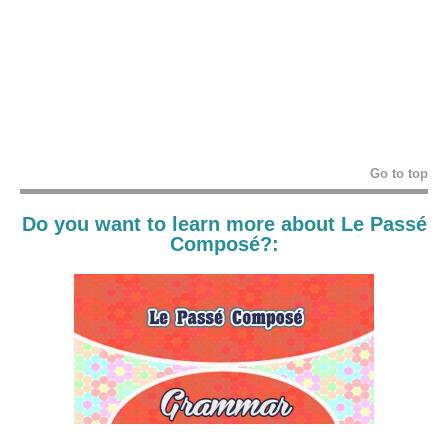
Go to top
Do you want to learn more about Le Passé
Composé?: