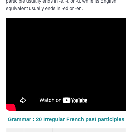
participle usually ends in -é, -i, or -u, while its English
equivalent usually ends in -ed or -en.
Grammar : 20 Irregular French past participles