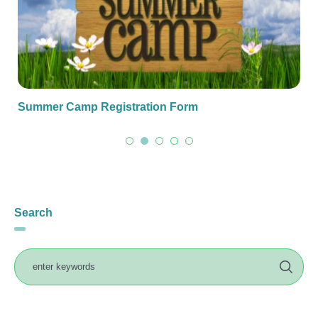
Summer Camp Registration Form
Search