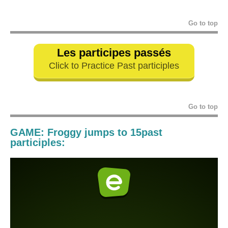
Go to top
Les participes passés
Click to Practice Past participles
Go to top
GAME: Froggy jumps to 15past
participles: