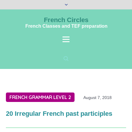
French Circles
French Classes and TEF preparation
FRENCH GRAMMAR LEVEL 2
August 7, 2018
20 Irregular French past participles