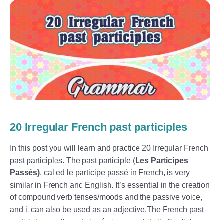
20 Irregular French past participles
In this post you will learn and practice 20 Irregular French
past participles. The past participle (
Les Participes
Passés)
, called le participe passé in French, is very
similar in French and English. It’s essential in the creation
of compound verb tenses/moods and the passive voice,
and it can also be used as an adjective.The French past