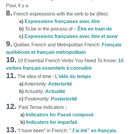
Pour, Il y a
8.
French expressions with the verb to be (être):
a)
Expressions françaises avec être
b)
To be in the process of –
Être en train de
c)
Expressions françaises avec être et avoir
9.
Québec French and Metropolitan French:
Français
québécois et français métropolitain
10.
10 Essential French Verbs You Need To Know:
10
verbes français essentiels à connaître
11.
The idea of time :
L’idée du temps
a)
Anteriority:
Anteriorité
b)
Actuality:
Actualité
c)
Posteriority:
Posteriorité
12.
Past Tense Indicators
:
a)
Indicators for Passé composé
b)
Indicators for imparfait
13.
“I have been” in French:
“J’ai été” en français.