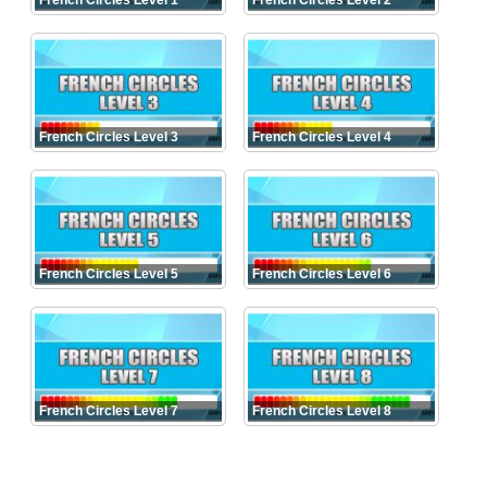
French Circles Level 1
French Circles Level 2
French Circles Level 3
French Circles Level 4
French Circles Level 5
French Circles Level 6
French Circles Level 7
French Circles Level 8