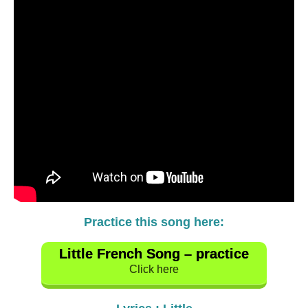
Practice this song here:
Little French Song – practice
Click here