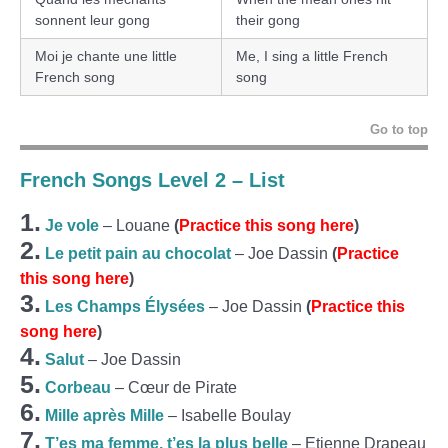
sonnent leur gong
their gong
Moi je chante une little
Me, I sing a little French
French song
song
Go to top
French Songs Level 2 – List
1.
Je vole
– Louane
(
Practice this song here
)
2.
Le petit pain au chocolat
– Joe Dassin
(
Practice
this song here
)
3.
Les Champs Élysées
– Joe Dassin
(
Practice this
song here
)
4.
Salut
– Joe Dassin
5.
Corbeau
– Cœur de Pirate
6.
Mille après Mille
– Isabelle Boulay
7.
T’es ma femme, t’es la plus belle
– Etienne Drapeau