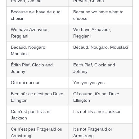
Prevert, Cosma
Prevert, Cosma
Because we have de quoi
Because we have what to
choisir
choose
We have Aznavour,
We have Aznavour,
Reggiani
Reggiani
Bécaud, Nougaro,
Bécaud, Nougaro, Moustaki
Moustaki
Édith Piaf, Cloclo and
Edith Piaf, Cloclo and
Johnny
Johnny
Oui oui oui oui
Yes yes yes yes
Bien sûr ce n’est pas Duke
Of course, it’s not Duke
Ellington
Ellington
Ce n’est pas Elvis ni
It’s not Elvis nor Jackson
Jackson
Ce n’est pas Fitzgerald ou
It’s not Fitzgerald or
Armstrong
Armstrong