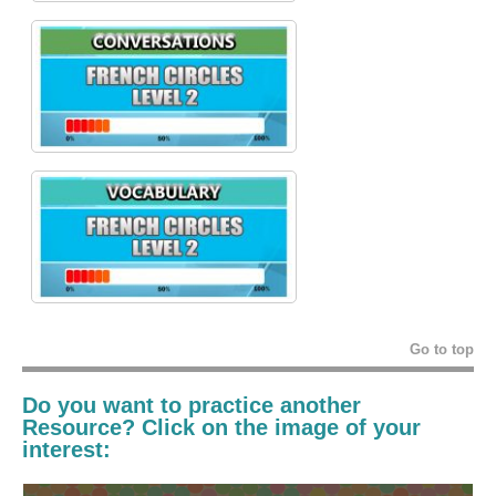
Go to top
Do you want to practice another
Resource? Click on the image of your
interest: