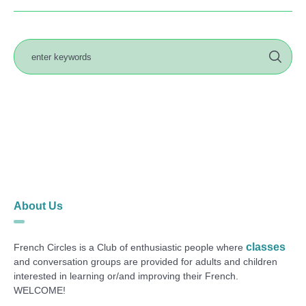
About Us
classes
French Circles is a Club of enthusiastic people where
and conversation groups are provided for adults and children
interested in learning or/and improving their French.
WELCOME!