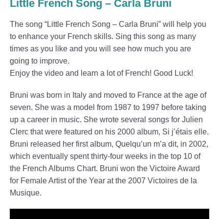
Little French Song – Carla Bruni
The song “Little French Song – Carla Bruni” will help you
to enhance your French skills. Sing this song as many
times as you like and you will see how much you are
going to improve.
Enjoy the video and learn a lot of French! Good Luck!
Bruni was born in Italy and moved to France at the age of
seven. She was a model from 1987 to 1997 before taking
up a career in music. She wrote several songs for Julien
Clerc that were featured on his 2000 album, Si j’étais elle.
Bruni released her first album, Quelqu’un m’a dit, in 2002,
which eventually spent thirty-four weeks in the top 10 of
the French Albums Chart. Bruni won the Victoire Award
for Female Artist of the Year at the 2007 Victoires de la
Musique.