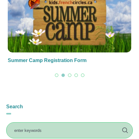
Summer Camp Registration Form
Search