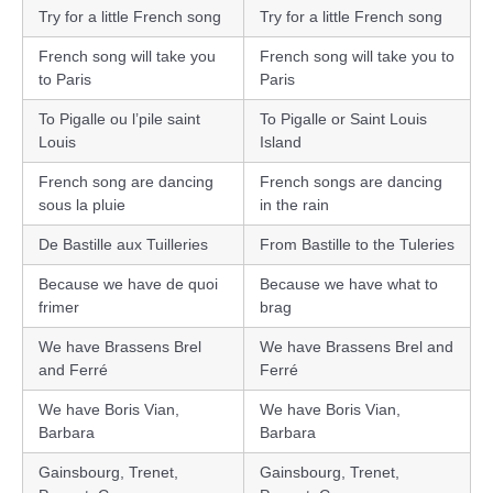
Try for a little French song
Try for a little French song
French song will take you
French song will take you to
to Paris
Paris
To Pigalle ou l’pile saint
To Pigalle or Saint Louis
Louis
Island
French song are dancing
French songs are dancing
sous la pluie
in the rain
De Bastille aux Tuilleries
From Bastille to the Tuleries
Because we have de quoi
Because we have what to
frimer
brag
We have Brassens Brel
We have Brassens Brel and
and Ferré
Ferré
We have Boris Vian,
We have Boris Vian,
Barbara
Barbara
Gainsbourg, Trenet,
Gainsbourg, Trenet,