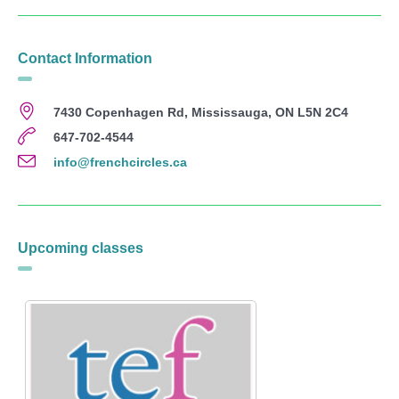
Contact Information
7430 Copenhagen Rd, Mississauga, ON L5N 2C4
647-702-4544
info@frenchcircles.ca
Upcoming classes