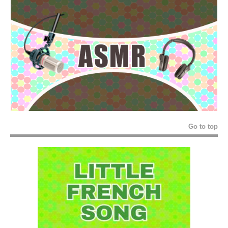
Go to top