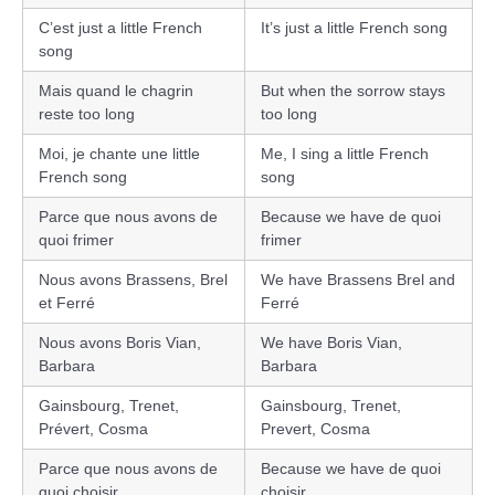
C’est just a little French
It’s just a little French song
song
Mais quand le chagrin
But when the sorrow stays
reste too long
too long
Moi, je chante une little
Me, I sing a little French
French song
song
Parce que nous avons de
Because we have de quoi
quoi frimer
frimer
Nous avons Brassens, Brel
We have Brassens Brel and
et Ferré
Ferré
Nous avons Boris Vian,
We have Boris Vian,
Barbara
Barbara
Gainsbourg, Trenet,
Gainsbourg, Trenet,
Prévert, Cosma
Prevert, Cosma
Parce que nous avons de
Because we have de quoi
quoi choisir
choisir