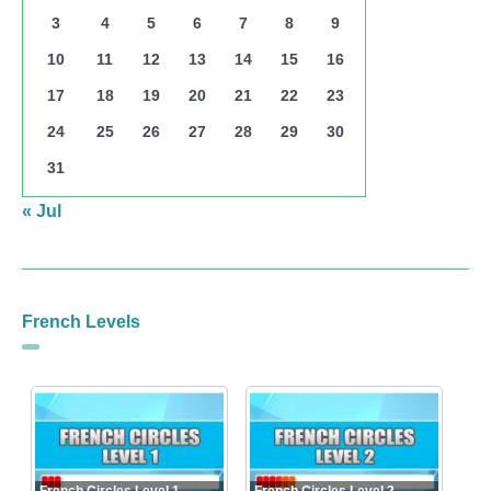
3
4
5
6
7
8
9
10
11
12
13
14
15
16
17
18
19
20
21
22
23
24
25
26
27
28
29
30
31
« Jul
French Levels