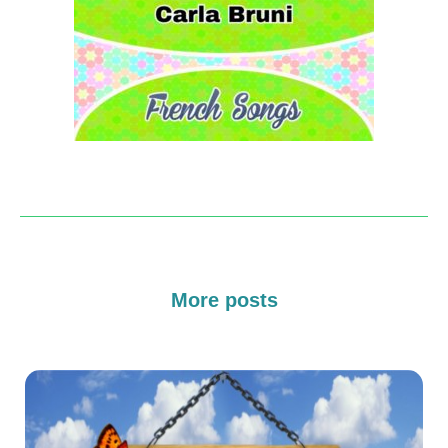
More posts