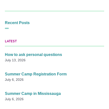
Recent Posts
LATEST
How to ask personal questions
July 13, 2026
Summer Camp Registration Form
July 6, 2026
Summer Camp in Mississauga
July 6, 2026