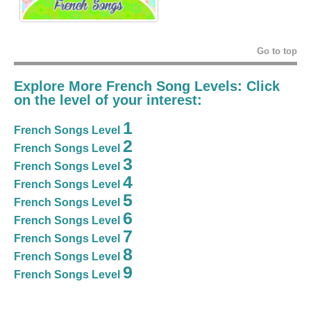
Go to top
Explore More French Song Levels: Click
on the level of your interest:
1
French Songs Level
2
French Songs Level
3
French Songs Level
4
French Songs Level
5
French Songs Level
6
French Songs Level
7
French Songs Level
8
French Songs Level
9
French Songs Level