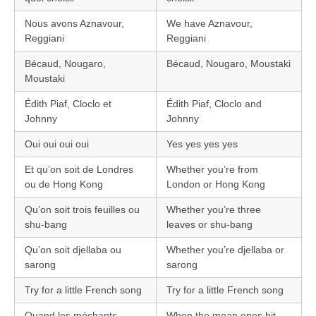
Nous avons Aznavour,
We have Aznavour,
Reggiani
Reggiani
Bécaud, Nougaro,
Bécaud, Nougaro, Moustaki
Moustaki
Édith Piaf, Cloclo et
Édith Piaf, Cloclo and
Johnny
Johnny
Oui oui oui oui
Yes yes yes yes
Et qu’on soit de Londres
Whether you’re from
ou de Hong Kong
London or Hong Kong
Qu’on soit trois feuilles ou
Whether you’re three
shu-bang
leaves or shu-bang
Qu’on soit djellaba ou
Whether you’re djellaba or
sarong
sarong
Try for a little French song
Try for a little French song
Quand les méchants
When the mean ones hit