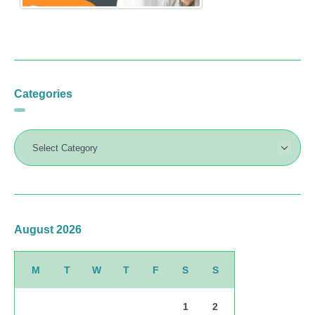
Categories
August 2026
M
T
W
T
F
S
S
1
2