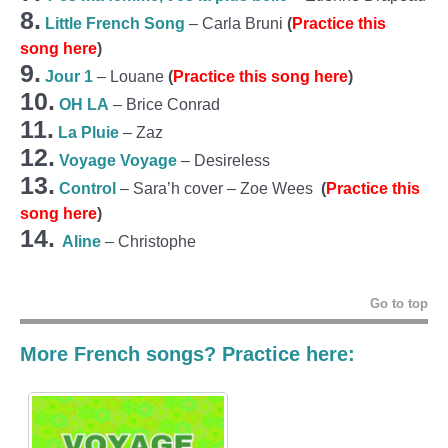
8.
Little French Song
– Carla Bruni
(
Practice this
song here
)
9.
Jour 1
– Louane
(
Practice this song here
)
10.
OH LA
– Brice Conrad
11.
La Pluie
– Zaz
12.
Voyage Voyage
– Desireless
13.
Control
– Sara’h cover – Zoe Wees
(
Practice this
song here
)
14.
Aline
– Christophe
Go to top
More French songs? Practice here: