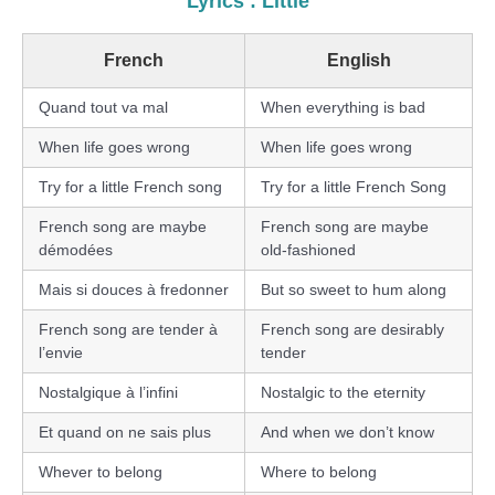
Lyrics : Little
French
English
Quand tout va mal
When everything is bad
When life goes wrong
When life goes wrong
Try for a little French song
Try for a little French Song
French song are maybe
French song are maybe
démodées
old-fashioned
Mais si douces à fredonner
But so sweet to hum along
French song are tender à
French song are desirably
l’envie
tender
Nostalgique à l’infini
Nostalgic to the eternity
Et quand on ne sais plus
And when we don’t know
Whever to belong
Where to belong