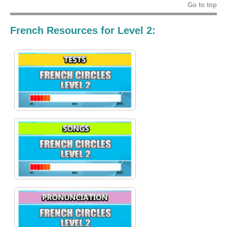
Go to top
French Resources for Level 2: