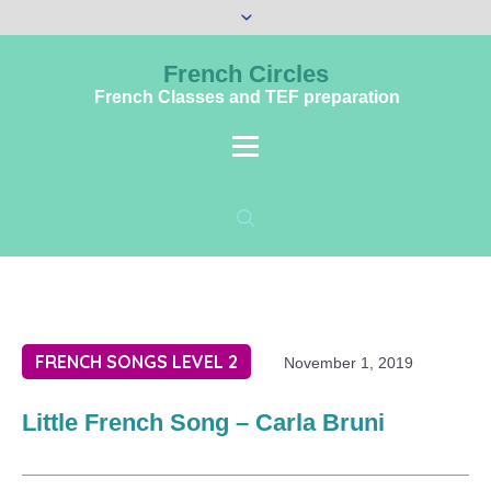
French Circles
French Classes and TEF preparation
FRENCH SONGS LEVEL 2
November 1, 2019
Little French Song – Carla Bruni