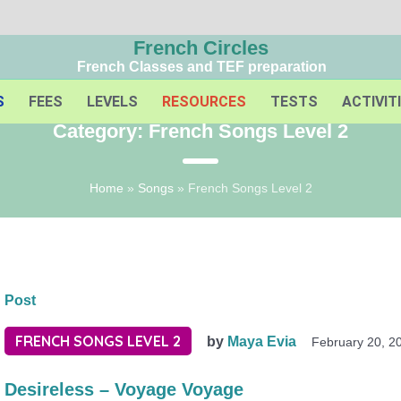
French Circles
French Classes and TEF preparation
S
FEES
LEVELS
RESOURCES
TESTS
ACTIVIT
Category:
French Songs Level 2
Home
»
Songs
»
French Songs Level 2
Post
FRENCH SONGS LEVEL 2
by
Maya Evia
February 20, 2
Desireless – Voyage Voyage