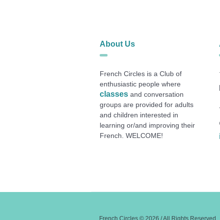
About Us
French Circles is a Club of
enthusiastic people where
classes
and conversation
groups are provided for adults
and children interested in
learning or/and improving their
French. WELCOME!
French Circles © 2026 / All Rights Reserved