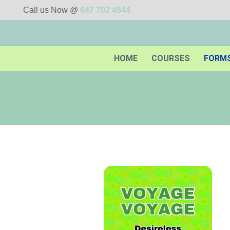
Call us Now @
647 702 4544
HOME
COURSES
FORM