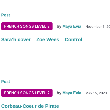
Post
FRENCH SONGS LEVEL 2
by
Maya Evia
November 6, 2
Sara’h cover – Zoe Wees – Control
Post
FRENCH SONGS LEVEL 2
by
Maya Evia
May 15, 2020
Corbeau-Coeur de Pirate