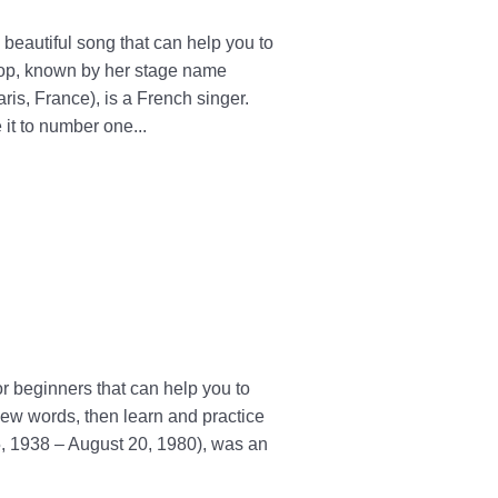
eautiful song that can help you to
rop, known by her stage name
is, France), is a French singer.
it to number one...
r beginners that can help you to
ew words, then learn and practice
5, 1938 – August 20, 1980), was an