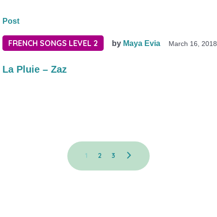
Post
FRENCH SONGS LEVEL 2
by
Maya Evia
March 16, 201
La Pluie – Zaz
1
2
3