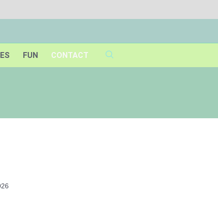
IES
FUN
CONTACT
026