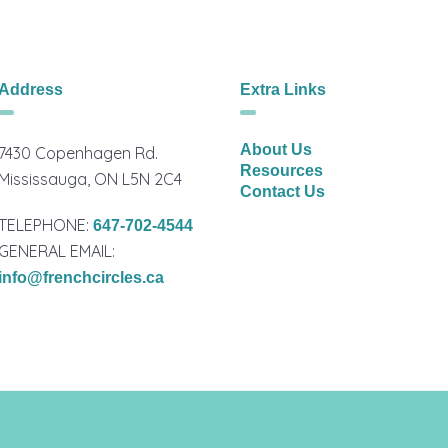
Address
Extra Links
About Us
7430 Copenhagen Rd.
Resources
Mississauga, ON L5N 2C4
Contact Us
TELEPHONE:
647-702-4544
GENERAL EMAIL:
info@frenchcircles.ca