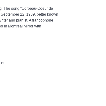
ong. The song “Corbeau-Coeur de
n September 22, 1989, better known
iter and pianist. A francophone
d in Montreal Mirror with
019