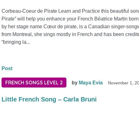
Corbeau-Coeur de Pirate Learn and Practice this beautiful s
Pirate” will help you enhance your French Béatrice Martin bor
by her stage name Cœur de pirate, is a Canadian singer-songwr
from Montreal, she sings mostly in French and has been credite
“bringing la...
Post
FRENCH SONGS LEVEL 2
by
Maya Evia
November 1, 2
Little French Song – Carla Bruni