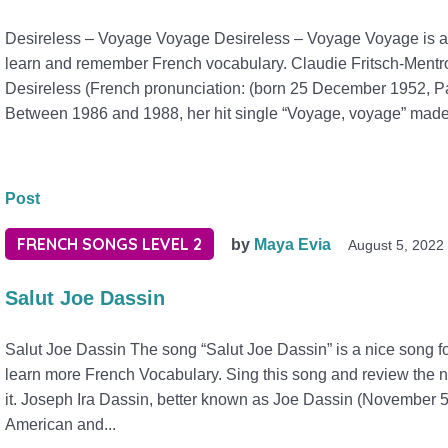
Desireless – Voyage Voyage Desireless – Voyage Voyage is a b
learn and remember French vocabulary. Claudie Fritsch-Ment
Desireless (French pronunciation: (born 25 December 1952, Par
Between 1986 and 1988, her hit single “Voyage, voyage” made 
Post
FRENCH SONGS LEVEL 2
by
Maya Evia
August 5, 2022
Salut Joe Dassin
Salut Joe Dassin The song “Salut Joe Dassin” is a nice song fo
learn more French Vocabulary. Sing this song and review the n
it. Joseph Ira Dassin, better known as Joe Dassin (November 
American and...