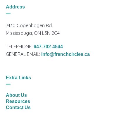
Address
7430 Copenhagen Rd.
Mississauga, ON L5N 2C4
TELEPHONE:
647-702-4544
GENERAL EMAIL:
info@frenchcircles.ca
Extra Links
About Us
Resources
Contact Us