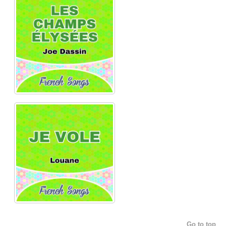
Go to top