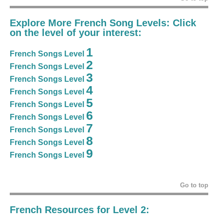
Explore More French Song Levels: Click
on the level of your interest:
1
French Songs Level
2
French Songs Level
3
French Songs Level
4
French Songs Level
5
French Songs Level
6
French Songs Level
7
French Songs Level
8
French Songs Level
9
French Songs Level
Go to top
French Resources for Level 2: