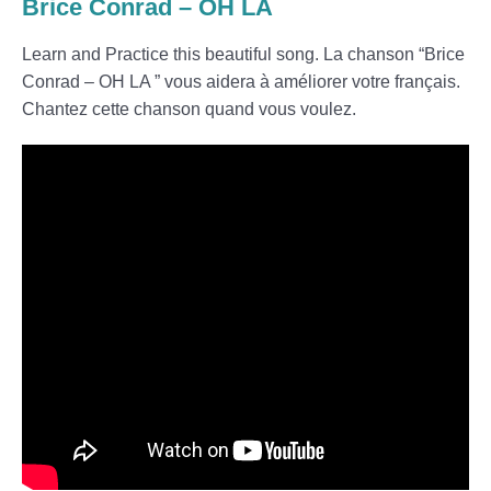
Brice Conrad – OH LA
Learn and Practice this beautiful song. La chanson “Brice
Conrad – OH LA ” vous aidera à améliorer votre français.
Chantez cette chanson quand vous voulez.