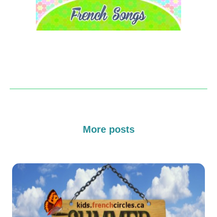
More posts