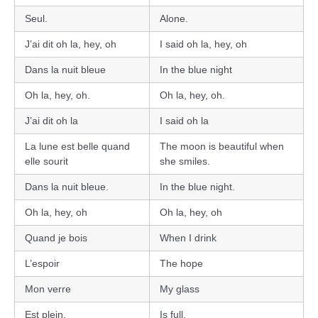
Seul.
Alone.
J’ai dit oh la, hey, oh
I said oh la, hey, oh
Dans la nuit bleue
In the blue night
Oh la, hey, oh.
Oh la, hey, oh.
J’ai dit oh la
I said oh la
La lune est belle quand
The moon is beautiful when
elle sourit
she smiles.
Dans la nuit bleue.
In the blue night.
Oh la, hey, oh
Oh la, hey, oh
Quand je bois
When I drink
L’espoir
The hope
Mon verre
My glass
Est plein.
Is full.