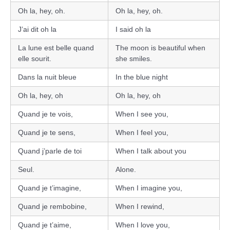
Oh la, hey, oh.
Oh la, hey, oh.
J’ai dit oh la
I said oh la
La lune est belle quand
The moon is beautiful when
elle sourit.
she smiles.
Dans la nuit bleue
In the blue night
Oh la, hey, oh
Oh la, hey, oh
Quand je te vois,
When I see you,
Quand je te sens,
When I feel you,
Quand j’parle de toi
When I talk about you
Seul.
Alone.
Quand je t’imagine,
When I imagine you,
Quand je rembobine,
When I rewind,
Quand je t’aime,
When I love you,