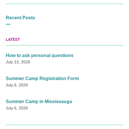
Recent Posts
LATEST
How to ask personal questions
July 13, 2026
Summer Camp Registration Form
July 6, 2026
Summer Camp in Mississauga
July 6, 2026