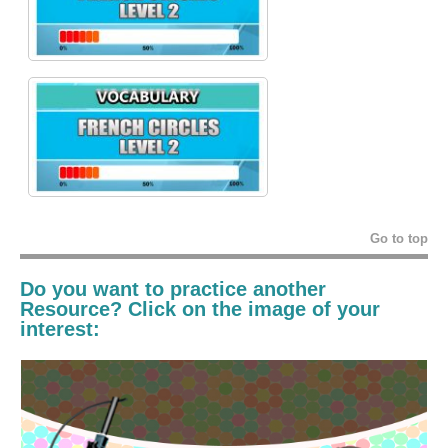
Go to top
Do you want to practice another
Resource? Click on the image of your
interest: