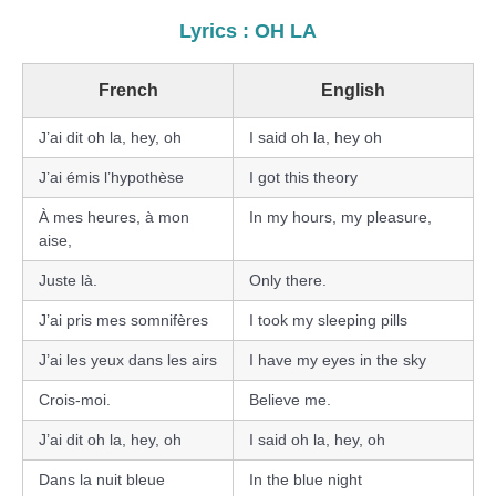
Lyrics : OH LA
French
English
J’ai dit oh la, hey, oh
I said oh la, hey oh
J’ai émis l’hypothèse
I got this theory
À mes heures, à mon
In my hours, my pleasure,
aise,
Juste là.
Only there.
J’ai pris mes somnifères
I took my sleeping pills
J’ai les yeux dans les airs
I have my eyes in the sky
Crois-moi.
Believe me.
J’ai dit oh la, hey, oh
I said oh la, hey, oh
Dans la nuit bleue
In the blue night