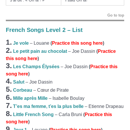
J’ai dit : « Oh la ! »
I said Oh la!
Go to top
French Songs Level 2 – List
1.
Je vole
– Louane
(
Practice this song here
)
2.
Le petit pain au chocolat
– Joe Dassin
(
Practice
this song here
)
3.
Les Champs Élysées
– Joe Dassin
(
Practice this
song here
)
4.
Salut
– Joe Dassin
5.
Corbeau
– Cœur de Pirate
6.
Mille après Mille
– Isabelle Boulay
7.
T’es ma femme, t’es la plus belle
– Etienne Drapeau
8.
Little French Song
– Carla Bruni
(
Practice this
song here
)
9.
Jour 1
– Louane
(
Practice this song here
)