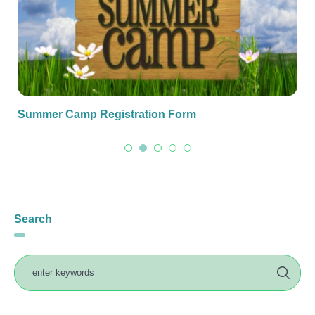
Summer Camp Registration Form
Search