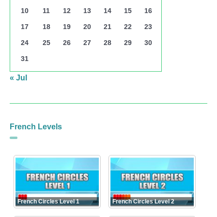
10
11
12
13
14
15
16
17
18
19
20
21
22
23
24
25
26
27
28
29
30
31
« Jul
French Levels
French Circles Level 1
French Circles Level 2