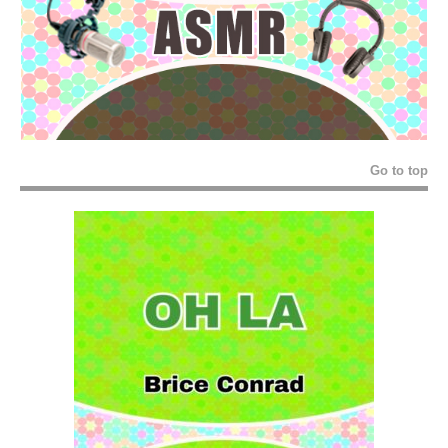
Go to top