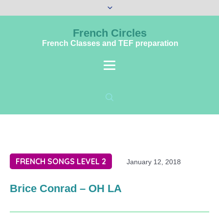
French Circles
French Classes and TEF preparation
FRENCH SONGS LEVEL 2
January 12, 2018
Brice Conrad – OH LA