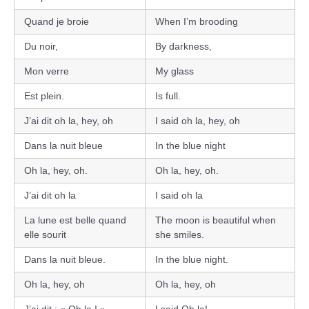
Quand je broie
When I’m brooding
Du noir,
By darkness,
Mon verre
My glass
Est plein.
Is full.
J’ai dit oh la, hey, oh
I said oh la, hey, oh
Dans la nuit bleue
In the blue night
Oh la, hey, oh.
Oh la, hey, oh.
J’ai dit oh la
I said oh la
La lune est belle quand
The moon is beautiful when
elle sourit
she smiles.
Dans la nuit bleue.
In the blue night.
Oh la, hey, oh
Oh la, hey, oh