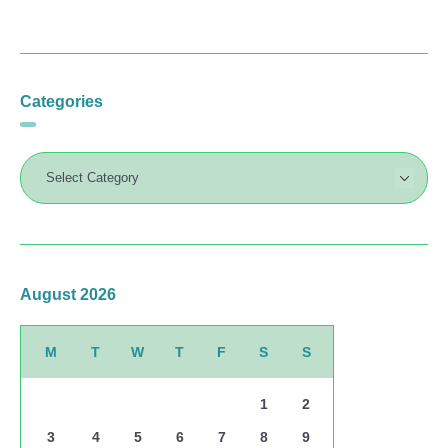
Categories
August 2026
M
T
W
T
F
S
S
1
2
3
4
5
6
7
8
9