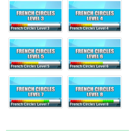
French Circles Level 3
French Circles Level 4
French Circles Level 5
French Circles Level 6
French Circles Level 7
French Circles Level 8