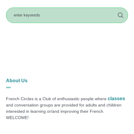
About Us
classes
French Circles is a Club of enthusiastic people where
and conversation groups are provided for adults and children
interested in learning or/and improving their French.
WELCOME!