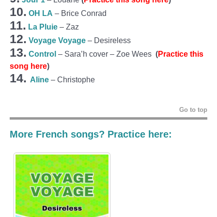
10.
OH LA
– Brice Conrad
11.
La Pluie
– Zaz
12.
Voyage Voyage
– Desireless
13.
Control
– Sara’h cover – Zoe Wees
(
Practice this
song here
)
14.
Aline
– Christophe
Go to top
More French songs? Practice here: