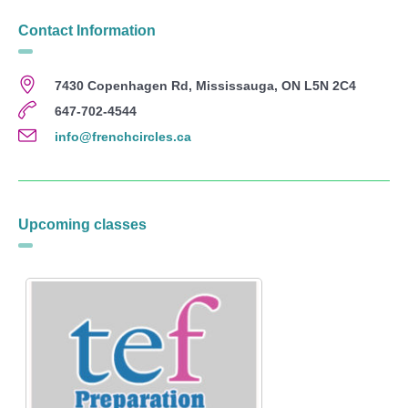
Contact Information
7430 Copenhagen Rd, Mississauga, ON L5N 2C4
647-702-4544
info@frenchcircles.ca
Upcoming classes