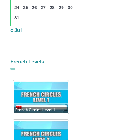
24
25
26
27
28
29
30
31
« Jul
French Levels
French Circles Level 1