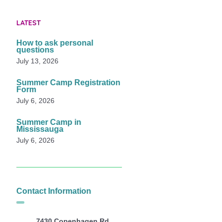
LATEST
How to ask personal
questions
July 13, 2026
Summer Camp Registration
Form
July 6, 2026
Summer Camp in
Mississauga
July 6, 2026
Contact Information
7430 Copenhagen Rd,