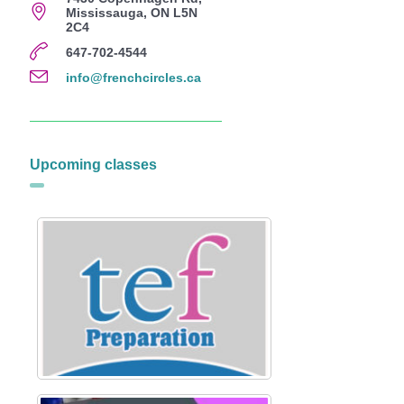
Mississauga, ON L5N
2C4
647-702-4544
info@frenchcircles.ca
Upcoming classes