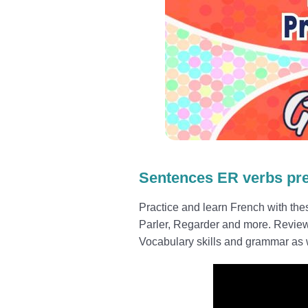
Sentences ER verbs pr
Practice and learn French with th
Parler, Regarder and more. Revie
Vocabulary skills and grammar as w