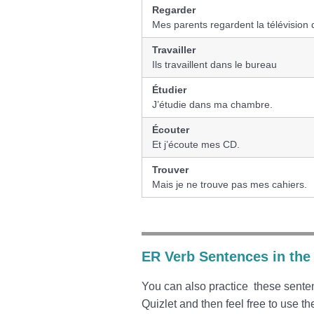
Regarder
Mes parents regardent la télévision 
Travailler
Ils travaillent dans le bureau
Étudier
J’étudie dans ma chambre.
Écouter
Et j’écoute mes CD.
Trouver
Mais je ne trouve pas mes cahiers.
ER Verb Sentences in the
You can also practice these senten
Quizlet and then feel free to use th