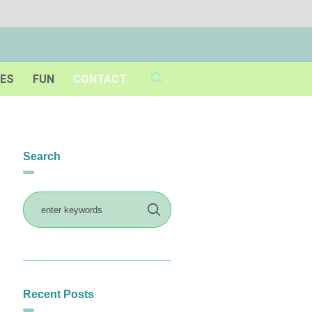
IES
FUN
CONTACT
Search
Recent Posts