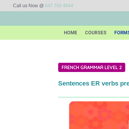
Call us Now @
647 702 4544
HOME
COURSES
FORM
FRENCH GRAMMAR LEVEL 2
Sentences ER verbs pr