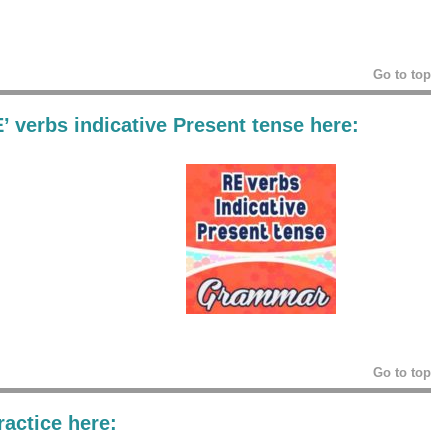
Go to top
E’ verbs indicative Present tense
here:
Go to top
actice here: