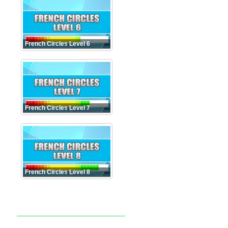
French Circles Level 6
French Circles Level 7
French Circles Level 8