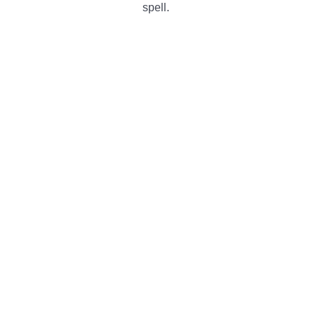
spell.