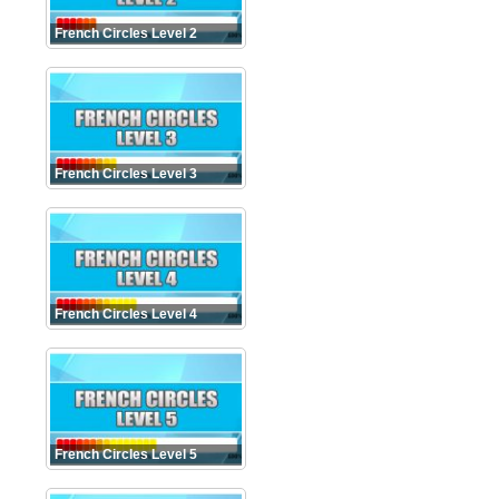
French Circles Level 2
French Circles Level 3
French Circles Level 4
French Circles Level 5