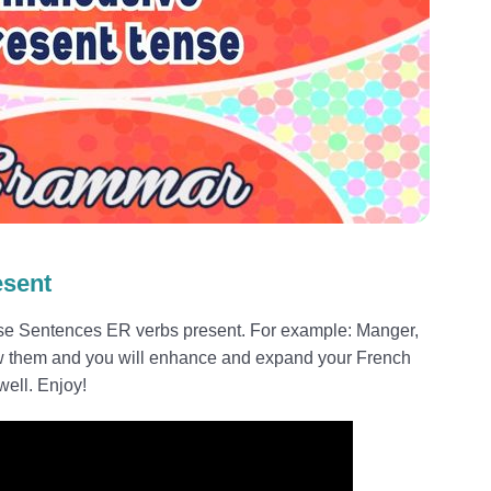
esent
ese Sentences ER verbs present. For example: Manger,
w them and you will enhance and expand your French
ell. Enjoy!