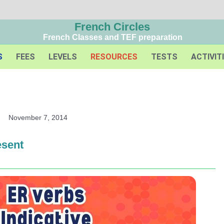
French Circles
French Classes and TEF preparation
S
FEES
LEVELS
RESOURCES
TESTS
ACTIVIT
November 7, 2014
esent