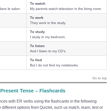
To watch
dans le salon.
My parents watch television in the living room.
To work
They work in the study.
To study
I study in my bedroom.
To listen
And I listen to my CD’s.
To find
But I do not find my notebooks.
Go to top
 Present Tense – Flashcards
ces with ER verbs using the flashcards in the following
e different options from Quizlet, such us match, learn, test or