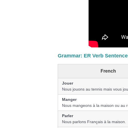
Grammar: ER Verb Sentences
French
Jouer
Nous jouons au tennis mais vous jou
Manger
Nous mangeons à la maison ou au r
Parler
Nous parlons Français à la maison.