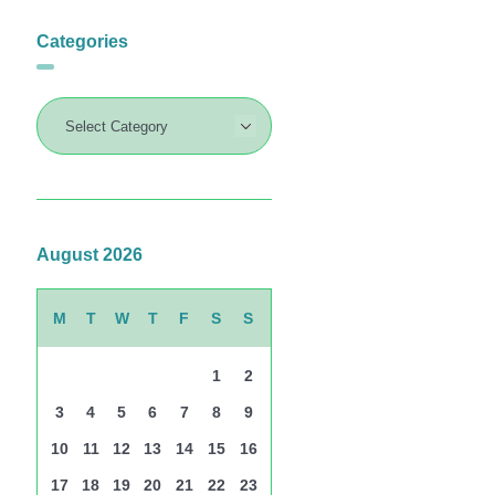
Categories
August 2026
M
T
W
T
F
S
S
1
2
3
4
5
6
7
8
9
10
11
12
13
14
15
16
17
18
19
20
21
22
23