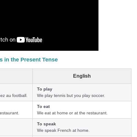
 in the Present Tense
English
To play
ez au football.
We play tennis but you play soccer.
To eat
estaurant.
We eat at home or at the restaurant.
To speak
We speak French at home.