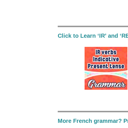
Click to Learn ‘IR’ and ‘R
More French grammar? Pr