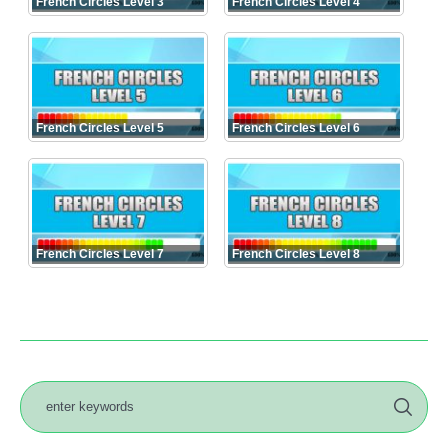
French Circles Level 3
French Circles Level 4
French Circles Level 5
French Circles Level 6
French Circles Level 7
French Circles Level 8