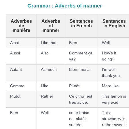
Grammar : Adverbs of manner
Adverbes
Adverbs
Sentences
Sentences
de
of
in French
in English
manière
manner
Ainsi
Like that
Bien
Well
Aussi
Also
Comment ça
How’s it
va?
going?
Autant
As much
Bien, merci.
I’m well,
thank you.
Comme
Like
Plutôt
More like
Plutôt
Rather
Ce citron est
This lemon is
très acide;
very acid;
Bien
Well
cette fraise
This
est plutôt
strawberry is
sucrée.
rather sweet.