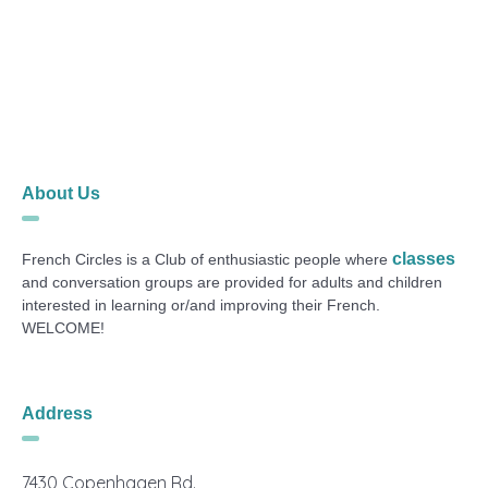
About Us
classes
French Circles is a Club of enthusiastic people where
and conversation groups are provided for adults and children
interested in learning or/and improving their French.
WELCOME!
Address
7430 Copenhagen Rd.