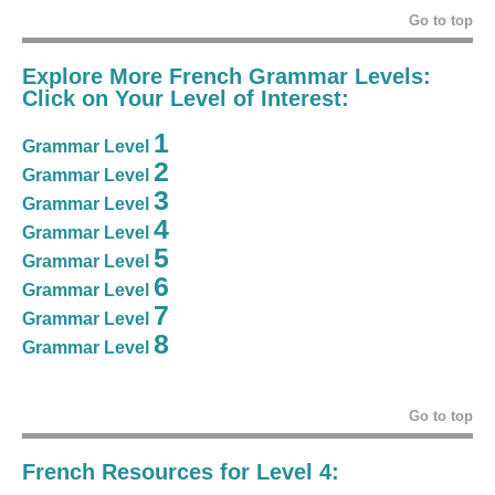
Go to top
Explore More French Grammar Levels:
Click on Your Level of Interest:
1
Grammar Level
2
Grammar Level
3
Grammar Level
4
Grammar Level
5
Grammar Level
6
Grammar Level
7
Grammar Level
8
Grammar Level
Go to top
French Resources for Level 4: