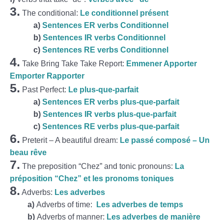
3.
The conditional:
Le conditionnel présent
a)
Sentences ER verbs Conditionnel
b)
Sentences IR verbs Conditionnel
c)
Sentences RE verbs Conditionnel
4.
Take Bring Take Take Report:
Emmener Apporter
Emporter Rapporter
5.
Past Perfect:
Le plus-que-parfait
a)
Sentences ER verbs plus-que-parfait
b)
Sentences IR verbs plus-que-parfait
c)
Sentences RE verbs plus-que-parfait
6.
Preterit – A beautiful dream:
Le passé composé – Un
beau rêve
7.
The preposition “Chez” and tonic pronouns:
La
préposition “Chez” et les pronoms toniques
8.
Adverbs:
Les adverbes
a)
Adverbs of time:
Les adverbes de temps
b)
Adverbs of manner:
Les adverbes de manière