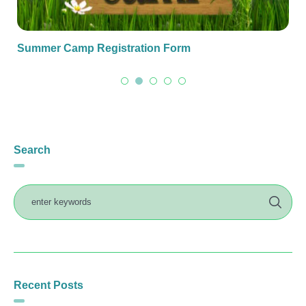
Summer Camp Registration Form
Search
Recent Posts