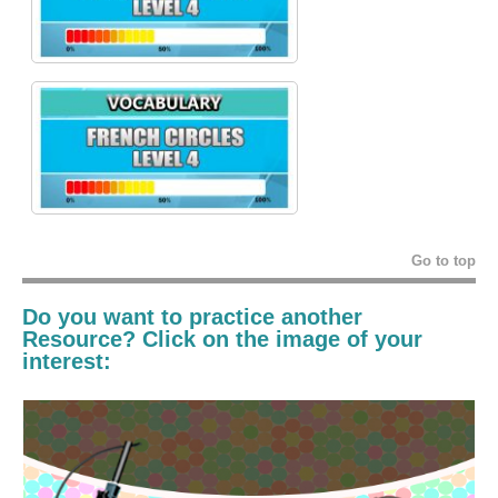
Go to top
Do you want to practice another
Resource? Click on the image of your
interest: