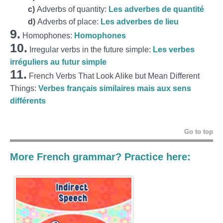
c)
Adverbs of quantity:
Les adverbes de quantité
d)
Adverbs of place:
Les adverbes de lieu
9.
Homophones:
Homophones
10.
Irregular verbs in the future simple:
Les verbes
irréguliers au futur simple
11.
French Verbs That Look Alike but Mean Different
Things:
Verbes français similaires mais aux sens
différents
Go to top
More French grammar? Practice here: