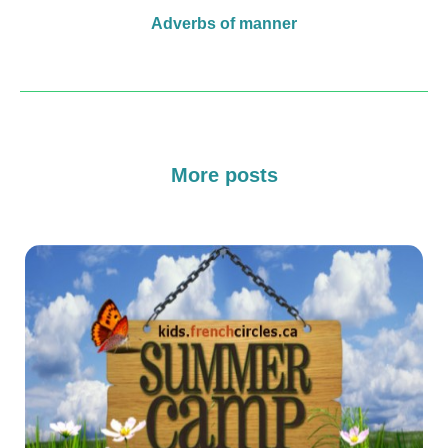
Adverbs of manner
More posts