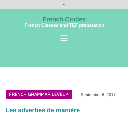
French Circles
French Classes and TEF preparation
FRENCH GRAMMAR LEVEL 4
September 6, 2017
Les adverbes de manière