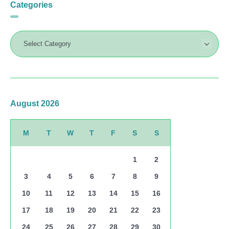
Categories
August 2026
M
T
W
T
F
S
S
1
2
3
4
5
6
7
8
9
10
11
12
13
14
15
16
17
18
19
20
21
22
23
24
25
26
27
28
29
30