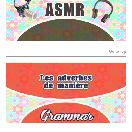
Go to top