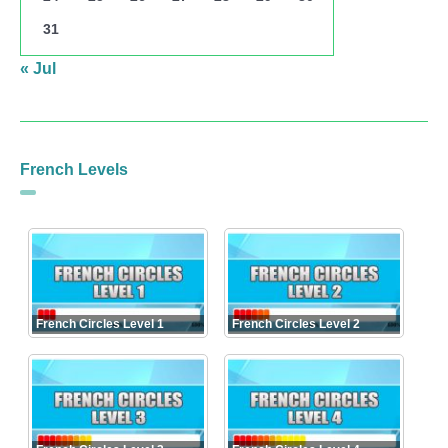
31
« Jul
French Levels
French Circles Level 1
French Circles Level 2