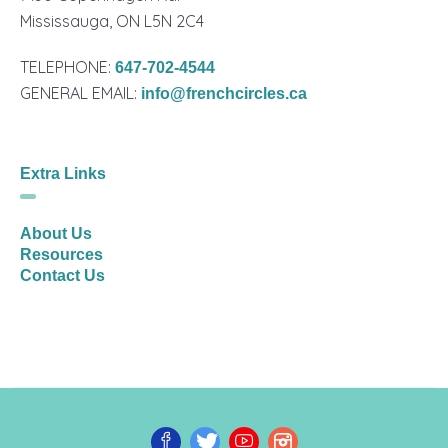
Mississauga, ON L5N 2C4
TELEPHONE:
647-702-4544
GENERAL EMAIL:
info@frenchcircles.ca
Extra Links
About Us
Resources
Contact Us