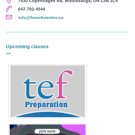
7430 Copenhagen Rd, Mississauga, ON L5N 2C4
647-702-4544
info@frenchcircles.ca
Upcoming classes