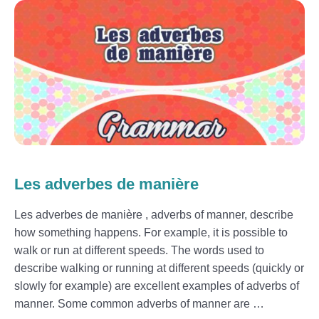
Les adverbes de manière
Les adverbes de manière , adverbs of manner, describe
how something happens. For example, it is possible to
walk or run at different speeds. The words used to
describe walking or running at different speeds (quickly or
slowly for example) are excellent examples of adverbs of
manner. Some common adverbs of manner are …