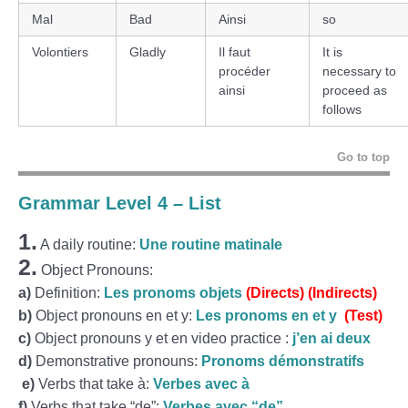
Mal
Bad
Ainsi
so
Volontiers
Gladly
Il faut
It is
procéder
necessary to
ainsi
proceed as
follows
Go to top
Grammar Level 4 – List
1.
A daily routine:
Une routine matinale
2.
Object Pronouns:
a)
Definition:
Les pronoms objets
(Directs)
(Indirects)
b)
Object pronouns en et y:
Les pronoms en et y
(Test)
c)
Object pronouns y et en video practice :
j’en ai deux
d)
Demonstrative pronouns:
Pronoms démonstratifs
e)
Verbs that take à:
Verbes avec à
f)
Verbs that take “de”:
Verbes avec “de”