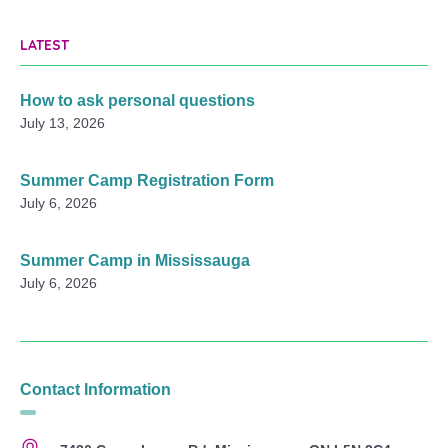
LATEST
How to ask personal questions
July 13, 2026
Summer Camp Registration Form
July 6, 2026
Summer Camp in Mississauga
July 6, 2026
Contact Information