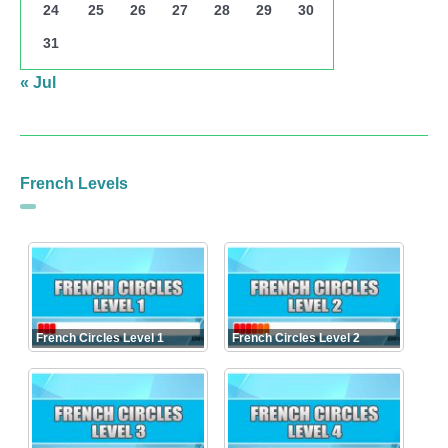
24
25
26
27
28
29
30
31
« Jul
French Levels
French Circles Level 1
French Circles Level 2