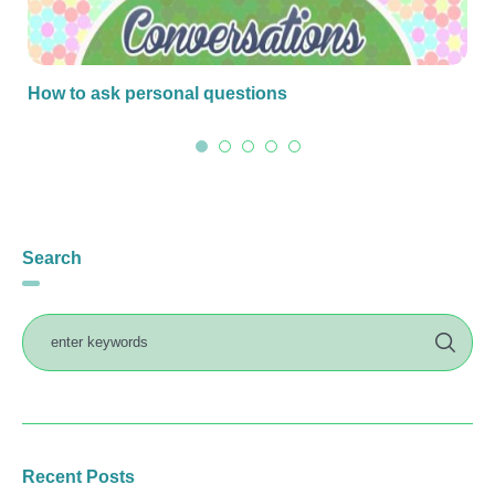
How to ask personal questions
Search
Recent Posts