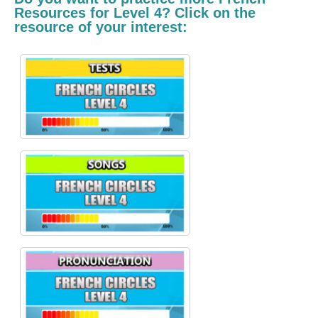
Resources for Level 4? Click on the
resource of your interest: