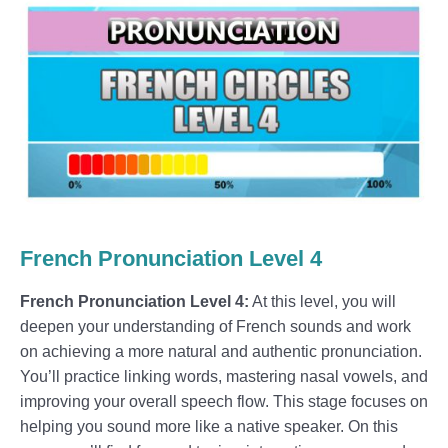
French Pronunciation Level 4
French Pronunciation Level 4:
At this level, you will
deepen your understanding of French sounds and work
on achieving a more natural and authentic pronunciation.
You’ll practice linking words, mastering nasal vowels, and
improving your overall speech flow. This stage focuses on
helping you sound more like a native speaker. On this