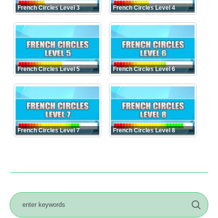
French Circles Level 3
French Circles Level 4
French Circles Level 5
French Circles Level 6
French Circles Level 7
French Circles Level 8