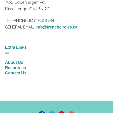
7430 Copenhagen Rd.
Mississauga, ON L5N 2C4
TELEPHONE:
647-702-4544
GENERAL EMAIL:
info@frenchcircles.ca
Extra Links
About Us
Resources
Contact Us