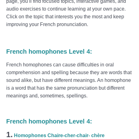
page, you’ll find focused topics, interactive games, and
audio exercises to continue learning at your own pace.
Click on the topic that interests you the most and keep
improving your French pronunciation.
French homophones Level 4:
French homophones can cause difficulties in oral
comprehension and spelling because they are words that
sound alike, but have different meanings. An homophone
is a word that has the same pronunciation but different
meanings and, sometimes, spellings.
French homophones Level 4:
1.
Homophones Chaire-cher-chair- chère