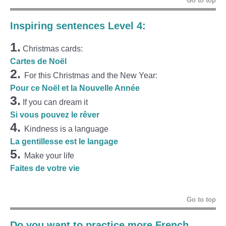
Go to top
Inspiring sentences Level 4:
1.
Christmas cards:
Cartes de Noël
2.
For this Christmas and the New Year:
Pour ce Noël et la Nouvelle Année
3.
If you can dream it
Si vous pouvez le rêver
4.
Kindness is a language
La gentillesse est le langage
5.
Make your life
Faites de votre vie
Go to top
Do you want to practice more French