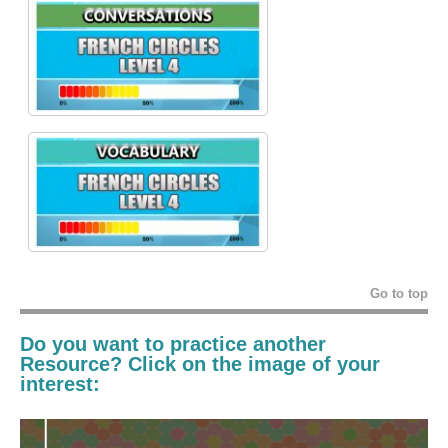
Go to top
Do you want to practice another
Resource? Click on the image of your
interest: