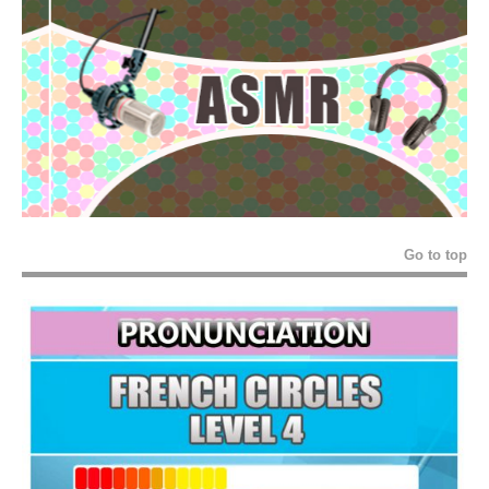
Go to top