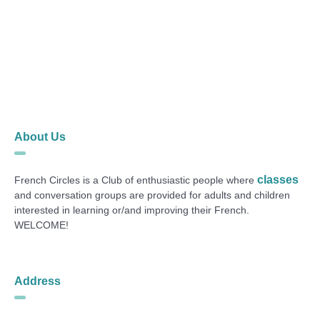
About Us
classes
French Circles is a Club of enthusiastic people where
and conversation groups are provided for adults and children
interested in learning or/and improving their French.
WELCOME!
Address