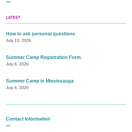
LATEST
How to ask personal questions
July 13, 2026
Summer Camp Registration Form
July 6, 2026
Summer Camp in Mississauga
July 6, 2026
Contact Information