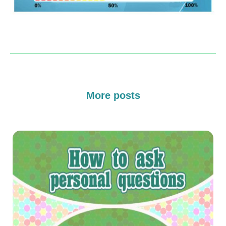
More posts