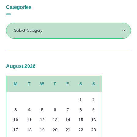
Categories
August 2026
M
T
W
T
F
S
S
1
2
3
4
5
6
7
8
9
10
11
12
13
14
15
16
17
18
19
20
21
22
23