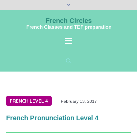
French Circles
French Classes and TEF preparation
FRENCH LEVEL 4
February 13, 2017
French Pronunciation Level 4