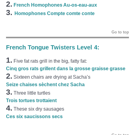
2.
French Homophones Au-os-eau-aux
3.
Homophones Compte comte conte
Go to top
French Tongue Twisters Level 4:
1.
Five fat rats grill in the big, fatty fat:
Cinq gros rats grillent dans la grosse graisse grasse
2.
Sixteen chairs are drying at Sacha’s
Seize chaises sèchent chez Sacha
3.
Three little turtles
Trois tortues trottaient
4.
These six dry sausages
Ces six saucissons secs