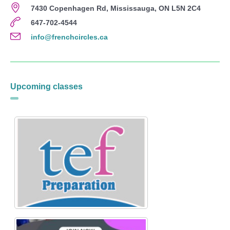
7430 Copenhagen Rd, Mississauga, ON L5N 2C4
647-702-4544
info@frenchcircles.ca
Upcoming classes