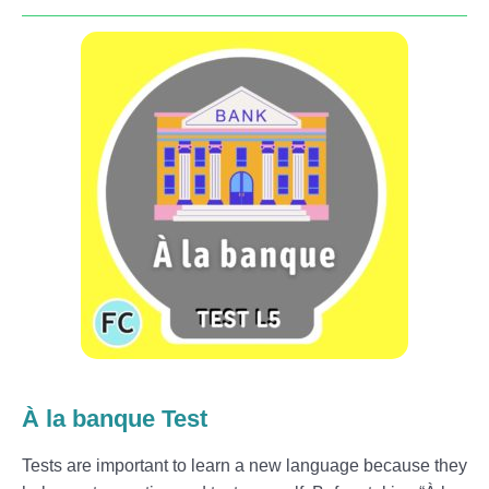
À la banque Test
Tests are important to learn a new language because they