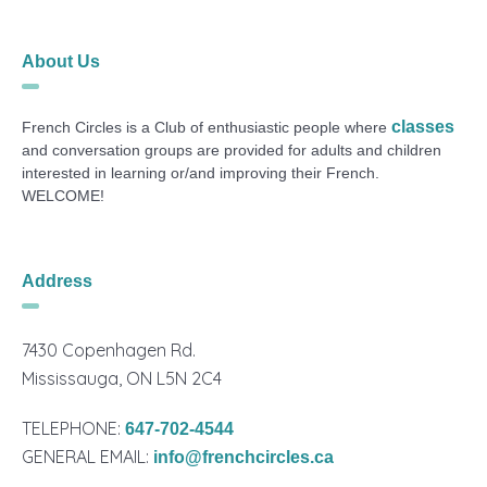
About Us
classes
French Circles is a Club of enthusiastic people where
and conversation groups are provided for adults and children
interested in learning or/and improving their French.
WELCOME!
Address
7430 Copenhagen Rd.
Mississauga, ON L5N 2C4
TELEPHONE:
647-702-4544
GENERAL EMAIL:
info@frenchcircles.ca