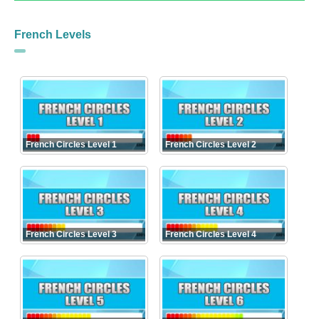
French Levels
French Circles Level 1
French Circles Level 2
French Circles Level 3
French Circles Level 4