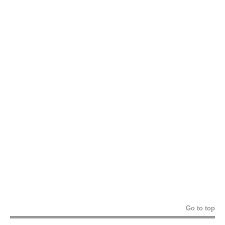
Go to top