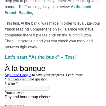
help you to practice and test yourself. Before taking “À la
banque Test” we suggest you to review
At the bank –
French Reading
.
This test, At the bank, was made in order to evaluate your
french reading Comprehension skills. Once you have
completed the test please click on the submit button.
Then just scroll up and you can check your mark and
answers right away.
Let’s start “At the bank” – Test!