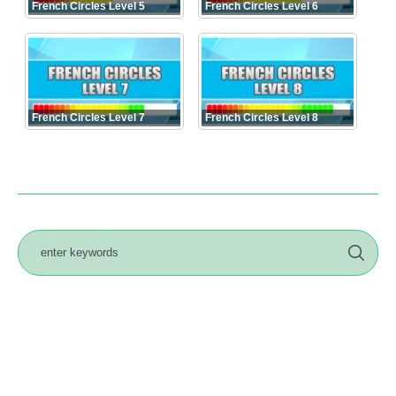
French Circles Level 5
French Circles Level 6
French Circles Level 7
French Circles Level 8