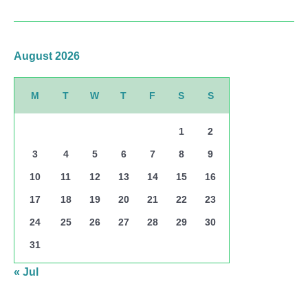
August 2026
M
T
W
T
F
S
S
1
2
3
4
5
6
7
8
9
10
11
12
13
14
15
16
17
18
19
20
21
22
23
24
25
26
27
28
29
30
31
« Jul