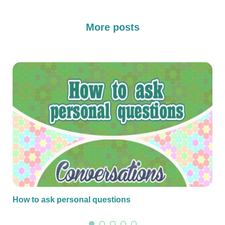
More posts
How to ask personal questions