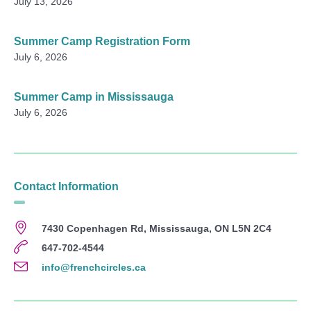
July 13, 2026
Summer Camp Registration Form
July 6, 2026
Summer Camp in Mississauga
July 6, 2026
Contact Information
7430 Copenhagen Rd, Mississauga, ON L5N 2C4
647-702-4544
info@frenchcircles.ca