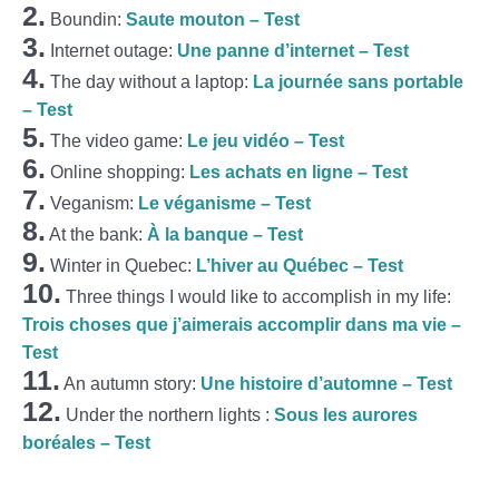
2.
Boundin:
Saute mouton – Test
3.
Internet outage:
Une panne d’internet – Test
4.
The day without a laptop:
La journée sans portable
– Test
5.
The video game:
Le jeu vidéo – Test
6.
Online shopping:
Les achats en ligne – Test
7.
Veganism:
Le véganisme – Test
8.
At the bank:
À la banque – Test
9.
Winter in Quebec:
L’hiver au Québec – Test
10.
Three things I would like to accomplish in my life:
Trois choses que j’aimerais accomplir dans ma vie –
Test
11.
An autumn story:
Une histoire d’automne – Test
12.
Under the northern lights :
Sous les aurores
boréales – Test