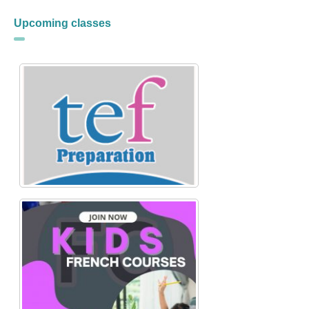
Upcoming classes