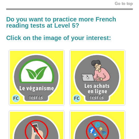
Go to top
Do you want to practice more French
reading tests at Level 5?
Click on the image of your interest: