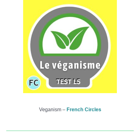
Veganism –
French Circles