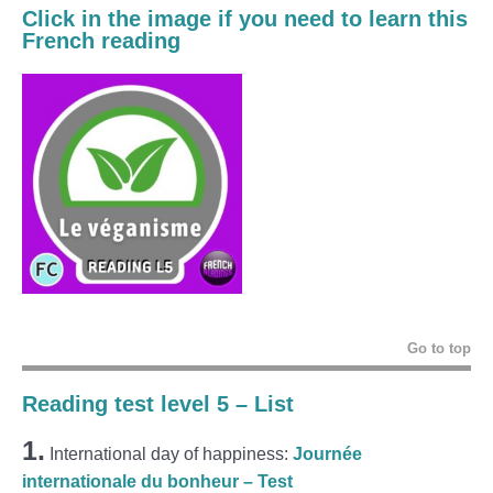
Click in the image if you need to learn this
French reading
Go to top
Reading test level 5 – List
1.
International day of happiness:
Journée
internationale du bonheur – Test