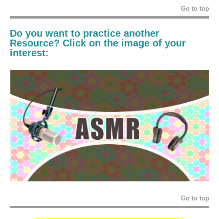
Go to top
Do you want to practice another
Resource? Click on the image of your
interest:
Go to top