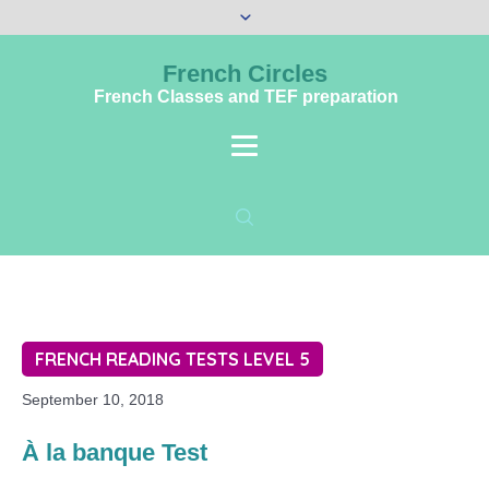
French Circles
French Classes and TEF preparation
FRENCH READING TESTS LEVEL 5
September 10, 2018
À la banque Test