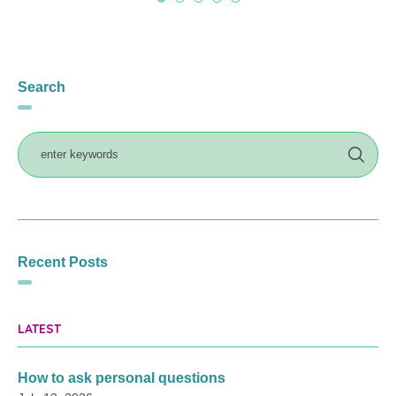
Search
Recent Posts
LATEST
How to ask personal questions