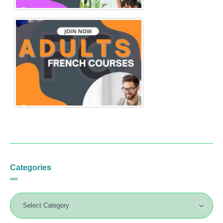
Categories