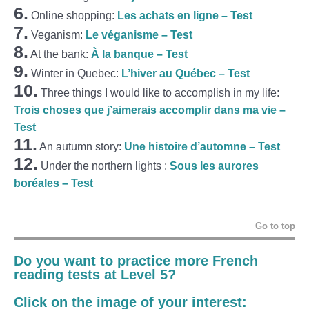
6.
Online shopping:
Les achats en ligne – Test
7.
Veganism:
Le véganisme – Test
8.
At the bank:
À la banque – Test
9.
Winter in Quebec:
L’hiver au Québec – Test
10.
Three things I would like to accomplish in my life:
Trois choses que j’aimerais accomplir dans ma vie –
Test
11.
An autumn story:
Une histoire d’automne – Test
12.
Under the northern lights :
Sous les aurores
boréales – Test
Go to top
Do you want to practice more French
reading tests at Level 5?
Click on the image of your interest: