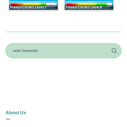
French Circles Level 7
French Circles Level 8
About Us