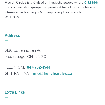
classes
French Circles is a Club of enthusiastic people where
and conversation groups are provided for adults and children
interested in learning or/and improving their French.
WELCOME!
Address
7430 Copenhagen Rd.
Mississauga, ON L5N 2C4
TELEPHONE:
647-702-4544
GENERAL EMAIL:
info@frenchcircles.ca
Extra Links