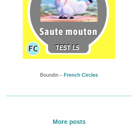
Boundin –
French Circles
More posts