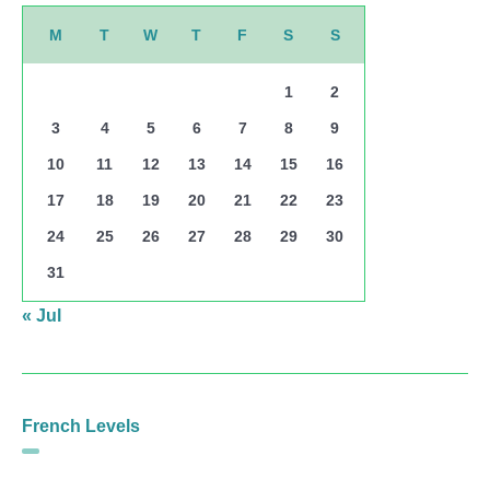
M
T
W
T
F
S
S
1
2
3
4
5
6
7
8
9
10
11
12
13
14
15
16
17
18
19
20
21
22
23
24
25
26
27
28
29
30
31
« Jul
French Levels