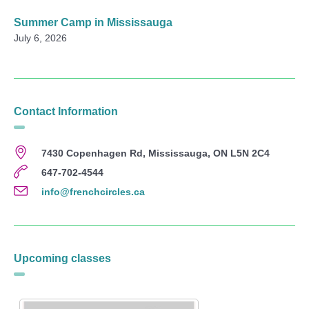
Summer Camp in Mississauga
July 6, 2026
Contact Information
7430 Copenhagen Rd, Mississauga, ON L5N 2C4
647-702-4544
info@frenchcircles.ca
Upcoming classes