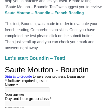
help you to practice and test yourself. Before taking
“Saute Mouton – Boundin Test” we suggest you to review
Saute Mouton – Boundin – French Reading
.
This test, Boundin, was made in order to evaluate your
french reading Comprehension skills. Once you have
completed the test please click on the submit button.
Then just scroll up and you can check your mark and
answers right away.
Let’s start Boundin – Test!