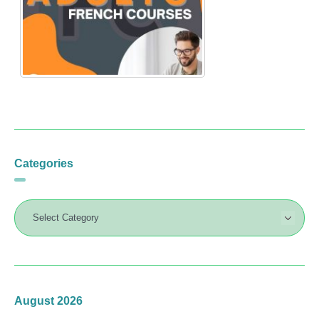
Categories
August 2026