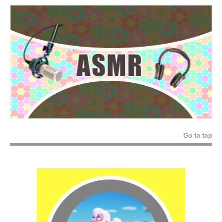
Go to top