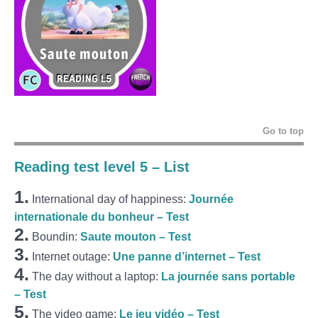
Go to top
Reading test level 5 – List
1.
International day of happiness:
Journée
internationale du bonheur – Test
2.
Boundin:
Saute mouton – Test
3.
Internet outage:
Une panne d’internet – Test
4.
The day without a laptop:
La journée sans portable
– Test
5.
The video game:
Le jeu vidéo – Test