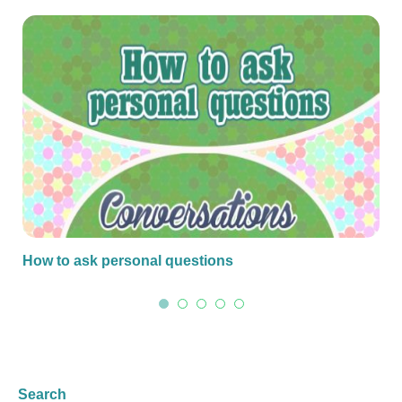
How to ask personal questions
Search