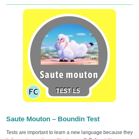
Saute Mouton – Boundin Test
Tests are important to learn a new language because they