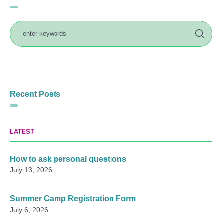
Recent Posts
LATEST
How to ask personal questions
July 13, 2026
Summer Camp Registration Form
July 6, 2026