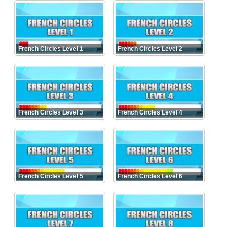
French Circles Level 1
French Circles Level 2
French Circles Level 3
French Circles Level 4
French Circles Level 5
French Circles Level 6