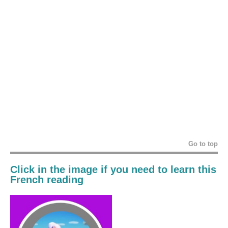
Go to top
Click in the image if you need to learn this
French reading