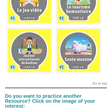
Go to top
Do you want to practice another
Resource? Click on the image of your
interest: