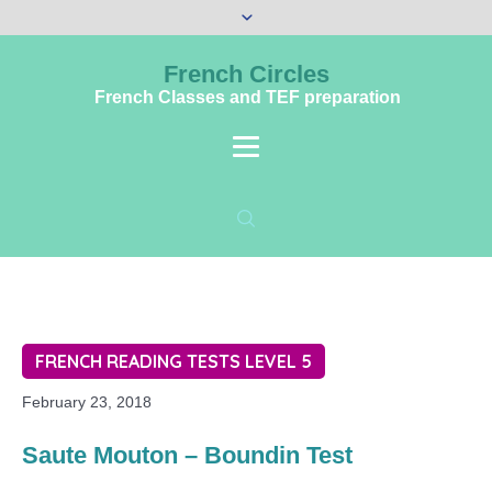
French Circles
French Classes and TEF preparation
FRENCH READING TESTS LEVEL 5
February 23, 2018
Saute Mouton – Boundin Test