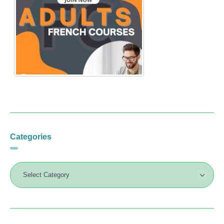
Categories