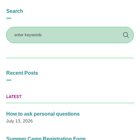
Search
Recent Posts
LATEST
How to ask personal questions
July 13, 2026
Summer Camp Registration Form