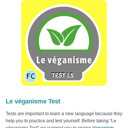
Le véganisme Test
Tests are important to learn a new language because they
help you to practice and test yourself. Before taking “Le
véganisme Test” we suggest you to review
Veganism –