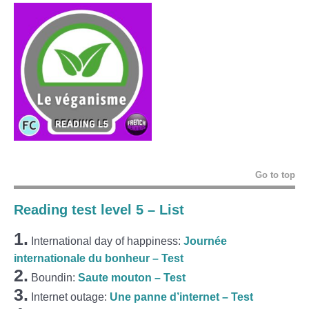
Go to top
Reading test level 5 – List
1.
International day of happiness:
Journée
internationale du bonheur – Test
2.
Boundin:
Saute mouton – Test
3.
Internet outage:
Une panne d’internet – Test