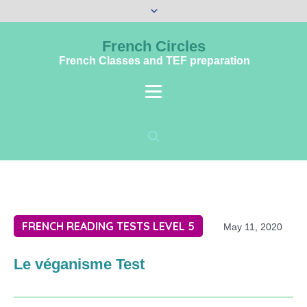
French Circles
French Classes and TEF preparation
FRENCH READING TESTS LEVEL 5
May 11, 2020
Le véganisme Test