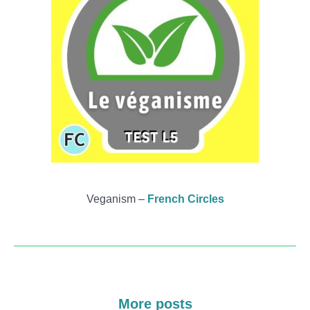
Veganism –
French Circles
More posts