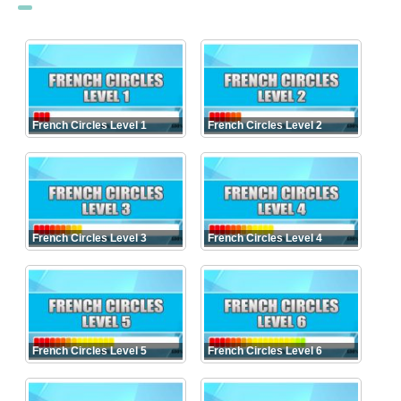
French Circles Level 1
French Circles Level 2
French Circles Level 3
French Circles Level 4
French Circles Level 5
French Circles Level 6