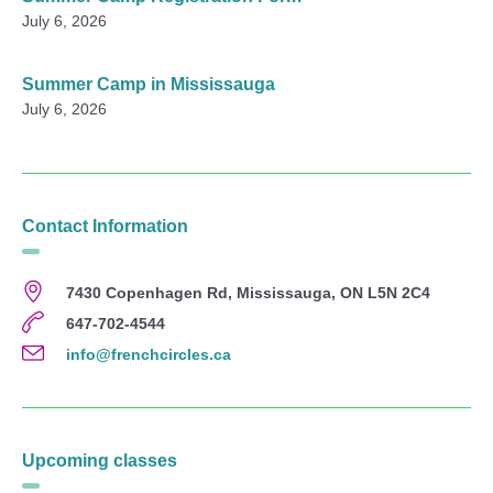
July 6, 2026
Summer Camp in Mississauga
July 6, 2026
Contact Information
7430 Copenhagen Rd, Mississauga, ON L5N 2C4
647-702-4544
info@frenchcircles.ca
Upcoming classes