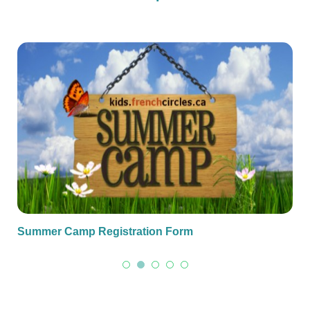
Summer Camp Registration Form