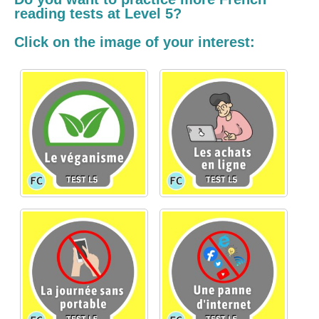
reading tests at Level 5?
Click on the image of your interest: