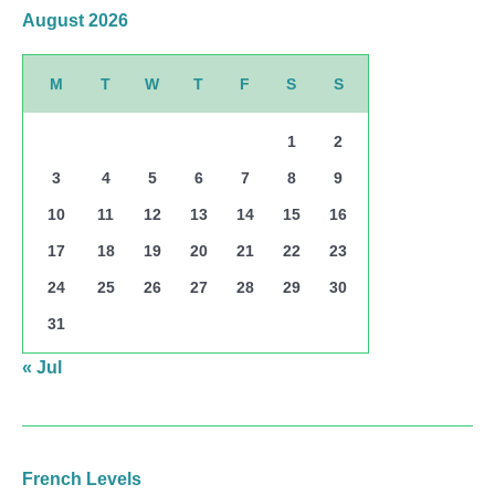
August 2026
M
T
W
T
F
S
S
1
2
3
4
5
6
7
8
9
10
11
12
13
14
15
16
17
18
19
20
21
22
23
24
25
26
27
28
29
30
31
« Jul
French Levels