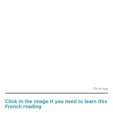
Go to top
Click in the image if you need to learn this
French reading