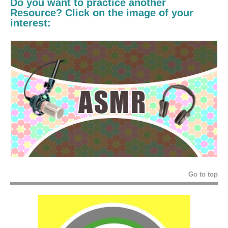
Do you want to practice another
Resource? Click on the image of your
interest:
Go to top