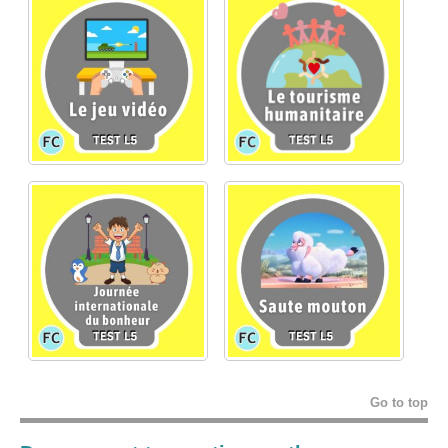
Go to top