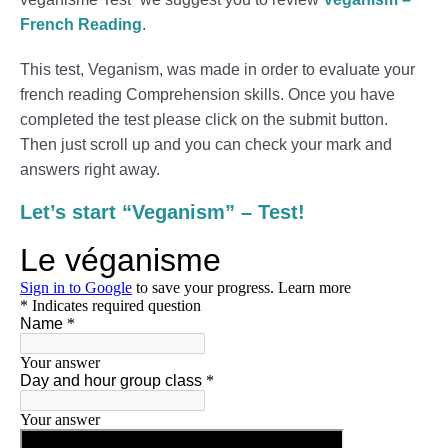
French Reading
.
This test, Veganism, was made in order to evaluate your
french reading Comprehension skills. Once you have
completed the test please click on the submit button.
Then just scroll up and you can check your mark and
answers right away.
Let’s start “Veganism” – Test!