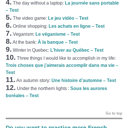
4.
The day without a laptop:
La journée sans portable
– Test
5.
The video game:
Le jeu vidéo – Test
6.
Online shopping:
Les achats en ligne – Test
7.
Veganism:
Le véganisme – Test
8.
At the bank:
À la banque – Test
9.
Winter in Quebec:
L’hiver au Québec – Test
10.
Three things I would like to accomplish in my life:
Trois choses que j’aimerais accomplir dans ma vie –
Test
11.
An autumn story:
Une histoire d’automne – Test
12.
Under the northern lights :
Sous les aurores
boréales – Test
Go to top
Do you want to practice more French