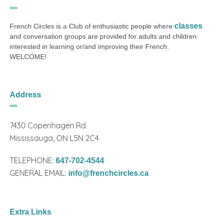
classes
French Circles is a Club of enthusiastic people where
and conversation groups are provided for adults and children
interested in learning or/and improving their French.
WELCOME!
Address
7430 Copenhagen Rd.
Mississauga, ON L5N 2C4
TELEPHONE:
647-702-4544
GENERAL EMAIL:
info@frenchcircles.ca
Extra Links