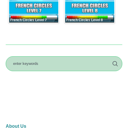
French Circles Level 7
French Circles Level 8
About Us