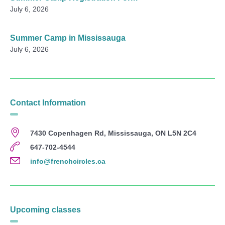
July 6, 2026
Summer Camp in Mississauga
July 6, 2026
Contact Information
7430 Copenhagen Rd, Mississauga, ON L5N 2C4
647-702-4544
info@frenchcircles.ca
Upcoming classes