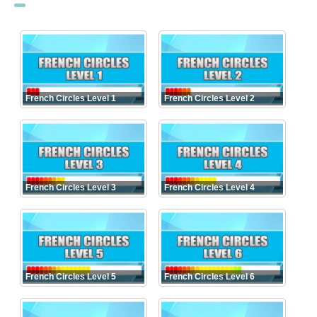
French Circles Level 1
French Circles Level 2
French Circles Level 3
French Circles Level 4
French Circles Level 5
French Circles Level 6