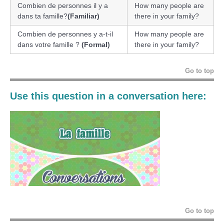
Combien de personnes il y a
How many people are
dans ta famille?
(Familiar)
there in your family?
Combien de personnes y a-t-il
How many people are
dans votre famille ?
(Formal)
there in your family?
Go to top
Use this question in a conversation here:
Go to top