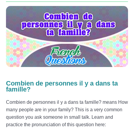
Combien de personnes il y a dans ta
famille?
Combien de personnes il y a dans ta famille? means How
many people are in your family? This is a very common
question you ask someone in small talk. Learn and
practice the pronunciation of this question here: