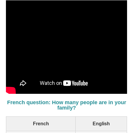
French question: How many people are in your
family?
French
English