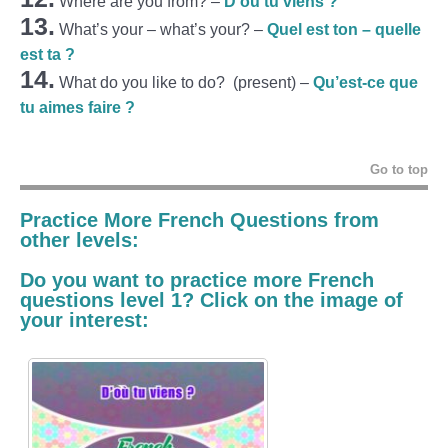
Where are you from?
–
D’où tu viens ?
13.
What’s your – what’s your? –
Quel est ton – quelle
est ta ?
14.
What do you like to do? (present) –
Qu’est-ce que
tu aimes faire ?
Go to top
Practice More French Questions from
other levels:
Do you want to practice more French
questions level 1? Click on the image of
your interest: