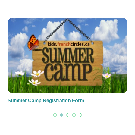
Summer Camp Registration Form