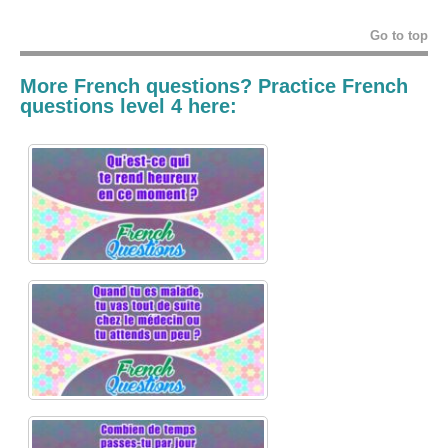
Go to top
More French questions? Practice French
questions level 4 here: