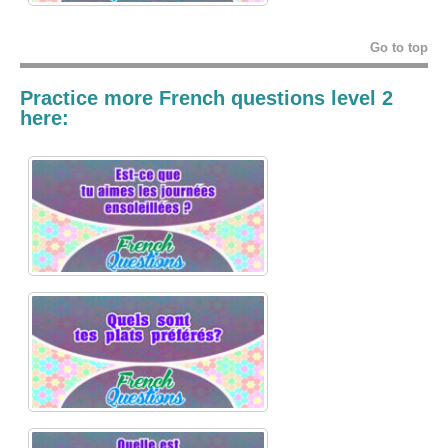
Go to top
Practice more French questions level 2
here: