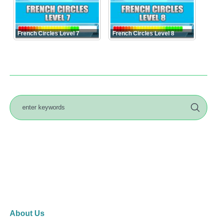
French Circles Level 7
French Circles Level 8
About Us