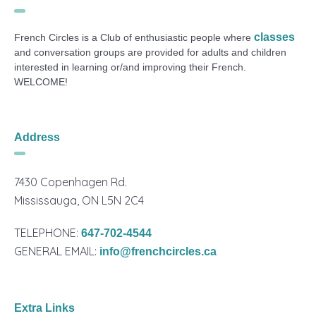
classes
French Circles is a Club of enthusiastic people where
and conversation groups are provided for adults and children
interested in learning or/and improving their French.
WELCOME!
Address
7430 Copenhagen Rd.
Mississauga, ON L5N 2C4
TELEPHONE:
647-702-4544
GENERAL EMAIL:
info@frenchcircles.ca
Extra Links