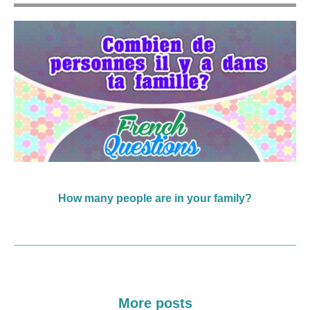
How many people are in your family?
More posts