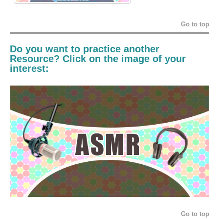
Go to top
Do you want to practice another
Resource? Click on the image of your
interest:
Go to top