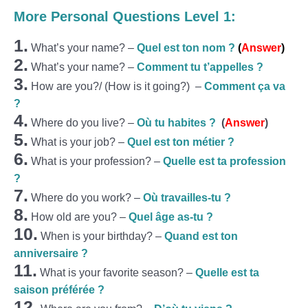
More Personal Questions Level 1:
1.
What’s your name? –
Quel est ton nom ?
(
Answer
)
2.
What’s your name? –
Comment tu t’appelles ?
3.
How are you?/ (How is it going?) –
Comment ça va
?
4.
Where do you live? –
Où tu habites ?
(
Answer
)
5.
What is your job? –
Quel est ton métier ?
6.
What is your profession? –
Quelle est ta profession
?
7.
Where do you work? –
Où travailles-tu ?
8.
How old are you? –
Quel âge as-tu ?
10.
When is your birthday? –
Quand est ton
anniversaire ?
11.
What is your favorite season? –
Quelle est ta
saison préférée ?
12.