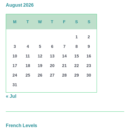
August 2026
M
T
W
T
F
S
S
1
2
3
4
5
6
7
8
9
10
11
12
13
14
15
16
17
18
19
20
21
22
23
24
25
26
27
28
29
30
31
« Jul
French Levels