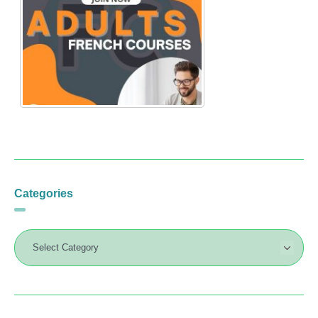
Categories