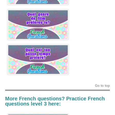
Go to top
More French questions? Practice French
questions level 3 here: