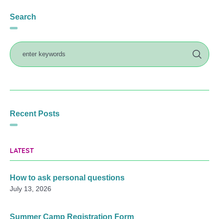
Search
Recent Posts
LATEST
How to ask personal questions
July 13, 2026
Summer Camp Registration Form