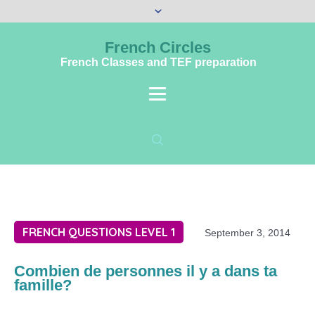
French Circles
French Classes and TEF preparation
FRENCH QUESTIONS LEVEL 1
September 3, 2014
Combien de personnes il y a dans ta
famille?