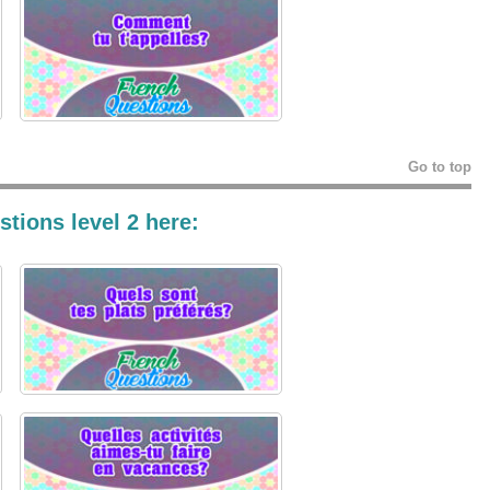
Go to top
tions level 2 here: