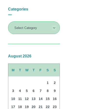
Categories
August 2026
M
T
W
T
F
S
S
1
2
3
4
5
6
7
8
9
10
11
12
13
14
15
16
17
18
19
20
21
22
23