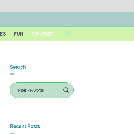
IES
FUN
CONTACT
Search
Recent Posts