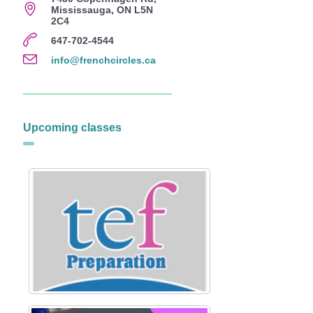
Mississauga, ON L5N
2C4
647-702-4544
info@frenchcircles.ca
Upcoming classes