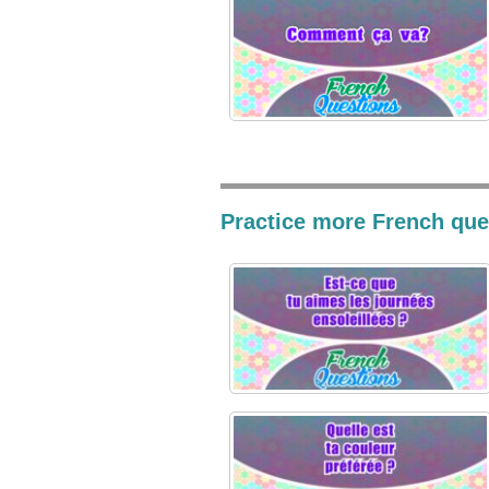
Practice more French ques