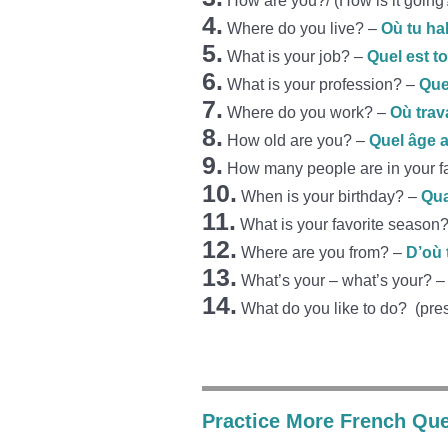
How are you?/ (How is it goin
4.
Where do you live? –
Où tu ha
5.
What is your job? –
Quel est t
6.
What is your profession? –
Que
7.
Where do you work? –
Où trav
8.
How old are you? –
Quel âge a
9.
How many people are in your f
10.
When is your birthday? –
Qua
11.
What is your favorite season
12.
Where are you from?
–
D’où 
13.
What’s your – what’s your? 
14.
What do you like to do? (pre
Practice More French Que