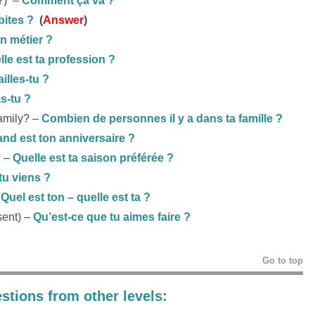
g?) –
Comment ça va ?
bites ?
(
Answer
)
on métier ?
lle est ta profession ?
ailles-tu ?
s-tu ?
amily? –
Combien de personnes il y a dans ta famille ?
nd est ton anniversaire ?
? –
Quelle est ta saison préférée ?
tu viens ?
–
Quel est ton – quelle est ta ?
sent) –
Qu’est-ce que tu aimes faire ?
Go to top
stions from other levels: