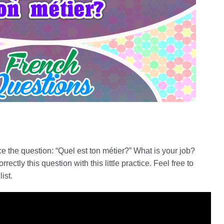
ice the question: “Quel est ton métier?” What is your job?
ctly this question with this little practice. Feel free to
 list.