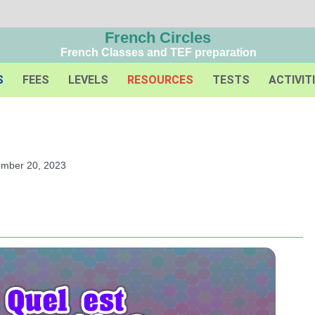
French Circles
French Classes and TEF preparation
S
FEES
LEVELS
RESOURCES
TESTS
ACTIVIT
ember 20, 2023