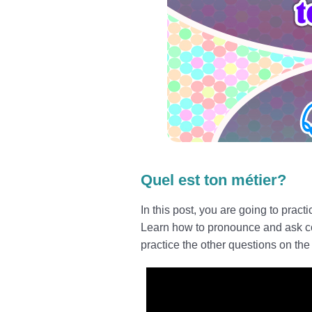
Quel est ton métier?
In this post, you are going to pract
Learn how to pronounce and ask corre
practice the other questions on the