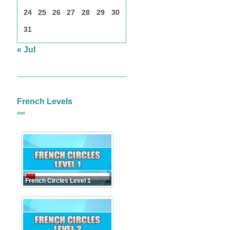
24
25
26
27
28
29
30
31
« Jul
French Levels
French Circles Level 1