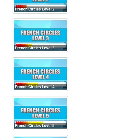
French Circles Level 2
French Circles Level 3
French Circles Level 4
French Circles Level 5