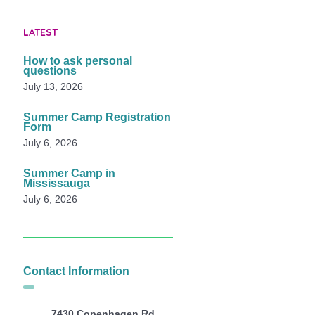
LATEST
How to ask personal
questions
July 13, 2026
Summer Camp Registration
Form
July 6, 2026
Summer Camp in
Mississauga
July 6, 2026
Contact Information
7430 Copenhagen Rd,