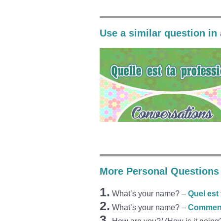
Use a similar question in
More Personal Questions 
1.
What’s your name? –
Quel est
2.
What’s your name? –
Comment 
3.