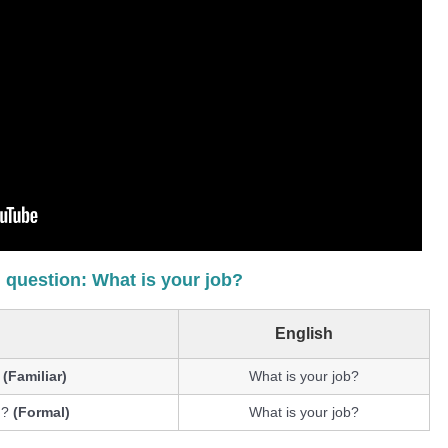
 question: What is your job?
English
?
(Familiar)
What is your job?
 ?
(Formal)
What is your job?