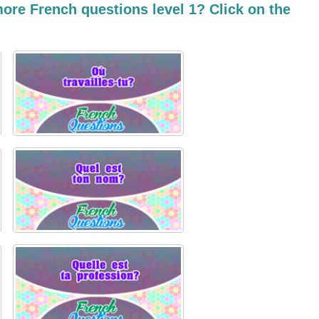
ore French questions level 1? Click on the