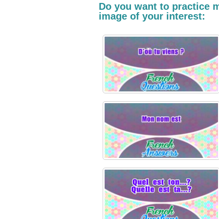
Do you want to practice m
image of your interest: