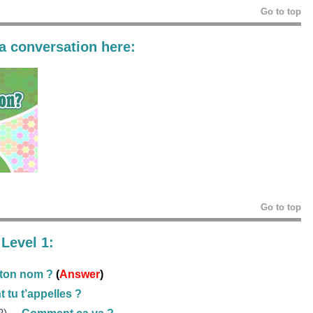
Go to top
 a conversation here:
Go to top
Level 1:
 ton nom ?
(
Answer
)
tu t’appelles ?