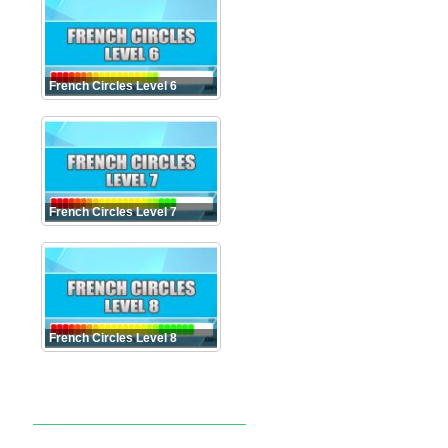
French Circles Level 6
French Circles Level 7
French Circles Level 8