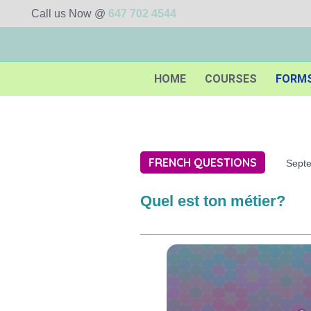
Call us Now @
647 702 4544
HOME
COURSES
FORM
FRENCH QUESTIONS
Sept
Quel est ton métier?