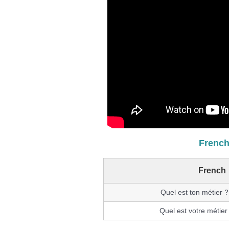
French
French
Quel est ton métier 
Quel est votre métier