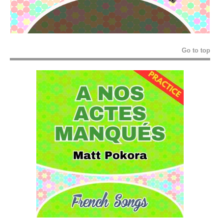
Go to top