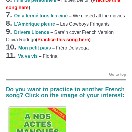
Fille de personne II
–
Hubert Lenoir
(
Practice this
song here
)
7.
On a fermé tous les ciné
–
We closed all the movies
8.
L’Amérique pleure
–
Les Cowboys Fringants
9.
Drivers Licence
–
Sara’h cover French Version
Olivia Rodrigo
(
Practice this song here
)
10.
Mon petit pays
–
Fréro Delavega
11.
Va va vis
–
Florina
Go to top
Do you want to practice to another French
song? Click on the image of your interest: