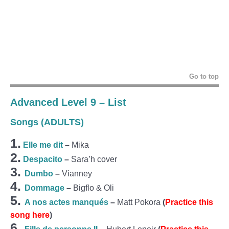
Go to top
Advanced Level 9 – List
Songs (ADULTS)
1.
Elle me dit
–
Mika
2.
Despacito
–
Sara’h cover
3.
Dumbo
–
Vianney
4.
Dommage
–
Bigflo & Oli
5.
A nos actes manqués
–
Matt Pokora
(
Practice this
song here
)
6.