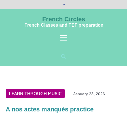
French Circles
French Classes and TEF preparation
LEARN THROUGH MUSIC
January 23, 2026
A nos actes manqués practice