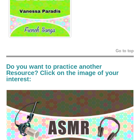
Go to top
Do you want to practice another
Resource? Click on the image of your
interest: