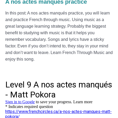
A nos actes manqués practice
In this post: A nos actes manqués practice, you will learn
and practice French through music. Using music as a
great language learning strategy. Probably the biggest
benefit to studying with music is that it helps you
remember vocabulary. Songs and lyrics have a sticky
factor. Even if you don’t intend to, they stay in your mind
and don’t want to leave. Learn French Through Music and
enjoy this song.