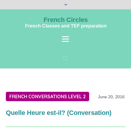
French Circles
French Classes and TEF preparation
FRENCH CONVERSATIONS LEVEL 2
June 20, 2016
Quelle Heure est-il? (Conversation)