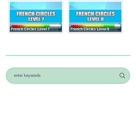
French Circles Level 7
French Circles Level 8