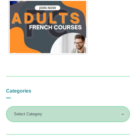
Categories