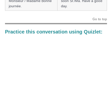
Monsieur / Madame Bonne
soon Sr./Ma. Have a good
journée.
day.
Go to top
Practice this conversation using Quizlet: