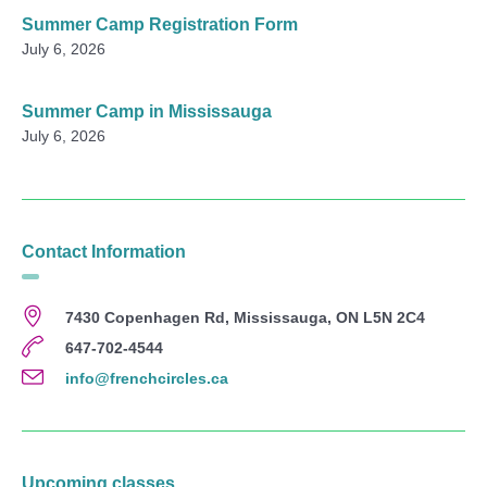
Summer Camp Registration Form
July 6, 2026
Summer Camp in Mississauga
July 6, 2026
Contact Information
7430 Copenhagen Rd, Mississauga, ON L5N 2C4
647-702-4544
info@frenchcircles.ca
Upcoming classes