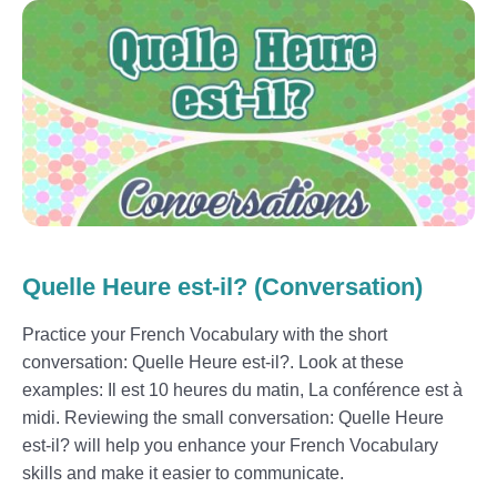
Quelle Heure est-il? (Conversation)
Practice your French Vocabulary with the short
conversation: Quelle Heure est-il?. Look at these
examples: Il est 10 heures du matin, La conférence est à
midi. Reviewing the small conversation: Quelle Heure
est-il? will help you enhance your French Vocabulary
skills and make it easier to communicate.