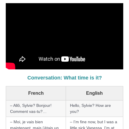
Conversation: What time is it?
French
English
– Allô, Sylvie? Bonjour!
Hello, Sylvie? How are
Comment vas-tu?…
you?
– Moi, je vais bien
– I’m fine now, but I was a
maintenant, mais j’étais un
little sick Vanessa. I’m at