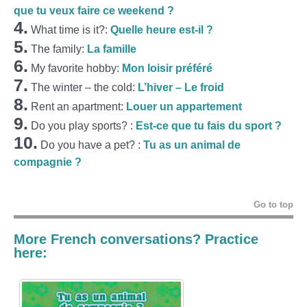
que tu veux faire ce weekend ?
4.
What time is it?:
Quelle heure est-il ?
5.
The family:
La famille
6.
My favorite hobby:
Mon loisir préféré
7.
The winter – the cold:
L’hiver – Le froid
8.
Rent an apartment:
Louer un appartement
9.
Do you play sports? :
Est-ce que tu fais du sport ?
10.
Do you have a pet? :
Tu as un animal de
compagnie ?
Go to top
More French conversations? Practice
here: