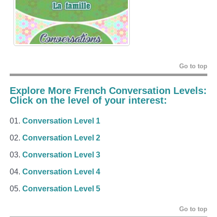
Go to top
Explore More French Conversation Levels:
Click on the level of your interest:
Conversation Level 1
Conversation Level 2
Conversation Level 3
Conversation Level 4
Conversation Level 5
Go to top