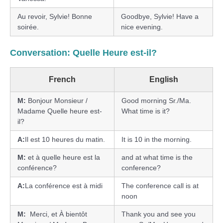
Au revoir, Sylvie! Bonne
Goodbye, Sylvie! Have a
soirée.
nice evening.
Conversation: Quelle Heure est-il?
French
English
M:
Bonjour Monsieur /
Good morning Sr./Ma.
Madame Quelle heure est-
What time is it?
il?
A:
Il est 10 heures du matin.
It is 10 in the morning.
M:
et à quelle heure est la
and at what time is the
conférence?
conference?
A:
La conférence est à midi
The conference call is at
noon
M:
Merci, et À bientôt
Thank you and see you