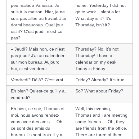
peu malade Vanessa. Je
home. Yesterday I did not
suis à la maison. Hier, je ne
go to work. I slept a lot.
suis pas allée au travail. J’ai
What day is it? It’s
dormi beaucoup. Quel jour
Thursday, isn’t it?
est-il? C’est jeudi, n’est-ce
pas?
– Jeudi? Mais non, ce n’est
Thursday? No, it’s not
pas jeudi! J’ai un calendrier
Thursday! I have a
sur mon bureau. Aujourd
calendar on my desk.
hui, c’est vendredi.
Today is Friday.
Vendredi? Déjà? C’est vrai.
Friday? Already? It’s true.
Eh bien? Qu’est-ce qu’il y a,
So? What about Friday?
vendredi?
Eh bien, ce soir, Thomas et
Well, this evening,
moi, nous avons rendez-
Thomas and I are meeting
vous avec des amis … Oh,
some friends … Oh, they
ce sont des amis du
are friends from the office.
bureau. Ils sont trois: il y a
There are three of them: