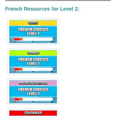
French Resources for Level 2: