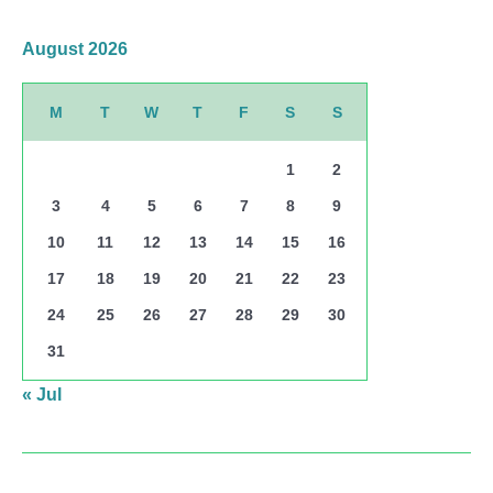
August 2026
M
T
W
T
F
S
S
1
2
3
4
5
6
7
8
9
10
11
12
13
14
15
16
17
18
19
20
21
22
23
24
25
26
27
28
29
30
31
« Jul