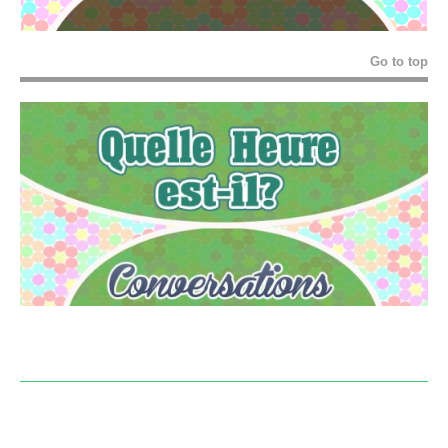
Go to top