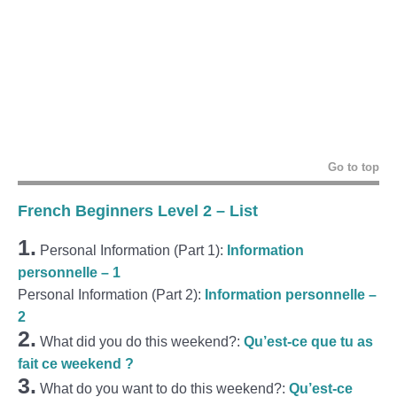
Go to top
French Beginners Level 2 – List
1.
Personal Information (Part 1):
Information
personnelle – 1
Personal Information (Part 2):
Information personnelle –
2
2.
What did you do this weekend?:
Qu’est-ce que tu as
fait ce weekend ?
3.
What do you want to do this weekend?:
Qu’est-ce