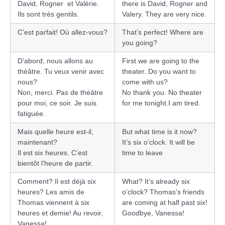
David, Rogner et Valérie.
there is David, Rogner and
Ils sont très gentils.
Valery. They are very nice.
C’est parfait! Où allez-vous?
That’s perfect! Where are
you going?
D’abord, nous allons au
First we are going to the
théâtre. Tu veux venir avec
theater. Do you want to
nous?
come with us?
Non, merci. Pas de théâtre
No thank you. No theater
pour moi, ce soir. Je suis
for me tonight.I am tired.
fatiguée.
Mais quelle heure est-il,
But what time is it now?
maintenant?
It’s six o’clock. It will be
Il est six heures. C’est
time to leave
bientôt l’heure de partir.
Comment? Il est déjà six
What? It’s already six
heures? Les amis de
o’clock? Thomas’s friends
Thomas viennent à six
are coming at half past six!
heures et demie! Au revoir,
Goodbye, Vanessa!
Vanessa!