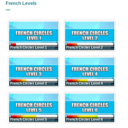
French Levels
French Circles Level 1
French Circles Level 2
French Circles Level 3
French Circles Level 4
French Circles Level 5
French Circles Level 6