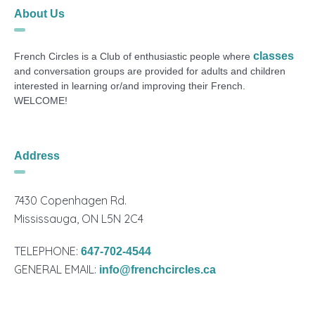
About Us
classes
French Circles is a Club of enthusiastic people where
and conversation groups are provided for adults and children
interested in learning or/and improving their French.
WELCOME!
Address
7430 Copenhagen Rd.
Mississauga, ON L5N 2C4
TELEPHONE:
647-702-4544
GENERAL EMAIL:
info@frenchcircles.ca