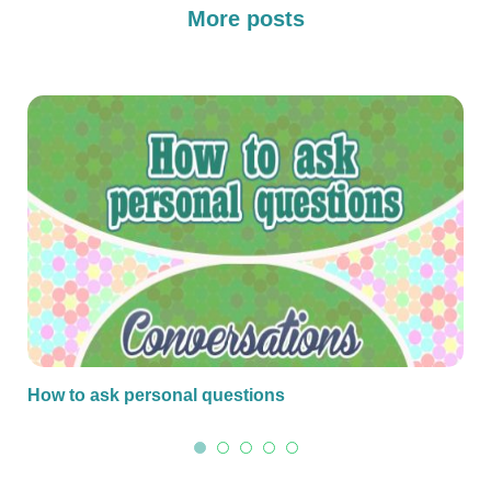
More posts
How to ask personal questions