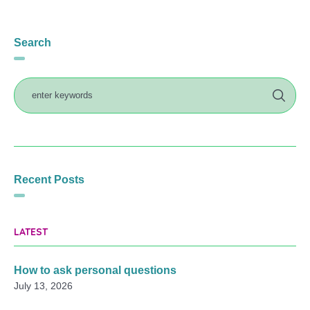
Search
Recent Posts
LATEST
How to ask personal questions
July 13, 2026