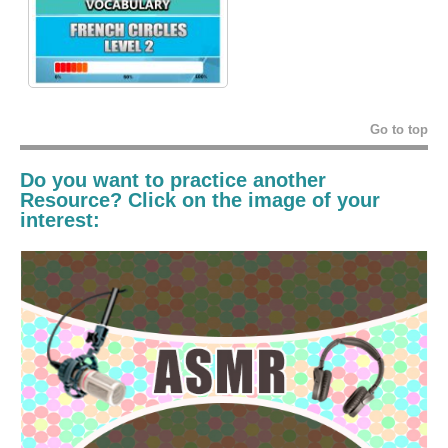
Go to top
Do you want to practice another
Resource? Click on the image of your
interest: