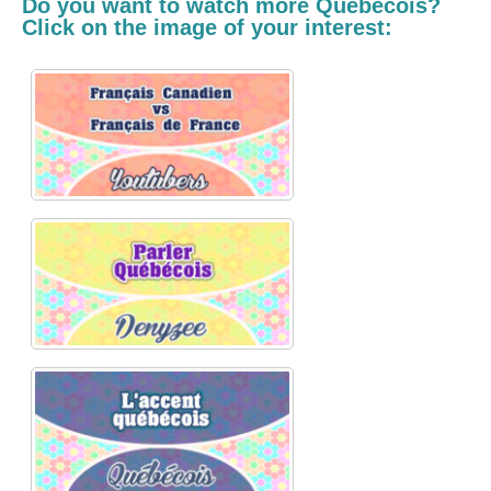
Do you want to watch more
Québécois
?
Click on the image of your interest: