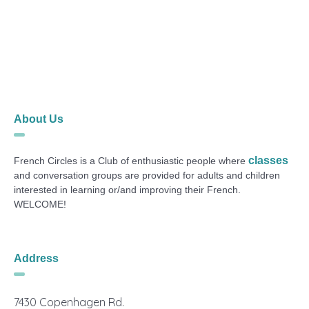
About Us
classes
French Circles is a Club of enthusiastic people where
and conversation groups are provided for adults and children
interested in learning or/and improving their French.
WELCOME!
Address
7430 Copenhagen Rd.