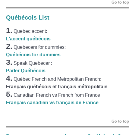
Go to top
Québécois List
1.
Quebec accent:
L’accent québécois
2.
Quebecers for dummies:
Québécois for dummies
3.
Speak Quebecer :
Parler Québécois
4.
Québec French and Metropolitan French:
Français québécois et français métropolitain
5.
Canadian French vs French from France
Français canadien vs français de France
Go to top