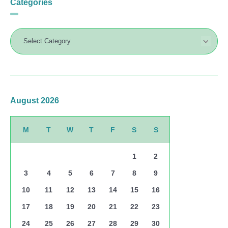
Categories
August 2026
M
T
W
T
F
S
S
1
2
3
4
5
6
7
8
9
10
11
12
13
14
15
16
17
18
19
20
21
22
23
24
25
26
27
28
29
30