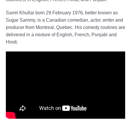
Samir Khullar born 29 February 1976, better known as
Sugar Sammy, is a Canadian comedian, actor, writer and
producer from Montreal, Quebec. His comedy routines are
delivered in a mixture of English, French, Punjabi and
Hindi.