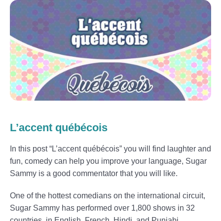
L’accent québécois
In this post “L’accent québécois” you will find laughter and
fun, comedy can help you improve your language, Sugar
Sammy is a good commentator that you will like.
One of the hottest comedians on the international circuit,
Sugar Sammy has performed over 1,800 shows in 32
countries, in English, French, Hindi, and Punjabi.