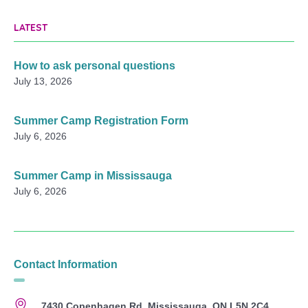
LATEST
How to ask personal questions
July 13, 2026
Summer Camp Registration Form
July 6, 2026
Summer Camp in Mississauga
July 6, 2026
Contact Information
7430 Copenhagen Rd, Mississauga, ON L5N 2C4