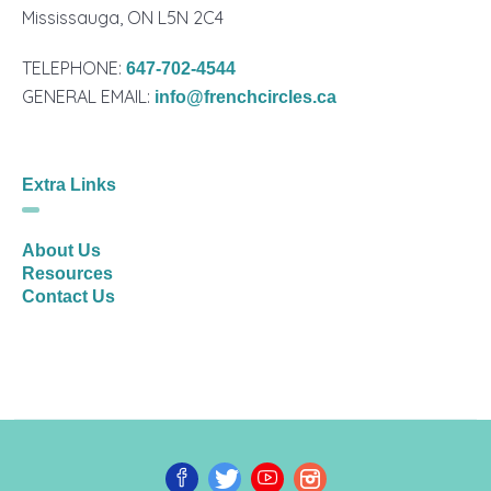
Mississauga, ON L5N 2C4
TELEPHONE:
647-702-4544
GENERAL EMAIL:
info@frenchcircles.ca
Extra Links
About Us
Resources
Contact Us