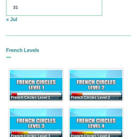
31
« Jul
French Levels
French Circles Level 1
French Circles Level 2
French Circles Level 3
French Circles Level 4