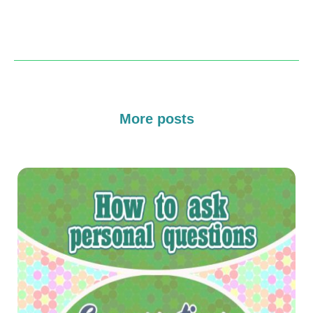
More posts