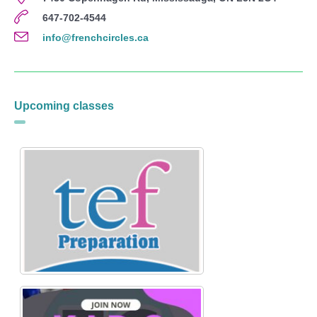
647-702-4544
info@frenchcircles.ca
Upcoming classes