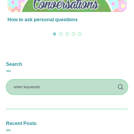
How to ask personal questions
Search
Recent Posts