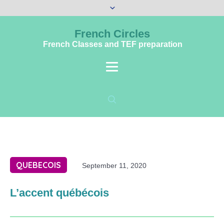
French Circles
French Classes and TEF preparation
QUEBECOIS
September 11, 2020
L’accent québécois