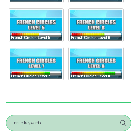
French Circles Level 5
French Circles Level 6
French Circles Level 7
French Circles Level 8