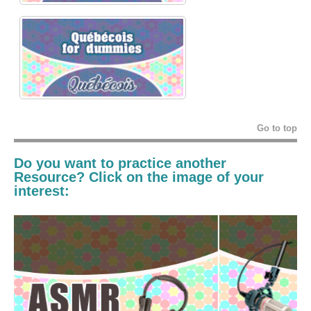
Go to top
Do you want to practice another
Resource? Click on the image of your
interest: