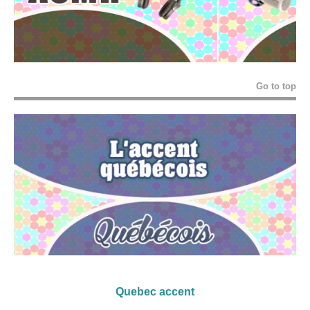
Go to top
Quebec accent