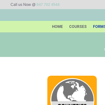
Call us Now @
647 702 4544
HOME
COURSES
FORM