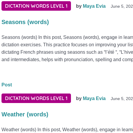
DICTATION WORDS LEVEL 1
by
Maya Evia
June 5, 20
Seasons (words)
Seasons (words) In this post, Seasons (words), engage in lear
dictation exercises. This practice focuses on improving your lis
dictating French phrases using seasons such as “l’été “, “L’hive
and intermediates, helps with pronunciation, spelling and com
Post
DICTATION WORDS LEVEL 1
by
Maya Evia
June 5, 20
Weather (words)
Weather (words) In this post, Weather (words), engage in lear