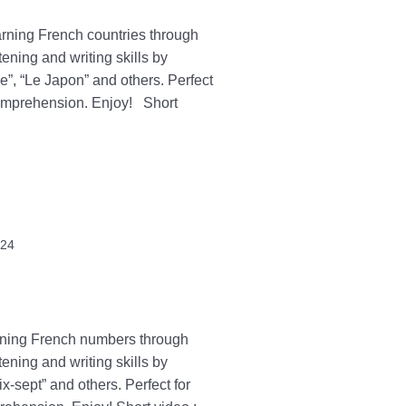
earning French countries through
tening and writing skills by
e”, “Le Japon” and others. Perfect
 comprehension. Enjoy! Short
024
arning French numbers through
tening and writing skills by
-sept” and others. Perfect for