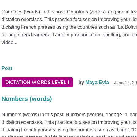
Countries (words) In this post, Countries (words), engage in l
dictation exercises. This practice focuses on improving your lis
dictating French phrases using the countries such as “La Bolivi
for beginners learners, it aids in pronunciation, spelling, and
video...
Post
DICTATION WORDS LEVEL 1
by
Maya Evia
June 12, 2
Numbers (words)
Numbers (words) In this post, Numbers (words), engage in le
dictation exercises. This practice focuses on improving your lis
dictating French phrases using the numbers such as “Cinq”, “Dix