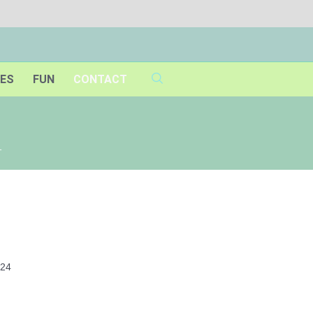
IES
FUN
CONTACT
1
024