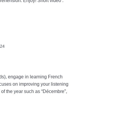
prehension. Enjoy! Short video :
024
rds), engage in learning French
ocuses on improving your listening
s of the year such as “Décembre”,