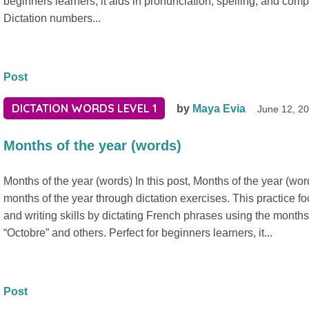
beginners learners, it aids in pronunciation, spelling, and com
Dictation numbers...
Post
DICTATION WORDS LEVEL 1
by
Maya Evia
June 12, 2
Months of the year (words)
Months of the year (words) In this post, Months of the year (wo
months of the year through dictation exercises. This practice f
and writing skills by dictating French phrases using the month
“Octobre” and others. Perfect for beginners learners, it...
Post