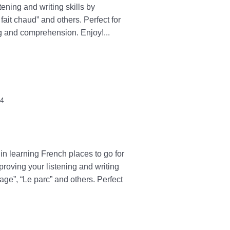
tening and writing skills by
 fait chaud” and others. Perfect for
g and comprehension. Enjoy!...
24
in learning French places to go for
proving your listening and writing
lage”, “Le parc” and others. Perfect