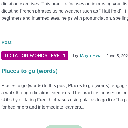
dictation exercises. This practice focuses on improving your lis
dictating French phrases using weather such as “il fait froid”, “il
beginners and intermediates, helps with pronunciation, spellin
Post
DICTATION WORDS LEVEL 1
by
Maya Evia
June 5, 20
Places to go (words)
Places to go (words) In this post, Places to go (words), engage 
a walk through dictation exercises. This practice focuses on im
skills by dictating French phrases using places to go like “La p
for beginners and intermediate learners,...