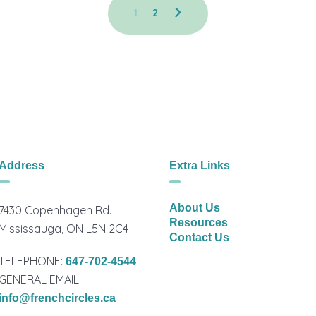
1
2
Address
Extra Links
About Us
7430 Copenhagen Rd.
Resources
Mississauga, ON L5N 2C4
Contact Us
TELEPHONE:
647-702-4544
GENERAL EMAIL:
info@frenchcircles.ca