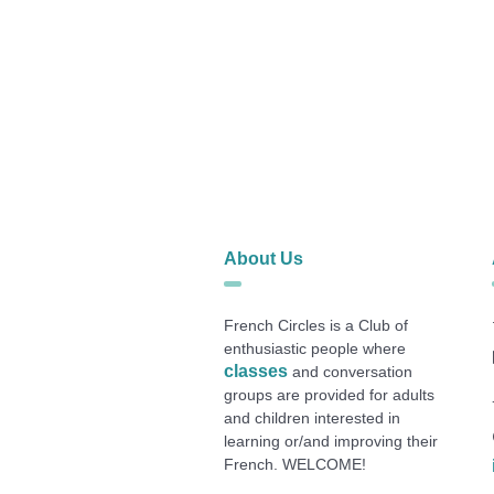
About Us
French Circles is a Club of
enthusiastic people where
classes
and conversation
groups are provided for adults
and children interested in
learning or/and improving their
French. WELCOME!