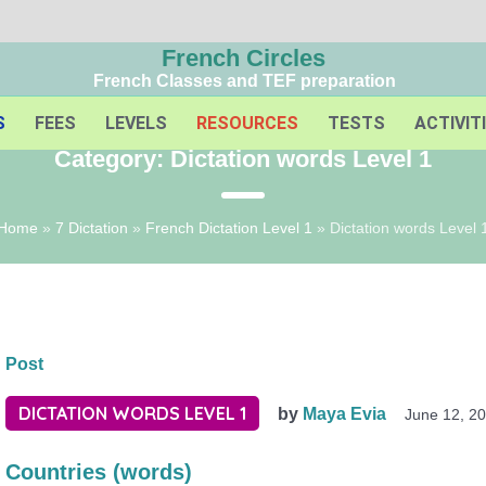
French Circles
French Classes and TEF preparation
S
FEES
LEVELS
RESOURCES
TESTS
ACTIVIT
Category:
Dictation words Level 1
Home
»
7 Dictation
»
French Dictation Level 1
»
Dictation words Level 
Post
DICTATION WORDS LEVEL 1
by
Maya Evia
June 12, 2
Countries (words)