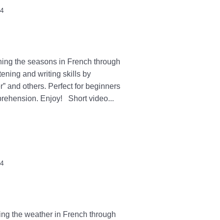
24
ning the seasons in French through
tening and writing skills by
r” and others. Perfect for beginners
prehension. Enjoy! Short video...
24
ning the weather in French through