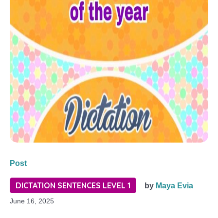
Post
DICTATION SENTENCES LEVEL 1
by
Maya Evia
June 16, 2025