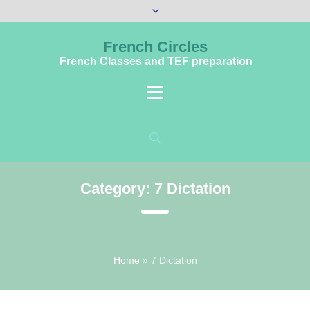
French Circles
French Classes and TEF preparation
Category:
7 Dictation
Home
»
7 Dictation