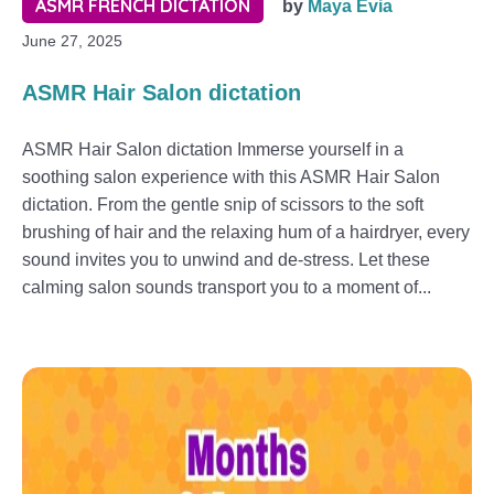
ASMR FRENCH DICTATION
by
Maya Evia
June 27, 2025
ASMR Hair Salon dictation
ASMR Hair Salon dictation Immerse yourself in a
soothing salon experience with this ASMR Hair Salon
dictation. From the gentle snip of scissors to the soft
brushing of hair and the relaxing hum of a hairdryer, every
sound invites you to unwind and de-stress. Let these
calming salon sounds transport you to a moment of...