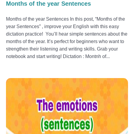
Months of the year Sentences
Months of the year Sentences In this post, “Months of the
year Sentences” , improve your English with this easy
dictation practice! You’ll hear simple sentences about the
months of the year. It’s perfect for beginners who want to
strengthen their listening and writing skills. Grab your
notebook and start writing! Dictation : Montnh of...