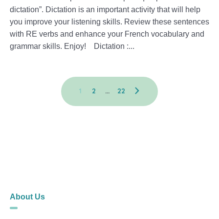
dictation”. Dictation is an important activity that will help
you improve your listening skills. Review these sentences
with RE verbs and enhance your French vocabulary and
grammar skills. Enjoy! Dictation :...
1
2
…
22
About Us