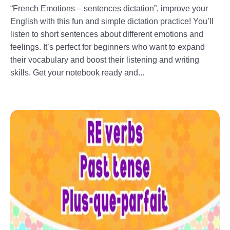
“French Emotions – sentences dictation”, improve your
English with this fun and simple dictation practice! You’ll
listen to short sentences about different emotions and
feelings. It’s perfect for beginners who want to expand
their vocabulary and boost their listening and writing
skills. Get your notebook ready and...