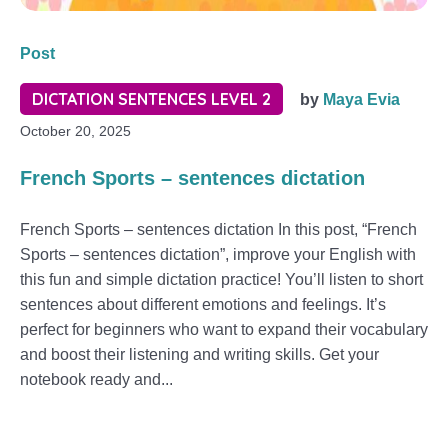
Post
DICTATION SENTENCES LEVEL 2
by
Maya Evia
October 20, 2025
French Sports – sentences dictation
French Sports – sentences dictation In this post, “French
Sports – sentences dictation”, improve your English with
this fun and simple dictation practice! You’ll listen to short
sentences about different emotions and feelings. It’s
perfect for beginners who want to expand their vocabulary
and boost their listening and writing skills. Get your
notebook ready and...