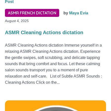
Post
ASMR FRENCH DICTATION
by
Maya Evia
August 4, 2025
ASMR Cleaning Actions dictation
ASMR Cleaning Actions dictation Immerse yourself in a
relaxing ASMR Cleaning Actions dictation. Experience
the gentle swipes, soft scrubbing, and delicate tapping
sounds that bring comfort and focus. Let these calming
salon sounds transport you to a moment of pure
relaxation and self-care. List of Subtle ASMR Sounds :
Cleaning Actions Click on the...