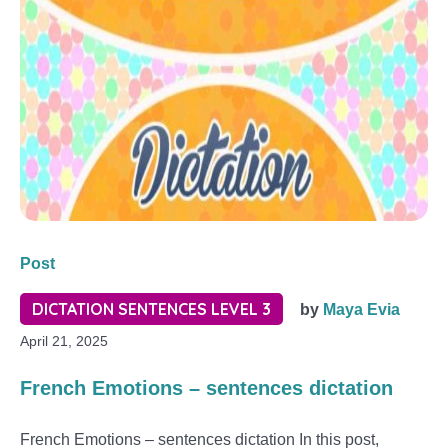
Post
DICTATION SENTENCES LEVEL 3
by
Maya Evia
April 21, 2025
French Emotions – sentences dictation
French Emotions – sentences dictation In this post,