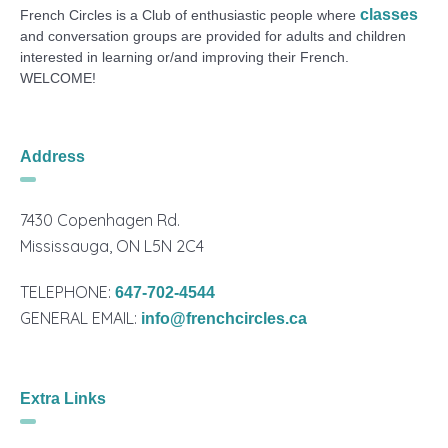
classes
French Circles is a Club of enthusiastic people where
and conversation groups are provided for adults and children
interested in learning or/and improving their French.
WELCOME!
Address
7430 Copenhagen Rd.
Mississauga, ON L5N 2C4
TELEPHONE:
647-702-4544
GENERAL EMAIL:
info@frenchcircles.ca
Extra Links