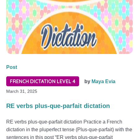
Post
FRENCH DICTATION LEVEL 4
by
Maya Evia
March 31, 2025
RE verbs plus-que-parfait dictation
RE verbs plus-que-parfait dictation Practice a French
dictation in the pluperfect tense (Plus-que-parfait) with the
sentences in this post “ER verbs plus-que-parfait