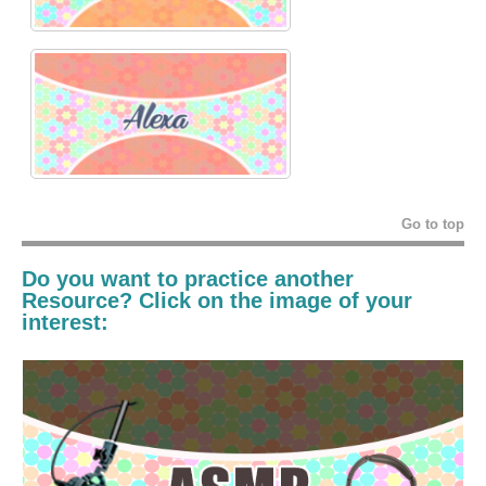
Go to top
Do you want to practice another
Resource? Click on the image of your
interest: