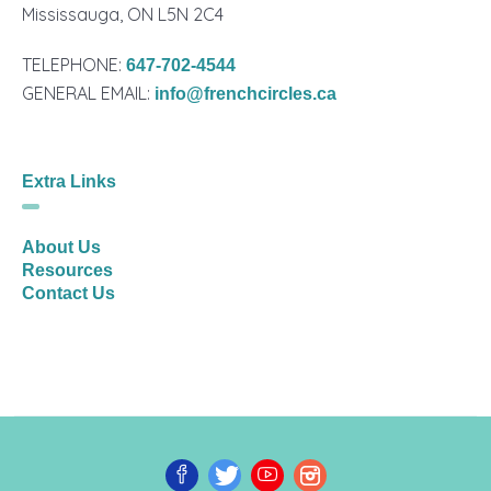
Mississauga, ON L5N 2C4
TELEPHONE:
647-702-4544
GENERAL EMAIL:
info@frenchcircles.ca
Extra Links
About Us
Resources
Contact Us