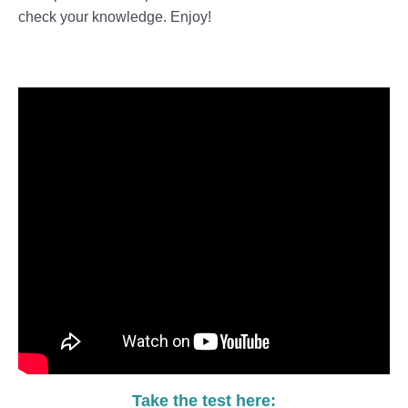
check your knowledge. Enjoy!
Take the test here: