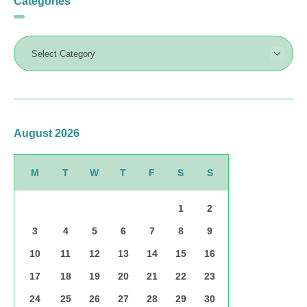
Categories
August 2026
M
T
W
T
F
S
S
1
2
3
4
5
6
7
8
9
10
11
12
13
14
15
16
17
18
19
20
21
22
23
24
25
26
27
28
29
30