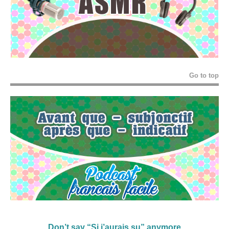
Go to top
Don’t say “Si j’aurais su” anymore