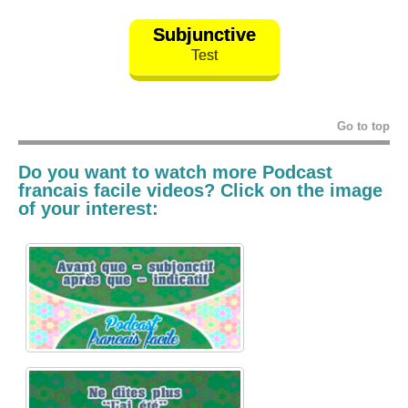
Subjunctive
Test
Go to top
Do you want to watch more
Podcast
francais
facile v
ideos? Click on the image
of your interest: