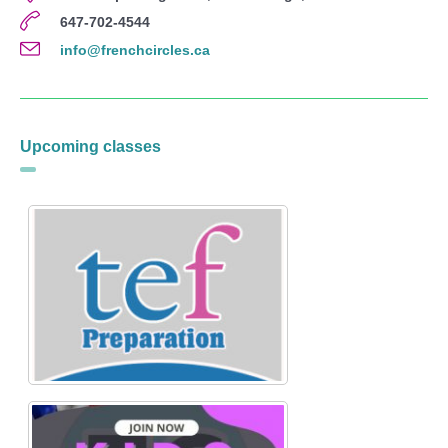
647-702-4544
info@frenchcircles.ca
Upcoming classes