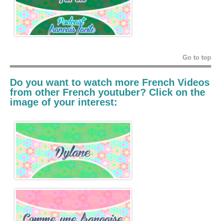
Go to top
Do you want to watch more French Videos
from other French youtuber? Click on the
image of your interest: