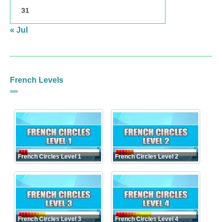
31
« Jul
French Levels
French Circles Level 1
French Circles Level 2
French Circles Level 3
French Circles Level 4