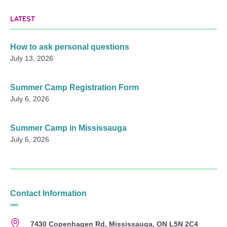
LATEST
How to ask personal questions
July 13, 2026
Summer Camp Registration Form
July 6, 2026
Summer Camp in Mississauga
July 6, 2026
Contact Information
7430 Copenhagen Rd, Mississauga, ON L5N 2C4