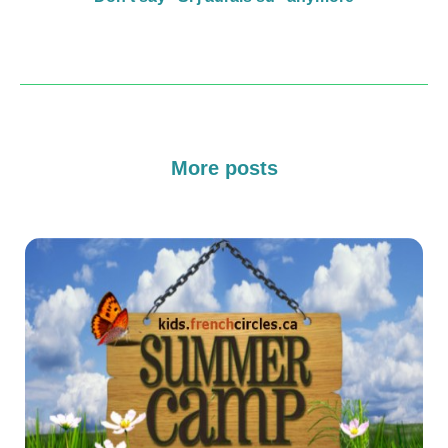
More posts