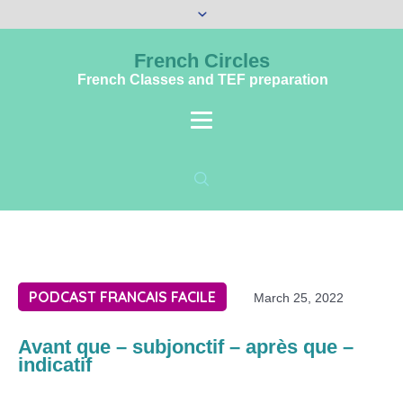
French Circles
French Classes and TEF preparation
PODCAST FRANCAIS FACILE
March 25, 2022
Avant que – subjonctif – après que –
indicatif