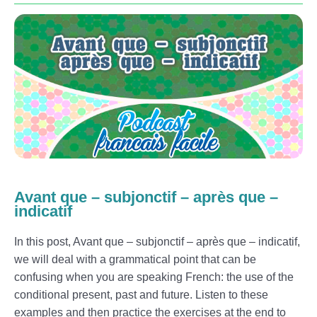
Avant que – subjonctif – après que –
indicatif
In this post, Avant que – subjonctif – après que – indicatif,
we will deal with a grammatical point that can be
confusing when you are speaking French: the use of the
conditional present, past and future. Listen to these
examples and then practice the exercises at the end to