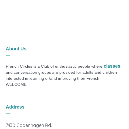
About Us
classes
French Circles is a Club of enthusiastic people where
and conversation groups are provided for adults and children
interested in learning or/and improving their French.
WELCOME!
Address
7430 Copenhagen Rd.