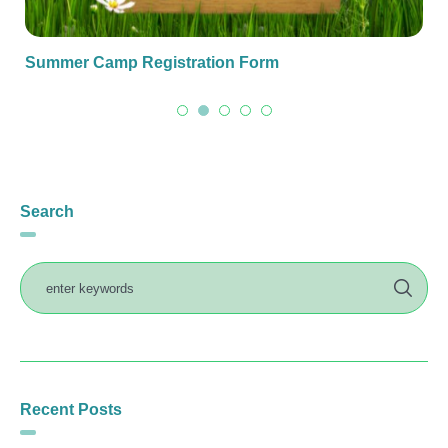
Summer Camp Registration Form
Search
Recent Posts