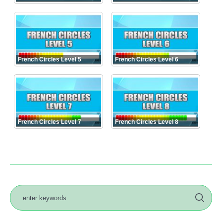
French Circles Level 5
French Circles Level 6
French Circles Level 7
French Circles Level 8